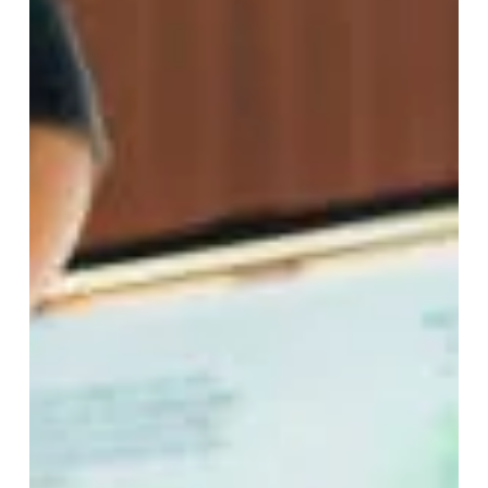
Feb 12, 2025
11 min read
8 Simple Life Changes to
Promote Longevity
In a time when biohacking is a buzzword and it’s easy
to drop thousands of dollars on gadgets and tools to
improve health...