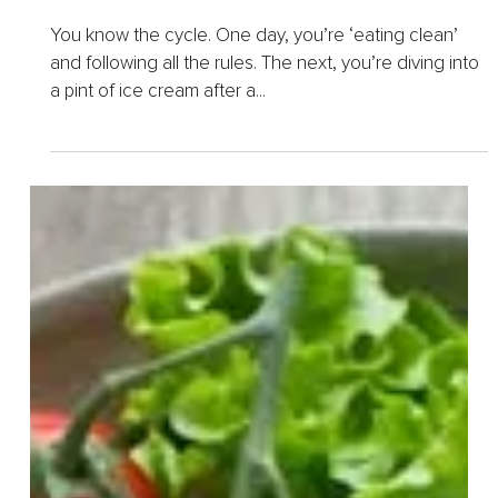
Feb 12, 2025
12 min read
How to Honor Mindful Eating