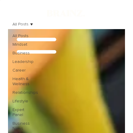
All Posts
All Posts
Mindset
Business
Leadership
Career
Health &
Wellness
Relationships
Lifestyle
Expert
Panel
Business
News