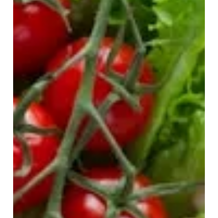
While Making Balanced
Nutrition Choices
You know the cycle. One day, you’re ‘eating clean’
and following all the rules. The next, you’re diving into
a pint of ice cream after a...