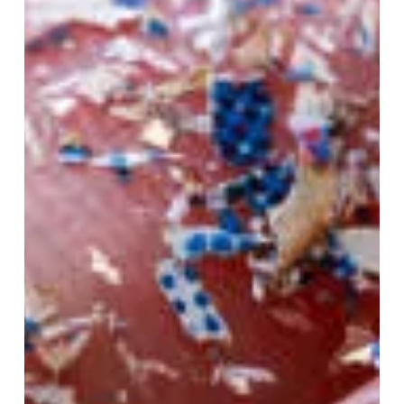
Feb 5, 2025
3 min read
How to Easily Get Started