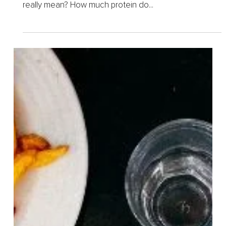
Feb 12, 2025
5 min read
How Much Protein Should
You Eat Daily
I bet you’ve heard the phrases “Eat more protein!” or
“You need a high-protein diet!” But what does that
really mean? How much protein do...