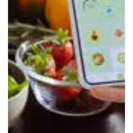
Feb 6, 2025
5 min read
The Hidden Health Crisis
That Metabolic Syndrome Is
Creating and What You Can
Do to Stop It
In today’s fast-paced world, chronic health conditions
are on the rise, yet one dangerous syndrome
continues to go unnoticed, metabolic...