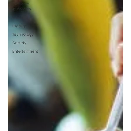
Exclusive
interviews
Trending
Highlights
Technology
Society
Entertainment