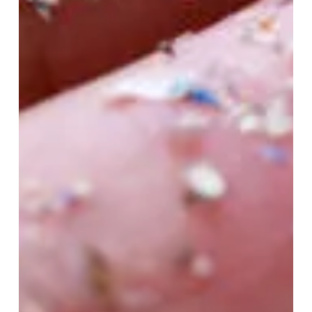
With Gluten-Free Eating
When you finally go gluten-free, it can be hard to
know what to eat. Some foods are completely off-
limits, but others that you don’t...