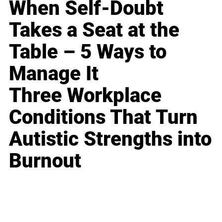
When Self-Doubt
Takes a Seat at the
Table – 5 Ways to
Manage It
Three Workplace
Conditions That Turn
Autistic Strengths into
Burnout