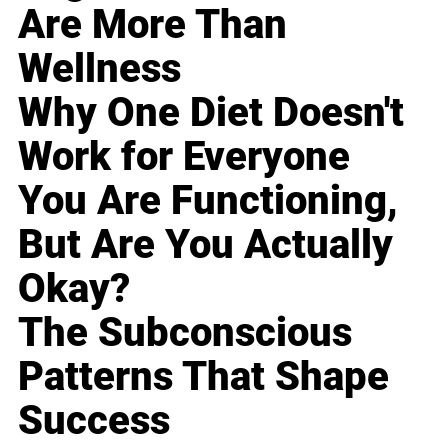
Are More Than
Wellness
Why One Diet Doesn't
Work for Everyone
You Are Functioning,
But Are You Actually
Okay?
The Subconscious
Patterns That Shape
Success