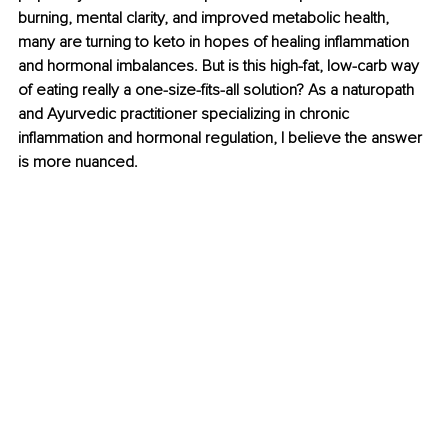
burning, mental clarity, and improved metabolic health, 
many are turning to keto in hopes of healing inflammation 
and hormonal imbalances. But is this high-fat, low-carb way 
of eating really a one-size-fits-all solution? As a naturopath 
and Ayurvedic practitioner specializing in chronic 
inflammation and hormonal regulation, I believe the answer 
is more nuanced.