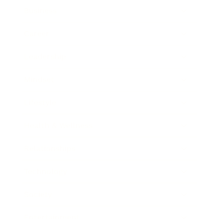
Business
Career
Leadership
Mindset
Lifestyle
Health & Wellness
Relationships
Technology
Society
Entertainment