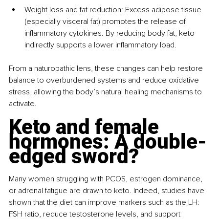
Weight loss and fat reduction: Excess adipose tissue 
(especially visceral fat) promotes the release of 
inflammatory cytokines. By reducing body fat, keto 
indirectly supports a lower inflammatory load.
From a naturopathic lens, these changes can help restore 
balance to overburdened systems and reduce oxidative 
stress, allowing the body’s natural healing mechanisms to 
activate.
Keto and female 
hormones: A double-
edged sword?
Many women struggling with PCOS, estrogen dominance, 
or adrenal fatigue are drawn to keto. Indeed, studies have 
shown that the diet can improve markers such as the LH: 
FSH ratio, reduce testosterone levels, and support 