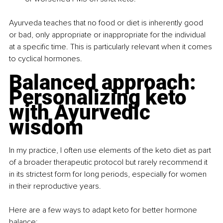
Ayurveda teaches that no food or diet is inherently good 
or bad, only appropriate or inappropriate for the individual 
at a specific time. This is particularly relevant when it comes 
to cyclical hormones.
Balanced approach: 
Personalizing keto 
with Ayurvedic 
wisdom
In my practice, I often use elements of the keto diet as part 
of a broader therapeutic protocol but rarely recommend it 
in its strictest form for long periods, especially for women 
in their reproductive years.
Here are a few ways to adapt keto for better hormone 
balance: