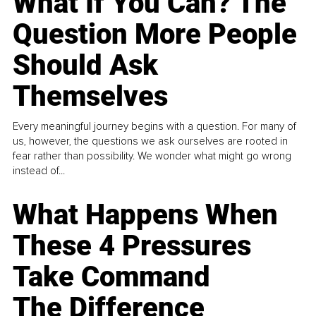
What If You Can? The
Question More People
Should Ask
Themselves
Every meaningful journey begins with a question. For many of
us, however, the questions we ask ourselves are rooted in
fear rather than possibility. We wonder what might go wrong
instead of...
What Happens When
These 4 Pressures
Take Command
The Difference