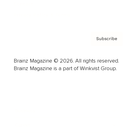
Contact
Privacy Policy & Terms
Subscribe
Brainz Magazine © 2026. All rights reserved.
Brainz Magazine is a part of Winkvist Group.
Business
Career