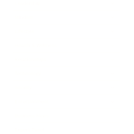
Leadership
Mindset
Lifestyle
Health & Wellness
Relationships
Technology
Society
Entertainment
Business News
Expert Panel