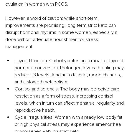
ovulation in women with PCOS.
However, a word of caution: while short-term 
improvements are promising, long-term strict keto can 
disrupt hormonal rhythms in some women, especially if 
done without adequate nourishment or stress 
management.
Thyroid function: Carbohydrates are crucial for thyroid 
hormone conversion. Prolonged low-carb eating may 
reduce T3 levels, leading to fatigue, mood changes, 
and a slowed metabolism.
Cortisol and adrenals: The body may perceive carb 
restriction as a form of stress, increasing cortisol 
levels, which in turn can affect menstrual regularity and 
reproductive health.
Cycle irregularities: Women with already low body fat 
or high physical stress may experience amenorrhea 
or worsened PMS on strict keto.