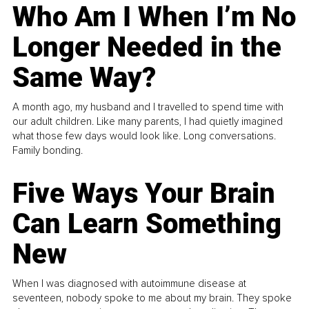
Who Am I When I’m No
Longer Needed in the
Same Way?
A month ago, my husband and I travelled to spend time with
our adult children. Like many parents, I had quietly imagined
what those few days would look like. Long conversations.
Family bonding.
Five Ways Your Brain
Can Learn Something
New
When I was diagnosed with autoimmune disease at
seventeen, nobody spoke to me about my brain. They spoke