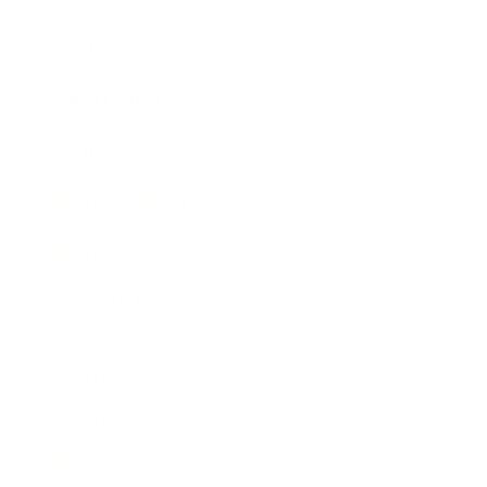
Business News
Expert Panel
Awards
Brainz Academy
Brainz Podcast
Cover Archive
Advertise
Careers
About us