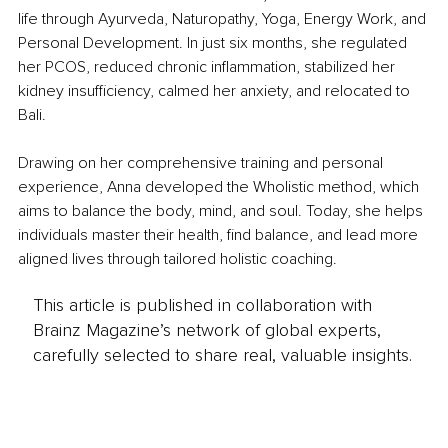
life through Ayurveda, Naturopathy, Yoga, Energy Work, and 
Personal Development. In just six months, she regulated 
her PCOS, reduced chronic inflammation, stabilized her 
kidney insufficiency, calmed her anxiety, and relocated to 
Bali.
Drawing on her comprehensive training and personal 
experience, Anna developed the Wholistic method, which 
aims to balance the body, mind, and soul.
 Today
, she helps 
individuals master their health, find balance, and lead more 
aligned lives through tailored holistic coaching.
This article is published in collaboration with
Brainz Magazine’s network of global experts,
carefully selected to share real, valuable insights.