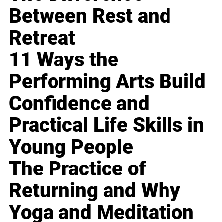
Between Rest and
Retreat
11 Ways the
Performing Arts Build
Confidence and
Practical Life Skills in
Young People
The Practice of
Returning and Why
Yoga and Meditation