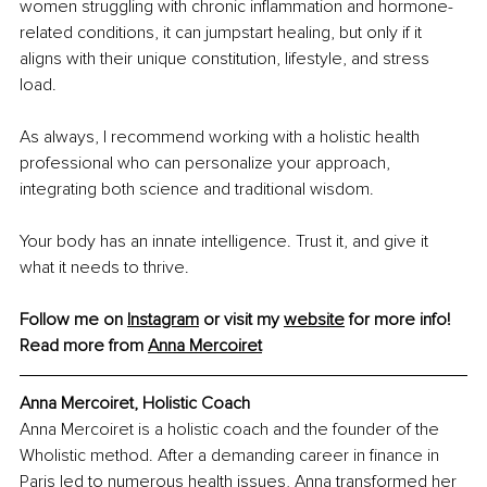
women struggling with chronic inflammation and hormone-
related conditions, it can jumpstart healing, but only if it 
aligns with their unique constitution, lifestyle, and stress 
load.
As always, I recommend working with a holistic health 
professional who can personalize your approach, 
integrating both science and traditional wisdom.
Your body has an innate intelligence. Trust it, and give it 
what it needs to thrive.
Follow me on 
Instagram
 or visit my 
website
 for more info!
Read more from 
Anna Mercoiret
Anna Mercoiret, Holistic Coach
Anna Mercoiret is a holistic coach and the founder of the 
Wholistic method. After a demanding career in finance in 
Paris led to numerous health issues, Anna transformed her 