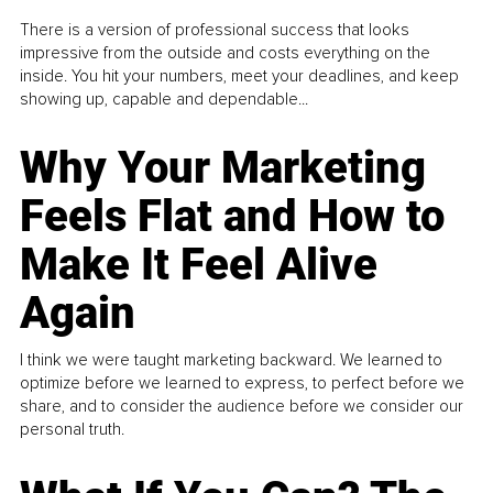
There is a version of professional success that looks
impressive from the outside and costs everything on the
inside. You hit your numbers, meet your deadlines, and keep
showing up, capable and dependable...
Why Your Marketing
Feels Flat and How to
Make It Feel Alive
Again
I think we were taught marketing backward. We learned to
optimize before we learned to express, to perfect before we
share, and to consider the audience before we consider our
personal truth.