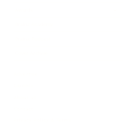
Awards
Brainz Academy
Brainz Podcast
Cover Archive
Advertise
Careers
About us
Contact
Privacy Policy & Terms