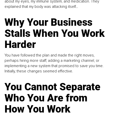
about my eyes, my immune system, and medication. They
explained that my body was attacking itself...
Why Your Business
Stalls When You Work
Harder
You have followed the plan and made the right moves,
perhaps hiring more staff, adding a marketing channel, or
implementing a new system that promised to save you time.
Initially, these changes seemed effective.
You Cannot Separate
Who You Are from
How You Work