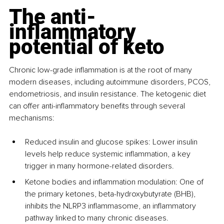
The anti-
inflammatory 
potential of keto
Chronic low-grade inflammation is at the root of many 
modern diseases, including autoimmune disorders, PCOS, 
endometriosis, and insulin resistance. The ketogenic diet 
can offer anti-inflammatory benefits through several 
mechanisms:
Reduced insulin and glucose spikes: Lower insulin 
levels help reduce systemic inflammation, a key 
trigger in many hormone-related disorders.
Ketone bodies and inflammation modulation: One of 
the primary ketones, beta-hydroxybutyrate (BHB), 
inhibits the NLRP3 inflammasome, an inflammatory 
pathway linked to many chronic diseases.