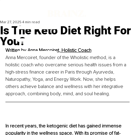
Mar 27, 2025
4 min read
Is The Keto Diet Right For
You?
Written by 
Anna Mercoiret, Holistic Coach
Anna Mercoiret, founder of the Wholistic method, is a 
holistic coach who overcame serious health issues from a 
high-stress finance career in Paris through Ayurveda, 
Naturopathy, Yoga, and Energy Work. Now, she helps 
others achieve balance and wellness with her integrative 
approach, combining body, mind, and soul healing.
In recent years, the ketogenic diet has gained immense 
popularity in the wellness space. With its promise of fat-