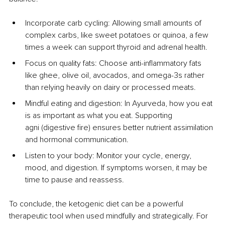
Incorporate carb cycling: Allowing small amounts of 
complex carbs, like sweet potatoes or quinoa, a few 
times a week can support thyroid and adrenal health.
Focus on quality fats: Choose anti-inflammatory fats 
like ghee, olive oil, avocados, and omega-3s rather 
than relying heavily on dairy or processed meats.
Mindful eating and digestion: In Ayurveda, how you eat 
is as important as what you eat. Supporting 
agni (digestive fire) ensures better nutrient assimilation 
and hormonal communication.
Listen to your body: Monitor your cycle, energy, 
mood, and digestion. If symptoms worsen, it may be 
time to pause and reassess.
To conclude, the ketogenic diet can be a powerful 
therapeutic tool when used mindfully and strategically. For 