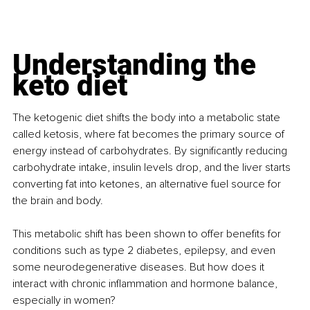
Understanding the 
keto diet
The ketogenic diet shifts the body into a metabolic state 
called ketosis, where fat becomes the primary source of 
energy instead of carbohydrates. By significantly reducing 
carbohydrate intake, insulin levels drop, and the liver starts 
converting fat into ketones, an alternative fuel source for 
the brain and body.
This metabolic shift has been shown to offer benefits for 
conditions such as type 2 diabetes, epilepsy, and even 
some neurodegenerative diseases. But how does it 
interact with chronic inflammation and hormone balance, 
especially in women?