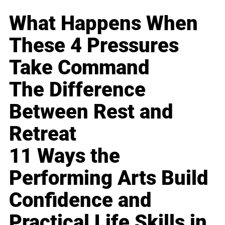
What Happens When
These 4 Pressures
Take Command
The Difference
Between Rest and
Retreat
11 Ways the
Performing Arts Build
Confidence and
Practical Life Skills in