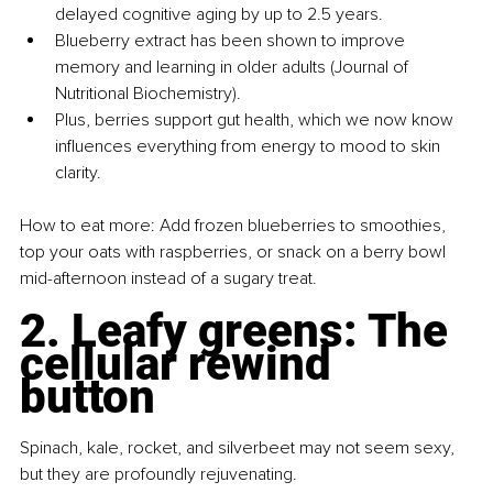
delayed cognitive aging by up to 2.5 years.
Blueberry extract has been shown to improve 
memory and learning in older adults (Journal of 
Nutritional Biochemistry).
Plus, berries support gut health, which we now know 
influences everything from energy to mood to skin 
clarity.
How to eat more: Add frozen blueberries to smoothies, 
top your oats with raspberries, or snack on a berry bowl 
mid-afternoon instead of a sugary treat.
2. Leafy greens: The 
cellular rewind 
button
Spinach, kale, rocket, and silverbeet may not seem sexy, 
but they are profoundly rejuvenating.