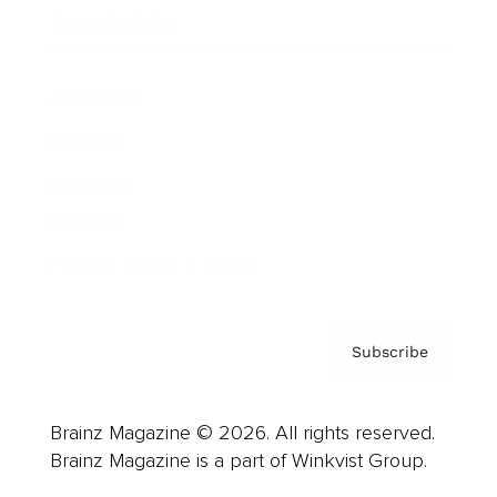
Cover Archive
Advertise
Careers
About us
Contact
Privacy Policy & Terms
Subscribe
Brainz Magazine © 2026. All rights reserved.
Brainz Magazine is a part of Winkvist Group.