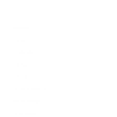
Business
Career
Leadership
Mindset
Lifestyle
Health & Wellness
Relationships
Technology