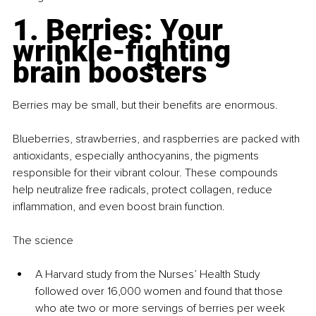
1. Berries: Your 
wrinkle-fighting 
brain boosters
Berries may be small, but their benefits are enormous.
Blueberries, strawberries, and raspberries are packed with 
antioxidants, especially anthocyanins, the pigments 
responsible for their vibrant colour. These compounds 
help neutralize free radicals, protect collagen, reduce 
inflammation, and even boost brain function.
The science
A Harvard study from the Nurses’ Health Study 
followed over 16,000 women and found that those 
who ate two or more servings of berries per week 