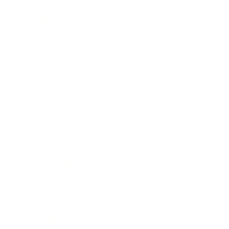
Society
Entertainment
Business News
Expert Panel
Awards
Brainz Academy
Brainz Podcast
Cover Archive
Advertise