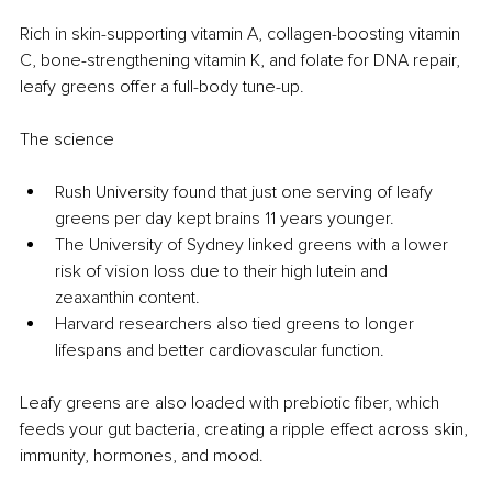
Rich
 in skin-supporting vitamin A, collagen-boosting vitamin 
C, bone-strengthening vitamin K, and folate for DNA repair, 
leafy greens offer a full-body tune-up.
The science
Rush University found that just one serving of leafy 
greens per day kept brains 11 years younger.
The University of Sydney linked greens with a lower 
risk of vision loss due to their high lutein and 
zeaxanthin content.
Harvard researchers also tied greens to longer 
lifespans and better cardiovascular function.
Leafy greens are also loaded with prebiotic fiber, which 
feeds your gut bacteria, creating a ripple effect across skin, 
immunity, hormones, and mood.