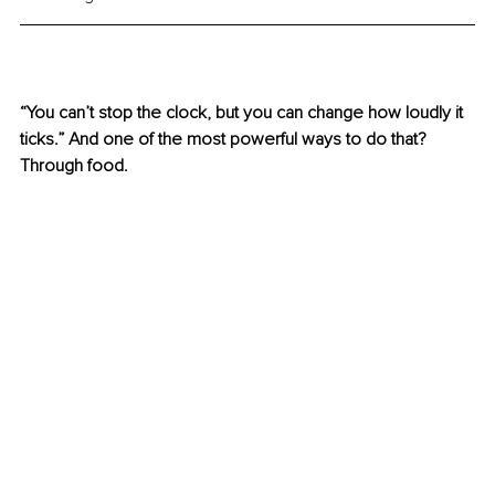
“You can’t stop the clock, but you can change how loudly it 
ticks.” And one of the most powerful ways to do that? 
Through food.