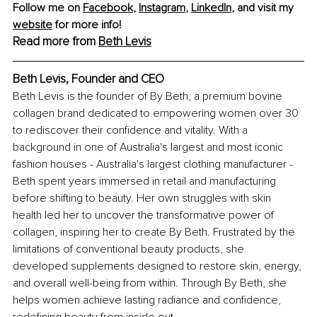
Follow me on 
Facebook
, 
Instagram
, 
LinkedIn
, and visit my 
website
 for more info!
Read more from 
Beth Levis
Beth Levis, Founder and CEO
Beth Levis is the founder of By Beth, a premium bovine 
collagen brand dedicated to empowering women over 30 
to rediscover their confidence and vitality. With a 
background in one of Australia's largest and most iconic 
fashion houses - Australia's largest clothing manufacturer - 
Beth spent years immersed in retail and manufacturing 
before shifting to beauty. Her own struggles with skin 
health led her to uncover the transformative power of 
collagen, inspiring her to create By Beth. Frustrated by the 
limitations of conventional beauty products, she 
developed supplements designed to restore skin, energy, 
and overall well-being from within. Through By Beth, she 
helps women achieve lasting radiance and confidence, 