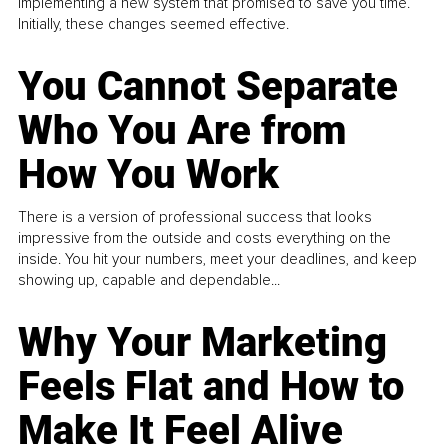
implementing a new system that promised to save you time.
Initially, these changes seemed effective.
You Cannot Separate
Who You Are from
How You Work
There is a version of professional success that looks
impressive from the outside and costs everything on the
inside. You hit your numbers, meet your deadlines, and keep
showing up, capable and dependable...
Why Your Marketing
Feels Flat and How to
Make It Feel Alive