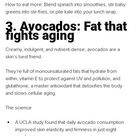
How to eat more: Blend spinach into smoothies, stir baby 
greens into stir-fries, or pile kale into your lunch wrap.
3. Avocados: Fat that 
fights aging
Creamy, indulgent, and nutrient-dense, avocados are a 
skin’s best friend.
They’re full of monounsaturated fats that hydrate from 
within, vitamin E to protect against UV and pollution, and 
glutathione, a master antioxidant that detoxifies the body 
and slows cellular aging.
The science
A UCLA study found that daily avocado consumption 
improved skin elasticity and firmness in just eight 