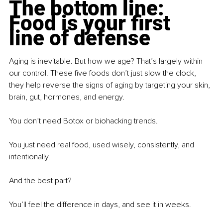
The bottom line: 
Food is your first 
line of defense
Aging is inevitable. But how we age? That’s largely within 
our control. These five foods don’t just slow the clock, 
they help reverse the signs of aging by targeting your skin, 
brain, gut, hormones, and energy.
You don’t need Botox or biohacking trends.
You just need real food, used wisely, consistently, and 
intentionally.
And the best part?
You’ll feel the difference in days, and see it in weeks.