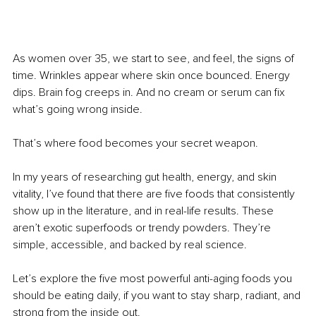
As women over 35, we start to see, and feel, the signs of 
time. Wrinkles appear where skin once bounced. Energy 
dips. Brain fog creeps in. And no cream or serum can fix 
what’s going wrong inside.
That’s where food becomes your secret weapon.
In my years of researching gut health, energy, and skin 
vitality, I’ve found that there are five foods that consistently 
show up in the literature, and in real-life results. These 
aren’t exotic superfoods or trendy powders. They’re 
simple, accessible, and backed by real science.
Let’s explore the five most powerful anti-aging foods you 
should be eating daily, if you want to stay sharp, radiant, and 
strong from the inside out.