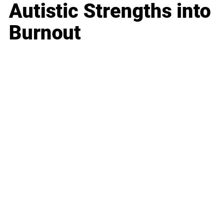
Autistic Strengths into
Burnout
Business
Career
Leadership
Mindset
Lifestyle
Health & Wellness