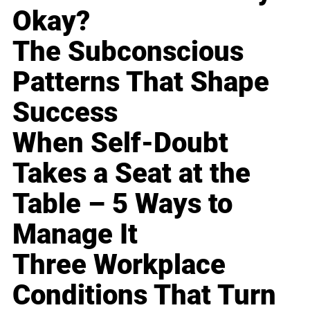
Okay?
The Subconscious
Patterns That Shape
Success
When Self-Doubt
Takes a Seat at the
Table – 5 Ways to
Manage It
Three Workplace
Conditions That Turn