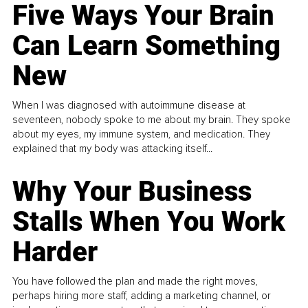
Five Ways Your Brain
Can Learn Something
New
When I was diagnosed with autoimmune disease at
seventeen, nobody spoke to me about my brain. They spoke
about my eyes, my immune system, and medication. They
explained that my body was attacking itself...
Why Your Business
Stalls When You Work
Harder
You have followed the plan and made the right moves,
perhaps hiring more staff, adding a marketing channel, or