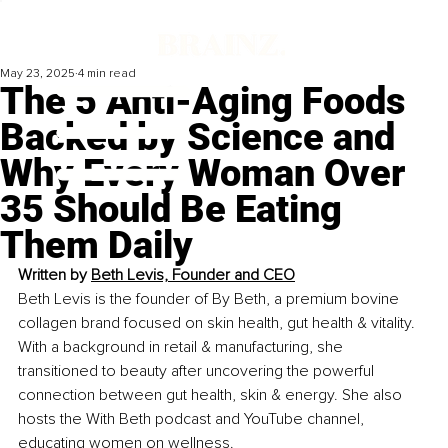
May 23, 2025
4 min read
The 5 Anti-Aging Foods
Backed by Science and
Why Every Woman Over
35 Should Be Eating
Them Daily
Written by 
Beth Levis, Founder and CEO
Beth Levis is the founder of By Beth, a premium bovine 
collagen brand focused on skin health, gut health & vitality. 
With a background in retail & manufacturing, she 
transitioned to beauty after uncovering the powerful 
connection between gut health, skin & energy. She also 
hosts the With Beth podcast and YouTube channel, 
educating women on wellness.