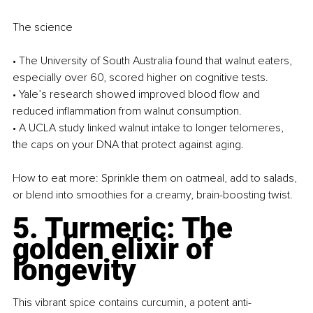
The science
• The University of South Australia found that walnut eaters, 
especially over 60, scored higher on cognitive tests.
• Yale’s research showed improved blood flow and 
reduced inflammation from walnut consumption.
• A UCLA study linked walnut intake to longer telomeres, 
the caps on your DNA that protect against aging.
How to eat more: Sprinkle them on oatmeal, add to salads, 
or blend into smoothies for a creamy, brain-boosting twist.
5. Turmeric: The 
golden elixir of 
longevity
This vibrant spice contains curcumin, a potent anti-