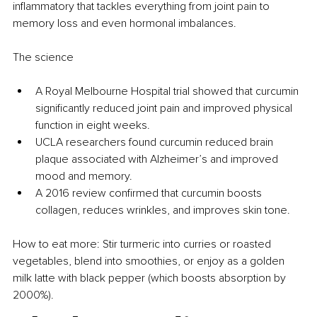
inflammatory that tackles everything from joint pain to 
memory loss and even hormonal imbalances.
The science
A Royal Melbourne Hospital trial showed that curcumin 
significantly reduced joint pain and improved physical 
function in eight weeks.
UCLA researchers found curcumin reduced brain 
plaque associated with Alzheimer’s and improved 
mood and memory.
A 2016 review confirmed that curcumin boosts 
collagen, reduces wrinkles, and improves skin tone.
How to eat more: Stir turmeric into curries or roasted 
vegetables, blend into smoothies, or enjoy as a golden 
milk latte with black pepper (which boosts absorption by 
2000%).