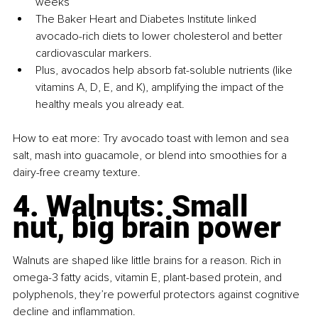
weeks
The Baker Heart and Diabetes Institute linked 
avocado-rich diets to lower cholesterol and better 
cardiovascular markers.
Plus, avocados help absorb fat-soluble nutrients (like 
vitamins A, D, E, and K), amplifying the impact of the 
healthy meals you already eat.
How to eat more: Try avocado toast with lemon and sea 
salt, mash into guacamole, or blend into smoothies for a 
dairy-free creamy texture.
4. Walnuts: Small 
nut, big brain power
Walnuts are shaped like little brains for a reason. Rich in 
omega-3 fatty acids, vitamin E, plant-based protein, and 
polyphenols, they’re powerful protectors against cognitive 
decline and inflammation.