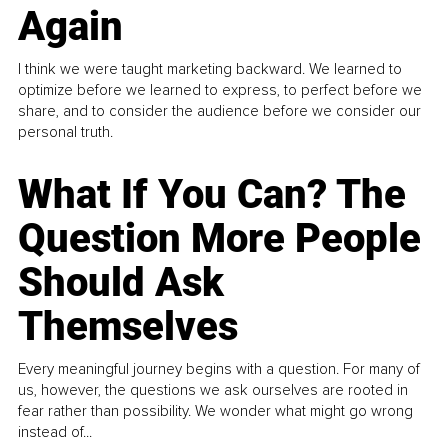
Again
I think we were taught marketing backward. We learned to
optimize before we learned to express, to perfect before we
share, and to consider the audience before we consider our
personal truth.
What If You Can? The
Question More People
Should Ask
Themselves
Every meaningful journey begins with a question. For many of
us, however, the questions we ask ourselves are rooted in
fear rather than possibility. We wonder what might go wrong
instead of...