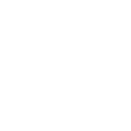
Relationships
Technology
Society
Entertainment
Business News
Expert Panel
Awards
Brainz Academy
Brainz Podcast