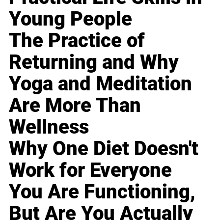
Young People
The Practice of
Returning and Why
Yoga and Meditation
Are More Than
Wellness
Why One Diet Doesn't
Work for Everyone
You Are Functioning,
But Are You Actually