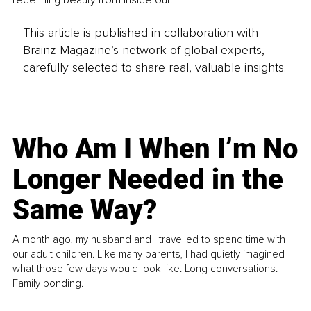
redefining beauty from inside out.
This article is published in collaboration with
Brainz Magazine’s network of global experts,
carefully selected to share real, valuable insights.
Who Am I When I’m No
Longer Needed in the
Same Way?
A month ago, my husband and I travelled to spend time with
our adult children. Like many parents, I had quietly imagined
what those few days would look like. Long conversations.
Family bonding.