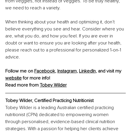
from veggies, not instead of veggies. To be truly healthy, 
we need to reach a variety.
When thinking about your health and optimizing it, don’t 
believe everything you see and hear. Consider where you 
are, what you do, and how you feel. If you are ever in 
doubt or want to ensure you are looking after your health, 
please reach out to a professional for personalized 1-on-1 
advice.
Follow me on 
Facebook
, 
Instagram
, 
LinkedIn
, and visit my 
website
 for more info!
Read more from 
Tobey Wilder
Tobey Wilder, Certified Practicing Nutritionist
Tobey Wilder is a leading Australian certified practicing 
nutritionist (CPN) dedicated to empowering women 
through personalised, evidence-based clinical nutrition 
strategies. With a passion for helping her clients achieve 