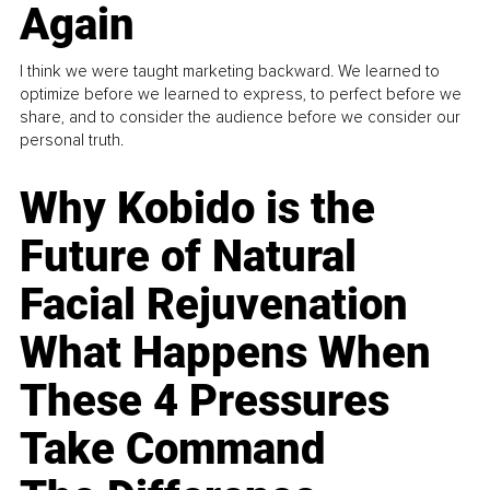
Again
I think we were taught marketing backward. We learned to
optimize before we learned to express, to perfect before we
share, and to consider the audience before we consider our
personal truth.
Why Kobido is the
Future of Natural
Facial Rejuvenation
What Happens When
These 4 Pressures
Take Command