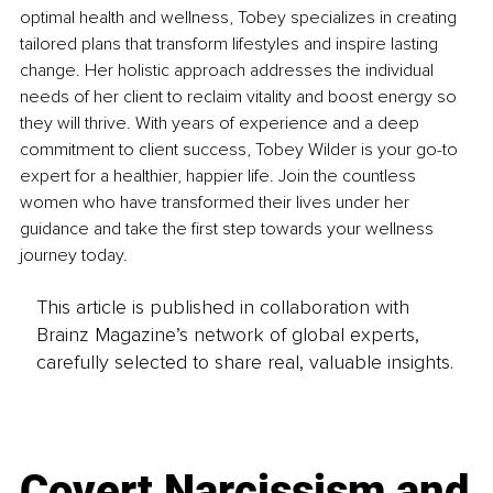
optimal health and wellness, Tobey specializes in creating 
tailored plans that transform lifestyles and inspire lasting 
change. Her holistic approach addresses the individual 
needs of her client to reclaim vitality and boost energy so 
they will thrive. With years of experience and a deep 
commitment to client success, Tobey Wilder is your go-to 
expert for a healthier, happier life. Join the countless 
women who have transformed their lives under her 
guidance and take the first step towards your wellness 
journey today.
This article is published in collaboration with
Brainz Magazine’s network of global experts,
carefully selected to share real, valuable insights.
Covert Narcissism and