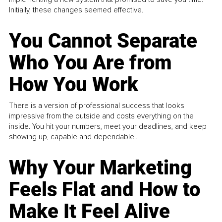
Initially, these changes seemed effective.
You Cannot Separate
Who You Are from
How You Work
There is a version of professional success that looks
impressive from the outside and costs everything on the
inside. You hit your numbers, meet your deadlines, and keep
showing up, capable and dependable...
Why Your Marketing
Feels Flat and How to
Make It Feel Alive