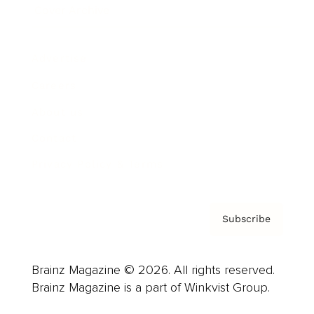
Cover Archive
Advertise
Careers
About us
Contact
Privacy Policy & Terms
Subscribe
Brainz Magazine © 2026. All rights reserved.
Brainz Magazine is a part of Winkvist Group.