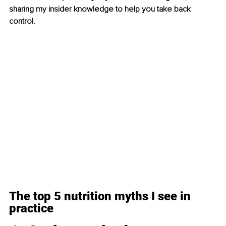
sharing my insider knowledge to help you take back 
control.
The top 5 nutrition myths I see in 
practice