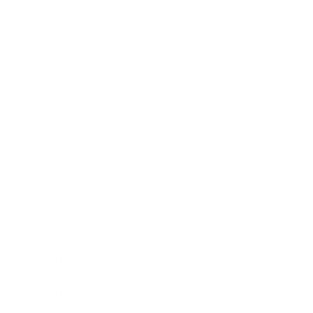
Relationships
Technology
Society
Entertainment
Business News
Expert Panel
Awards
Brainz Academy
Brainz Podcast