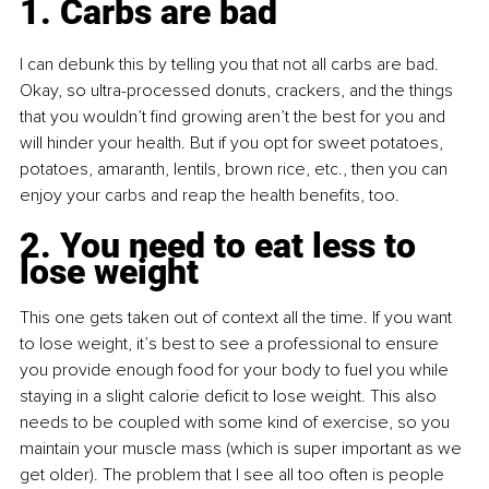
1. Carbs are bad
I can debunk this by telling you that not all carbs are bad. 
Okay, so ultra-processed donuts, crackers, and the things 
that you wouldn’t find growing aren’t the best for you and 
will hinder your health.
But if you opt for sweet potatoes, 
potatoes, amaranth, lentils, brown rice, etc., then you can 
enjoy your carbs and reap the health benefits, too.
2. You need to eat less to 
lose weight
This one gets taken out of context all the time. If you want 
to lose weight, it’s best to see a professional to ensure 
you provide enough food for your body to fuel you while 
staying in a slight calorie deficit to lose weight. This also 
needs to be coupled with some kind of exercise, so you 
maintain your muscle mass (which is super important as we 
get older). The problem that I see all too often is people 