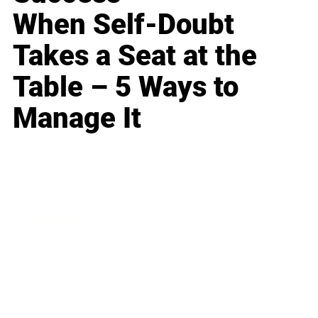
When Self-Doubt
Takes a Seat at the
Table – 5 Ways to
Manage It
Business
Career
Leadership