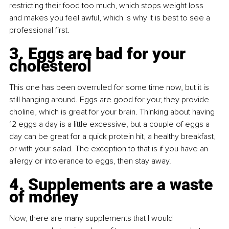
restricting their food too much, which stops weight loss 
and makes you feel awful, which is why it is best to see a 
professional first.
3. Eggs are bad for your 
cholesterol
This one has been overruled for some time now, but it is 
still hanging around. Eggs are good for you; they provide 
choline, which is great for your brain. Thinking about having 
12 eggs a day is a little excessive, but a couple of eggs a 
day can be great for a quick protein hit, a healthy breakfast, 
or with your salad. The exception to that is if you have an 
allergy or intolerance to eggs, then stay away.
4. Supplements are a waste 
of money
Now, there are many supplements that I would 