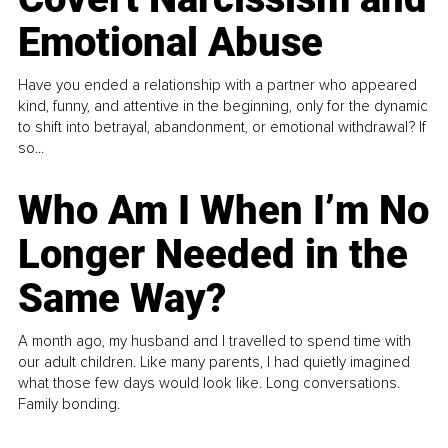
Emotional Abuse
Have you ended a relationship with a partner who appeared
kind, funny, and attentive in the beginning, only for the dynamic
to shift into betrayal, abandonment, or emotional withdrawal? If
so...
Who Am I When I’m No
Longer Needed in the
Same Way?
A month ago, my husband and I travelled to spend time with
our adult children. Like many parents, I had quietly imagined
what those few days would look like. Long conversations.
Family bonding.