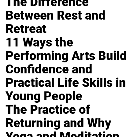
The Difference
Between Rest and
Retreat
11 Ways the
Performing Arts Build
Confidence and
Practical Life Skills in
Young People
The Practice of
Returning and Why
Yoga and Meditation