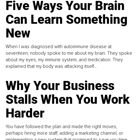
Five Ways Your Brain
Can Learn Something
New
When I was diagnosed with autoimmune disease at
seventeen, nobody spoke to me about my brain. They spoke
about my eyes, my immune system, and medication. They
explained that my body was attacking itself...
Why Your Business
Stalls When You Work
Harder
You have followed the plan and made the right moves,
perhaps hiring more staff, adding a marketing channel, or
implementing a new system that promised to save you time.