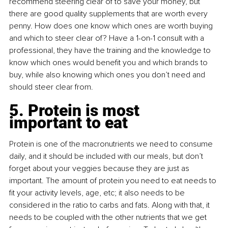
recommend steering clear of to save your money, but 
there are good quality supplements that are worth every 
penny. How does one know which ones are worth buying 
and which to steer clear of? Have a 1-on-1 consult with a 
professional, they have the training and the knowledge to 
know which ones would benefit you and which brands to 
buy, while also knowing which ones you don’t need and 
should steer clear from.
5. Protein is most 
important to eat
Protein is one of the macronutrients we need to consume 
daily, and it should be included with our meals, but don’t 
forget about your veggies because they are just as 
important. The amount of protein you need to eat needs to 
fit your activity levels, age, etc; it also needs to be 
considered in the ratio to carbs and fats. Along with that, it 
needs to be coupled with the other nutrients that we get 