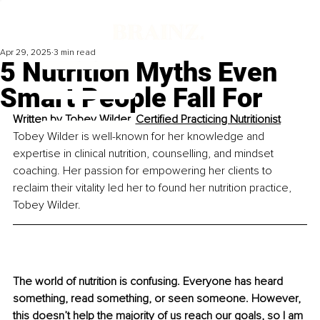
Apr 29, 2025
3 min read
5 Nutrition Myths Even
Smart People Fall For
Written by 
Tobey Wilder, Certified Practicing Nutritionist
Tobey Wilder is well-known for her knowledge and 
expertise in clinical nutrition, counselling, and mindset 
coaching. Her passion for empowering her clients to 
reclaim their vitality led her to found her nutrition practice, 
Tobey Wilder.
The world of nutrition is confusing. Everyone has heard 
something, read something, or seen someone. However, 
this doesn’t help the majority of us reach our goals, so I am 