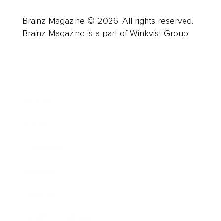
Brainz Magazine © 2026. All rights reserved.
Brainz Magazine is a part of Winkvist Group.
Business
Career
Leadership
Mindset
Lifestyle
Health & Wellness