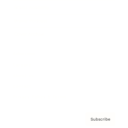
Brainz Academy
Brainz Podcast
Cover Archive
Advertise
Careers
About us
Contact
Privacy Policy & Terms
Subscribe