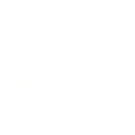
Mindset
Lifestyle
Health & Wellness
Relationships
Technology
Society
Entertainment
Business News
Expert Panel
Awards