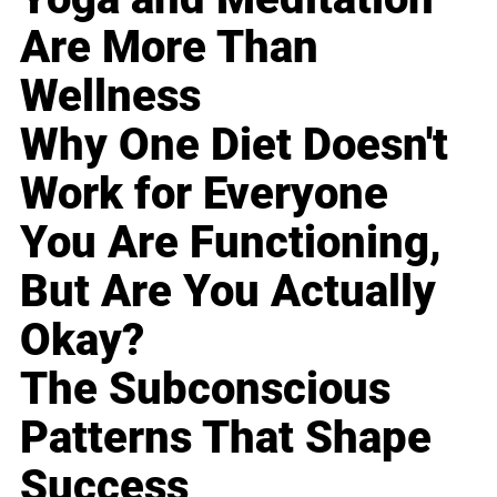
Are More Than
Wellness
Why One Diet Doesn't
Work for Everyone
You Are Functioning,
But Are You Actually
Okay?
The Subconscious
Patterns That Shape
Success