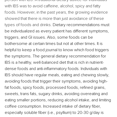
with IBS was to avoid caffeine, alcohol, spicy and fatty 
foods. However, in the past years, the growing evidence 
showed that there is more than just avoidance of these 
types of foods and drinks.
 Dietary recommendations must 
be individualized as every patient has different symptoms, 
triggers, and GI issues. Also, some foods can be 
bothersome at certain times but not at other times. It is 
helpful to keep a food journal to know which food triggers 
the symptoms. The general dietary recommendation for 
IBS is a healthy, well-balanced diet that is rich in nutrient-
dense foods and anti-inflammatory foods. 
Individuals with 
IBS should have regular meals, eating and chewing slowly, 
avoiding foods that trigger their symptoms, avoiding high-
fat foods, spicy foods, 
processed foods, refined grains, 
sweets, trans fats, sugary drinks,
 avoiding overeating and 
eating smaller portions, reducing alcohol intake, and limiting 
coffee consumption. Increased intake of dietary fiber, 
especially soluble fiber (i.e., psyllium) to 20-30 g/day is 