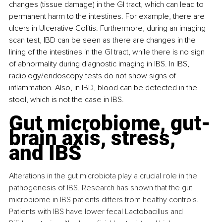
changes (tissue damage) in the GI tract, which can lead to 
permanent harm to the intestines. For example, there are 
ulcers in Ulcerative Colitis. Furthermore, during an imaging 
scan test, IBD can be seen as there are changes in the 
lining of the intestines in the GI tract, while there is no sign 
of abnormality during diagnostic imaging in IBS. In IBS, 
radiology/endoscopy tests do not show signs of 
inflammation. Also, in IBD, blood can be detected in the 
stool, which is not the case in IBS.
Gut microbiome, gut-
brain axis, stress, 
and IBS
Alterations in the gut microbiota play a crucial role in the 
pathogenesis of IBS. Research has shown that the gut 
microbiome in IBS patients differs from healthy controls. 
Patients with IBS have lower fecal Lactobacillus and 