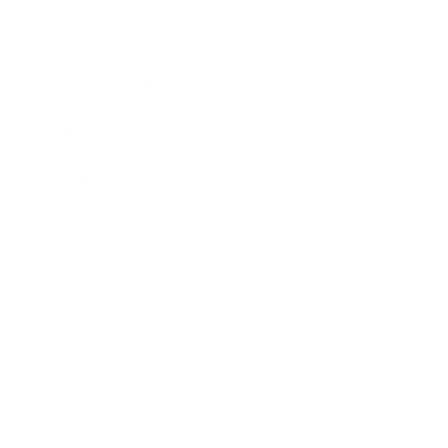
Lifestyle
Health & Wellness
Relationships
Technology
Society
Entertainment
Business News
Expert Panel
Awards