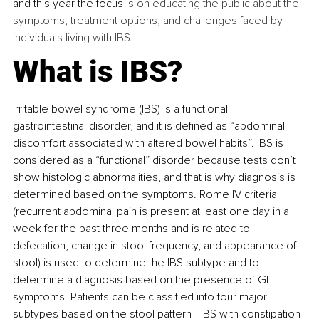
and this year the focus
 is on educating the public about the 
symptoms, treatment options, and challenges faced by 
individuals living with IBS.
What is IBS?
Irritable bowel syndrome (IBS) 
is a functional 
gastrointestinal disorder, and it is
 defined 
as “abdominal 
discomfort associated with altered bowel habits”. IBS is 
considered as a “functional” disorder because tests don’t 
show histologic abnormalities, and that is why diagnosis is 
determined based on the symptoms. 
Rome IV criteria 
(recurrent abdominal pain is present at least one day in a 
week for the past three months and is related to 
defecation, change in stool frequency, and appearance of 
stool) is used to determine the IBS subtype and to 
determine a diagnosis based on the presence of GI 
symptoms. Patients can be classified into four major 
subtypes based on the stool pattern - IBS with constipation 