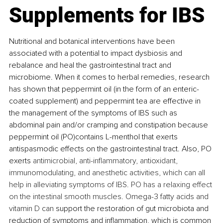
Supplements for IBS
Nutritional and botanical interventions have been 
associated with a potential to impact dysbiosis and 
rebalance and heal the gastrointestinal tract and 
microbiome. When it comes to herbal remedies, research 
has shown that peppermint oil (in the form of an enteric-
coated supplement) and peppermint tea are effective in 
the management of the symptoms of IBS such as 
abdominal pain and/or cramping and constipation because 
peppermint oil (PO)contains L-menthol that exerts 
antispasmodic effects on the gastrointestinal tract. Also, PO 
exerts 
antimicrobial, anti-inflammatory, antioxidant, 
immunomodulating, and anesthetic activities, which can all 
help in alleviating symptoms of IBS. PO has a relaxing effect 
on the intestinal smooth muscles. 
Omega-3 fatty acids and 
vitamin D can 
support the restoration of gut microbiota and 
reduction of symptoms and inflammation, which is common 