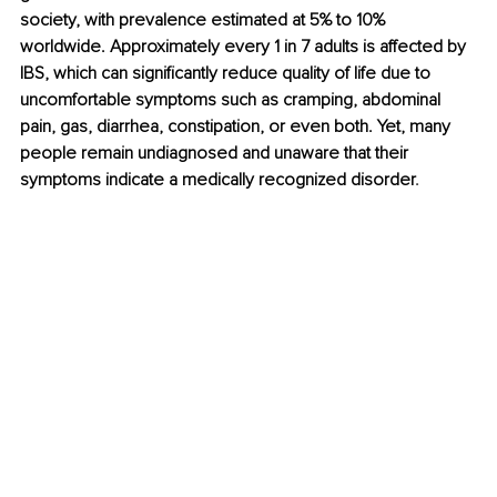
society, with prevalence estimated at 5% to 10% 
worldwide. Approximately every 1 in 7 adults is affected by 
IBS, which can significantly reduce quality of life due to 
uncomfortable symptoms such as cramping, abdominal 
pain, gas, diarrhea, constipation, or even both. Yet, many 
people remain undiagnosed and unaware that their 
symptoms indicate a medically recognized disorder
.