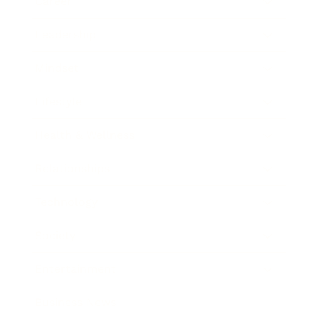
Career
Leadership
Mindset
Lifestyle
Health & Wellness
Relationships
Technology
Society
Entertainment
Business News