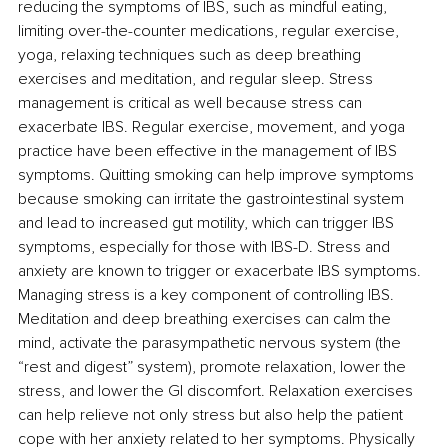
reducing the symptoms of IBS, such as mindful eating, 
limiting over-the-counter medications, regular exercise, 
yoga, relaxing techniques such as deep breathing 
exercises and meditation, and regular sleep. Stress 
management is critical as well 
because stress can 
exacerbate IBS. Regular exercise, movement, and yoga 
practice have been effective in the management of IBS 
symptoms. Quitting smoking 
can help improve symptoms 
because smoking can irritate the gastrointestinal system 
and lead to increased gut motility, which can trigger IBS 
symptoms, especially for those with IBS-D. Stress and 
anxiety are known to trigger or exacerbate IBS symptoms. 
Managing stress is a key component of controlling IBS. 
Meditation and deep breathing exercises can calm the 
mind, activate the parasympathetic nervous system (the 
“rest and digest” system), promote relaxation, lower the 
stress, and lower the GI discomfort. 
Relaxation exercises 
can help relieve not only stress but also help the patient 
cope with her anxiety related to her symptoms. 
Physically 