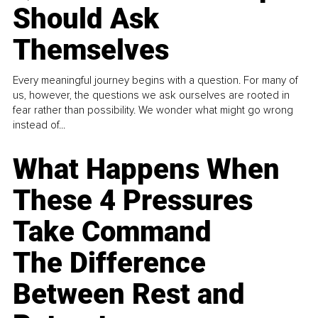
Should Ask
Themselves
Every meaningful journey begins with a question. For many of
us, however, the questions we ask ourselves are rooted in
fear rather than possibility. We wonder what might go wrong
instead of...
What Happens When
These 4 Pressures
Take Command
The Difference
Between Rest and