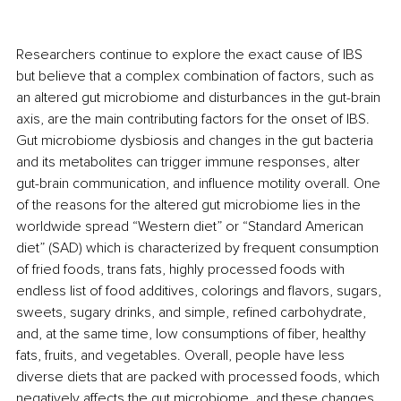
Researchers continue to explore the exact cause of IBS 
but believe that a complex combination of factors, such as 
an altered gut microbiome and disturbances in the gut-brain 
axis, are the main contributing factors for the onset of IBS. 
Gut microbiome dysbiosis and changes in the gut bacteria 
and its metabolites can trigger immune responses, alter 
gut-brain communication, and influence motility overall. One 
of the reasons for the altered gut microbiome lies in the 
worldwide spread “Western diet” or “Standard American 
diet” (SAD) which is characterized by frequent consumption 
of fried foods, trans fats, highly processed foods with 
endless list of food additives, colorings and flavors, sugars, 
sweets, sugary drinks, and simple, refined carbohydrate, 
and, at the same time, low consumptions of fiber, healthy 
fats, fruits, and vegetables. Overall, people have less 
diverse diets that are packed with processed foods, which 
negatively affects the gut microbiome, and these changes 