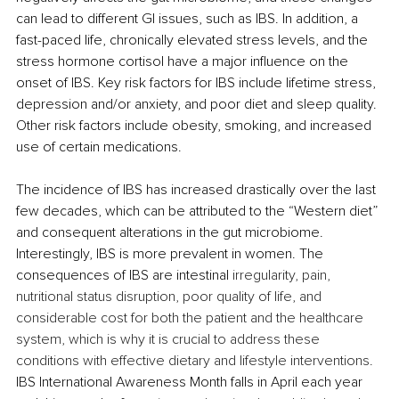
can lead to different GI issues, such as IBS. In addition, a 
fast-paced life, chronically elevated stress levels, and the 
stress hormone cortisol have a major influence on the 
onset of IBS. Key risk factors for IBS include lifetime stress, 
depression and/or anxiety, and poor diet and sleep quality. 
Other risk factors include obesity, smoking, and increased 
use of certain medications.
The incidence of IBS has increased drastically over the last 
few decades, which can be attributed to the “Western diet” 
and consequent alterations in the gut microbiome. 
Interestingly, IBS is more prevalent in women. The 
consequences of IBS are intestinal
 irregularity, pain, 
nutritional status disruption, poor quality of life, and 
considerable cost for both the patient and the healthcare 
system, which is why it is crucial to address these 
conditions with effective dietary and lifestyle interventions. 
IBS International Awareness Month falls in April each year 