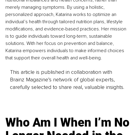
nutritional imbalances and health concerns, rather than 
merely managing symptoms. By using a holistic, 
personalized approach, Katarina works to optimize an 
individual’s health through tailored nutrition plans, lifestyle 
modifications, and evidence-based practices. Her mission 
is to guide individuals toward long-term, sustainable 
solutions. With her focus on prevention and balance, 
Katarina empowers individuals to make informed choices 
that support their overall health and well-being.
This article is published in collaboration with
Brainz Magazine’s network of global experts,
carefully selected to share real, valuable insights.
Who Am I When I’m No