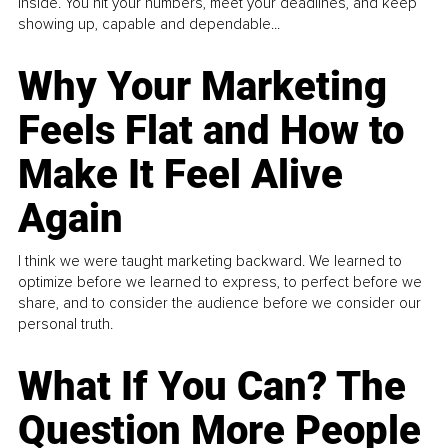
inside. You hit your numbers, meet your deadlines, and keep
showing up, capable and dependable...
Why Your Marketing
Feels Flat and How to
Make It Feel Alive
Again
I think we were taught marketing backward. We learned to
optimize before we learned to express, to perfect before we
share, and to consider the audience before we consider our
personal truth.
What If You Can? The
Question More People