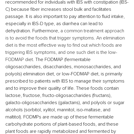
recommended for individuals with IBS with constipation (IBS-
C) because fiber increases stool bulk and facilitates 
passage.
 It is also important to pay attention to fluid intake, 
especially in 
IBS-D type,
 as diarrhea can lead to 
dehydration. Furthermore, 
a common treatment approach 
is to avoid the foods that trigger symptoms. An elimination 
diet is the most effective way to find out which foods are 
triggering IBS symptoms, and one such diet is the low-
FODMAP diet. 
The FODMAP (fermentable 
oligosaccharides, disaccharides, monosaccharides, and 
polyols) elimination diet, or low-FODMAP diet, is primarily 
prescribed to patients with IBS to manage their symptoms 
and to improve their quality of life. These foods contain 
lactose, fructose, fructo-oligosaccharides (fructans), 
galacto-oligosaccharides (galactans), and polyols or sugar 
alcohols (sorbitol, xylitol, mannitol, iso-maltase, and 
maltitol). FODMPs are made up of these fermentable 
carbohydrate portions of plant-based foods, and these 
plant foods are rapidly metabolized and fermented by 