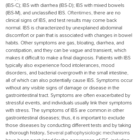
(IBS-C); IBS with diarrhea (IBS-D); IBS with mixed bowels 
(IBS-M), and unclassified IBS. 
Oftentimes, 
there are no 
clinical signs of IBS, and test results may come back 
normal. 
IBS is characterized by unexplained abdominal 
discomfort or pain that is associated with changes in bowel 
habits. Other symptoms are gas, bloating, diarrhea, and 
constipation, and they can be vague and transient, which 
makes it difficult to make a final diagnosis. 
Patients with IBS 
typically also experience food intolerances, mood 
disorders, and bacterial overgrowth in the small intestine, 
all of which can also potentially cause IBS.
Symptoms occur 
without any visible signs of damage or disease in the 
gastrointestinal tract.
Symptoms are often exacerbated by 
stressful events, and individuals usually link their symptoms 
with stress. 
The symptoms of IBS are common in other 
gastrointestinal diseases; thus, it is important to exclude 
those diseases by conducting different tests and by taking 
a thorough history
. 
Several pathophysiologic mechanisms 