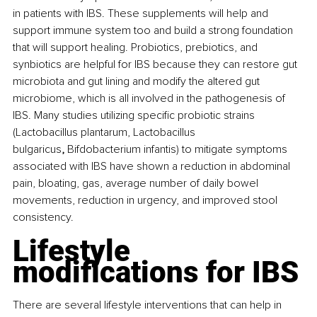
in patients with IBS. These supplements will help and 
support immune system too and build a strong foundation 
that will support healing. Probiotics, prebiotics, and 
synbiotics are helpful for IBS because they can restore gut 
microbiota and gut lining and modify the altered gut 
microbiome, which is all involved in the pathogenesis of 
IBS. Many studies utilizing specific probiotic strains 
(Lactobacillus plantarum, Lactobacillus 
bulgaricus
, 
Bifdobacterium infantis) to mitigate symptoms 
associated with IBS have shown a reduction in abdominal 
pain, bloating, gas, average number of daily bowel 
movements, reduction in urgency, and improved stool 
consistency.
Lifestyle 
modifications for IBS
There are several lifestyle interventions that can help in 