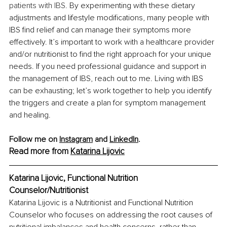
patients with IBS. 
By experimenting with these dietary 
adjustments and lifestyle modifications, many people with 
IBS find relief and can manage their symptoms more 
effectively. It’s important to work with a healthcare provider 
and/or nutritionist to find the right approach for your unique 
needs. If you need professional guidance and support in 
the management of IBS, reach out to me. Living with IBS 
can be exhausting; let’s work together to help you identify 
the triggers and create a plan for symptom management 
and healing.
Follow me on 
Instagram
 and 
LinkedIn
.
Read more from 
Katarina Lijovic
Katarina Lijovic, Functional Nutrition 
Counselor/Nutritionist
Katarina Lijovic is a Nutritionist and Functional Nutrition 
Counselor who focuses on addressing the root causes of 