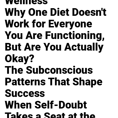
Wellness
Why One Diet Doesn't
Work for Everyone
You Are Functioning,
But Are You Actually
Okay?
The Subconscious
Patterns That Shape
Success
When Self-Doubt
Takes a Seat at the