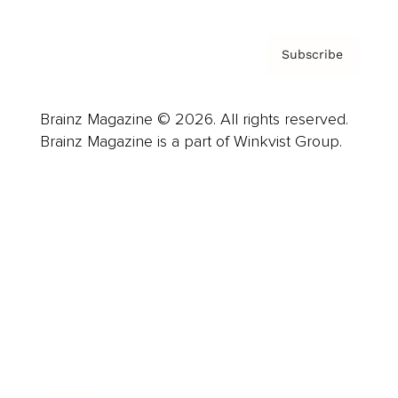
Subscribe
Brainz Magazine © 2026. All rights reserved.
Brainz Magazine is a part of Winkvist Group.
Business
Career
Leadership
Mindset