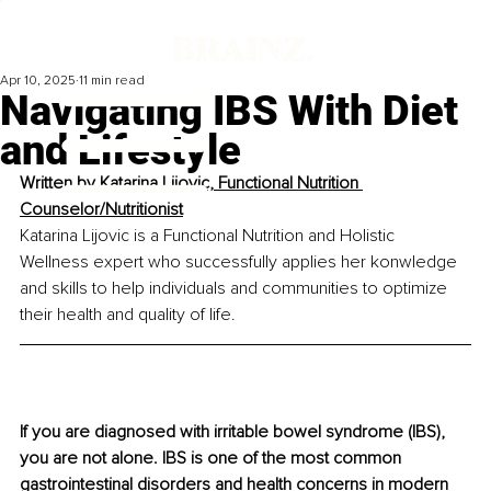
Apr 10, 2025
11 min read
Navigating IBS With Diet
and Lifestyle
Written by 
Katarina Lijovic, Functional Nutrition 
Counselor/Nutritionist
Katarina Lijovic is a Functional Nutrition and Holistic 
Wellness expert who successfully applies her konwledge 
and skills to help individuals and communities to optimize 
their health and quality of life.
If you are diagnosed with irritable bowel syndrome (IBS), 
you are not alone. IBS is one of the most common 
gastrointestinal disorders and health concerns in modern 