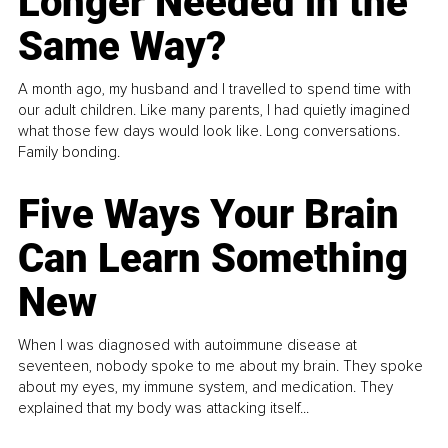
Longer Needed in the
Same Way?
A month ago, my husband and I travelled to spend time with
our adult children. Like many parents, I had quietly imagined
what those few days would look like. Long conversations.
Family bonding.
Five Ways Your Brain
Can Learn Something
New
When I was diagnosed with autoimmune disease at
seventeen, nobody spoke to me about my brain. They spoke
about my eyes, my immune system, and medication. They
explained that my body was attacking itself...