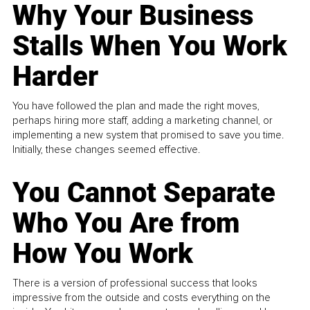
Why Your Business
Stalls When You Work
Harder
You have followed the plan and made the right moves,
perhaps hiring more staff, adding a marketing channel, or
implementing a new system that promised to save you time.
Initially, these changes seemed effective.
You Cannot Separate
Who You Are from
How You Work
There is a version of professional success that looks
impressive from the outside and costs everything on the