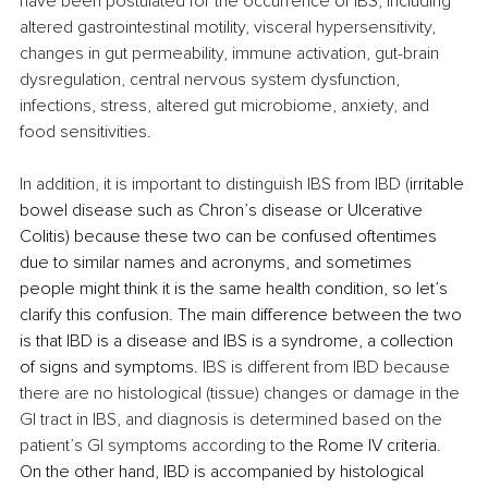
have been postulated for the occurrence of IBS, including 
altered gastrointestinal motility, visceral hypersensitivity, 
changes in gut permeability, immune activation, gut-brain 
dysregulation, central nervous system dysfunction, 
infections, stress, altered gut microbiome, anxiety, and 
food sensitivities.
In addition, it is important to distinguish IBS from IBD (
irritable 
bowel disease such as Chron’s disease or Ulcerative 
Colitis) because these two can be confused oftentimes 
due to similar names and acronyms, and sometimes 
people might think it is the same health condition, so let’s 
clarify this confusion. The main difference between the two 
is that IBD is a disease and IBS is a syndrome, a collection 
of signs and symptoms. 
IBS is different from IBD because 
there are no histological (tissue) changes or damage in the 
GI tract in IBS, and diagnosis is determined based on the 
patient’s GI symptoms according to 
the Rome IV criteria. 
On the other hand, IBD is accompanied by histological 