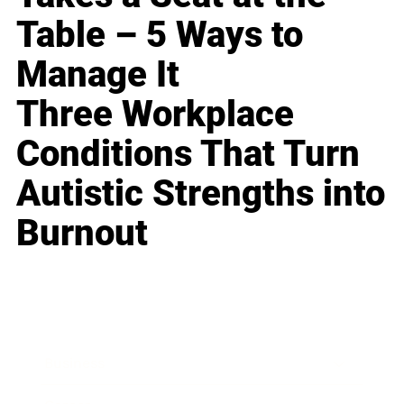
Table – 5 Ways to
Manage It
Three Workplace
Conditions That Turn
Autistic Strengths into
Burnout
Business