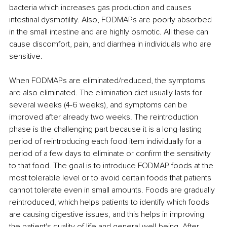
bacteria which increases gas production and causes 
intestinal dysmotility. Also, FODMAPs are poorly absorbed 
in the small intestine and are highly osmotic. All these can 
cause discomfort, pain, and diarrhea in individuals who are 
sensitive. 
When FODMAPs are eliminated/reduced, the symptoms 
are also eliminated. The elimination diet usually lasts for 
several weeks (4-6 weeks), and symptoms can be 
improved after already two weeks. The reintroduction 
phase is the challenging part because it is a long-lasting 
period of reintroducing each food item individually for a 
period of a few days to eliminate or confirm the sensitivity 
to that food. The goal is to introduce FODMAP foods at the 
most tolerable level or to avoid certain foods that patients 
cannot tolerate even in small amounts. 
Foods are gradually 
reintroduced, which helps patients to identify which foods 
are causing digestive issues, and this helps in improving 
the patient's quality of life and general well-being. After 