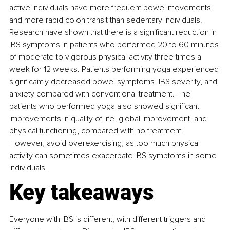
active individuals have more frequent bowel movements 
and more rapid colon transit than sedentary individuals. 
Research have shown that there is a significant reduction in 
IBS symptoms in patients who performed 20 to 60 minutes 
of moderate to vigorous physical activity three times a 
week for 12 weeks.
Patients performing yoga experienced 
significantly decreased bowel symptoms, IBS severity, and 
anxiety compared with conventional treatment. The 
patients who performed yoga also showed significant 
improvements in quality of life, global improvement, and 
physical functioning, compared with no treatment. 
However, 
avoid overexercising, as too much physical 
activity can sometimes exacerbate IBS symptoms in some 
individuals.
Key takeaways
Everyone with IBS is different, with different triggers and 