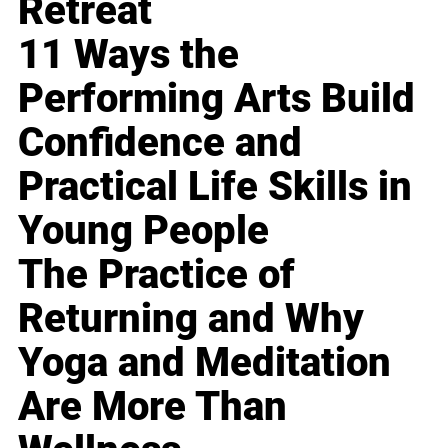
Retreat
11 Ways the
Performing Arts Build
Confidence and
Practical Life Skills in
Young People
The Practice of
Returning and Why
Yoga and Meditation
Are More Than