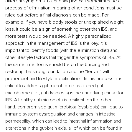
different symptoms. Diagnosing IBS can sometimes be a 
process of elimination, meaning other conditions must be 
ruled out before a final diagnosis can be made. For 
example, if you have bloody stools or unexplained weight 
loss,
it could be a sign of something other than IBS, and 
more tests would be needed. A highly personalized 
approach in the management of IBS is the key. It is 
important to identify foods (with the elimination diet) and 
other lifestyle factors that trigger the symptoms of IBS. At 
the same time, focus should be on the building and 
restoring the strong foundation and the “terrain” with 
proper diet and lifestyle modifications. In this process, 
it is 
critical to address gut microbiome as altered gut 
microbiome (i.e., gut dysbiosis) is the underlying cause for 
IBS. A healthy gut microbiota is resilient; on the other 
hand, 
compromised gut microbiota (dysbiosis) can lead to 
immune system dysregulation and changes in intestinal 
permeability, which can lead to intestinal inflammation and 
alterations in the gut-brain axis, all of which can be found in 