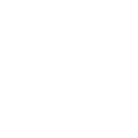
Expert Panel
Awards
Brainz Academy
Brainz Podcast
Cover Archive
Advertise
Careers
About us
Contact
Privacy Policy & Terms