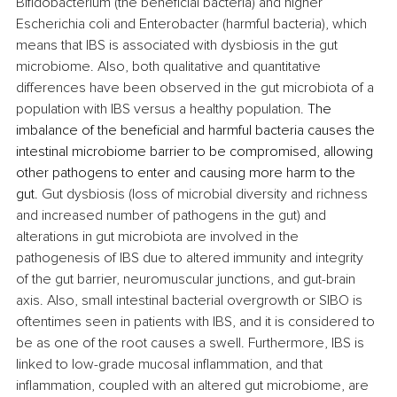
Bifidobacterium (the beneficial bacteria) and higher 
Escherichia coli and Enterobacter (harmful bacteria), which 
means that IBS is associated with dysbiosis in the gut 
microbiome. Also, both qualitative and quantitative 
differences have been observed in the gut microbiota of a 
population with IBS versus a healthy population. 
The 
imbalance of the beneficial and harmful bacteria causes the 
intestinal microbiome barrier to be compromised, allowing 
other pathogens to enter and causing more harm to the 
gut.
 Gut dysbiosis (loss of microbial diversity and richness 
and increased number of pathogens in the gut) and 
alterations in gut microbiota are involved in the 
pathogenesis of IBS due to altered immunity and integrity 
of the gut barrier, neuromuscular junctions, and gut-brain 
axis. Also, small intestinal bacterial overgrowth or SIBO is 
oftentimes seen in patients with IBS, and it is considered to 
be as one of the root causes a swell. Furthermore, IBS is 
linked to low-grade mucosal inflammation, and that 
inflammation, coupled with an altered gut microbiome, are 