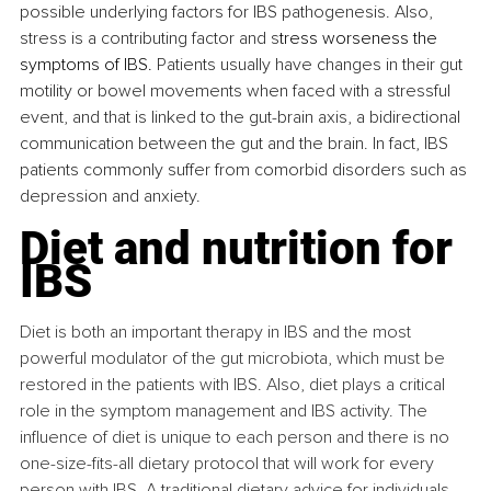
possible underlying factors for IBS pathogenesis. Also, 
stress is a contributing factor and s
tress worseness the 
symptoms of IBS. 
Patients usually have changes in their gut 
motility or bowel movements when faced with a stressful 
event, and that is linked to the gut-brain axis, a bidirectional 
communication between the gut and the brain. In fact, IBS 
patients commonly suffer from comorbid disorders such as 
depression and anxiety.
Diet and nutrition for 
IBS
Diet is both an important therapy in IBS and the most 
powerful modulator of the gut microbiota, which must be 
restored in the patients with IBS. Also, diet plays a critical 
role in the symptom management and IBS activity. The 
influence of diet is unique to each person and there is no 
one-size-fits-all dietary protocol that will work for every 
person with IBS. A traditional dietary advice for individuals 