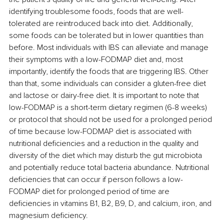
identifying troublesome foods, foods that are well-
tolerated are reintroduced back into diet. Additionally, 
some foods can be tolerated but in lower quantities than 
before. Most individuals with IBS can alleviate and manage 
their symptoms with a low-FODMAP diet and, most 
importantly, identify the foods that are triggering IBS. Other 
than that, some individuals can consider a gluten-free diet 
and lactose or dairy-free diet. It is important to note that 
low-FODMAP is a short-term dietary regimen (6-8 weeks) 
or protocol that should not be used for a prolonged period 
of time because low-FODMAP diet is associated with 
nutritional deficiencies and a reduction in the quality and 
diversity of the diet which may disturb the gut microbiota 
and potentially reduce total bacteria abundance. Nutritional 
deficiencies that can occur if person follows a low-
FODMAP diet for prolonged period of time are 
deficiencies in vitamins B1, B2, B9, D, and calcium, iron, and 
magnesium deficiency.