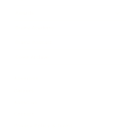
Awards
Brainz Academy
Brainz Podcast
Cover Archive
Advertise
Careers
About us
Contact
Privacy Policy & Terms