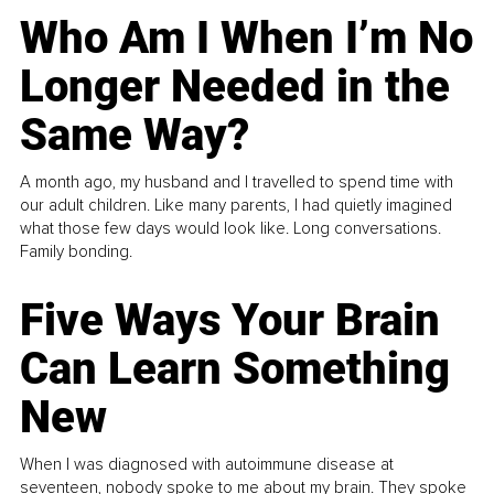
Who Am I When I’m No
Longer Needed in the
Same Way?
A month ago, my husband and I travelled to spend time with
our adult children. Like many parents, I had quietly imagined
what those few days would look like. Long conversations.
Family bonding.
Five Ways Your Brain
Can Learn Something
New
When I was diagnosed with autoimmune disease at
seventeen, nobody spoke to me about my brain. They spoke