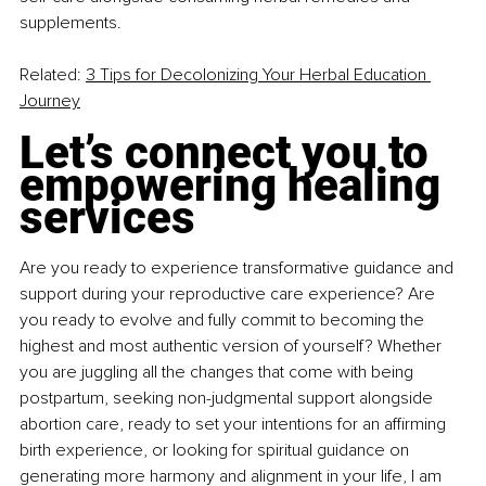
supplements.
Related: 
3 Tips for Decolonizing Your Herbal Education 
Journey
Let’s connect you to 
empowering healing 
services
Are you ready to experience transformative guidance and 
support during your reproductive care experience? Are 
you ready to evolve and fully commit to becoming the 
highest and most authentic version of yourself? Whether 
you are juggling all the changes that come with being 
postpartum, seeking non-judgmental support alongside 
abortion care, ready to set your intentions for an affirming 
birth experience, or looking for spiritual guidance on 
generating more harmony and alignment in your life, I am 