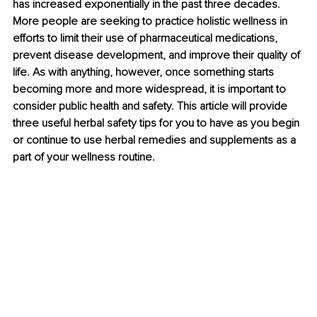
has increased exponentially in the past three decades. 
More people are seeking to practice holistic wellness in 
efforts to limit their use of pharmaceutical medications, 
prevent disease development, and improve their quality of 
life. As with anything, however, once something starts 
becoming more and more widespread, it is important to 
consider public health and safety. This article will provide 
three useful herbal safety tips for you to have as you begin 
or continue to use herbal remedies and supplements as a 
part of your wellness routine.