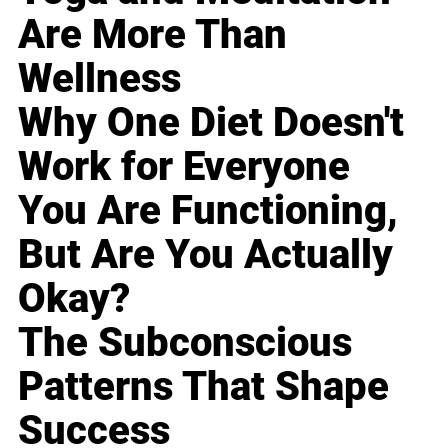
Are More Than
Wellness
Why One Diet Doesn't
Work for Everyone
You Are Functioning,
But Are You Actually
Okay?
The Subconscious
Patterns That Shape
Success