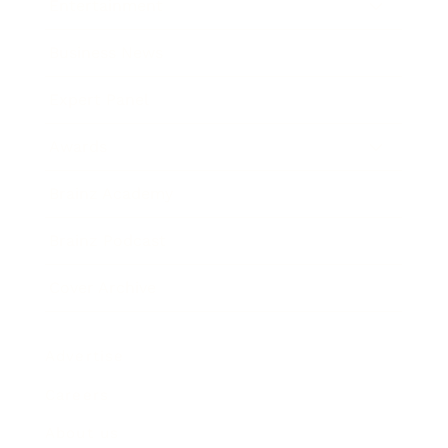
Entertainment
Business News
Expert Panel
Awards
Brainz Academy
Brainz Podcast
Cover Archive
Advertise
Careers
About us