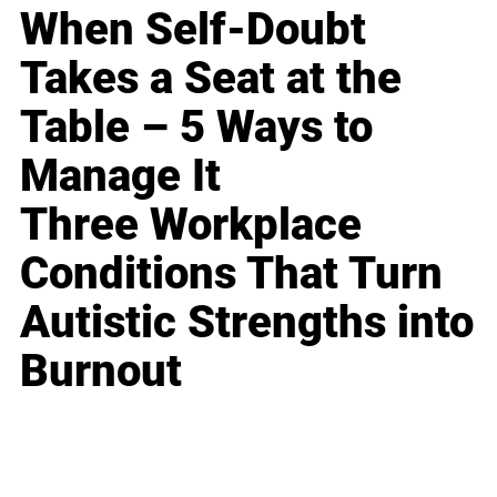
When Self-Doubt
Takes a Seat at the
Table – 5 Ways to
Manage It
Three Workplace
Conditions That Turn
Autistic Strengths into
Burnout