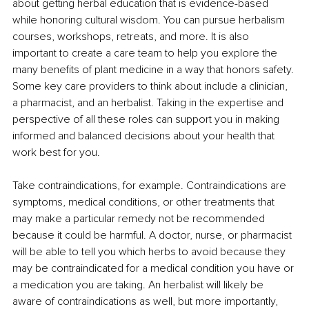
about getting herbal education that is evidence-based 
while honoring cultural wisdom. You can pursue herbalism 
courses, workshops, retreats, and more. It is also 
important to create a care team to help you explore the 
many benefits of plant medicine in a way that honors safety. 
Some key care providers to think about include a clinician, 
a pharmacist, and an herbalist. Taking in the expertise and 
perspective of all these roles can support you in making 
informed and balanced decisions about your health that 
work best for you.
Take contraindications, for example. Contraindications are 
symptoms, medical conditions, or other treatments that 
may make a particular remedy not be recommended 
because it could be harmful. A doctor, nurse, or pharmacist 
will be able to tell you which herbs to avoid because they 
may be contraindicated for a medical condition you have or 
a medication you are taking. An herbalist will likely be 
aware of contraindications as well, but more importantly, 