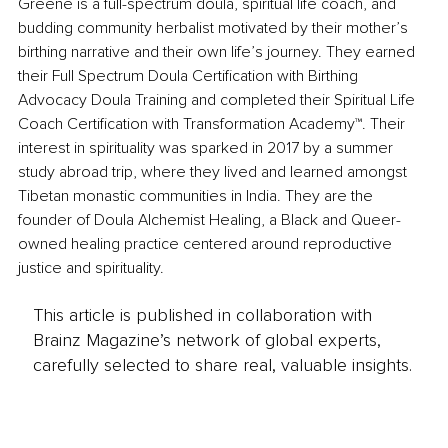
Greene is a full-spectrum doula, spiritual life coach, and 
budding community herbalist motivated by their mother’s 
birthing narrative and their own life’s journey. They earned 
their Full Spectrum Doula Certification with Birthing 
Advocacy Doula Training and completed their Spiritual Life 
Coach Certification with Transformation Academy™. Their 
interest in spirituality was sparked in 2017 by a summer 
study abroad trip, where they lived and learned amongst 
Tibetan monastic communities in India. They are the 
founder of Doula Alchemist Healing, a Black and Queer-
owned healing practice centered around reproductive 
justice and spirituality.
This article is published in collaboration with
Brainz Magazine’s network of global experts,
carefully selected to share real, valuable insights.