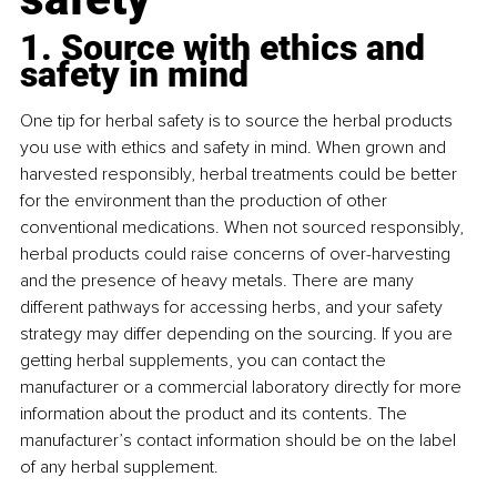
1. Source with ethics and 
safety in mind
One tip for herbal safety is to source the herbal products 
you use with ethics and safety in mind. When grown and 
harvested responsibly, herbal treatments could be better 
for the environment than the production of other 
conventional medications. When not sourced responsibly, 
herbal products could raise concerns of over-harvesting 
and the presence of heavy metals. There are many 
different pathways for accessing herbs, and your safety 
strategy may differ depending on the sourcing. If you are 
getting herbal supplements, you can contact the 
manufacturer or a commercial laboratory directly for more 
information about the product and its contents. The 
manufacturer’s contact information should be on the label 
of any herbal supplement.