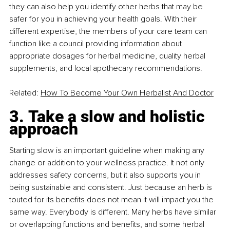
they can also help you identify other herbs that may be 
safer for you in achieving your health goals. With their 
different expertise, the members of your care team can 
function like a council providing information about 
appropriate dosages for herbal medicine, quality herbal 
supplements, and local apothecary recommendations.
Related: 
How To Become Your Own Herbalist And Doctor
3. Take a slow and holistic 
approach
Starting slow is an important guideline when making any 
change or addition to your wellness practice. It not only 
addresses safety concerns, but it also supports you in 
being sustainable and consistent. Just because an herb is 
touted for its benefits does not mean it will impact you the 
same way. Everybody is different. Many herbs have similar 
or overlapping functions and benefits, and some herbal 