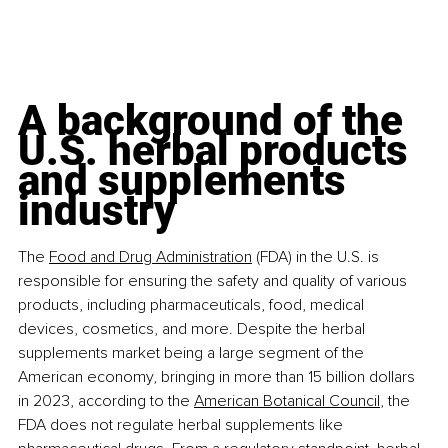
A background of the 
U.S. herbal products 
and supplements 
industry
The 
Food and Drug Administration
 (FDA) in the U.S. is 
responsible for ensuring the safety and quality of various 
products, including pharmaceuticals, food, medical 
devices, cosmetics, and more. Despite the herbal 
supplements market being a large segment of the 
American economy, bringing in more than 15 billion dollars 
in 2023, according to the 
American Botanical Council
, the 
FDA does not regulate herbal supplements like 