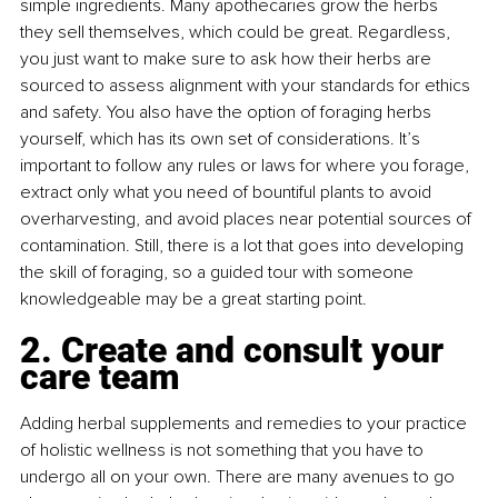
simple ingredients. Many apothecaries grow the herbs 
they sell themselves, which could be great. Regardless, 
you just want to make sure to ask how their herbs are 
sourced to assess alignment with your standards for ethics 
and safety. You also have the option of foraging herbs 
yourself, which has its own set of considerations. It’s 
important to follow any rules or laws for where you forage, 
extract only what you need of bountiful plants to avoid 
overharvesting, and avoid places near potential sources of 
contamination. Still, there is a lot that goes into developing 
the skill of foraging, so a guided tour with someone 
knowledgeable may be a great starting point.
2. Create and consult your 
care team
Adding herbal supplements and remedies to your practice 
of holistic wellness is not something that you have to 
undergo all on your own. There are many avenues to go 