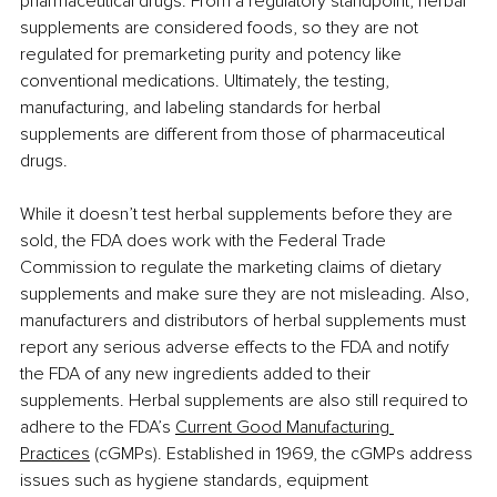
pharmaceutical drugs. From a regulatory standpoint, herbal 
supplements are considered foods, so they are not 
regulated for premarketing purity and potency like 
conventional medications. Ultimately, the testing, 
manufacturing, and labeling standards for herbal 
supplements are different from those of pharmaceutical 
drugs.
While it doesn’t test herbal supplements before they are 
sold, the FDA does work with the Federal Trade 
Commission to regulate the marketing claims of dietary 
supplements and make sure they are not misleading. Also, 
manufacturers and distributors of herbal supplements must 
report any serious adverse effects to the FDA and notify 
the FDA of any new ingredients added to their 
supplements. Herbal supplements are also still required to 
adhere to the FDA’s 
Current Good Manufacturing 
Practices
 (cGMPs). Established in 1969, the cGMPs address 
issues such as hygiene standards, equipment 