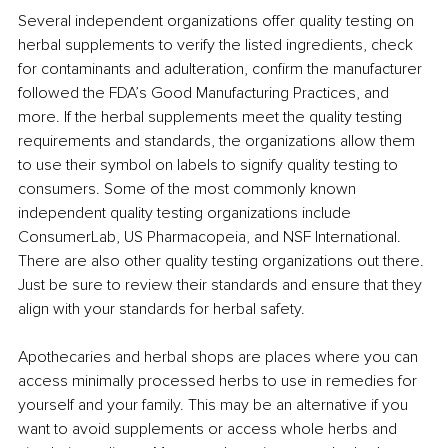
Several independent organizations offer quality testing on 
herbal supplements to verify the listed ingredients, check 
for contaminants and adulteration, confirm the manufacturer 
followed the FDA’s Good Manufacturing Practices, and 
more. If the herbal supplements meet the quality testing 
requirements and standards, the organizations allow them 
to use their symbol on labels to signify quality testing to 
consumers. Some of the most commonly known 
independent quality testing organizations include 
ConsumerLab, US Pharmacopeia, and NSF International. 
There are also other quality testing organizations out there. 
Just be sure to review their standards and ensure that they 
align with your standards for herbal safety.
Apothecaries and herbal shops are places where you can 
access minimally processed herbs to use in remedies for 
yourself and your family. This may be an alternative if you 
want to avoid supplements or access whole herbs and 