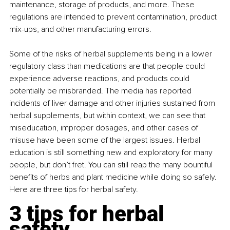
maintenance, storage of products, and more. These 
regulations are intended to prevent contamination, product 
mix-ups, and other manufacturing errors.
Some of the risks of herbal supplements being in a lower 
regulatory class than medications are that people could 
experience adverse reactions, and products could 
potentially be misbranded. The media has reported 
incidents of liver damage and other injuries sustained from 
herbal supplements, but within context, we can see that 
miseducation, improper dosages, and other cases of 
misuse have been some of the largest issues. Herbal 
education is still something new and exploratory for many 
people, but don’t fret. You can still reap the many bountiful 
benefits of herbs and plant medicine while doing so safely. 
Here are three tips for herbal safety.
3 tips for herbal 
safety