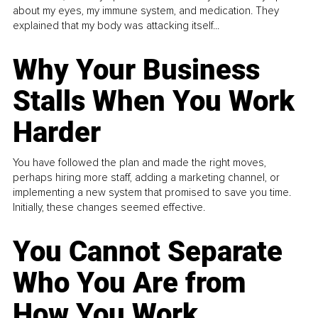
about my eyes, my immune system, and medication. They
explained that my body was attacking itself...
Why Your Business
Stalls When You Work
Harder
You have followed the plan and made the right moves,
perhaps hiring more staff, adding a marketing channel, or
implementing a new system that promised to save you time.
Initially, these changes seemed effective.
You Cannot Separate
Who You Are from
How You Work