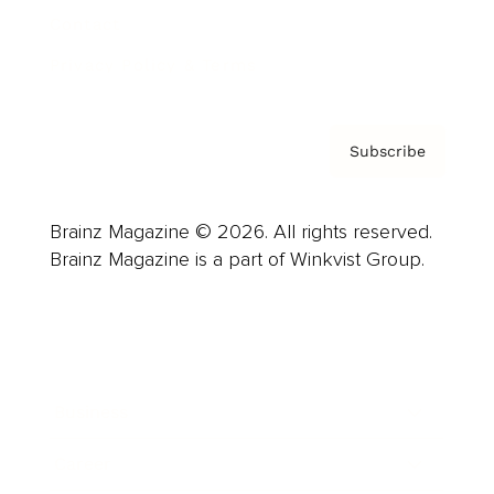
Contact
Privacy Policy & Terms
Subscribe
Brainz Magazine © 2026. All rights reserved.
Brainz Magazine is a part of Winkvist Group.
Business
Career