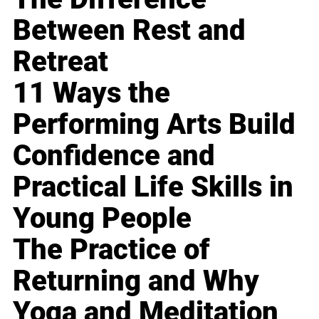
Between Rest and
Retreat
11 Ways the
Performing Arts Build
Confidence and
Practical Life Skills in
Young People
The Practice of
Returning and Why
Yoga and Meditation