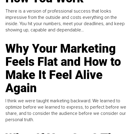
There is a version of professional success that looks
impressive from the outside and costs everything on the
inside. You hit your numbers, meet your deadlines, and keep
showing up, capable and dependable...
Why Your Marketing
Feels Flat and How to
Make It Feel Alive
Again
I think we were taught marketing backward. We learned to
optimize before we learned to express, to perfect before we
share, and to consider the audience before we consider our
personal truth.