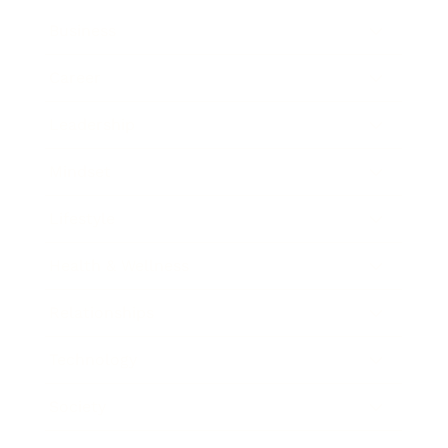
Business
Career
Leadership
Mindset
Lifestyle
Health & Wellness
Relationships
Technology
Society