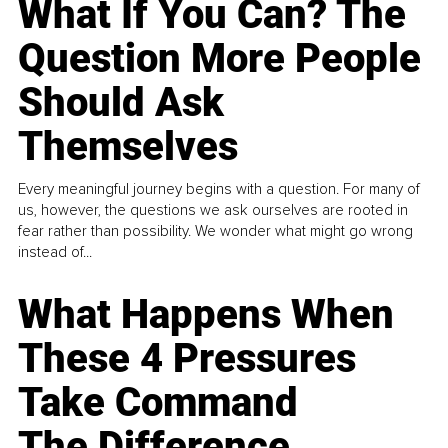
What If You Can? The
Question More People
Should Ask
Themselves
Every meaningful journey begins with a question. For many of
us, however, the questions we ask ourselves are rooted in
fear rather than possibility. We wonder what might go wrong
instead of...
What Happens When
These 4 Pressures
Take Command
The Difference