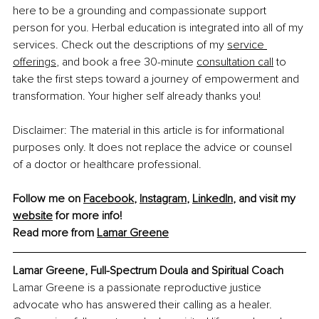
here to be a grounding and compassionate support 
person for you. Herbal education is integrated into all of my 
services. Check out the descriptions of my 
service 
offerings
, and book a free 30-minute 
consultation call
 to 
take the first steps toward a journey of empowerment and 
transformation. Your higher self already thanks you!
Disclaimer: The material in this article is for informational 
purposes only. It does not replace the advice or counsel 
of a doctor or healthcare professional.
Follow me on 
Facebook
, 
Instagram
, 
LinkedIn
, and visit my 
website
 for more info! 
Read more from 
Lamar Greene
Lamar Greene, Full-Spectrum Doula and Spiritual Coach
Lamar Greene is a passionate reproductive justice 
advocate who has answered their calling as a healer. 