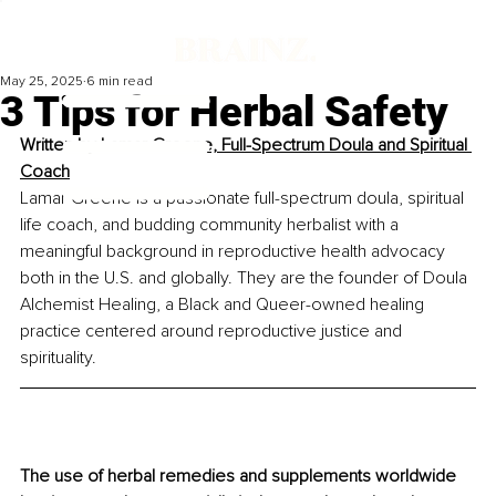
May 25, 2025
6 min read
3 Tips for Herbal Safety
Written by 
Lamar Greene, Full-Spectrum Doula and Spiritual 
Coach
Lamar Greene is a passionate full-spectrum doula, spiritual 
life coach, and budding community herbalist with a 
meaningful background in reproductive health advocacy 
both in the U.S. and globally. They are the founder of Doula 
Alchemist Healing, a Black and Queer-owned healing 
practice centered around reproductive justice and 
spirituality.
The use of herbal remedies and supplements worldwide 