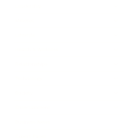
Leadership
Mindset
Lifestyle
Health & Wellness
Relationships
Technology
Society
Entertainment
Business News
Expert Panel