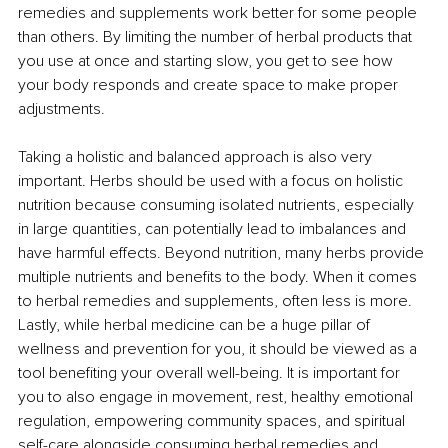
remedies and supplements work better for some people 
than others. By limiting the number of herbal products that 
you use at once and starting slow, you get to see how 
your body responds and create space to make proper 
adjustments.
Taking a holistic and balanced approach is also very 
important. Herbs should be used with a focus on holistic 
nutrition because consuming isolated nutrients, especially 
in large quantities, can potentially lead to imbalances and 
have harmful effects. Beyond nutrition, many herbs provide 
multiple nutrients and benefits to the body. When it comes 
to herbal remedies and supplements, often less is more. 
Lastly, while herbal medicine can be a huge pillar of 
wellness and prevention for you, it should be viewed as a 
tool benefiting your overall well-being. It is important for 
you to also engage in movement, rest, healthy emotional 
regulation, empowering community spaces, and spiritual 
self-care alongside consuming herbal remedies and 