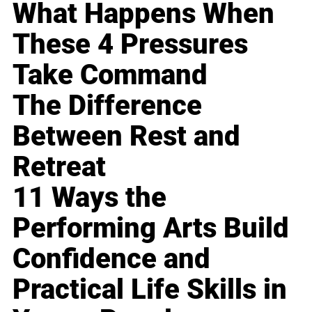
What Happens When
These 4 Pressures
Take Command
The Difference
Between Rest and
Retreat
11 Ways the
Performing Arts Build
Confidence and
Practical Life Skills in