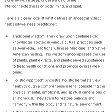
alchemy with a deep understanding of the 
interconnectedness of body, mind, and spirit.
Here’s a closer look at what defines an ancestral holistic 
herbalist/wellness practitioner:
Traditional wisdom: They draw upon centuries-old 
knowledge, rooted in various cultural practices such 
as Ayurveda, Traditional Chinese Medicine, and Native 
American healing. This wisdom encompasses the use 
of plants, plant extracts, and plant-derived substances 
to treat health conditions and promote overall well-
being.
Holistic wpproach: Ancestral holistic herbalists view 
health through a comprehensive lens, considering the 
physical, mental, emotional, and spiritual dimensions of 
an individual. They strive to restore balance and 
harmony within the body and its natural environment.