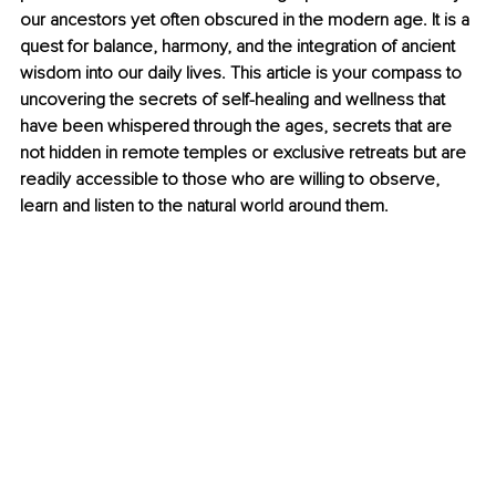
our ancestors yet often obscured in the modern age. It is a 
quest for balance, harmony, and the integration of ancient 
wisdom into our daily lives. This article is your compass to 
uncovering the secrets of self-healing and wellness that 
have been whispered through the ages, secrets that are 
not hidden in remote temples or exclusive retreats but are 
readily accessible to those who are willing to observe, 
learn and listen to the natural world around them.