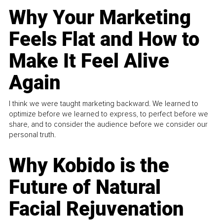
Why Your Marketing
Feels Flat and How to
Make It Feel Alive
Again
I think we were taught marketing backward. We learned to
optimize before we learned to express, to perfect before we
share, and to consider the audience before we consider our
personal truth.
Why Kobido is the
Future of Natural
Facial Rejuvenation