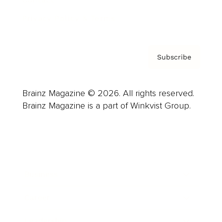
Privacy Policy & Terms
Subscribe
Brainz Magazine © 2026. All rights reserved.
Brainz Magazine is a part of Winkvist Group.
Business
Career
Leadership