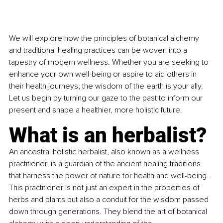
We will explore how the principles of botanical alchemy 
and traditional healing practices can be woven into a 
tapestry of modern wellness. Whether you are seeking to 
enhance your own well-being or aspire to aid others in 
their health journeys, the wisdom of the earth is your ally. 
Let us begin by turning our gaze to the past to inform our 
present and shape a healthier, more holistic future.
What is an herbalist?
An ancestral holistic herbalist, also known as a wellness 
practitioner, is a guardian of the ancient healing traditions 
that harness the power of nature for health and well-being. 
This practitioner is not just an expert in the properties of 
herbs and plants but also a conduit for the wisdom passed 
down through generations. They blend the art of botanical 