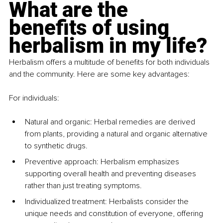
What are the 
benefits of using 
herbalism in my life?
Herbalism offers a multitude of benefits for both individuals 
and the community. Here are some key advantages:
For individuals:
Natural and organic: Herbal remedies are derived 
from plants, providing a natural and organic alternative 
to synthetic drugs.
Preventive approach: Herbalism emphasizes 
supporting overall health and preventing diseases 
rather than just treating symptoms.
Individualized treatment: Herbalists consider the 
unique needs and constitution of everyone, offering 