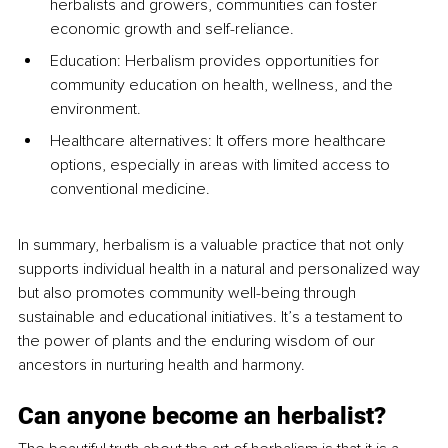
herbalists and growers, communities can foster 
economic growth and self-reliance.
Education: Herbalism provides opportunities for 
community education on health, wellness, and the 
environment.
Healthcare alternatives: It offers more healthcare 
options, especially in areas with limited access to 
conventional medicine.
In summary, herbalism is a valuable practice that not only 
supports individual health in a natural and personalized way 
but also promotes community well-being through 
sustainable and educational initiatives. It’s a testament to 
the power of plants and the enduring wisdom of our 
ancestors in nurturing health and harmony.
Can anyone become an herbalist?