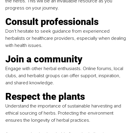
the herbs. This will be an invaluable resource as you 
progress on your journey.
Consult professionals
Don’t hesitate to seek guidance from experienced 
herbalists or healthcare providers, especially when dealing 
with health issues.
Join a community
Engage with other herbal enthusiasts. Online forums, local 
clubs, and herbalist groups can offer support, inspiration, 
and shared knowledge.
Respect the plants
Understand the importance of sustainable harvesting and 
ethical sourcing of herbs. Protecting the environment 
ensures the longevity of herbal practices.