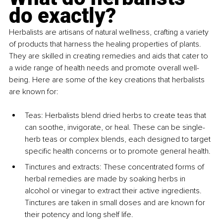
do exactly?
Herbalists are artisans of natural wellness, crafting a variety 
of products that harness the healing properties of plants. 
They are skilled in creating remedies and aids that cater to 
a wide range of health needs and promote overall well-
being. Here are some of the key creations that herbalists 
are known for:
Teas: Herbalists blend dried herbs to create teas that 
can soothe, invigorate, or heal. These can be single-
herb teas or complex blends, each designed to target 
specific health concerns or to promote general health.
Tinctures and extracts: These concentrated forms of 
herbal remedies are made by soaking herbs in 
alcohol or vinegar to extract their active ingredients. 
Tinctures are taken in small doses and are known for 
their potency and long shelf life.