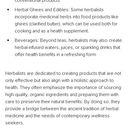
conventional products.
Herbal Ghees and Edibles: Some herbalists 
incorporate medicinal herbs into food products like 
ghees (clarified butter), which can be used both for 
cooking and as a health supplement.
Beverages: Beyond teas, herbalists may also create 
herbal-infused waters, juices, or sparkling drinks that 
offer health benefits in a refreshing form.
Herbalists are dedicated to creating products that are not 
only effective but also align with a holistic approach to 
health. They often emphasize the importance of sourcing 
high-quality, organic ingredients and preparing them with 
care to preserve their natural benefits. By doing so, they 
provide a bridge between the ancient tradition of herbal 
medicine and the needs of contemporary wellness 
seekers.