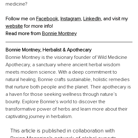
medicine?
Follow me on 
Facebook
, 
Instagram
, 
LinkedIn
, and visit my 
website
 for more info!
Read more from 
Bonnie Montney
Bonnie Montney, Herbalist & Apothecary
Bonnie Montney is the visionary founder of Wild Medicine 
Apothecary, a sanctuary where ancient herbal wisdom 
meets modern science. With a deep commitment to 
natural healing, Bonnie crafts sustainable, holistic remedies 
that nurture both people and the planet. Their apothecary is 
a haven for those seeking wellness through nature’s 
bounty. Explore Bonnie's world to discover the 
transformative power of herbs and learn more about their 
captivating journey in herbalism.
This article is published in collaboration with