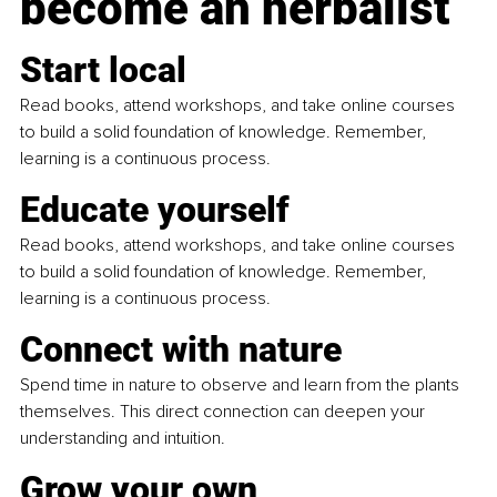
become an herbalist
Start local
Read books, attend workshops, and take online courses 
to build a solid foundation of knowledge. Remember, 
learning is a continuous process.
Educate yourself
Read books, attend workshops, and take online courses 
to build a solid foundation of knowledge. Remember, 
learning is a continuous process.
Connect with nature
Spend time in nature to observe and learn from the plants 
themselves. This direct connection can deepen your 
understanding and intuition.
Grow your own