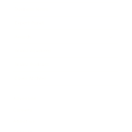
Business News
Expert Panel
Awards
Brainz Academy
Brainz Podcast
Cover Archive
Advertise
Careers
About us
Contact