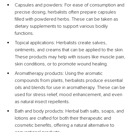
Capsules and powders: For ease of consumption and 
precise dosing, herbalists often prepare capsules 
filled with powdered herbs. These can be taken as 
dietary supplements to support various bodily 
functions.
Topical applications: Herbalists create salves, 
ointments, and creams that can be applied to the skin. 
These products may help with issues like muscle pain, 
skin conditions, or to promote wound healing.
Aromatherapy products: Using the aromatic 
compounds from plants, herbalists produce essential 
oils and blends for use in aromatherapy. These can be 
used for stress relief, mood enhancement, and even 
as natural insect repellents.
Bath and body products: Herbal bath salts, soaps, and 
lotions are crafted for both their therapeutic and 
cosmetic benefits, offering a natural alternative to 