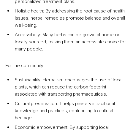
personalized treatment plans.
Holistic health: By addressing the root cause of health 
issues, herbal remedies promote balance and overall 
well-being.
Accessibility: Many herbs can be grown at home or 
locally sourced, making them an accessible choice for 
many people.
For the community:
Sustainability: Herbalism encourages the use of local 
plants, which can reduce the carbon footprint 
associated with transporting pharmaceuticals.
Cultural preservation: It helps preserve traditional 
knowledge and practices, contributing to cultural 
heritage.
Economic empowerment: By supporting local 