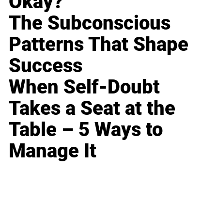
Okay?
The Subconscious
Patterns That Shape
Success
When Self-Doubt
Takes a Seat at the
Table – 5 Ways to
Manage It