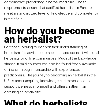
demonstrate proficiency in herbal medicine. These 
requirements ensure that certified herbalists in Europe 
meet a standardized level of knowledge and competency 
in their field.
How do you become 
an herbalist?
For those looking to deepen their understanding of 
herbalism, it’s advisable to research and connect with local 
herbalists or online communities. Much of the knowledge 
shared in paid courses can also be found freely available 
online or through mentorship with experienced 
practitioners. The journey to becoming an herbalist in the 
U.S. is about acquiring knowledge and experience to 
support wellness in oneself and others, rather than 
obtaining an official title.
What do herbalists 