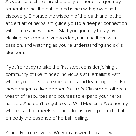
As you stand at the threshold of your herbalism journey, 
remember that the path ahead is rich with growth and 
discovery. Embrace the wisdom of the earth and let the 
ancient art of herbalism guide you to a deeper connection 
with nature and wellness. Start your journey today by 
planting the seeds of knowledge, nurturing them with 
passion, and watching as you’re understanding and skills 
blossom.
If you’re ready to take the first step, consider joining a 
community of like-minded individuals at Herbalist’s Path, 
where you can share experiences and learn together. For 
those eager to dive deeper, Nature’s Classroom offers a 
wealth of resources and courses to expand your herbal 
abilities. And don’t forget to visit Wild Medicine Apothecary, 
where tradition meets science, to discover products that 
embody the essence of herbal healing.
Your adventure awaits. Will you answer the call of wild 