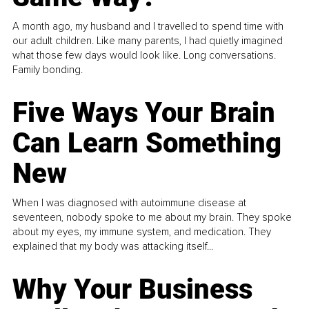
A month ago, my husband and I travelled to spend time with
our adult children. Like many parents, I had quietly imagined
what those few days would look like. Long conversations.
Family bonding.
Five Ways Your Brain
Can Learn Something
New
When I was diagnosed with autoimmune disease at
seventeen, nobody spoke to me about my brain. They spoke
about my eyes, my immune system, and medication. They
explained that my body was attacking itself...
Why Your Business