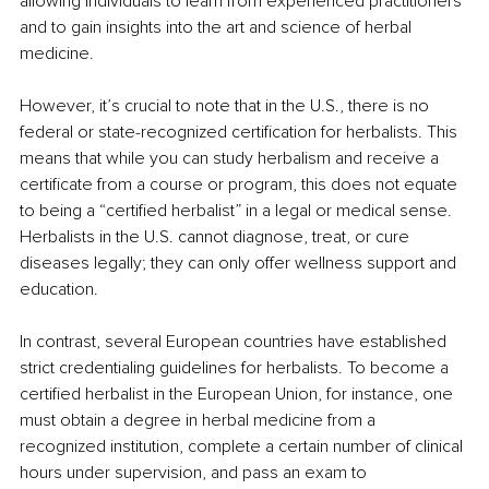
allowing individuals to learn from experienced practitioners 
and to gain insights into the art and science of herbal 
medicine.
However, it’s crucial to note that in the U.S., there is no 
federal or state-recognized certification for herbalists. This 
means that while you can study herbalism and receive a 
certificate from a course or program, this does not equate 
to being a “certified herbalist” in a legal or medical sense. 
Herbalists in the U.S. cannot diagnose, treat, or cure 
diseases legally; they can only offer wellness support and 
education.
In contrast, several European countries have established 
strict credentialing guidelines for herbalists. To become a 
certified herbalist in the European Union, for instance, one 
must obtain a degree in herbal medicine from a 
recognized institution, complete a certain number of clinical 
hours under supervision, and pass an exam to 