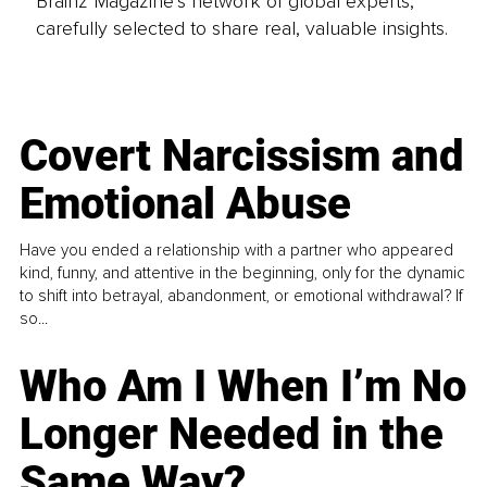
Brainz Magazine’s network of global experts,
carefully selected to share real, valuable insights.
Covert Narcissism and
Emotional Abuse
Have you ended a relationship with a partner who appeared
kind, funny, and attentive in the beginning, only for the dynamic
to shift into betrayal, abandonment, or emotional withdrawal? If
so...
Who Am I When I’m No
Longer Needed in the
Same Way?