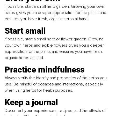
If possible, start a small herb garden. Growing your own 
herbs gives you a deeper appreciation for the plants and 
ensures you have fresh, organic herbs at hand.
Start small
If possible, start a small herb or flower garden. Growing 
your own herbs and edible flowers gives you a deeper 
appreciation for the plants and ensures you have fresh, 
organic herbs at hand.
Practice mindfulness
Always verify the identity and properties of the herbs you 
use. Be mindful of dosages and interactions, especially 
when using herbs for health purposes.
Keep a journal
Document your experiences, recipes, and the effects of 