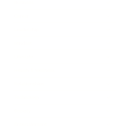
Business
Career
Leadership
Mindset
Lifestyle
Health & Wellness
Relationships
Technology
Society
Entertainment