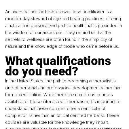
An ancestral holistic herbalist/wellness practitioner is a 
modern-day steward of age-old healing practices, offering 
a natural and personalized path to health that is grounded in 
the wisdom of our ancestors. They remind us that the 
secrets to wellness are often found in the simplicity of 
nature and the knowledge of those who came before us.
What qualifications 
do you need?
In the United States, the path to becoming an herbalist is 
one of personal and professional development rather than 
formal certification. While there are numerous courses 
available for those interested in herbalism, it’s important to 
understand that these courses offer a certificate of 
completion rather than an official certified herbalist. These 
courses are valuable for the knowledge they impart, 