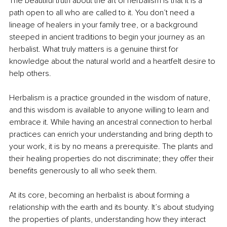
The beautiful truth about the art of herbalism is that it is a 
path open to all who are called to it. You don’t need a 
lineage of healers in your family tree, or a background 
steeped in ancient traditions to begin your journey as an 
herbalist. What truly matters is a genuine thirst for 
knowledge about the natural world and a heartfelt desire to 
help others.
Herbalism is a practice grounded in the wisdom of nature, 
and this wisdom is available to anyone willing to learn and 
embrace it. While having an ancestral connection to herbal 
practices can enrich your understanding and bring depth to 
your work, it is by no means a prerequisite. The plants and 
their healing properties do not discriminate; they offer their 
benefits generously to all who seek them.
At its core, becoming an herbalist is about forming a 
relationship with the earth and its bounty. It’s about studying 
the properties of plants, understanding how they interact 