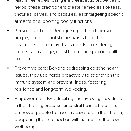
Natural remedies: Using the therapeutic properties of 
herbs, these practitioners create remedies like teas, 
tinctures, salves, and capsules, each targeting specific 
ailments or supporting bodily functions.
Personalized care: Recognizing that each person is 
unique, ancestral holistic herbalists tailor their 
treatments to the individual’s needs, considering 
factors such as age, constitution, and specific health 
concerns.
Preventive care: Beyond addressing existing health 
issues, they use herbs proactively to strengthen the 
immune system and prevent illness, fostering 
resilience and long-term well-being.
Empowerment: By educating and involving individuals 
in their healing process, ancestral holistic herbalists 
empower people to take an active role in their health, 
deepening their connection with nature and their own 
well-being.