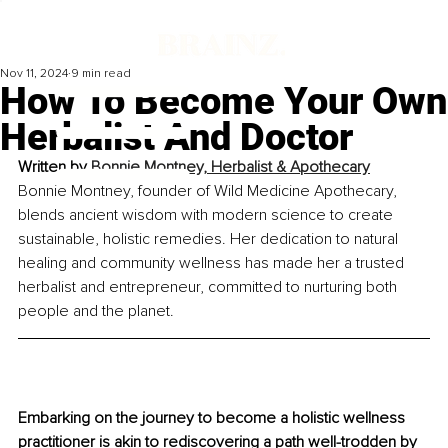
Nov 11, 2024
9 min read
How To Become Your Own
Herbalist And Doctor
Written by 
Bonnie Montney, Herbalist & Apothecary
Bonnie Montney, founder of Wild Medicine Apothecary, 
blends ancient wisdom with modern science to create 
sustainable, holistic remedies. Her dedication to natural 
healing and community wellness has made her a trusted 
herbalist and entrepreneur, committed to nurturing both 
people and the planet.
Embarking on the journey to become a holistic wellness 
practitioner is akin to rediscovering a path well-trodden by 