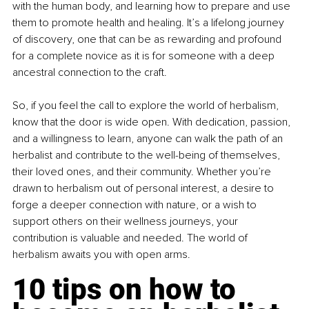
with the human body, and learning how to prepare and use 
them to promote health and healing. It’s a lifelong journey 
of discovery, one that can be as rewarding and profound 
for a complete novice as it is for someone with a deep 
ancestral connection to the craft.
So, if you feel the call to explore the world of herbalism, 
know that the door is wide open. With dedication, passion, 
and a willingness to learn, anyone can walk the path of an 
herbalist and contribute to the well-being of themselves, 
their loved ones, and their community. Whether you’re 
drawn to herbalism out of personal interest, a desire to 
forge a deeper connection with nature, or a wish to 
support others on their wellness journeys, your 
contribution is valuable and needed. The world of 
herbalism awaits you with open arms.
10 tips on how to 