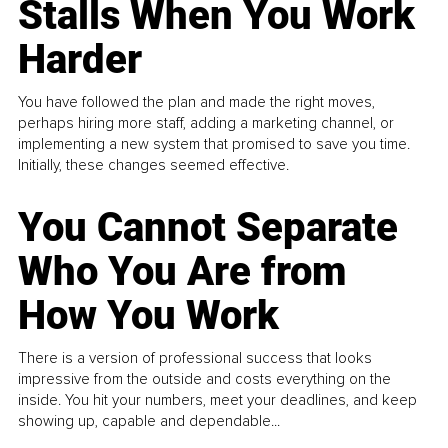
Stalls When You Work
Harder
You have followed the plan and made the right moves,
perhaps hiring more staff, adding a marketing channel, or
implementing a new system that promised to save you time.
Initially, these changes seemed effective.
You Cannot Separate
Who You Are from
How You Work
There is a version of professional success that looks
impressive from the outside and costs everything on the
inside. You hit your numbers, meet your deadlines, and keep
showing up, capable and dependable...