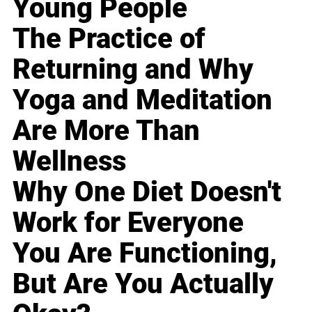
Young People
The Practice of
Returning and Why
Yoga and Meditation
Are More Than
Wellness
Why One Diet Doesn't
Work for Everyone
You Are Functioning,
But Are You Actually