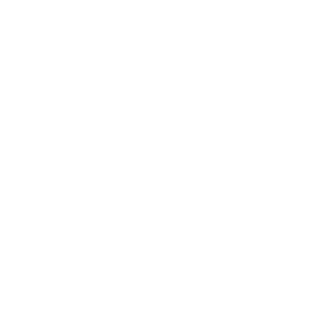
Mindset
Lifestyle
Health & Wellness
Relationships
Technology
Society
Entertainment
Business News
Expert Panel