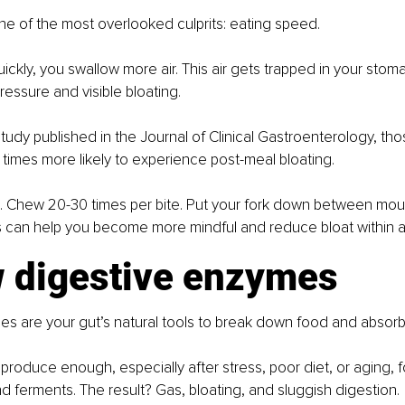
 one of the most overlooked culprits: eating speed.
ckly, you swallow more air. This air gets trapped in your stom
essure and visible bloating.
tudy published in the Journal of Clinical Gastroenterology, th
 times more likely to experience post-meal bloating.
n. Chew 20-30 times per bite. Put your fork down between mout
s can help you become more mindful and reduce bloat within a
w digestive enzymes
s are your gut’s natural tools to break down food and absorb 
roduce enough, especially after stress, poor diet, or aging, fo
 ferments. The result? Gas, bloating, and sluggish digestion.