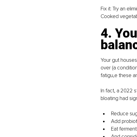
Fix it: Try an e
Cooked vegetable
4. You
balan
Your gut houses
over (a condition
fatigu,e these are
In fact, a 2022 
bloating had sig
Reduce suga
Add probiot
Eat fermente
And consid