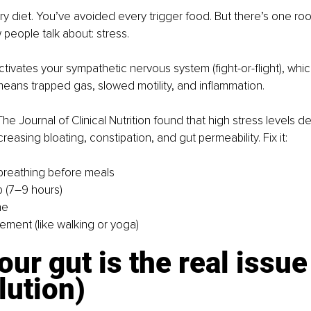
ry diet. You’ve avoided every trigger food. But there’s one roo
 people talk about: stress.
ctivates your sympathetic nervous system (fight-or-flight), whi
means trapped gas, slowed motility, and inflammation.
he Journal of Clinical Nutrition found that high stress levels d
creasing bloating, constipation, and gut permeability. 
Fix it:
breathing before meals
p (7–9 hours)
ne
ment (like walking or yoga)
ur gut is the real issue
lution)