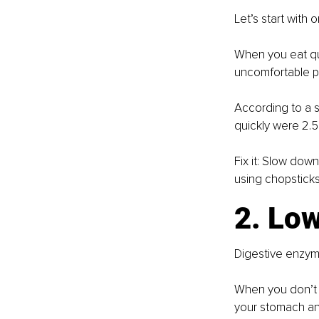
Let’s start with
When you eat qui
uncomfortable pr
According to a s
quickly were 2.5
Fix it: Slow dow
using chopstick
2. Lo
Digestive enzyme
When you don’t p
your stomach and