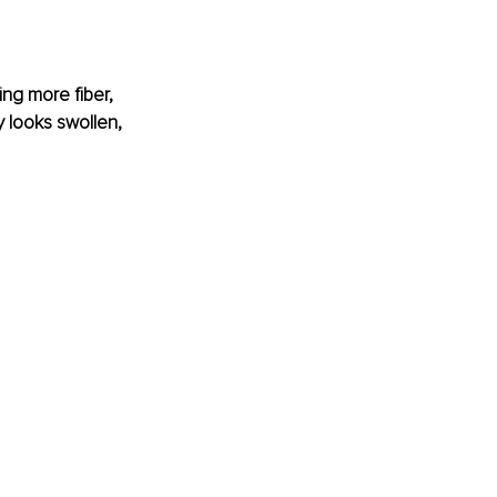
ing more fiber, 
y looks swollen, 