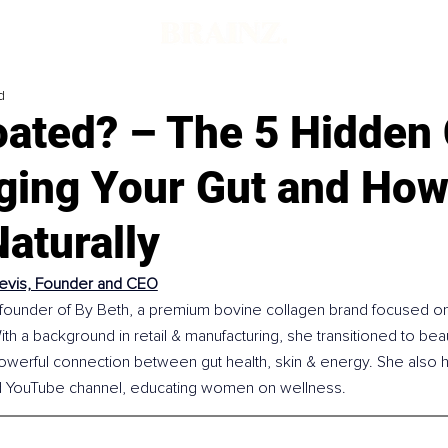
d
loated? – The 5 Hidden
ging Your Gut and How 
aturally
evis, Founder and CEO
 founder of By Beth, a premium bovine collagen brand focused on 
 With a background in retail & manufacturing, she transitioned to beau
owerful connection between gut health, skin & energy. She also h
d YouTube channel, educating women on wellness.