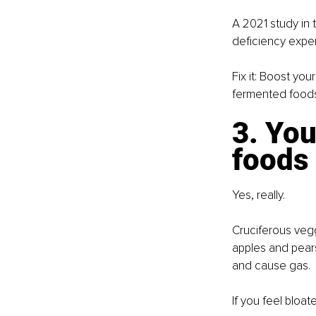
A 2021 study in 
deficiency expe
Fix it: Boost yo
fermented foods.
3. You
foods
Yes, really.
Cruciferous veggi
apples and pears
and cause gas.
If you feel bloa