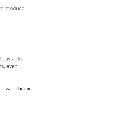
reintroduce. 
 
d guys take 
uts, even 
le with chronic 