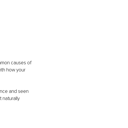
ommon causes of 
with how your 
ience and seen 
 naturally 