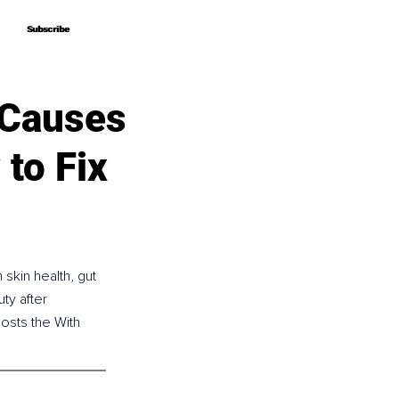
Subscribe
Subscribe
 Causes
to Fix
skin health, gut 
ty after 
osts the With 