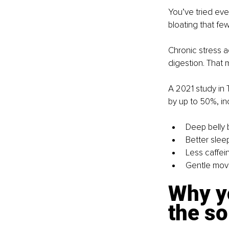
You’ve tried eve
bloating that few
Chronic stress a
digestion. That 
A 2021 study in T
by up to 50%, in
Deep belly 
Better slee
Less caffei
Gentle move
Why yo
the so