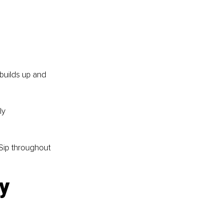
builds up and 
ly 
 Sip throughout 
y 