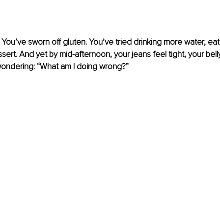
 You’ve sworn off gluten. You’ve tried drinking more water, eat
sert. And yet by mid-afternoon, your jeans feel tight, your bell
 wondering: “What am I doing wrong?”