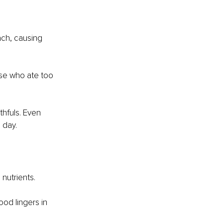
ach, causing 
ose who ate too 
hfuls. Even 
 day.
nutrients.
od lingers in 