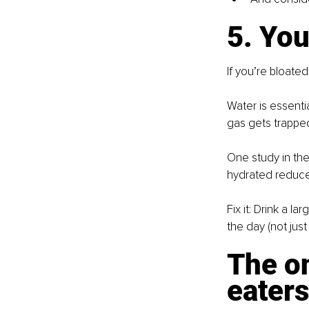
5. You
If you’re bloated
Water is essenti
gas gets trappe
One study in the
hydrated reduced
Fix it: Drink a l
the day (not jus
The o
eater