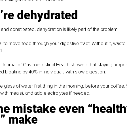
’re dehydrated
 and constipated, dehydration is likely part of the problem.
al to move food through your digestive tract. Without it, waste 
d.
 Journal of Gastrointestinal Health showed that staying proper
 bloating by 40% in individuals with slow digestion.
arge glass of water first thing in the morning, before your coffee.
t with meals), and add electrolytes if needed.
ne mistake even “health
s” make