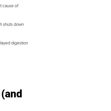
t cause of 
ch shuts down 
elayed digestion 
 (and 