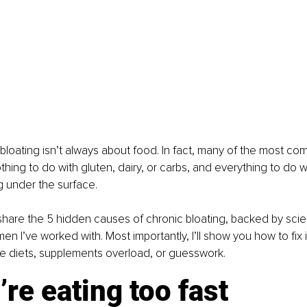
: bloating isn’t always about food. In fact, many of the most c
thing to do with gluten, dairy, or carbs, and everything to do 
ng under the surface.
I’ll share the 5 hidden causes of chronic bloating, backed by sc
n I’ve worked with. Most importantly, I’ll show you how to fix it
ive diets, supplements overload, or guesswork.
’re eating too fast