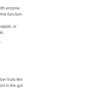
with enzyme 
yme function.
eapple, or 
ls.
 
er fruits like 
nt in the gut 