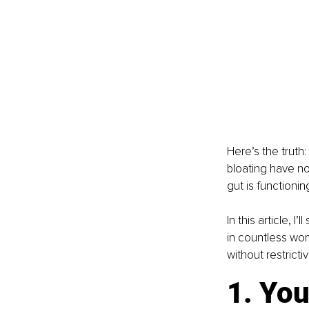
Here’s the truth
bloating have no
gut is functioni
In this article, 
in countless wome
without restrict
1. You