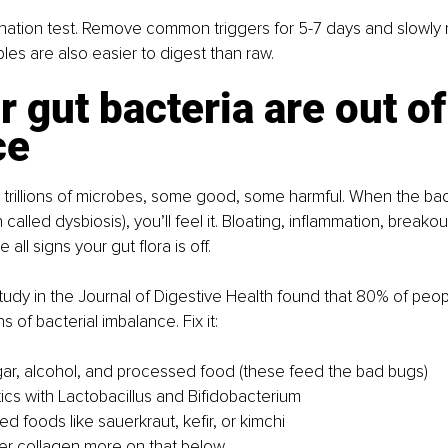
limination test. Remove common triggers for 5-7 days and slowly 
s are also easier to digest than raw.
r gut bacteria are out of
ce
 trillions of microbes, some good, some harmful. When the ba
 called dysbiosis), you’ll feel it. Bloating, inflammation, breako
 all signs your gut flora is off.
study in the Journal of Digestive Health found that 80% of peop
ns of bacterial imbalance. 
Fix it:
r, alcohol, and processed food (these feed the bad bugs)
ics with Lactobacillus and Bifidobacterium
d foods like sauerkraut, kefir, or kimchi
er collagen more on that below