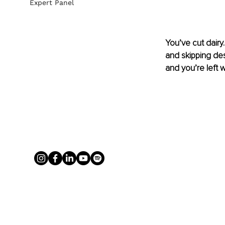
Expert Panel
You’ve cut dairy.
and skipping des
and you’re left