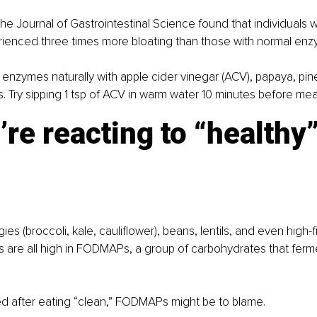
the Journal of Gastrointestinal Science found that individuals 
rienced three times more bloating than those with normal enz
ur enzymes naturally with apple cider vinegar (ACV), papaya, pin
 Try sipping 1 tsp of ACV in warm water 10 minutes before mea
’re reacting to “healthy”
es (broccoli, kale, cauliflower), beans, lentils, and even high-fib
 are all high in FODMAPs, a group of carbohydrates that ferme
ted after eating “clean,” FODMAPs might be to blame.