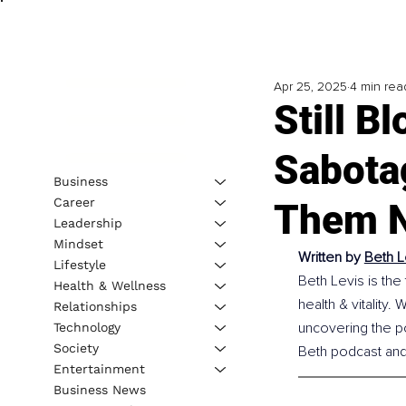
Apr 25, 2025
4 min rea
Still B
Sabota
Business
Career
Them N
Leadership
Mindset
Written by 
Beth L
Lifestyle
Beth Levis is the
Health & Wellness
health & vitality.
Relationships
uncovering the p
Technology
Society
Beth podcast an
Entertainment
Business News