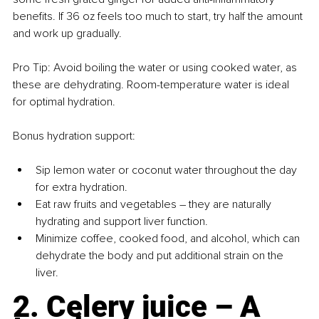
benefits. If 36 oz feels too much to start, try half the amount 
and work up gradually.
Pro Tip: Avoid boiling the water or using cooked water, as 
these are dehydrating. Room-temperature water is ideal 
for optimal hydration.
Bonus hydration support:
Sip lemon water or coconut water throughout the day 
for extra hydration.
Eat raw fruits and vegetables 
– 
they are naturally 
hydrating and support liver function.
Minimize coffee, cooked food, and alcohol, which can 
dehydrate the body and put additional strain on the 
liver.
2. Celery juice – A 