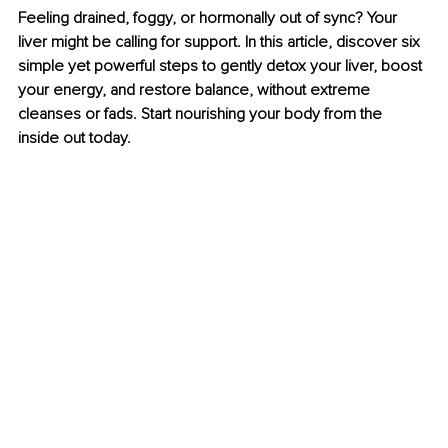
Feeling drained, foggy, or hormonally out of sync? Your 
liver might be calling for support. In this article, discover six 
simple yet powerful steps to gently detox your liver, boost 
your energy, and restore balance, without extreme 
cleanses or fads. Start nourishing your body from the 
inside out today.