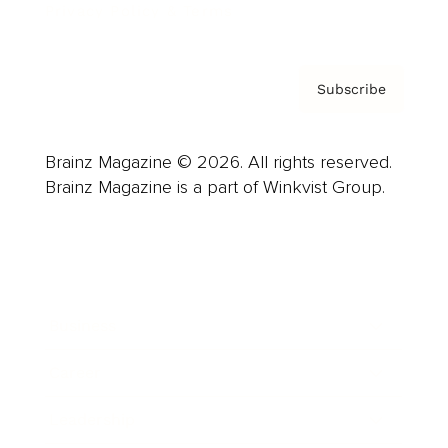
Privacy Policy & Terms
Subscribe
Brainz Magazine © 2026. All rights reserved.
Brainz Magazine is a part of Winkvist Group.
Business
Career
Leadership