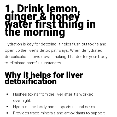
1. Drink lemon, 
ginger & honey 
water first thing in 
the morning
Hydration is key for detoxing. It helps flush out toxins and 
open up the liver’s detox pathways. When dehydrated, 
detoxification slows down, making it harder for your body 
to eliminate harmful substances.
Why it helps for liver 
detoxification
Flushes toxins from the liver after it’s worked 
overnight.
Hydrates the body and supports natural detox.
Provides trace minerals and antioxidants to support 