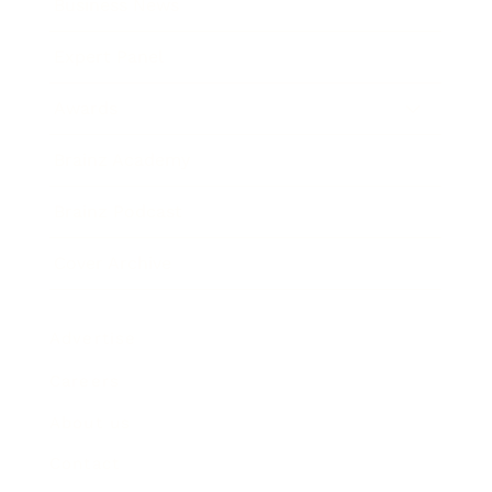
Business News
Expert Panel
Awards
Brainz Academy
Brainz Podcast
Cover Archive
Advertise
Careers
About us
Contact