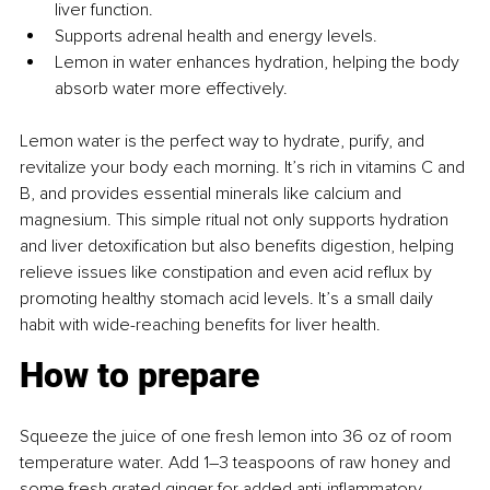
liver function.
Supports adrenal health and energy levels.
Lemon in water enhances hydration, helping the body 
absorb water more effectively.
Lemon water is the perfect way to hydrate, purify, and 
revitalize your body each morning. It’s rich in vitamins C and 
B, and provides essential minerals like calcium and 
magnesium. This simple ritual not only supports hydration 
and liver detoxification but also benefits digestion, helping 
relieve issues like constipation and even acid reflux by 
promoting healthy stomach acid levels. It’s a small daily 
habit with wide-reaching benefits for liver health.
How to prepare
Squeeze the juice of one fresh lemon into 36 oz of room 
temperature water. Add 1–3 teaspoons of raw honey and 
some fresh grated ginger for added anti-inflammatory 