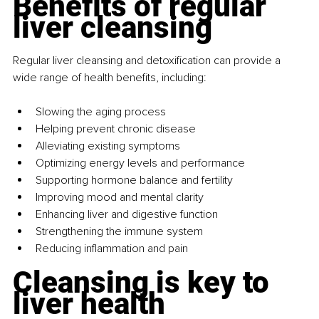
Benefits of regular 
liver cleansing
Regular liver cleansing and detoxification can provide a 
wide range of health benefits, including:
Slowing the aging process
Helping prevent chronic disease
Alleviating existing symptoms
Optimizing energy levels and performance
Supporting hormone balance and fertility
Improving mood and mental clarity
Enhancing liver and digestive function
Strengthening the immune system
Reducing inflammation and pain
Cleansing is key to 
liver health