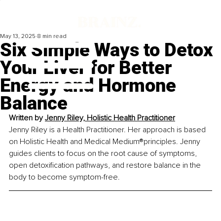
May 13, 2025
8 min read
Six Simple Ways to Detox
Your Liver for Better
Energy and Hormone
Balance
Written by 
Jenny Riley, Holistic Health Practitioner
Jenny Riley is a Health Practitioner. Her approach is based 
on Holistic Health and Medical Medium®principles. Jenny 
guides clients to focus on the root cause of symptoms, 
open detoxification pathways, and restore balance in the 
body to become symptom-free.