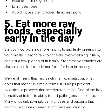
Next best: Turkey breast
Limit: Lean beef
Avoid if possible: Chicken, lamb and pork
5.
 Eat
 more raw 
foods, especially 
early in the day
Start by incorporating more raw fruits and leafy greens into 
your meals. If eating raw food feels overwhelming initially, 
add just a few pieces of fruit daily. Steamed vegetables are 
also an excellent transitional food for later in the day.
We’ve all heard that fruit is rich in antioxidants, but what 
does that mean? In simple terms, fruit helps prevent 
oxidation, a process that accelerates aging. One of the key 
benefits of fruit is its ability to halt pathogens in their tracks. 
Many of us unknowingly carry viruses and bacteria that 
contribute to unexplained symptoms and chronic 