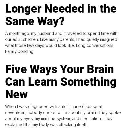
Longer Needed in the
Same Way?
A month ago, my husband and I travelled to spend time with
our adult children. Like many parents, I had quietly imagined
what those few days would look like. Long conversations.
Family bonding.
Five Ways Your Brain
Can Learn Something
New
When I was diagnosed with autoimmune disease at
seventeen, nobody spoke to me about my brain. They spoke
about my eyes, my immune system, and medication. They
explained that my body was attacking itself...