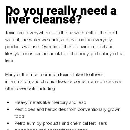
Do you really need a 
liver cleanse?
Toxins are everywhere 
– 
in the air we breathe, the food 
we eat, the water we drink, and even in the everyday 
products we use. Over time, these environmental and 
lifestyle toxins can accumulate in the body, particularly in the 
liver.
Many of the most common toxins linked to illness, 
inflammation, and chronic disease come from sources we 
often overlook, including:
Heavy metals like mercury and lead
Pesticides and herbicides from conventionally grown 
food
Petroleum by-products and chemical fertilizers