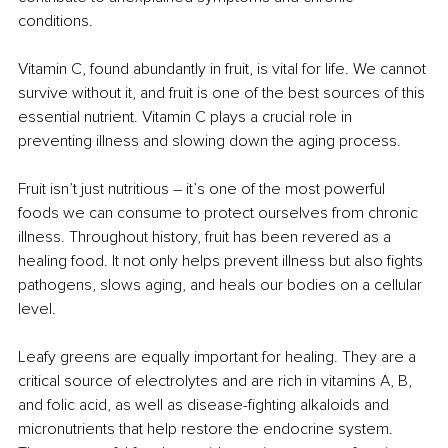
conditions.
Vitamin C, found abundantly in fruit, is vital for life. We cannot 
survive without it, and fruit is one of the best sources of this 
essential nutrient. Vitamin C plays a crucial role in 
preventing illness and slowing down the aging process.
Fruit isn’t just nutritious 
– 
it’s one of the most powerful 
foods we can consume to protect ourselves from chronic 
illness. Throughout history, fruit has been revered as a 
healing food. It not only helps prevent illness but also fights 
pathogens, slows aging, and heals our bodies on a cellular 
level.
Leafy greens are equally important for healing. They are a 
critical source of electrolytes and are rich in vitamins A, B, 
and folic acid, as well as disease-fighting alkaloids and 
micronutrients that help restore the endocrine system. 