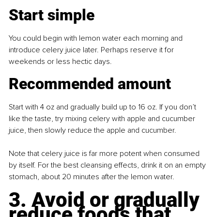
Start simple
You could begin with lemon water each morning and 
introduce celery juice later. Perhaps reserve it for 
weekends or less hectic days.
Recommended amount
Start with 4 oz and gradually build up to 16 oz. If you don’t 
like the taste, try mixing celery with apple and cucumber 
juice, then slowly reduce the apple and cucumber.
Note that celery juice is far more potent when consumed 
by itself. For the best cleansing effects, drink it on an empty 
stomach, about 20 minutes after the lemon water.
3. Avoid or gradually 
reduce foods that 