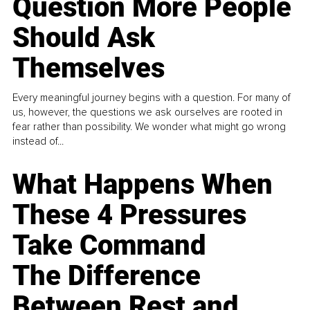
Question More People
Should Ask
Themselves
Every meaningful journey begins with a question. For many of
us, however, the questions we ask ourselves are rooted in
fear rather than possibility. We wonder what might go wrong
instead of...
What Happens When
These 4 Pressures
Take Command
The Difference
Between Rest and