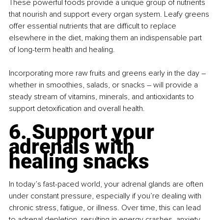
These powerful foods provide a unique group of nutrients 
that nourish and support every organ system. Leafy greens 
offer essential nutrients that are difficult to replace 
elsewhere in the diet, making them an indispensable part 
of long-term health and healing.
Incorporating more raw fruits and greens early in the day 
– 
whether in smoothies, salads, or snacks 
– 
will provide a 
steady stream of vitamins, minerals, and antioxidants to 
support detoxification and overall health.
6.
 Support
 your 
adrenals with 
healing snacks
In today’s fast-paced world, your adrenal glands are often 
under constant pressure, especially if you’re dealing with 
chronic stress, fatigue, or illness. Over time, this can lead 
to adrenal depletion, resulting in energy crashes, anxiety, 