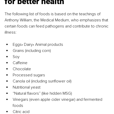
for better health
The following list of foods is based on the teachings of 
Anthony William, the Medical Medium, who emphasizes that 
certain foods can feed pathogens and contribute to chronic 
illness:
Eggs• Dairy• Animal products
Grains (including corn)
Soy
Caffeine
Chocolate
Processed sugars
Canola oil (including sunflower oil)
Nutritional yeast
“Natural flavors” (like hidden MSG)
Vinegars (even apple cider vinegar) and fermented 
foods
Citric acid