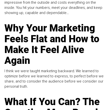
impressive from the outside and costs everything on the
inside. You hit your numbers, meet your deadlines, and keep
showing up, capable and dependable...
Why Your Marketing
Feels Flat and How to
Make It Feel Alive
Again
I think we were taught marketing backward. We learned to
optimize before we learned to express, to perfect before we
share, and to consider the audience before we consider our
personal truth.
What If You Can? The