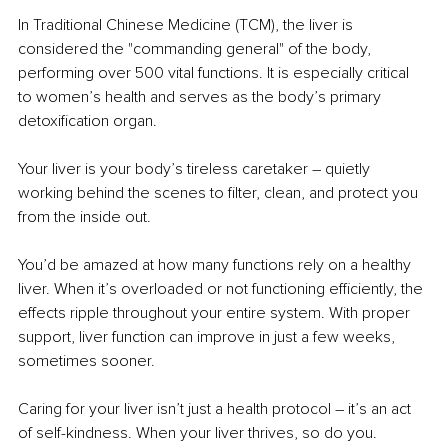
In Traditional Chinese Medicine (TCM), the liver is 
considered the "commanding general" of the body, 
performing over 500 vital functions. It is especially critical 
to women’s health and serves as the body’s primary 
detoxification organ.
Your liver is your body’s tireless caretaker 
– 
quietly 
working behind the scenes to filter, clean, and protect you 
from the inside out.
You
’d be amazed at how many functions rely on a healthy 
liver. When it’s overloaded or not functioning efficiently, the 
effects ripple throughout your entire system. With proper 
support, liver function can improve in just a few weeks, 
sometimes sooner.
Caring for your liver isn’t just a health protocol 
– 
it’s an act 
of self-kindness. When your liver thrives, so do you.