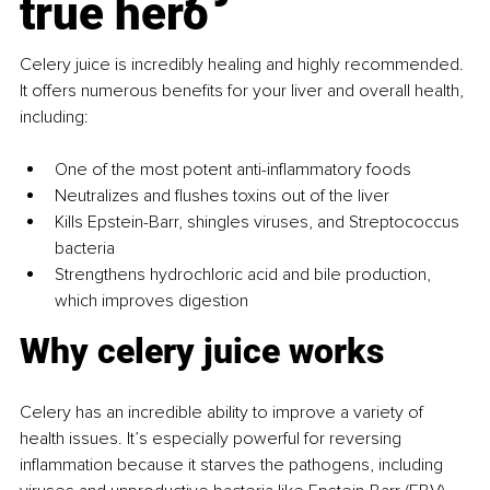
true hero
Celery juice is incredibly healing and highly recommended. 
It offers numerous benefits for your liver and overall health, 
including:
One of the most potent anti-inflammatory foods
Neutralizes and flushes toxins out of the liver
Kills Epstein-Barr, shingles viruses, and Streptococcus 
bacteria
Strengthens hydrochloric acid and bile production, 
which improves digestion
Why celery juice works
Celery has an incredible ability to improve a variety of 
health issues. It’s especially powerful for reversing 
inflammation because it starves the pathogens, including 