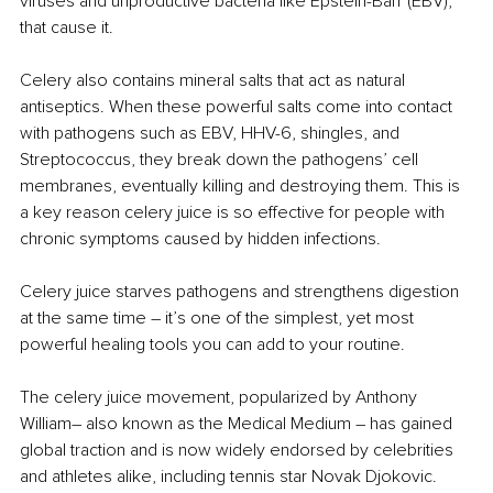
viruses and unproductive bacteria like Epstein-Barr (EBV), 
that cause it.
Celery also contains mineral salts that act as natural 
antiseptics. When these powerful salts come into contact 
with pathogens such as EBV, HHV-6, shingles, and 
Streptococcus, they break down the pathogens’ cell 
membranes, eventually killing and destroying them. This is 
a key reason celery juice is so effective for people with 
chronic symptoms caused by hidden infections.
Celery juice starves pathogens and strengthens digestion 
at the same time 
– 
it’s one of the simplest, yet most 
powerful healing tools you can add to your routine. 
The celery juice movement, popularized by Anthony 
William
– 
also known as the Medical Medium 
– 
has gained 
global traction and is now widely endorsed by celebrities 
and athletes alike, including tennis star Novak Djokovic.