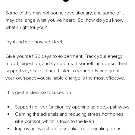
Some of this may not sound revolutionary, and some of it 
may challenge what you’ve heard. So, how do you know 
what’s right for you?
Try it and see how you feel.
Give yourself 30 days to experiment. Track your energy, 
mood, digestion, and symptoms. If something doesn’t feel 
supportive, scale it back. Listen to your body and go at 
your own pace—sustainable change is the most effective.
This gentle cleanse focuses on:
Supporting liver function by opening up detox pathways
Calming the adrenals and reducing stress hormones 
(like cortisol, which is toxic to the liver)
Improving hydration—essential for eliminating toxins