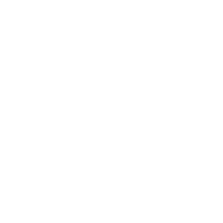
Career
Leadership
Mindset
Lifestyle
Health & Wellness
Relationships
Technology
Society
Entertainment