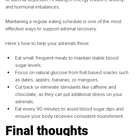
and hormonal imbalances.
Maintaining a regular eating schedule is one of the most 
effective ways to support adrenal recovery.
Here’s how to help your adrenals thrive:
Eat small, frequent meals to maintain stable blood 
sugar levels.
Focus on natural glucose from fruit-based snacks such 
as dates, apples, bananas, or mangoes.
Cut back or eliminate stimulants like caffeine and 
chocolate, as they can put additional stress on your 
adrenals.
Eat every 90 minutes to avoid blood sugar dips and 
ensure your body receives consistent nourishment.
Final thoughts