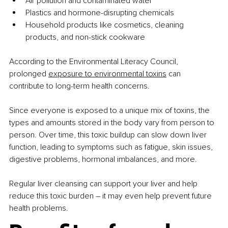
Air pollution and contaminated water
Plastics and hormone-disrupting chemicals
Household products like cosmetics, cleaning 
products, and non-stick cookware
According to the Environmental Literacy Council, 
prolonged 
exposure to environmental toxins
 can 
contribute to long-term health concerns. 
Since everyone is exposed to a unique mix of toxins, the 
types and amounts stored in the body vary from person to 
person. Over time, this toxic buildup can slow down liver 
function, leading to symptoms such as fatigue, skin issues, 
digestive problems, hormonal imbalances, and more.
Regular liver cleansing can support your liver and help 
reduce this toxic burden 
– 
it may even help prevent future 
health problems.