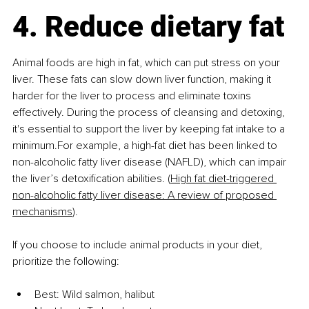
4. Reduce dietary fat
Animal foods are high in fat, which can put stress on your 
liver. These fats can slow down liver function, making it 
harder for the liver to process and eliminate toxins 
effectively. During the process of cleansing and detoxing, 
it's essential to support the liver by keeping fat intake to a 
minimum.For example, a high-fat diet has been linked to 
non-alcoholic fatty liver disease (NAFLD), which can impair 
the liver’s detoxification abilities. (
High fat diet-triggered 
non-alcoholic fatty liver disease: A review of proposed 
mechanisms
).
If you choose to include animal products in your diet, 
prioritize the following:
Best: Wild salmon, halibut