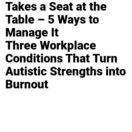
Takes a Seat at the
Table – 5 Ways to
Manage It
Three Workplace
Conditions That Turn
Autistic Strengths into
Burnout
Business