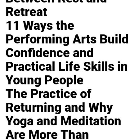
Retreat
11 Ways the
Performing Arts Build
Confidence and
Practical Life Skills in
Young People
The Practice of
Returning and Why
Yoga and Meditation
Are More Than