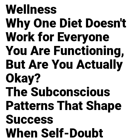
Wellness
Why One Diet Doesn't
Work for Everyone
You Are Functioning,
But Are You Actually
Okay?
The Subconscious
Patterns That Shape
Success
When Self-Doubt