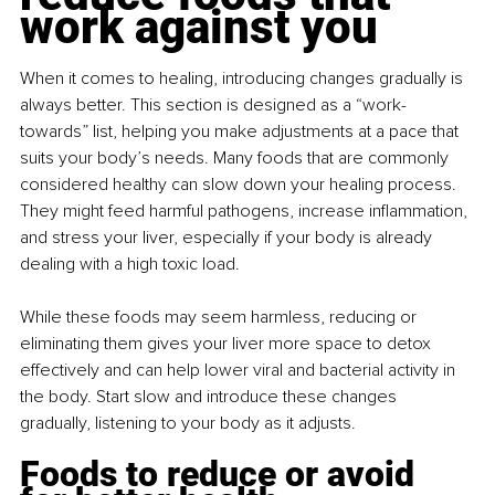
work against you
When it comes to healing, introducing changes gradually is 
always better. This section is designed as a “work-
towards” list, helping you make adjustments at a pace that 
suits your body’s needs. Many foods that are commonly 
considered healthy can slow down your healing process. 
They might feed harmful pathogens, increase inflammation, 
and stress your liver, especially if your body is already 
dealing with a high toxic load.
While these foods may seem harmless, reducing or 
eliminating them gives your liver more space to detox 
effectively and can help lower viral and bacterial activity in 
the body. Start slow and introduce these changes 
gradually, listening to your body as it adjusts.
Foods to reduce or avoid 