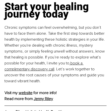
Start your healing 
journey today
Chronic symptoms can feel overwhelming, but you don’t 
have to face them alone. Take the first step towards better 
health by implementing these holistic strategies in your life. 
Whether you're dealing with chronic illness, mystery 
symptoms, or simply feeling unwell without answers, know 
that healing is possible. If you’re ready to explore what’s 
possible for your health, I invite you to
 book a 
complimentary discovery call
. Let’s work together to 
uncover the root causes of your symptoms and guide you 
toward vibrant health.
Visit my 
website
 for more info!
Read more from 
Jenny Riley