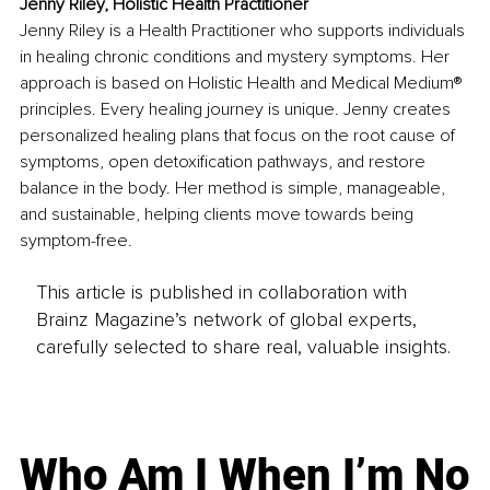
Jenny Riley, Holistic Health Practitioner
Jenny Riley is a Health Practitioner who supports individuals 
in healing chronic conditions and mystery symptoms. Her 
approach is based on Holistic Health and Medical Medium® 
principles. Every healing journey is unique. Jenny creates 
personalized healing plans that focus on the root cause of 
symptoms, open detoxification pathways, and restore 
balance in the body. Her method is simple, manageable, 
and sustainable, helping clients move towards being 
symptom-free.
This article is published in collaboration with
Brainz Magazine’s network of global experts,
carefully selected to share real, valuable insights.
Who Am I When I’m No