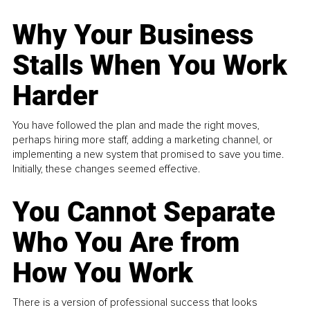
Why Your Business
Stalls When You Work
Harder
You have followed the plan and made the right moves,
perhaps hiring more staff, adding a marketing channel, or
implementing a new system that promised to save you time.
Initially, these changes seemed effective.
You Cannot Separate
Who You Are from
How You Work
There is a version of professional success that looks