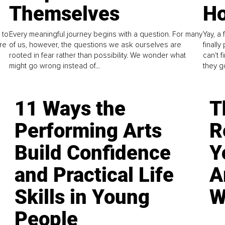
Themselves
Ho
 to
Every meaningful journey begins with a question. For many
Yay, a 
re
of us, however, the questions we ask ourselves are
finall
rooted in fear rather than possibility. We wonder what
can't 
might go wrong instead of...
they go
11 Ways the
T
Performing Arts
R
Build Confidence
Y
and Practical Life
A
Skills in Young
W
People