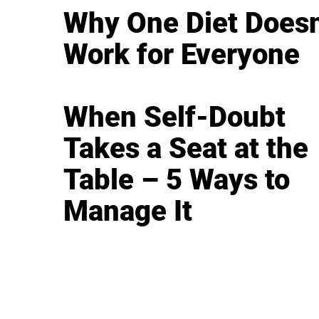
Why One Diet Doesn
Work for Everyone
When Self-Doubt
Takes a Seat at the
Table – 5 Ways to
Manage It