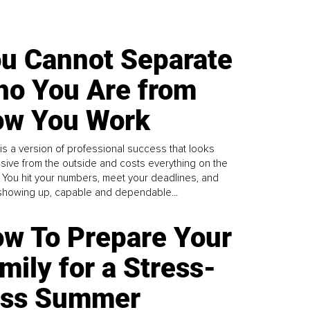
u Cannot Separate
o You Are from
w You Work
is a version of professional success that looks
sive from the outside and costs everything on the
. You hit your numbers, meet your deadlines, and
howing up, capable and dependable...
w To Prepare Your
mily for a Stress-
ess Summer