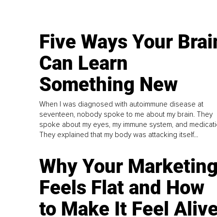
Five Ways Your Brai
Can Learn
Something New
When I was diagnosed with autoimmune disease at
seventeen, nobody spoke to me about my brain. They
spoke about my eyes, my immune system, and medicati
They explained that my body was attacking itself...
Why Your Marketin
Feels Flat and How
to Make It Feel Aliv