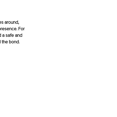
es around, 
presence. For 
d a safe and 
d the bond.