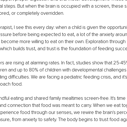
al steps. But when the brain is occupied with a screen, these 
ored, or completely overridden.
apist, I see this every day: when a child is given the opportuni
ssure before being expected to eat, a lot of the anxiety aroun
become more willing to eat on their own. Exploration through
y, which builds trust, and trust is the foundation of feeding succ
 are rising at alarming rates. In fact, studies show that 25-45%
dren and up to 80% of children with developmental challenges
g difficulties. We are facing a pediatric feeding crisis, and it's
oach food.
ndful eating and shared family mealtimes screen-free. It's time 
 and connection that food was meant to carry. When we eat tog
perience food through our senses, we rewire the brain's perc
asure, from anxiety to safety. The body begins to trust food aga