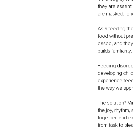
they are essenti
are masked, ign
As a feeding ther
food without pre
eased, and they 
builds familiarit
Feeding disorders
developing chil
experience feedin
the way we appr
The solution? Mi
the joy, rhythm,
together, and ex
from task to ple