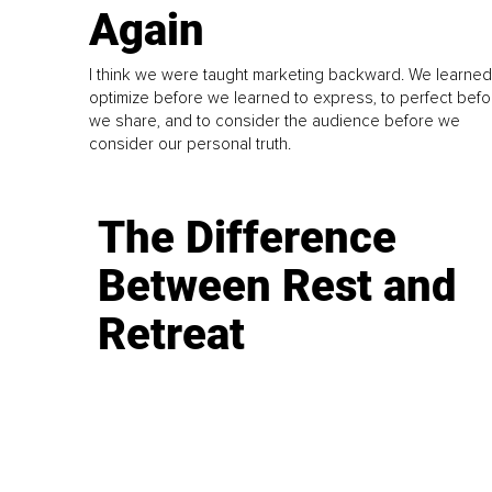
Again
I think we were taught marketing backward. We learned
optimize before we learned to express, to perfect befo
we share, and to consider the audience before we
consider our personal truth.
The Difference
Between Rest and
Retreat