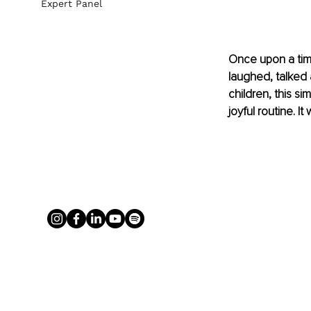
Expert Panel
Once upon a tim
laughed, talked 
children, this si
joyful routine. I