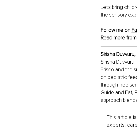
Let's bring child
the sensory exp
Follow me on 
F
Read more from
Sirisha Duvvuru
Sirisha Duvvuru 
Frisco and the s
on pediatric fee
through free scr
Guide and Eat, P
approach blends 
This article 
experts, care