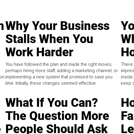
n
Why Your Business
Yo
Stalls When You
Wh
Work Harder
Ho
You have followed the plan and made the right moves,
There 
perhaps hiring more staff, adding a marketing channel, or
impres
on.
implementing a new system that promised to save you
inside
time. Initially, these changes seemed effective.
keep s
g
What If You Can?
Ho
The Question More
Fa
e
People Should Ask
L