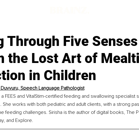
g Through Five Senses
 the Lost Art of Meal
ion in Children
a Duvvuru, Speech Language Pathologist
s a FEES and VitalStim-certified feeding and swallowing specialist s
 She works with both pediatric and adult clients, with a strong pas
 feeding challenges. Sirisha is the author of digital books, The P
ay, and Explore.