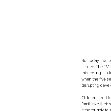
But today, that e
screen. The TV b
this: eating is 
when the five se
disrupting deve
Children need to
familiarize thei
it thoroughly to