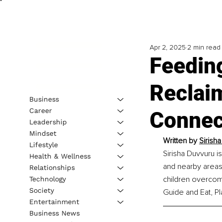
Apr 2, 2025
2 min read
Feedin
Reclaim
Business
Career
Connect
Leadership
Mindset
Written by 
Sirish
Lifestyle
Sirisha Duvvuru i
Health & Wellness
and nearby areas.
Relationships
children overcome
Technology
Society
Guide and Eat, Pl
Entertainment
Business News