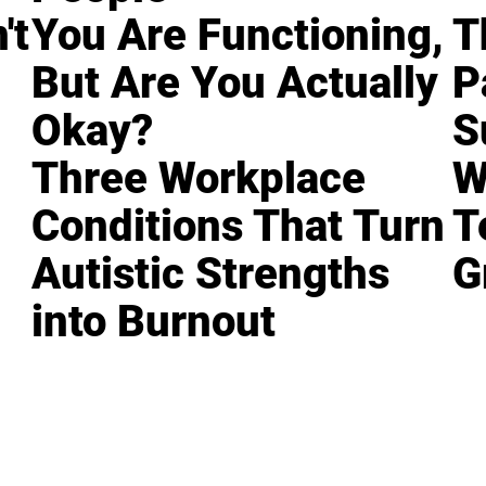
't
You Are Functioning,
T
But Are You Actually
P
Okay?
S
Three Workplace
W
Conditions That Turn
T
Autistic Strengths
G
into Burnout