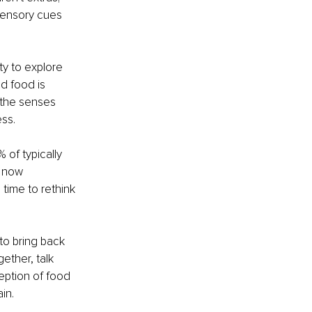
sensory cues 
ty to explore 
d food is 
 the senses 
ess.
 of typically 
 now 
 time to rethink 
to bring back 
ether, talk 
eption of food 
in.