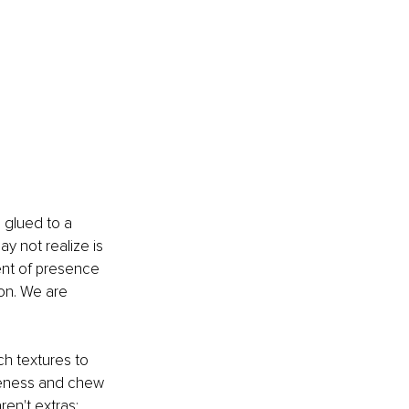
 glued to a 
 not realize is 
ent of presence 
on. We are 
ch textures to 
areness and chew 
en't extras; 