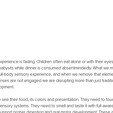
xperience is fading. Children often eat alone or with their eyes
abysits while dinner is consumed absentmindedly. What we may
a full-body sensory experience, and when we remove that elem
nses are not engaged we are disrupting more than just traditi
lopment.
 see their food, its colors and presentation. They need to tou
r sensory systems. They need to smell and taste it with full aw
 support proper digestion and oral motor development. These ar