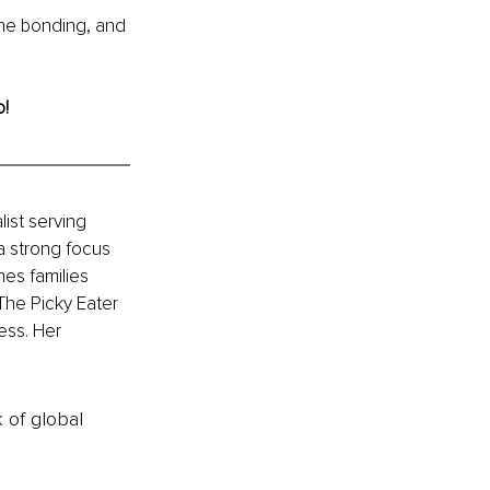
the bonding, and 
o!
ist serving 
a strong focus 
es families 
The Picky Eater 
ess. Her 
k of global