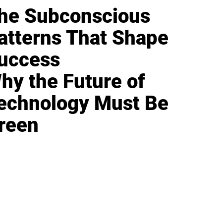
he Subconscious
atterns That Shape
uccess
hy the Future of
echnology Must Be
reen