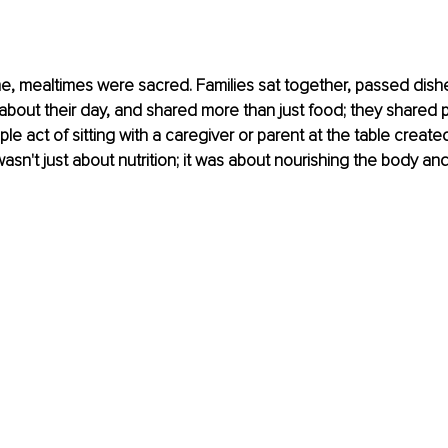
e, mealtimes were sacred. Families sat together, passed dish
about their day, and shared more than just food; they shared 
mple act of sitting with a caregiver or parent at the table create
t wasn't just about nutrition; it was about nourishing the body an