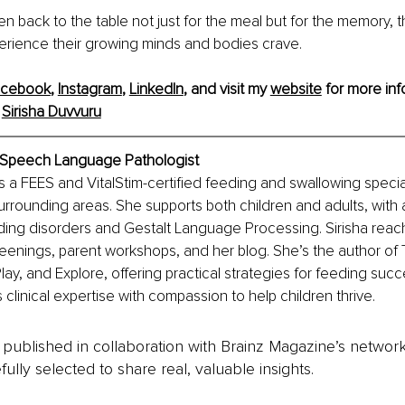
ren back to the table not just for the meal but for the memory, 
erience their growing minds and bodies crave.
acebook
, 
Instagram
, 
LinkedIn
, and visit my 
website
 for more inf
 
Sirisha Duvvuru
, Speech Language Pathologist
is a FEES and VitalStim-certified feeding and swallowing special
urrounding areas. She supports both children and adults, with 
ding disorders and Gestalt Language Processing. Sirisha reach
eenings, parent workshops, and her blog. She’s the author of 
lay, and Explore, offering practical strategies for feeding succ
clinical expertise with compassion to help children thrive.
is published in collaboration with Brainz Magazine’s networ
fully selected to share real, valuable insights.