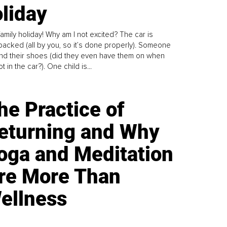
liday
family holiday! Why am I not excited? The car is
y packed (all by you, so it’s done properly). Someone
find their shoes (did they even have them on when
t in the car?). One child is...
he Practice of
eturning and Why
oga and Meditation
re More Than
ellness