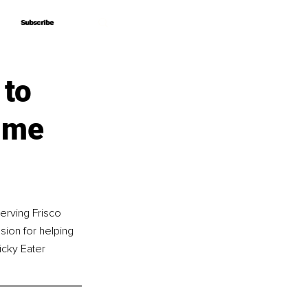
Subscribe
Subscribe
 to
time
erving Frisco 
sion for helping 
icky Eater 