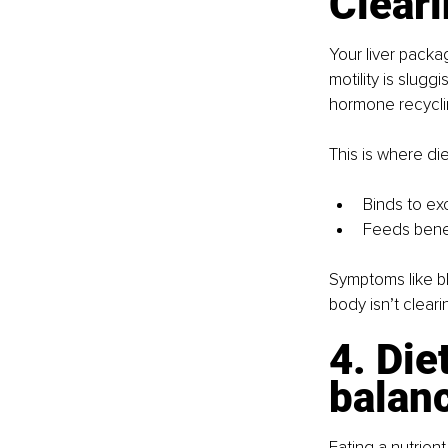
Clear
Your liver packag
motility is slug
hormone recycli
This is where dieta
Binds to ex
Feeds benef
Symptoms like bl
body isn’t clear
4. Die
balan
Eating a nutrient