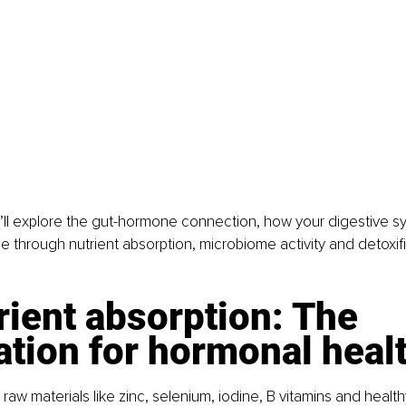
 we’ll explore the gut-hormone connection, how your digestive 
 through nutrient absorption, microbiome activity and detoxifi
rient absorption: The 
tion for hormonal heal
w materials like zinc, selenium, iodine, B vitamins and healthy