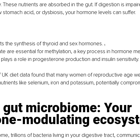
. These nutrients are absorbed in the gut. If digestion is impai
w stomach acid, or dysbiosis, your hormone levels can suffer.
ts the synthesis of thyroid and sex hormones. 
₁
ate are essential for methylation, a key process in hormone me
lays a role in progesterone production and insulin sensitivity.
 UK diet data found that many women of reproductive age were
onutrients like selenium, iron and potassium, potentially compr
 gut microbiome: Your 
ne-modulating ecosys
e, trillions of bacteria living in your digestive tract, communic