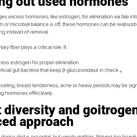
ing out used hormones
es excess hormones, like estrogen, for elimination via bile into 
gish or microbial balance is off, these hormones can be reabsor
ng instead of removal.
ry fiber plays a critical role. It:
cess estrogen for proper elimination
icial gut bacteria that keep β-glucuronidase in check ₉
oating, breast tenderness, acne or heavy periods may be sign
ing hormones effectively.
t diversity and goitrogen
ced approach
-dense diet is essential, but variety matters. Relying too heavily