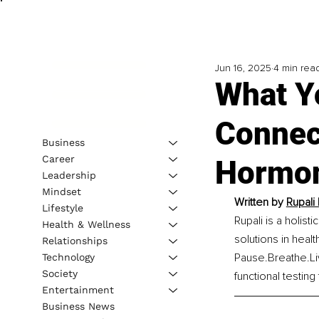
Jun 16, 2025
4 min rea
What Y
Connec
Business
Career
Hormo
Leadership
Mindset
Written by 
Rupali 
Lifestyle
Rupali is a holist
Health & Wellness
solutions in heal
Relationships
Pause.Breathe.L
Technology
Society
functional testing
Entertainment
Business News