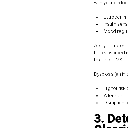
with your endocr
Estrogen m
Insulin sensi
Mood regula
A key microbial 
be reabsorbed in
linked to PMS, e
Dysbiosis (an im
Higher risk 
Altered sele
Disruption o
3. Det