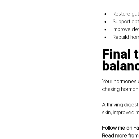
Restore gut
Support opt
Improve det
Rebuild hor
Final 
balan
Your hormones do
chasing hormone 
A thriving diges
skin, improved m
Follow me on 
F
Read more from