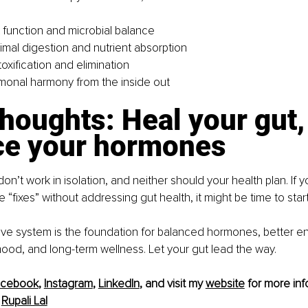
 function and microbial balance
imal digestion and nutrient absorption
oxification and elimination
monal harmony from the inside out
thoughts: Heal your gut,
ce your hormones
n’t work in isolation, and neither should your health plan. If 
“fixes” without addressing gut health, it might be time to start
tive system is the foundation for balanced hormones, better en
ood, and long-term wellness. Let your gut lead the way.
acebook
, 
Instagram
, 
LinkedIn
, and visit my 
website
 for more inf
 
Rupali Lal