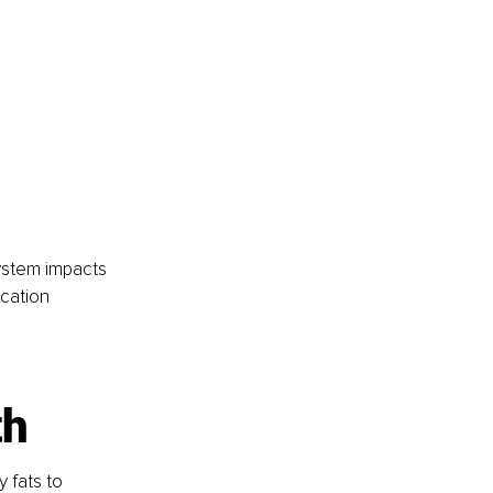
system impacts 
cation 
th
 fats to 