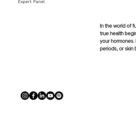
Expert Panel
In the world of 
true health begin
your hormones. I
periods, or skin