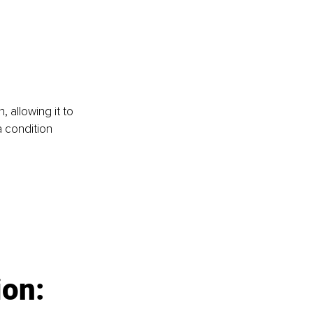
 allowing it to 
 condition 
ion: 