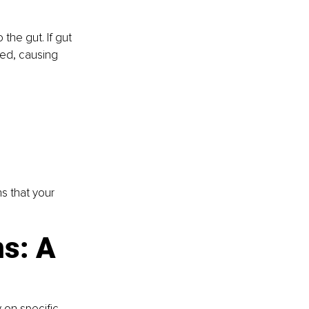
the gut. If gut 
bed, causing 
s that your 
s: A 
 on specific 