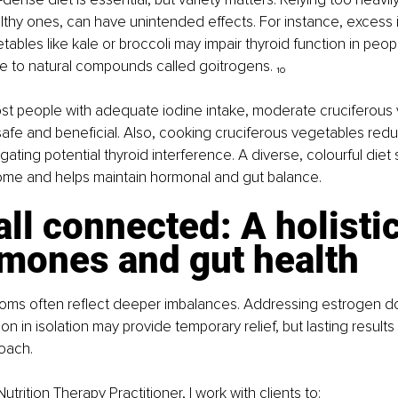
thy ones, can have unintended effects. For instance, excess i
ables like kale or broccoli may impair thyroid function in peop
ue to natural compounds called goitrogens. ₁₀
ost people with adequate iodine intake, moderate cruciferous
afe and beneficial. Also, cooking cruciferous vegetables red
ating potential thyroid interference. A diverse, colourful diet 
iome and helps maintain hormonal and gut balance.
s all connected: A holisti
rmones and gut health
ms often reflect deeper imbalances. Addressing estrogen d
on in isolation may provide temporary relief, but lasting result
oach.
utrition Therapy Practitioner, I work with clients to: