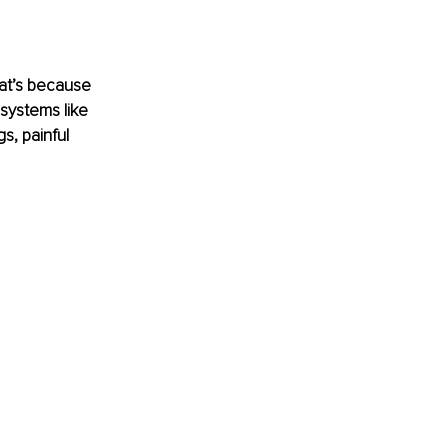
hat’s because 
 systems like 
s, painful 