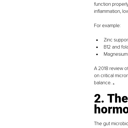
function properly
inflammation, lo
For example:
Zinc suppor
B12 and fol
Magnesium p
A 2018 review of
on critical micr
balance. ₄
2. The
hormo
The gut microbiom