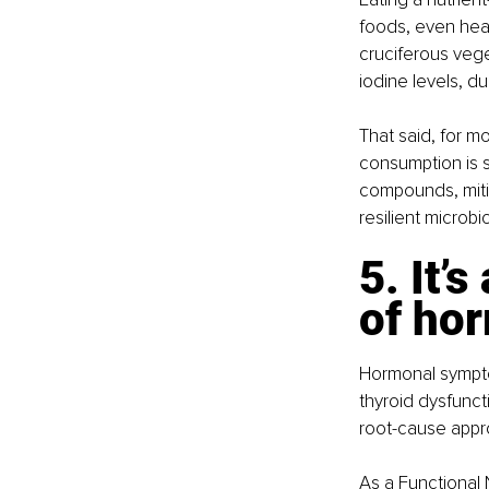
foods, even heal
cruciferous veget
iodine levels, d
That said, for m
consumption is s
compounds, mitig
resilient microb
5. It’
of ho
Hormonal sympto
thyroid dysfuncti
root-cause appr
As a Functional N