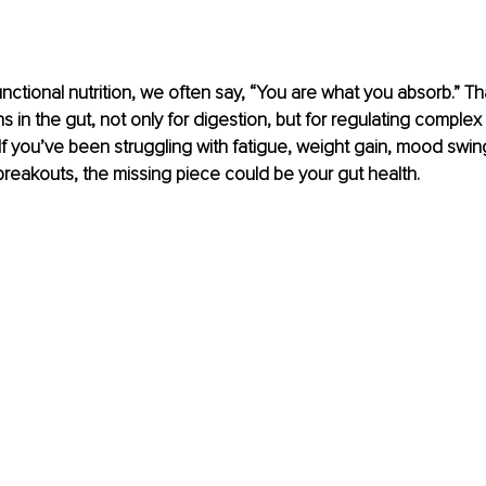
functional nutrition, we often say, “You are what you absorb.” T
s in the gut, not only for digestion, but for regulating complex
f you’ve been struggling with fatigue, weight gain, mood swing
 breakouts, the missing piece could be your gut health.