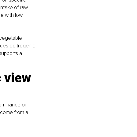
ntake of raw 
le with low 
 vegetable 
uces goitrogenic 
supports a 
c view 
ominance or 
s come from a 