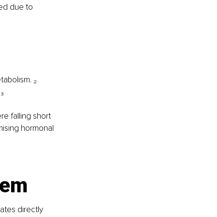
red due to 
tabolism. ₂
 ₃
 falling short 
omising hormonal 
tem
ates directly 