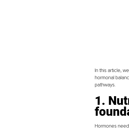
In this article,
hormonal balance
pathways.
1. Nut
founda
Hormones need ra