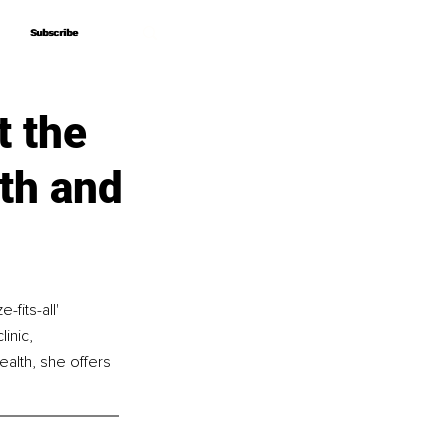
Subscribe
Subscribe
 the
th and
fits-all' 
inic, 
ealth, she offers 