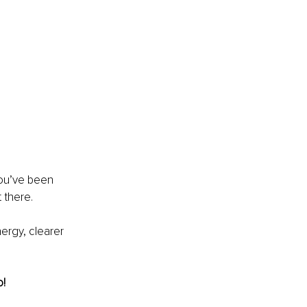
 
you’ve been 
 there.
ergy, clearer 
o!