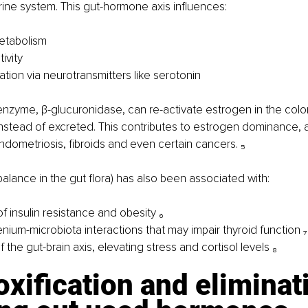
ine system. This gut-hormone axis influences:
etabolism
tivity
tion via neurotransmitters like serotonin
enzyme, β-glucuronidase, can re-activate estrogen in the colon,
stead of excreted. This contributes to estrogen dominance, a
ndometriosis, fibroids and even certain cancers. ₅
balance in the gut flora) has also been associated with:
of insulin resistance and obesity ₆
nium-microbiota interactions that may impair thyroid function ₇
f the gut-brain axis, elevating stress and cortisol levels ₈
oxification and eliminat