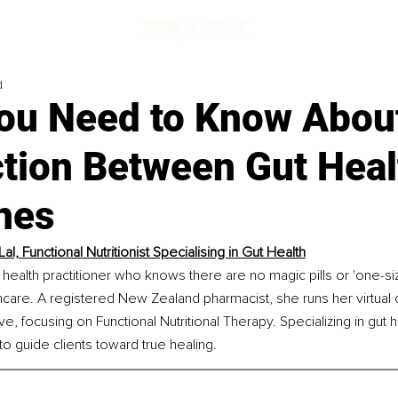
d
ou Need to Know About
tion Between Gut Heal
nes
Lal, 
Functional Nutritionist Specialising in Gut Health
ic health practitioner who knows there are no magic pills or 'one-size-
thcare. A registered New Zealand pharmacist, she runs her virtual cl
ive
, focusing on Functional Nutritional Therapy. Specializing in gut h
 to guide clients toward true healing.