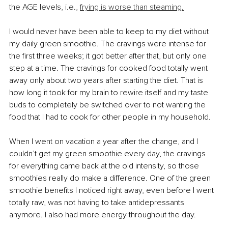
the AGE levels, i.e., 
frying is worse than steaming.
I would never have been able to keep to my diet without 
my daily green smoothie. The cravings were intense for 
the first three weeks; it got better after that, but only one 
step at a time. 
The cravings for cooked food totally went 
away only about two years after starting the diet.
 That is 
how long it took for my brain to rewire itself and my taste 
buds to completely be switched over to not wanting the 
food that I had to cook for other people in my household. 
When I went on vacation a year after the change, and I 
couldn’t get my green smoothie every day, the cravings 
for everything came back at the old intensity, so those 
smoothies really do make a difference. One of the green 
smoothie benefits I noticed right away, even before I went 
totally raw, was not having to take antidepressants 
anymore. I also had more energy throughout the day. 