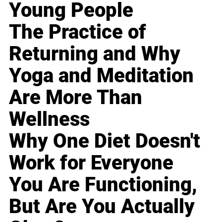
Young People
The Practice of
Returning and Why
Yoga and Meditation
Are More Than
Wellness
Why One Diet Doesn't
Work for Everyone
You Are Functioning,
But Are You Actually