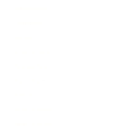
Relationships
Technology
Society
Entertainment
Business News
Expert Panel
Awards
Brainz Academy
Brainz Podcast