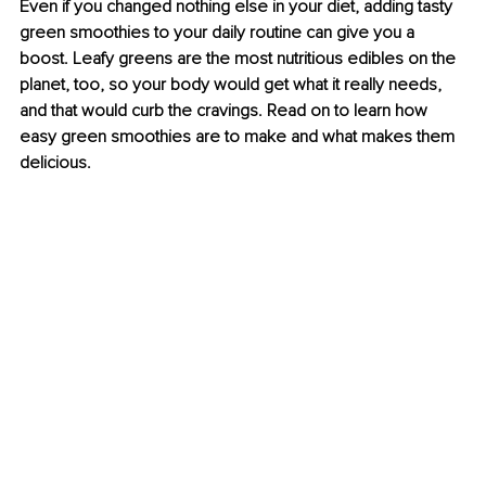
Even if you changed nothing else in your diet, adding tasty 
green smoothies to your daily routine can give you a 
boost. Leafy greens are the most nutritious edibles on the 
planet, too, so your body would get what it really needs, 
and that would curb the cravings. Read on to learn how 
easy green smoothies are to make and what makes them 
delicious.