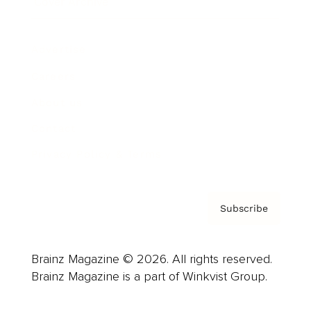
Cover Archive
Advertise
Careers
About us
Contact
Privacy Policy & Terms
Subscribe
Brainz Magazine © 2026. All rights reserved.
Brainz Magazine is a part of Winkvist Group.