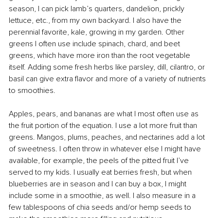
season, I can pick lamb’s quarters, dandelion, prickly 
lettuce, etc., from my own backyard. I also have the 
perennial favorite, kale, growing in my garden. Other 
greens I often use include spinach, chard, and beet 
greens, which have more iron than the root vegetable 
itself. Adding some fresh herbs like parsley, dill, cilantro, or 
basil can give extra flavor and more of a variety of nutrients 
to smoothies.
Apples, pears, and bananas are what I most often use as 
the fruit portion of the equation. I use a lot more fruit than 
greens. Mangos, plums, peaches, and nectarines add a lot 
of sweetness. I often throw in whatever else I might have 
available, for example, the peels of the pitted fruit I’ve 
served to my kids. I usually eat berries fresh, but when 
blueberries are in season and I can buy a box, I might 
include some in a smoothie, as well. I also measure in a 
few tablespoons of chia seeds and/or hemp seeds to 