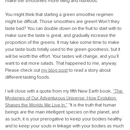
make the smoothies more filling and nutritious.
You might think that starting a green smoothie regimen 
might be difficult. Those smoothies are green! Won’t they 
taste bad? You can double down on the fruit to start with to 
make sure the taste is great, and gradually increase the 
proportion of the greens. It may take some time to make 
your taste buds totally used to the green goodness, but it 
will be worth the effort. Your tastes will change, and you’ll 
want to eat more salads. That happened to me, anyway. 
Please check out 
my blog post
 to read a story about 
different-tasting foods.
I will close with a quote from my fifth New Earth book, 
“The 
Mysteries of Our Adventurous Universe: How Evolution 
Shapes the Worlds We Live In.”
 “It is the truth that human 
beings are the main intelligent species on the planet, and 
as such, it is your prerogative to keep your bodies healthy 
and to keep your souls in linkage with your bodies as much 