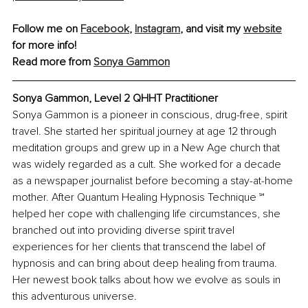
Follow me on 
Facebook
, 
Instagram
, and visit my 
website
for more info!
Read more from 
Sonya Gammon
Sonya Gammon, Level 2 QHHT Practitioner
Sonya Gammon is a pioneer in conscious, drug-free, spirit 
travel. She started her spiritual journey at age 12 through 
meditation groups and grew up in a New Age church that 
was widely regarded as a cult. She worked for a decade 
as a newspaper journalist before becoming a stay-at-home 
mother. After Quantum Healing Hypnosis Technique ℠ 
helped her cope with challenging life circumstances, she 
branched out into providing diverse spirit travel 
experiences for her clients that transcend the label of 
hypnosis and can bring about deep healing from trauma. 
Her newest book talks about how we evolve as souls in 
this adventurous universe.