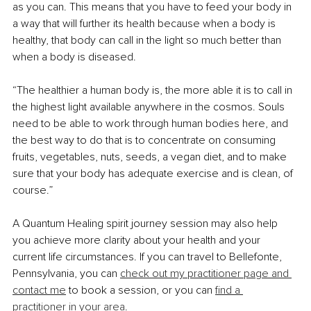
as you can. This means that you have to feed your body in 
a way that will further its health because when a body is 
healthy, that body can call in the light so much better than 
when a body is diseased. 
“The healthier a human body is, the more able it is to call in 
the highest light available anywhere in the cosmos. Souls 
need to be able to work through human bodies here, and 
the best way to do that is to concentrate on consuming 
fruits, vegetables, nuts, seeds, a vegan diet, and to make 
sure that your body has adequate exercise and is clean, of 
course.”
A Quantum Healing spirit journey session may also help 
you achieve more clarity about your health and your 
current life circumstances. If you can travel to Bellefonte, 
Pennsylvania, you can 
check out my practitioner page and 
contact me
 to book a session, or you can 
find a 
practitioner in your area
.