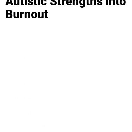
Autistic Strengths into
Burnout
Business
Career
Leadership
Mindset
Lifestyle
Health & Wellness