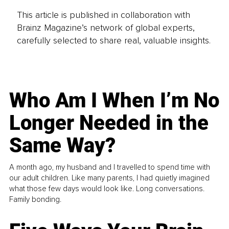
This article is published in collaboration with
Brainz Magazine’s network of global experts,
carefully selected to share real, valuable insights.
Who Am I When I’m No
Longer Needed in the
Same Way?
A month ago, my husband and I travelled to spend time with
our adult children. Like many parents, I had quietly imagined
what those few days would look like. Long conversations.
Family bonding.