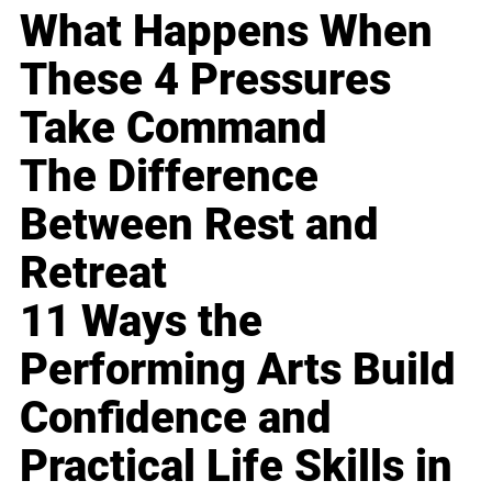
What Happens When
These 4 Pressures
Take Command
The Difference
Between Rest and
Retreat
11 Ways the
Performing Arts Build
Confidence and
Practical Life Skills in