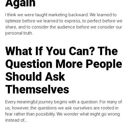
Again
I think we were taught marketing backward. We learned to
optimize before we learned to express, to perfect before we
share, and to consider the audience before we consider our
personal truth.
What If You Can? The
Question More People
Should Ask
Themselves
Every meaningful journey begins with a question. For many of
us, however, the questions we ask ourselves are rooted in
fear rather than possibility. We wonder what might go wrong
instead of...