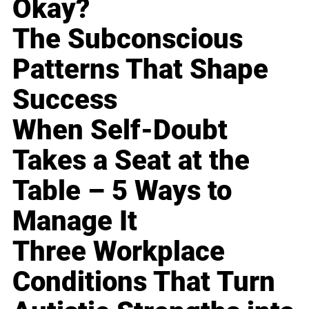
Okay?
The Subconscious
Patterns That Shape
Success
When Self-Doubt
Takes a Seat at the
Table – 5 Ways to
Manage It
Three Workplace
Conditions That Turn