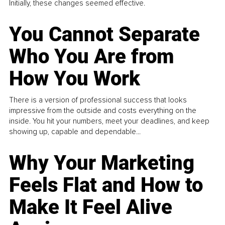
Initially, these changes seemed effective.
You Cannot Separate
Who You Are from
How You Work
There is a version of professional success that looks
impressive from the outside and costs everything on the
inside. You hit your numbers, meet your deadlines, and keep
showing up, capable and dependable...
Why Your Marketing
Feels Flat and How to
Make It Feel Alive