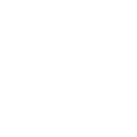
Business
Career
Leadership
Mindset
Lifestyle
Health & Wellness
Relationships
Technology