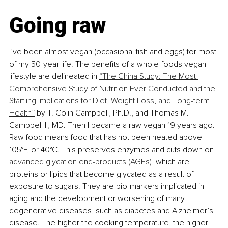
Going raw
I’ve been almost vegan (occasional fish and eggs) for most 
of my 50-year life. The benefits of a whole-foods vegan 
lifestyle are delineated in 
“The China Study: The Most 
Comprehensive Study of Nutrition Ever Conducted and the 
Startling Implications for Diet, Weight Loss, and Long-term 
Health”
 by T. Colin Campbell, Ph.D., and Thomas M. 
Campbell II, MD. Then I became a raw vegan 19 years ago. 
Raw food means food that has not been heated above 
105°F, or 40°C. This preserves enzymes and cuts down on 
advanced glycation end-products (AGEs),
 which are 
proteins or lipids that become glycated as a result of 
exposure to sugars. They are bio-markers implicated in 
aging and the development or worsening of many 
degenerative diseases, such as diabetes and Alzheimer’s 
disease. The higher the cooking temperature, the higher 