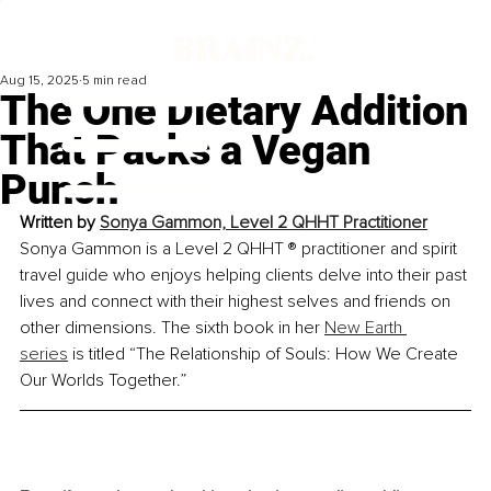
Aug 15, 2025
5 min read
The One Dietary Addition
That Packs a Vegan
Punch
Written by 
Sonya Gammon, Level 2 QHHT Practitioner
Sonya Gammon is a Level 2 QHHT ® practitioner and spirit 
travel guide who enjoys helping clients delve into their past 
lives and connect with their highest selves and friends on 
other dimensions. The sixth book in her 
New Earth 
series
 is titled “The Relationship of Souls: How We Create 
Our Worlds Together.”