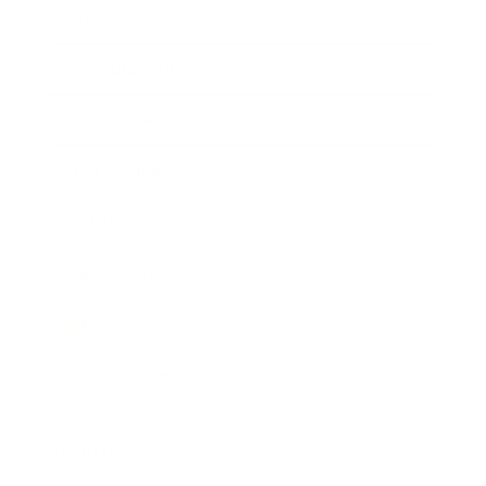
Society
Entertainment
Business News
Expert Panel
Awards
Brainz Academy
Brainz Podcast
Cover Archive
Advertise