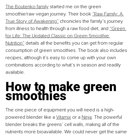
The Boutenko family
 started me on the green 
smoothie/raw vegan journey. Their book 
“Raw Family: A 
True Story of Awakening”
 chronicles the family’s journey 
from illness to health through a raw food diet, and 
“Green 
for Life: The Updated Classic on Green Smoothie 
Nutrition”
 details all the benefits you can get from regular 
consumption of green smoothies. The book also includes 
recipes, although it’s easy to come up with your own 
combinations according to what’s in season and readily 
available.
How to make green 
smoothies
The one piece of equipment you will need is a high-
powered blender like a 
Vitamix
 or a 
Ninja
. The powerful 
blender breaks the greens’ cell walls, making all of the 
nutrients more bioavailable. 
We could never get the same 