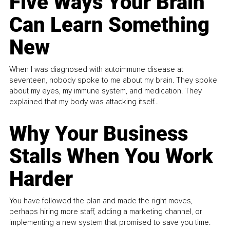
Five Ways Your Brain
Can Learn Something
New
When I was diagnosed with autoimmune disease at
seventeen, nobody spoke to me about my brain. They spoke
about my eyes, my immune system, and medication. They
explained that my body was attacking itself...
Why Your Business
Stalls When You Work
Harder
You have followed the plan and made the right moves,
perhaps hiring more staff, adding a marketing channel, or
implementing a new system that promised to save you time.