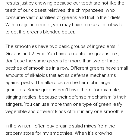
results just by chewing because our teeth are not like the 
teeth of our closest relatives, the chimpanzees, who 
consume vast quantities of greens and fruit in their diets.
With a regular blender, you may have to use a lot of water 
to get the greens blended better.
The smoothies have two basic groups of ingredients: 1. 
Greens and 2. Fruit. You have to rotate the greens, i.e., 
don’t use the same greens for more than two or three 
batches of smoothies in a row. Different greens have small 
amounts of alkaloids that act as defense mechanisms 
against pests. The alkaloids can be harmful in large 
quantities. Some greens don’t have them, for example, 
stinging nettles, because their defense mechanism is their 
stingers. 
You can use more than one type of green leafy 
vegetable and different kinds of fruit in any one smoothie.
In the winter, I often buy organic salad mixes from the 
grocery store for my smoothies. When it’s growing 