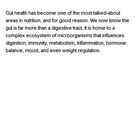
Gut health has become one of the most talked-about 
areas in nutrition, and for good reason. We now know the 
gut is far more than a digestive tract. It is home to a 
complex ecosystem of microorganisms that influences 
digestion, immunity, metabolism, inflammation, hormone 
balance, mood, and even weight regulation.