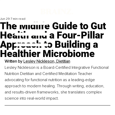
Jun 29
7 min read
The Midlife Guide to Gut
Health and a Four-Pillar
Approach to Building a
Healthier Microbiome
Written by 
Lesley Nickleson, Dietitian
Lesley Nickleson is a Board-Certified Integrative Functional 
Nutrition Dietitian and Certified Meditation Teacher 
advocating for functional nutrition as a leading-edge 
approach to modern healing. Through writing, education, 
and results-driven frameworks, she translates complex 
science into real-world impact.