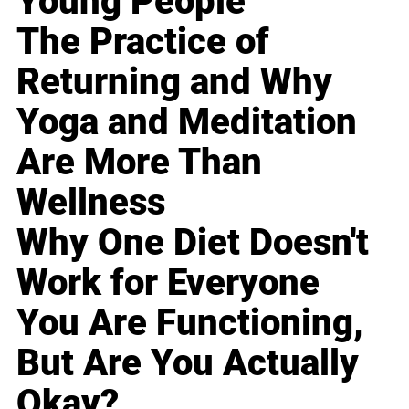
Young People
The Practice of
Returning and Why
Yoga and Meditation
Are More Than
Wellness
Why One Diet Doesn't
Work for Everyone
You Are Functioning,
But Are You Actually
Okay?