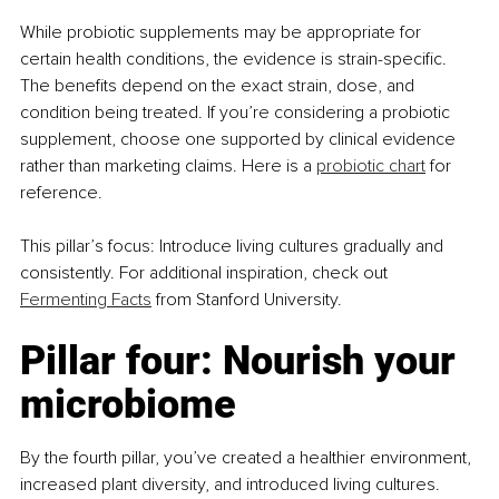
While probiotic supplements may be appropriate for 
certain health conditions, the evidence is strain-specific. 
The benefits depend on the exact strain, dose, and 
condition being treated. If you’re considering a probiotic 
supplement, choose one supported by clinical evidence 
rather than marketing claims. Here is a 
probiotic chart
 for 
reference.
This pillar’s focus: Introduce living cultures gradually and 
consistently. For additional inspiration, check out 
Fermenting Facts
 from Stanford University.
Pillar four: Nourish your 
microbiome
By the fourth pillar, you’ve created a healthier environment, 
increased plant diversity, and introduced living cultures. 