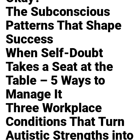
The Subconscious
Patterns That Shape
Success
When Self-Doubt
Takes a Seat at the
Table – 5 Ways to
Manage It
Three Workplace
Conditions That Turn
Autistic Strengths into