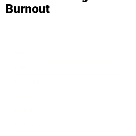
Burnout
Business
Career
Leadership
Mindset
Lifestyle
Health & Wellness