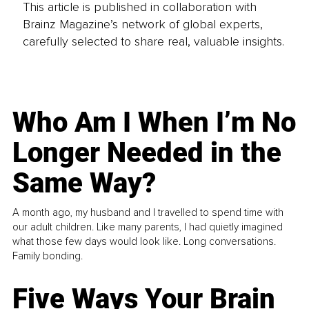
This article is published in collaboration with
Brainz Magazine’s network of global experts,
carefully selected to share real, valuable insights.
Who Am I When I’m No
Longer Needed in the
Same Way?
A month ago, my husband and I travelled to spend time with
our adult children. Like many parents, I had quietly imagined
what those few days would look like. Long conversations.
Family bonding.
Five Ways Your Brain