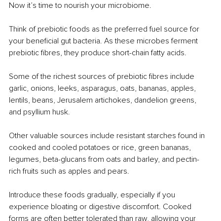
Now it’s time to nourish your microbiome.
Think of prebiotic foods as the preferred fuel source for 
your beneficial gut bacteria. As these microbes ferment 
prebiotic fibres, they produce short-chain fatty acids.
Some of the richest sources of prebiotic fibres include 
garlic, onions, leeks, asparagus, oats, bananas, apples, 
lentils, beans, Jerusalem artichokes, dandelion greens, 
and psyllium husk.
Other valuable sources include resistant starches found in 
cooked and cooled potatoes or rice, green bananas, 
legumes, beta-glucans from oats and barley, and pectin-
rich fruits such as apples and pears.
Introduce these foods gradually, especially if you 
experience bloating or digestive discomfort. Cooked 
forms are often better tolerated than raw, allowing your 