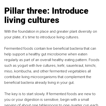
Pillar three: Introduce 
living cultures
With the foundation in place and greater plant diversity on 
your plate, it’s time to introduce living cultures.
Fermented foods contain live beneficial bacteria that can 
help support a healthy gut microbiome when eaten 
regularly as part of an overall healthy eating pattern. Foods 
such as yogurt with live cultures, kefir, sauerkraut, kimchi, 
miso, kombucha, and other fermented vegetables all 
contribute living microorganisms that complement the 
beneficial bacteria already living in your gut.
The key is to start slowly. If fermented foods are new to 
you or your digestion is sensitive, begin with a small 
serving of about one tablespoon to one quarter cup each 