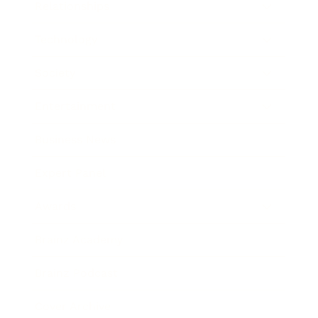
Relationships
Technology
Society
Entertainment
Business News
Expert Panel
Awards
Brainz Academy
Brainz Podcast
Cover Archive