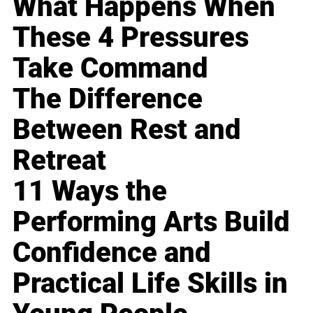
What Happens When
These 4 Pressures
Take Command
The Difference
Between Rest and
Retreat
11 Ways the
Performing Arts Build
Confidence and
Practical Life Skills in