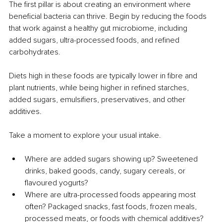
The first pillar is about creating an environment where 
beneficial bacteria can thrive. Begin by reducing the foods 
that work against a healthy gut microbiome, including 
added sugars, ultra-processed foods, and refined 
carbohydrates.
Diets high in these foods are typically lower in fibre and 
plant nutrients, while being higher in refined starches, 
added sugars, emulsifiers, preservatives, and other 
additives.
Take a moment to explore your usual intake.
Where are added sugars showing up? Sweetened 
drinks, baked goods, candy, sugary cereals, or 
flavoured yogurts?
Where are ultra-processed foods appearing most 
often? Packaged snacks, fast foods, frozen meals, 
processed meats, or foods with chemical additives?