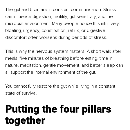
The gut and brain are in constant communication. Stress 
can influence digestion, motility, gut sensitivity, and the 
microbial environment. Many people notice this intuitively: 
bloating, urgency, constipation, reflux, or digestive 
discomfort often worsens during periods of stress.
This is why the nervous system matters. A short walk after 
meals, five minutes of breathing before eating, time in 
nature, meditation, gentle movement, and better sleep can 
all support the internal environment of the gut.
You cannot fully restore the gut while living in a constant 
state of survival.
Putting the four pillars 
together