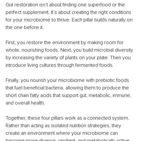
Gut restoration isn’t about finding one superfood or the 
perfect supplement. It’s about creating the right conditions 
for your microbiome to thrive. Each pillar builds naturally on 
the one before it.
First, you restore the environment by making room for 
whole, nourishing foods. Next, you build microbial diversity 
by increasing the variety of plants on your plate. Then you 
introduce living cultures through fermented foods.
Finally, you nourish your microbiome with prebiotic foods 
that fuel beneficial bacteria, allowing them to produce the 
short chain fatty acids that support gut, metabolic, immune, 
and overall health.
Together, these four pillars work as a connected system. 
Rather than acting as isolated nutrition strategies, they 
create an environment where your microbiome can 
become more diverse, resilient, and metabolically active.