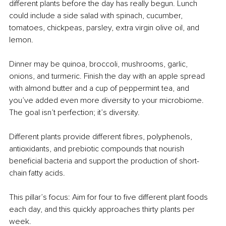
different plants before the day has really begun. Lunch 
could include a side salad with spinach, cucumber, 
tomatoes, chickpeas, parsley, extra virgin olive oil, and 
lemon.
Dinner may be quinoa, broccoli, mushrooms, garlic, 
onions, and turmeric. Finish the day with an apple spread 
with almond butter and a cup of peppermint tea, and 
you’ve added even more diversity to your microbiome. 
The goal isn’t perfection; it’s diversity.
Different plants provide different fibres, polyphenols, 
antioxidants, and prebiotic compounds that nourish 
beneficial bacteria and support the production of short-
chain fatty acids.
This pillar’s focus: Aim for four to five different plant foods 
each day, and this quickly approaches thirty plants per 
week.