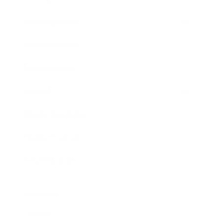
Entertainment
Business News
Expert Panel
Awards
Brainz Academy
Brainz Podcast
Cover Archive
Advertise
Careers