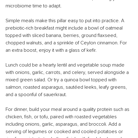
microbiome time to adapt.
Simple meals make this pillar easy to put into practice. A 
prebiotic-rich breakfast might include a bowl of oatmeal 
topped with sliced banana, berries, ground flaxseed, 
chopped walnuts, and a sprinkle of Ceylon cinnamon. For 
an extra boost, enjoy it with a glass of kefir.
Lunch could be a hearty lentil and vegetable soup made 
with onions, garlic, carrots, and celery, served alongside a 
mixed green salad. Or try a quinoa bowl topped with 
salmon, roasted asparagus, sautéed leeks, leafy greens, 
and a spoonful of sauerkraut.
For dinner, build your meal around a quality protein such as 
chicken, fish, or tofu, paired with roasted vegetables 
including onions, garlic, asparagus, and broccoli. Add a 
serving of legumes or cooked and cooled potatoes or 