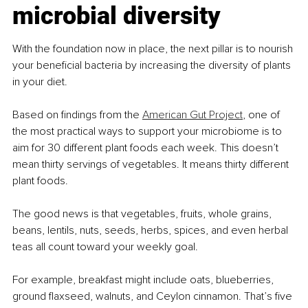
microbial diversity
With the foundation now in place, the next pillar is to nourish 
your beneficial bacteria by increasing the diversity of plants 
in your diet.
Based on findings from the 
American Gut Project
, one of 
the most practical ways to support your microbiome is to 
aim for 30 different plant foods each week. This doesn’t 
mean thirty servings of vegetables. It means thirty different 
plant foods.
The good news is that vegetables, fruits, whole grains, 
beans, lentils, nuts, seeds, herbs, spices, and even herbal 
teas all count toward your weekly goal.
For example, breakfast might include oats, blueberries, 
ground flaxseed, walnuts, and Ceylon cinnamon. That’s five 