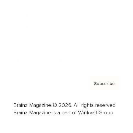
Advertise
Careers
About us
Contact
Privacy Policy & Terms
Subscribe
Brainz Magazine © 2026. All rights reserved.
Brainz Magazine is a part of Winkvist Group.