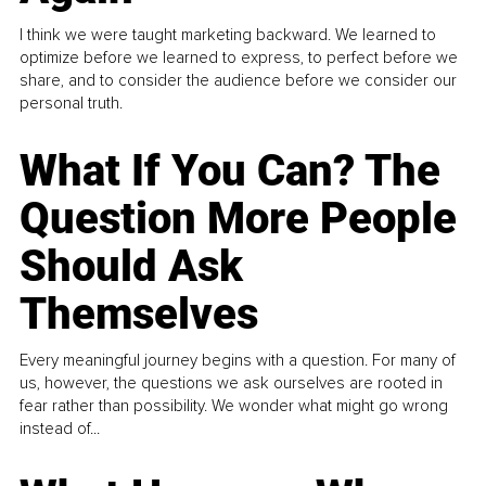
I think we were taught marketing backward. We learned to
optimize before we learned to express, to perfect before we
share, and to consider the audience before we consider our
personal truth.
What If You Can? The
Question More People
Should Ask
Themselves
Every meaningful journey begins with a question. For many of
us, however, the questions we ask ourselves are rooted in
fear rather than possibility. We wonder what might go wrong
instead of...