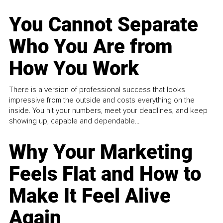
You Cannot Separate
Who You Are from
How You Work
There is a version of professional success that looks
impressive from the outside and costs everything on the
inside. You hit your numbers, meet your deadlines, and keep
showing up, capable and dependable...
Why Your Marketing
Feels Flat and How to
Make It Feel Alive
Again