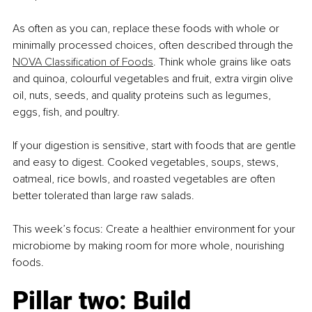
As often as you can, replace these foods with whole or 
minimally processed choices, often described through the 
NOVA Classification of Foods
. Think whole grains like oats 
and quinoa, colourful vegetables and fruit, extra virgin olive 
oil, nuts, seeds, and quality proteins such as legumes, 
eggs, fish, and poultry.
If your digestion is sensitive, start with foods that are gentle 
and easy to digest. Cooked vegetables, soups, stews, 
oatmeal, rice bowls, and roasted vegetables are often 
better tolerated than large raw salads.
This week’s focus: Create a healthier environment for your 
microbiome by making room for more whole, nourishing 
foods.
Pillar two: Build 