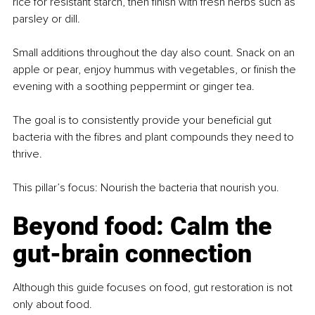
rice for resistant starch, then finish with fresh herbs such as 
parsley or dill.
Small additions throughout the day also count. Snack on an 
apple or pear, enjoy hummus with vegetables, or finish the 
evening with a soothing peppermint or ginger tea.
The goal is to consistently provide your beneficial gut 
bacteria with the fibres and plant compounds they need to 
thrive.
This pillar’s focus: Nourish the bacteria that nourish you.
Beyond food: Calm the 
gut-brain connection
Although this guide focuses on food, gut restoration is not 
only about food.