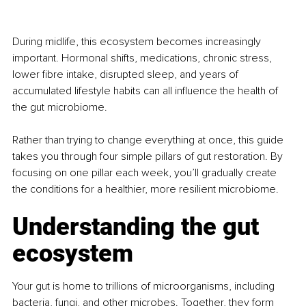
During midlife, this ecosystem becomes increasingly 
important. Hormonal shifts, medications, chronic stress, 
lower fibre intake, disrupted sleep, and years of 
accumulated lifestyle habits can all influence the health of 
the gut microbiome.
Rather than trying to change everything at once, this guide 
takes you through four simple pillars of gut restoration. By 
focusing on one pillar each week, you’ll gradually create 
the conditions for a healthier, more resilient microbiome.
Understanding the gut 
ecosystem
Your gut is home to trillions of microorganisms, including 
bacteria, fungi, and other microbes. Together, they form 