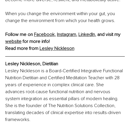
When you change the environment within your gut, you 
change the environment from which your health grows.
Follow me on 
Facebook
, 
Instagram
, 
LinkedIn
, and visit my 
website
 for more info!
Read more from 
Lesley Nickleson
Lesley Nickleson, Dietitian
Lesley Nickleson is a Board-Certified Integrative Functional 
Nutrition Dietitian and Certified Meditation Teacher with 28 
years of experience in complex clinical care. She 
advances root-cause functional nutrition and nervous 
system integration as essential pillars of modern healing. 
She is the founder of The Nutrition Solutions Collection, 
translating decades of clinical expertise into results-driven 
frameworks.