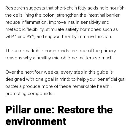
Research suggests that short-chain fatty acids help nourish 
the cells lining the colon, strengthen the intestinal barrier, 
reduce inflammation, improve insulin sensitivity and 
metabolic flexibility, stimulate satiety hormones such as 
GLP 1 and PYY, and support healthy immune function.
These remarkable compounds are one of the primary 
reasons why a healthy microbiome matters so much.
Over the next four weeks, every step in this guide is 
designed with one goal in mind: to help your beneficial gut 
bacteria produce more of these remarkable health-
promoting compounds.
Pillar one: Restore the 
environment