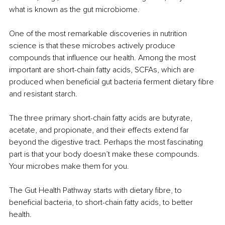
what is known as the gut microbiome.
One of the most remarkable discoveries in nutrition 
science is that these microbes actively produce 
compounds that influence our health. Among the most 
important are short-chain fatty acids, SCFAs, which are 
produced when beneficial gut bacteria ferment dietary fibre 
and resistant starch.
The three primary short-chain fatty acids are butyrate, 
acetate, and propionate, and their effects extend far 
beyond the digestive tract. Perhaps the most fascinating 
part is that your body doesn’t make these compounds. 
Your microbes make them for you.
The Gut Health Pathway starts with dietary fibre, to 
beneficial bacteria, to short-chain fatty acids, to better 
health.