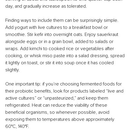
day, and gradually increase as tolerated.
Finding ways to include them can be surprisingly simple. 
Add yogurt with live cultures to a breakfast bowl or 
smoothie. Stir kefir into overnight oats. Enjoy sauerkraut 
alongside eggs or in a grain bowl, added to salads or 
wraps. Add kimchi to cooked rice or vegetables after 
cooking, or whisk miso paste into a salad dressing, spread 
it lightly on toast, or stir it into soup once it has cooled 
slightly.
One important tip: if you’re choosing fermented foods for 
their probiotic benefits, look for products labeled “live and 
active cultures” or “unpasteurized,” and keep them 
refrigerated. Heat can reduce the viability of these 
beneficial organisms, so whenever possible, avoid 
exposing them to temperatures above approximately 
60°C, 140°F.