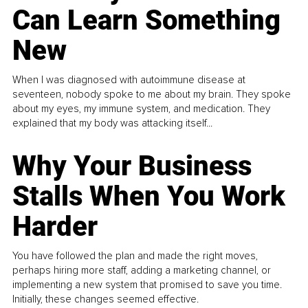
Can Learn Something
New
When I was diagnosed with autoimmune disease at
seventeen, nobody spoke to me about my brain. They spoke
about my eyes, my immune system, and medication. They
explained that my body was attacking itself...
Why Your Business
Stalls When You Work
Harder
You have followed the plan and made the right moves,
perhaps hiring more staff, adding a marketing channel, or
implementing a new system that promised to save you time.
Initially, these changes seemed effective.