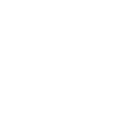
Business
Career
Leadership
Mindset
Lifestyle
Health & Wellness
Relationships
Technology
Society