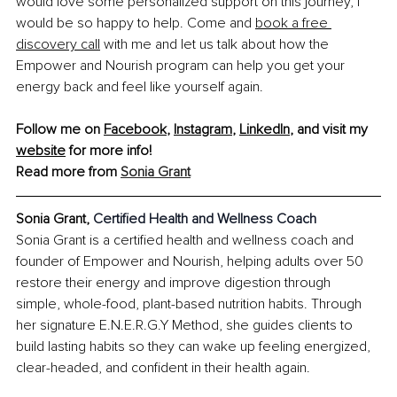
would love some personalized support on this journey, I 
would be so happy to help. Come and
book a free 
discovery call
 with me and let us talk about how the 
Empower and Nourish program can help you get your 
energy back and feel like yourself again.
Follow me on 
Facebook
, 
Instagram
, 
LinkedIn
, and visit my 
website
 for more info!
Read more from 
Sonia Grant
Sonia Grant, 
Certified Health and Wellness Coach
Sonia Grant is a certified health and wellness coach and 
founder of Empower and Nourish, helping adults over 50 
restore their energy and improve digestion through 
simple, whole-food, plant-based nutrition habits. Through 
her signature E.N.E.R.G.Y Method, she guides clients to 
build lasting habits so they can wake up feeling energized, 
clear-headed, and confident in their health again.