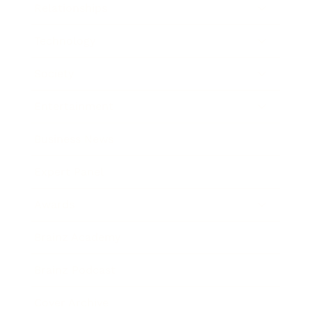
Relationships
Technology
Society
Entertainment
Business News
Expert Panel
Awards
Brainz Academy
Brainz Podcast
Cover Archive