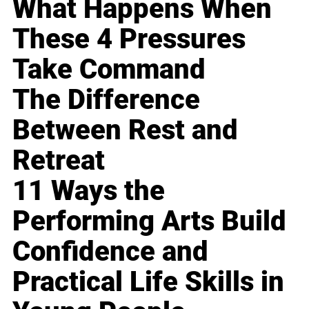
What Happens When
These 4 Pressures
Take Command
The Difference
Between Rest and
Retreat
11 Ways the
Performing Arts Build
Confidence and
Practical Life Skills in