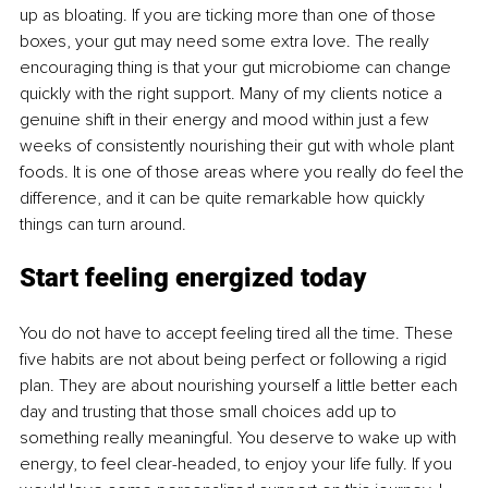
up as bloating. If you are ticking more than one of those 
boxes, your gut may need some extra love. The really 
encouraging thing is that your gut microbiome can change 
quickly with the right support. Many of my clients notice a 
genuine shift in their energy and mood within just a few 
weeks of consistently nourishing their gut with whole plant 
foods. It is one of those areas where you really do feel the 
difference, and it can be quite remarkable how quickly 
things can turn around.
Start feeling energized today
You do not have to accept feeling tired all the time. These 
ﬁve habits are not about being perfect or following a rigid 
plan. They are about nourishing yourself a little better each 
day and trusting that those small choices add up to 
something really meaningful. You deserve to wake up with 
energy, to feel clear-headed, to enjoy your life fully. If you 