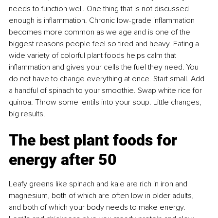
needs to function well. One thing that is not discussed 
enough is inﬂammation. Chronic low-grade inﬂammation 
becomes more common as we age and is one of the 
biggest reasons people feel so tired and heavy. Eating a 
wide variety of colorful plant foods helps calm that 
inﬂammation and gives your cells the fuel they need. You 
do not have to change everything at once. Start small. Add 
a handful of spinach to your smoothie. Swap white rice for 
quinoa. Throw some lentils into your soup. Little changes, 
big results.
The best plant foods for 
energy after 50
Leafy greens like spinach and kale are rich in iron and 
magnesium, both of which are often low in older adults, 
and both of which your body needs to make energy. 