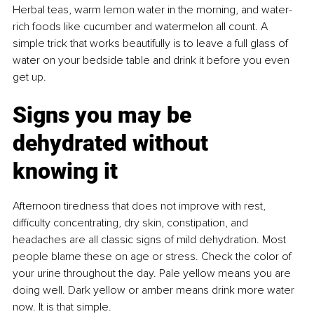
Herbal teas, warm lemon water in the morning, and water-
rich foods like cucumber and watermelon all count. A 
simple trick that works beautifully is to leave a full glass of 
water on your bedside table and drink it before you even 
get up.
Signs you may be 
dehydrated without 
knowing it
Afternoon tiredness that does not improve with rest, 
diﬃculty concentrating, dry skin, constipation, and 
headaches are all classic signs of mild dehydration. Most 
people blame these on age or stress. Check the color of 
your urine throughout the day. Pale yellow means you are 
doing well. Dark yellow or amber means drink more water 
now. It is that simple.