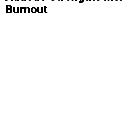
Burnout
Business
Career
Leadership
Mindset
Lifestyle
Health & Wellness