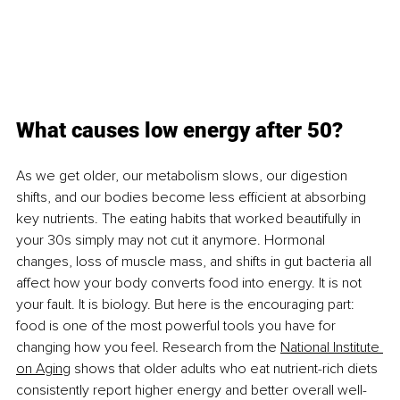
What causes low energy after 50?
As we get older, our metabolism slows, our digestion 
shifts, and our bodies become less eﬃcient at absorbing 
key nutrients. The eating habits that worked beautifully in 
your 30s simply may not cut it anymore. Hormonal 
changes, loss of muscle mass, and shifts in gut bacteria all 
affect how your body converts food into energy. It is not 
your fault. It is biology. But here is the encouraging part: 
food is one of the most powerful tools you have for 
changing how you feel. Research from the
National Institute 
on Aging
 shows that older adults who eat nutrient-rich diets 
consistently report higher energy and better overall well-