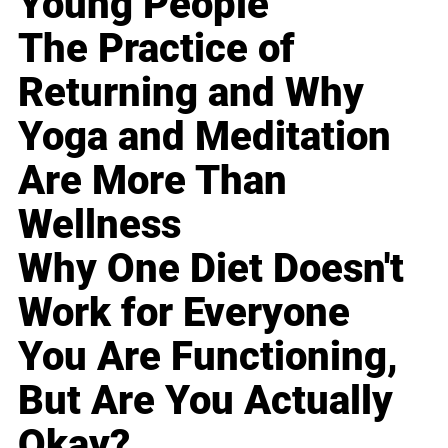
Young People
The Practice of
Returning and Why
Yoga and Meditation
Are More Than
Wellness
Why One Diet Doesn't
Work for Everyone
You Are Functioning,
But Are You Actually
Okay?