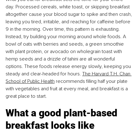
day. Processed cereals, white toast, or skipping breakfast 
altogether cause your blood sugar to spike and then crash, 
leaving you tired, irritable, and reaching for caffeine before 
9 in the morning. Over time, this pattern is exhausting. 
Instead, try building your morning around whole foods. A 
bowl of oats with berries and seeds, a green smoothie 
with plant protein, or avocado on wholegrain toast with 
hemp seeds and a drizzle of tahini are all wonderful 
options. These foods release energy slowly, keeping you 
steady and clear-headed for hours.
The Harvard T.H. Chan 
School of Public Health
 recommends ﬁlling half your plate 
with vegetables and fruit at every meal, and breakfast is a 
great place to start.
What a good plant-based 
breakfast looks like