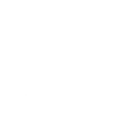
Business
Career
Leadership
Mindset
Lifestyle
Health & Wellness
Relationships
Technology