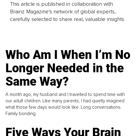
This article is published in collaboration with
Brainz Magazine’s network of global experts,
carefully selected to share real, valuable insights.
Who Am I When I’m No
Longer Needed in the
Same Way?
A month ago, my husband and I travelled to spend time with
our adult children. Like many parents, I had quietly imagined
what those few days would look like. Long conversations.
Family bonding.
Five Ways Your Brain