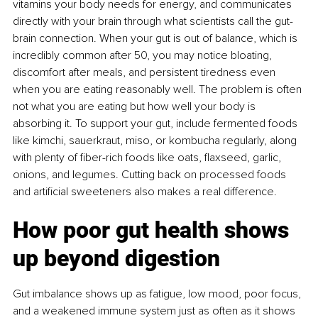
vitamins your body needs for energy, and communicates 
directly with your brain through what scientists call the gut-
brain connection. When your gut is out of balance, which is 
incredibly common after 50, you may notice bloating, 
discomfort after meals, and persistent tiredness even 
when you are eating reasonably well. The problem is often 
not what you are eating but how well your body is 
absorbing it. To support your gut, include fermented foods 
like kimchi, sauerkraut, miso, or kombucha regularly, along 
with plenty of ﬁber-rich foods like oats, ﬂaxseed, garlic, 
onions, and legumes. Cutting back on processed foods 
and artiﬁcial sweeteners also makes a real difference.
How poor gut health shows 
up beyond digestion
Gut imbalance shows up as fatigue, low mood, poor focus, 
and a weakened immune system just as often as it shows 