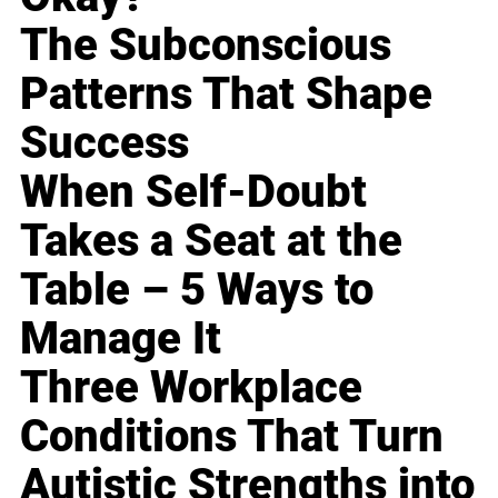
The Subconscious
Patterns That Shape
Success
When Self-Doubt
Takes a Seat at the
Table – 5 Ways to
Manage It
Three Workplace
Conditions That Turn
Autistic Strengths into