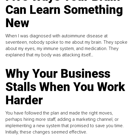
Can Learn Something
New
When I was diagnosed with autoimmune disease at
seventeen, nobody spoke to me about my brain. They spoke
about my eyes, my immune system, and medication. They
explained that my body was attacking itself...
Why Your Business
Stalls When You Work
Harder
You have followed the plan and made the right moves,
perhaps hiring more staff, adding a marketing channel, or
implementing a new system that promised to save you time.
Initially, these changes seemed effective.