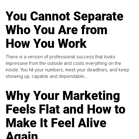
You Cannot Separate
Who You Are from
How You Work
There is a version of professional success that looks
impressive from the outside and costs everything on the
inside. You hit your numbers, meet your deadlines, and keep
showing up, capable and dependable...
Why Your Marketing
Feels Flat and How to
Make It Feel Alive
Again