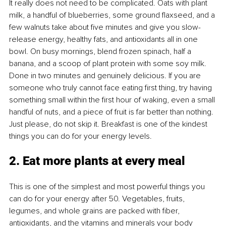
It really does not need to be complicated. Oats with plant 
milk, a handful of blueberries, some ground ﬂaxseed, and a 
few walnuts take about ﬁve minutes and give you slow-
release energy, healthy fats, and antioxidants all in one 
bowl. On busy mornings, blend frozen spinach, half a 
banana, and a scoop of plant protein with some soy milk. 
Done in two minutes and genuinely delicious. If you are 
someone who truly cannot face eating ﬁrst thing, try having 
something small within the ﬁrst hour of waking, even a small 
handful of nuts, and a piece of fruit is far better than nothing. 
Just please, do not skip it. Breakfast is one of the kindest 
things you can do for your energy levels.
2. Eat more plants at every meal
This is one of the simplest and most powerful things you 
can do for your energy after 50. Vegetables, fruits, 
legumes, and whole grains are packed with ﬁber, 
antioxidants, and the vitamins and minerals your body 