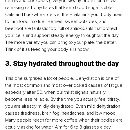
Lentils and chickpeas give you steady protein and slow-
releasing carbohydrates that keep blood sugar stable. 
Oats and buckwheat deliver the B vitamins your body uses 
to turn food into fuel. Berries, sweet potatoes, and 
beetroot are fantastic too, full of antioxidants that protect 
your cells and support steady energy throughout the day. 
The more variety you can bring to your plate, the better. 
Think of it as feeding your body a rainbow.
3. Stay hydrated throughout the day
This one surprises a lot of people. Dehydration is one of 
the most common and most overlooked causes of fatigue, 
especially after 50, when our thirst signals naturally 
become less reliable. By the time you actually feel thirsty, 
you are already mildly dehydrated. Even mild dehydration 
causes tiredness, brain fog, headaches, and low mood. 
Many people reach for more coffee when their bodies are 
actually asking for water. Aim for 6 to 8 glasses a day. 