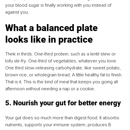
your blood sugar is ﬁnally working with you instead of 
against you.
What a balanced plate 
looks like in practice
Think in thirds. One-third protein, such as a lentil stew or 
tofu stir-fry. One-third of vegetables, whatever you love. 
One third slow-releasing carbohydrate, like sweet potato, 
brown rice, or wholegrain bread. A little healthy fat to ﬁnish. 
That is it. This is the kind of meal that keeps you going all 
afternoon without needing a nap or a cookie.
5. Nourish your gut for better energy
Your gut does so much more than digest food. It absorbs 
nutrients, supports your immune system, produces B 