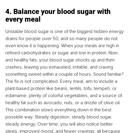
4. Balance your blood sugar with 
every meal
Unstable blood sugar is one of the biggest hidden energy 
drains for people over 50, and so many people do not 
even know it is happening. When your meals are high in 
reﬁned carbohydrates or sugar and low in protein, ﬁber, 
and healthy fats, your blood sugar shoots up and then 
crashes, leaving you exhausted, irritable, and craving 
something sweet within a couple of hours. Sound familiar? 
The ﬁx is not complicated. Every meal, aim to include a 
plant-based protein like beans, lentils, tofu, tempeh, or 
edamame, plenty of colorful vegetables, and a source of 
healthy fat such as avocado, nuts, or a drizzle of olive oil. 
This combination slows everything down in the best 
possible way. Steady digestion, steady blood sugar, 
steady energy. Over time, you will also notice better 
sleep, improved mood, and fewer cravings, all because 