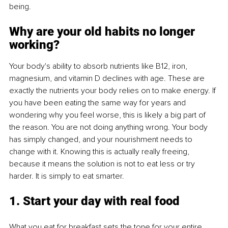
being.
Why are your old habits no longer 
working?
Your body's ability to absorb nutrients like B12, iron, 
magnesium, and vitamin D declines with age. These are 
exactly the nutrients your body relies on to make energy. If 
you have been eating the same way for years and 
wondering why you feel worse, this is likely a big part of 
the reason. You are not doing anything wrong. Your body 
has simply changed, and your nourishment needs to 
change with it. Knowing this is actually really freeing, 
because it means the solution is not to eat less or try 
harder. It is simply to eat smarter.
1. Start your day with real food
What you eat for breakfast sets the tone for your entire 