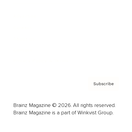
Advertise
Careers
About us
Contact
Privacy Policy & Terms
Subscribe
Brainz Magazine © 2026. All rights reserved.
Brainz Magazine is a part of Winkvist Group.