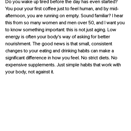
Do you wake up tired before the day has even started? 
You pour your ﬁrst coffee just to feel human, and by mid-
afternoon, you are running on empty. Sound familiar? I hear 
this from so many women and men over 50, and I want you 
to know something important: this is not just aging. Low 
energy is often your body's way of asking for better 
nourishment. The good news is that small, consistent 
changes to your eating and drinking habits can make a 
signiﬁcant difference in how you feel. No strict diets. No 
expensive supplements. Just simple habits that work with 
your body, not against it.