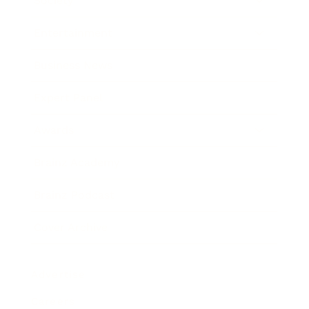
Society
Entertainment
Business News
Expert Panel
Awards
Brainz Academy
Brainz Podcast
Cover Archive
Advertise
Careers