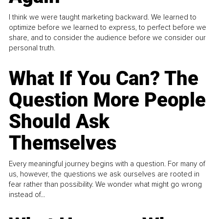
I think we were taught marketing backward. We learned to
optimize before we learned to express, to perfect before we
share, and to consider the audience before we consider our
personal truth.
What If You Can? The
Question More People
Should Ask
Themselves
Every meaningful journey begins with a question. For many of
us, however, the questions we ask ourselves are rooted in
fear rather than possibility. We wonder what might go wrong
instead of...