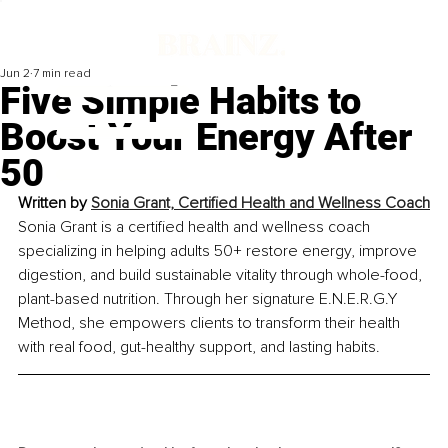
Jun 2
7 min read
Five Simple Habits to
Boost Your Energy After
50
Written by 
Sonia Grant, Certified Health and Wellness Coach
Sonia Grant is a certified health and wellness coach 
specializing in helping adults 50+ restore energy, improve 
digestion, and build sustainable vitality through whole-food, 
plant-based nutrition. Through her signature E.N.E.R.G.Y 
Method, she empowers clients to transform their health 
with real food, gut-healthy support, and lasting habits.