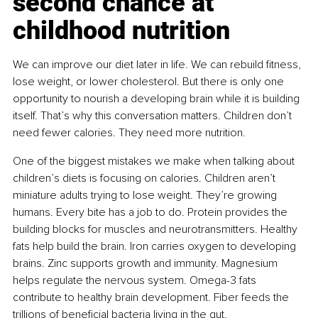
second chance at 
childhood nutrition
We can improve our diet later in life. We can rebuild fitness, 
lose weight, or lower cholesterol. But there is only one 
opportunity to nourish a developing brain while it is building 
itself. That’s why this conversation matters. Children don’t 
need fewer calories. They need more nutrition.
One of the biggest mistakes we make when talking about 
children’s diets is focusing on calories. Children aren’t 
miniature adults trying to lose weight. They’re growing 
humans. Every bite has a job to do. Protein provides the 
building blocks for muscles and neurotransmitters. Healthy 
fats help build the brain. Iron carries oxygen to developing 
brains. Zinc supports growth and immunity. Magnesium 
helps regulate the nervous system. Omega-3 fats 
contribute to healthy brain development. Fiber feeds the 
trillions of beneficial bacteria living in the gut.