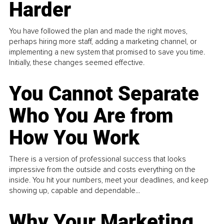
Harder
You have followed the plan and made the right moves,
perhaps hiring more staff, adding a marketing channel, or
implementing a new system that promised to save you time.
Initially, these changes seemed effective.
You Cannot Separate
Who You Are from
How You Work
There is a version of professional success that looks
impressive from the outside and costs everything on the
inside. You hit your numbers, meet your deadlines, and keep
showing up, capable and dependable...
Why Your Marketing