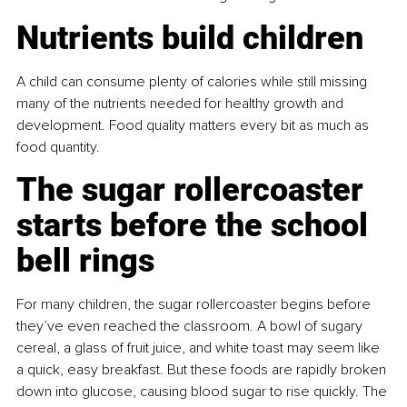
Nutrients build children
A child can consume plenty of calories while still missing 
many of the nutrients needed for healthy growth and 
development. Food quality matters every bit as much as 
food quantity.
The sugar rollercoaster 
starts before the school 
bell rings
For many children, the sugar rollercoaster begins before 
they’ve even reached the classroom. A bowl of sugary 
cereal, a glass of fruit juice, and white toast may seem like 
a quick, easy breakfast. But these foods are rapidly broken 
down into glucose, causing blood sugar to rise quickly. The 