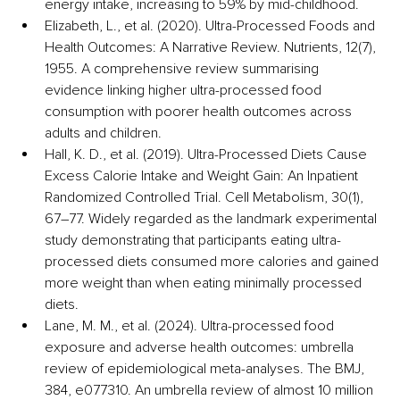
energy intake, increasing to 59% by mid-childhood. 
Elizabeth, L., et al. (2020). Ultra-Processed Foods and 
Health Outcomes: A Narrative Review. Nutrients, 12(7), 
1955. A comprehensive review summarising 
evidence linking higher ultra-processed food 
consumption with poorer health outcomes across 
adults and children. 
Hall, K. D., et al. (2019). Ultra-Processed Diets Cause 
Excess Calorie Intake and Weight Gain: An Inpatient 
Randomized Controlled Trial. Cell Metabolism, 30(1), 
67–77. Widely regarded as the landmark experimental 
study demonstrating that participants eating ultra-
processed diets consumed more calories and gained 
more weight than when eating minimally processed 
diets.
Lane, M. M., et al. (2024). Ultra-processed food 
exposure and adverse health outcomes: umbrella 
review of epidemiological meta-analyses. The BMJ, 
384, e077310. An umbrella review of almost 10 million 