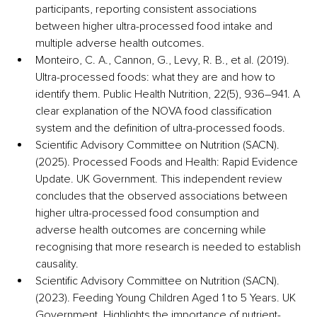
participants, reporting consistent associations 
between higher ultra-processed food intake and 
multiple adverse health outcomes. 
Monteiro, C. A., Cannon, G., Levy, R. B., et al. (2019). 
Ultra-processed foods: what they are and how to 
identify them. Public Health Nutrition, 22(5), 936–941. A 
clear explanation of the NOVA food classification 
system and the definition of ultra-processed foods.
Scientific Advisory Committee on Nutrition (SACN). 
(2025). Processed Foods and Health: Rapid Evidence 
Update. UK Government. This independent review 
concludes that the observed associations between 
higher ultra-processed food consumption and 
adverse health outcomes are concerning while 
recognising that more research is needed to establish 
causality. 
Scientific Advisory Committee on Nutrition (SACN). 
(2023). Feeding Young Children Aged 1 to 5 Years. UK 
Government. Highlights the importance of nutrient-