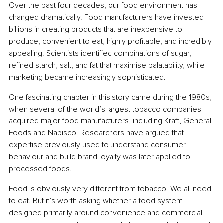
Over the past four decades, our food environment has 
changed dramatically. Food manufacturers have invested 
billions in creating products that are inexpensive to 
produce, convenient to eat, highly profitable, and incredibly 
appealing. Scientists identified combinations of sugar, 
refined starch, salt, and fat that maximise palatability, while 
marketing became increasingly sophisticated.
One fascinating chapter in this story came during the 1980s, 
when several of the world’s largest tobacco companies 
acquired major food manufacturers, including Kraft, General 
Foods and Nabisco. Researchers have argued that 
expertise previously used to understand consumer 
behaviour and build brand loyalty was later applied to 
processed foods.
Food is obviously very different from tobacco. We all need 
to eat. But it’s worth asking whether a food system 
designed primarily around convenience and commercial 