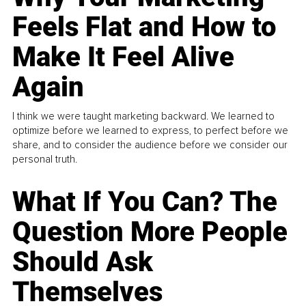
Feels Flat and How to
Make It Feel Alive
Again
I think we were taught marketing backward. We learned to
optimize before we learned to express, to perfect before we
share, and to consider the audience before we consider our
personal truth.
What If You Can? The
Question More People
Should Ask
Themselves