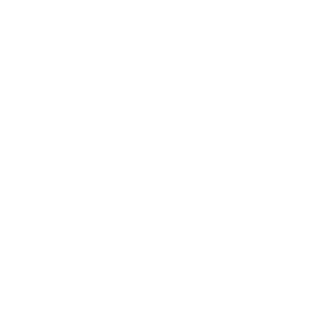
Business News
Expert Panel
Awards
Brainz Academy
Brainz Podcast
Cover Archive
Advertise
Careers
About us