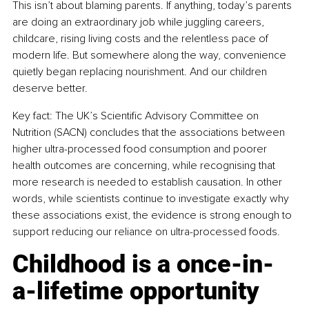
This isn’t about blaming parents. If anything, today’s parents 
are doing an extraordinary job while juggling careers, 
childcare, rising living costs and the relentless pace of 
modern life. But somewhere along the way, convenience 
quietly began replacing nourishment. And our children 
deserve better.
Key fact: The UK’s Scientific Advisory Committee on 
Nutrition (SACN) concludes that the associations between 
higher ultra-processed food consumption and poorer 
health outcomes are concerning, while recognising that 
more research is needed to establish causation. In other 
words, while scientists continue to investigate exactly why 
these associations exist, the evidence is strong enough to 
support reducing our reliance on ultra-processed foods.
Childhood is a once-in-
a-lifetime opportunity