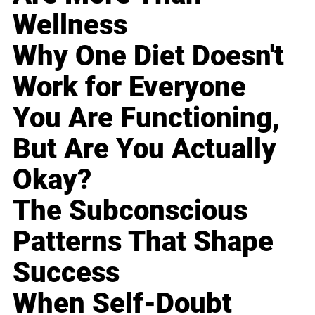
Wellness
Why One Diet Doesn't
Work for Everyone
You Are Functioning,
But Are You Actually
Okay?
The Subconscious
Patterns That Shape
Success
When Self-Doubt