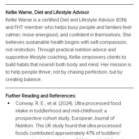
Kellie Warne, Diet and Lifestyle Advisor
Kellie Warne is a certified Diet and Lifestyle Advisor (ION) 
and FHT member who helps busy people and families feel 
calmer, more energised, and confident in themselves. She 
believes sustainable health begins with self-compassion, 
not restriction. Through practical nutrition advice and 
supportive lifestyle coaching, Kellie empowers clients to 
build habits that nourish both body and mind. Her mission is 
to help people thrive, not by chasing perfection, but by 
creating balance.
Further Reading and References:
Conway, R. E., et al. (2024). Ultra-processed food 
intake in toddlerhood and mid-childhood: a 
prospective cohort study. European Journal of 
Nutrition. This UK study found that ultra-processed 
foods contributed approximately 47% of toddlers' 