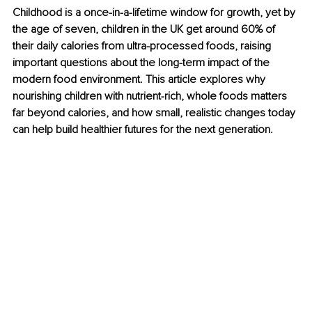
Childhood is a once-in-a-lifetime window for growth, yet by 
the age of seven, children in the UK get around 60% of 
their daily calories from ultra-processed foods, raising 
important questions about the long-term impact of the 
modern food environment. This article explores why 
nourishing children with nutrient-rich, whole foods matters 
far beyond calories, and how small, realistic changes today 
can help build healthier futures for the next generation.