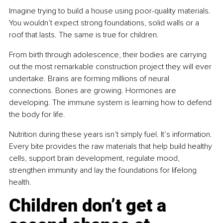
Imagine trying to build a house using poor-quality materials. 
You wouldn’t expect strong foundations, solid walls or a 
roof that lasts. The same is true for children.
From birth through adolescence, their bodies are carrying 
out the most remarkable construction project they will ever 
undertake. Brains are forming millions of neural 
connections. Bones are growing. Hormones are 
developing. The immune system is learning how to defend 
the body for life.
Nutrition during these years isn’t simply fuel. It’s information. 
Every bite provides the raw materials that help build healthy 
cells, support brain development, regulate mood, 
strengthen immunity and lay the foundations for lifelong 
health.
Children don’t get a 