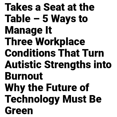
Takes a Seat at the
Table – 5 Ways to
Manage It
Three Workplace
Conditions That Turn
Autistic Strengths into
Burnout
Why the Future of
Technology Must Be
Green