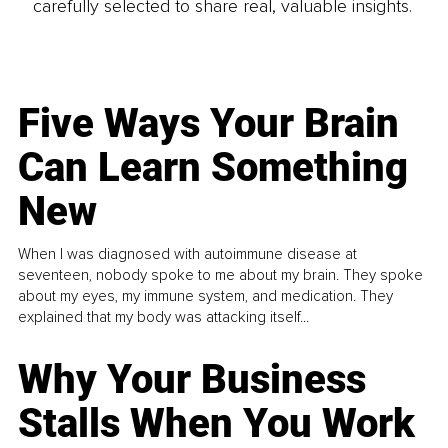
carefully selected to share real, valuable insights.
Five Ways Your Brain
Can Learn Something
New
When I was diagnosed with autoimmune disease at
seventeen, nobody spoke to me about my brain. They spoke
about my eyes, my immune system, and medication. They
explained that my body was attacking itself...
Why Your Business
Stalls When You Work