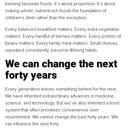
banning favourite foods. It’s about proportion. It’s about 
making whole, nutrient-rich foods the foundation of 
children’s diets rather than the exception.
Every balanced breakfast matters. Every extra vegetable 
matters. Every handful of berries matters. Every portion of 
beans matters. Every family meal matters. Small choices, 
repeated consistently, become lifelong habits.
We can change the next 
forty years
Every generation leaves something behind for the next. 
We have inherited extraordinary advances in medicine, 
science, and technology. But we’ve also inherited a food 
system that often prioritises convenience over 
nourishment. We cannot change the past forty years. We 
can influence the next forty.