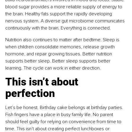
blood sugar provides a more reliable supply of energy to 
the brain. Healthy fats support the rapidly developing 
nervous system. A diverse gut microbiome communicates 
continuously with the brain. Everything is connected.
Nutrition also continues to matter after bedtime. Sleep is 
when children consolidate memories, release growth 
hormone, and repair growing tissues. Better nutrition 
supports better sleep. Better sleep supports better 
learning. The cycle can work in either direction.
This isn’t about 
perfection
Let’s be honest. Birthday cake belongs at birthday parties. 
Fish fingers have a place in busy family life. No parent 
should feel guilty for relying on convenience from time to 
time. This isn’t about creating perfect lunchboxes or 