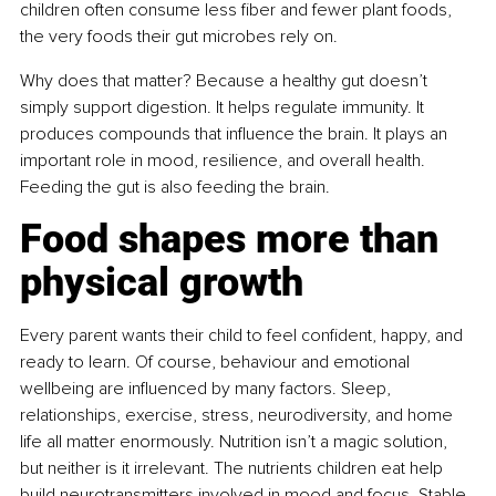
children often consume less fiber and fewer plant foods, 
the very foods their gut microbes rely on.
Why does that matter? Because a healthy gut doesn’t 
simply support digestion. It helps regulate immunity. It 
produces compounds that influence the brain. It plays an 
important role in mood, resilience, and overall health. 
Feeding the gut is also feeding the brain.
Food shapes more than 
physical growth
Every parent wants their child to feel confident, happy, and 
ready to learn. Of course, behaviour and emotional 
wellbeing are influenced by many factors. Sleep, 
relationships, exercise, stress, neurodiversity, and home 
life all matter enormously. Nutrition isn’t a magic solution, 
but neither is it irrelevant. The nutrients children eat help 
build neurotransmitters involved in mood and focus. Stable 