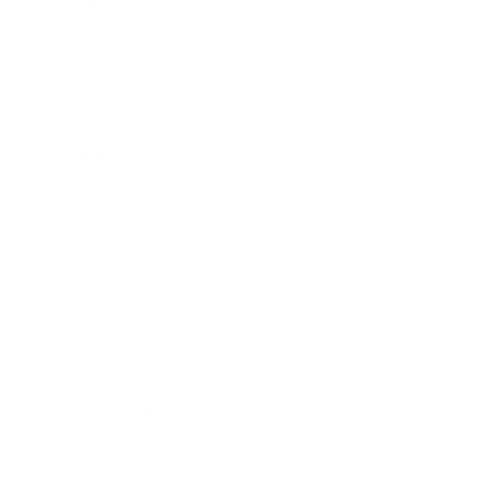
Technology
Society
Entertainment
Business News
Expert Panel
Awards
Brainz Academy
Brainz Podcast
Cover Archive
Advertise