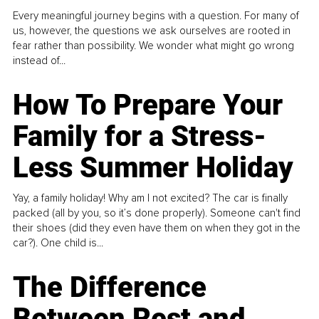
Every meaningful journey begins with a question. For many of
us, however, the questions we ask ourselves are rooted in
fear rather than possibility. We wonder what might go wrong
instead of...
How To Prepare Your
Family for a Stress-
Less Summer Holiday
Yay, a family holiday! Why am I not excited? The car is finally
packed (all by you, so it’s done properly). Someone can't find
their shoes (did they even have them on when they got in the
car?). One child is...
The Difference
Between Rest and