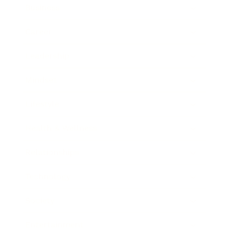
Business
Career
Leadership
Mindset
Lifestyle
Health & Wellness
Relationships
Technology
Society
Entertainment