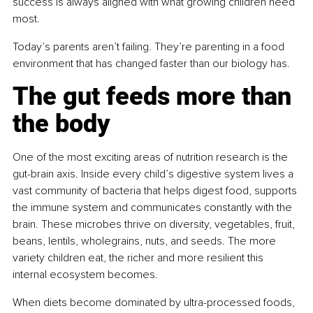
success is always aligned with what growing children need 
most.
Today’s parents aren’t failing. They’re parenting in a food 
environment that has changed faster than our biology has.
The gut feeds more than 
the body
One of the most exciting areas of nutrition research is the 
gut-brain axis. Inside every child’s digestive system lives a 
vast community of bacteria that helps digest food, supports 
the immune system and communicates constantly with the 
brain. These microbes thrive on diversity, vegetables, fruit, 
beans, lentils, wholegrains, nuts, and seeds. The more 
variety children eat, the richer and more resilient this 
internal ecosystem becomes.
When diets become dominated by ultra-processed foods, 