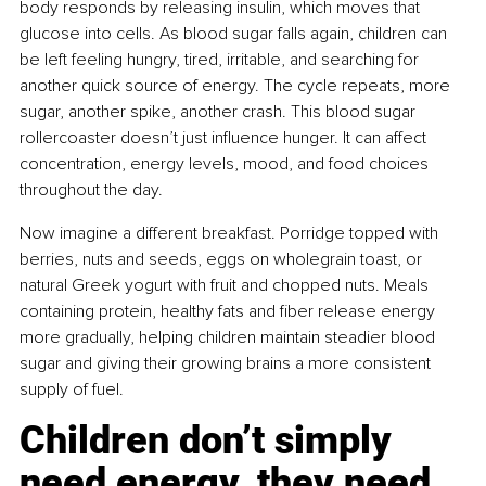
body responds by releasing insulin, which moves that 
glucose into cells. As blood sugar falls again, children can 
be left feeling hungry, tired, irritable, and searching for 
another quick source of energy. The cycle repeats, more 
sugar, another spike, another crash. This blood sugar 
rollercoaster doesn’t just influence hunger. It can affect 
concentration, energy levels, mood, and food choices 
throughout the day.
Now imagine a different breakfast. Porridge topped with 
berries, nuts and seeds, eggs on wholegrain toast, or 
natural Greek yogurt with fruit and chopped nuts. Meals 
containing protein, healthy fats and fiber release energy 
more gradually, helping children maintain steadier blood 
sugar and giving their growing brains a more consistent 
supply of fuel.
Children don’t simply 
need energy, they need 