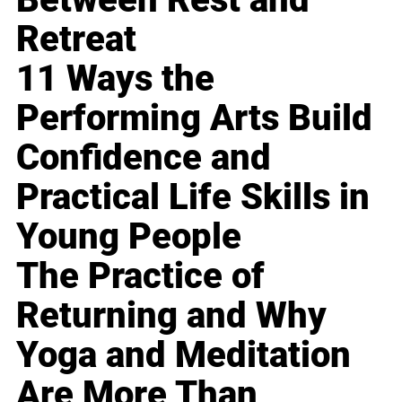
Retreat
11 Ways the
Performing Arts Build
Confidence and
Practical Life Skills in
Young People
The Practice of
Returning and Why
Yoga and Meditation
Are More Than