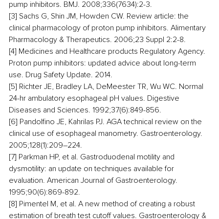
pump inhibitors. BMJ. 2008;336(7634):2-3.
[3] Sachs G, Shin JM, Howden CW. Review article: the 
clinical pharmacology of proton pump inhibitors. Alimentary 
Pharmacology & Therapeutics. 2006;23 Suppl 2:2-8.
[4] Medicines and Healthcare products Regulatory Agency. 
Proton pump inhibitors: updated advice about long-term 
use. Drug Safety Update. 2014.
[5] Richter JE, Bradley LA, DeMeester TR, Wu WC. Normal 
24-hr ambulatory esophageal pH values. Digestive 
Diseases and Sciences. 1992;37(6):849-856.
[6] Pandolfino JE, Kahrilas PJ. AGA technical review on the 
clinical use of esophageal manometry. Gastroenterology. 
2005;128(1):209–224.
[7] Parkman HP, et al. Gastroduodenal motility and 
dysmotility: an update on techniques available for 
evaluation. American Journal of Gastroenterology. 
1995;90(6):869-892.
[8] Pimentel M, et al. A new method of creating a robust 
estimation of breath test cutoff values. Gastroenterology & 