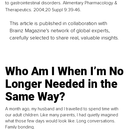
to gastrointestinal disorders. Alimentary Pharmacology & 
Therapeutics. 2004;20 Suppl 9:39-46.
This article is published in collaboration with
Brainz Magazine’s network of global experts,
carefully selected to share real, valuable insights.
Who Am I When I’m No
Longer Needed in the
Same Way?
A month ago, my husband and I travelled to spend time with
our adult children. Like many parents, I had quietly imagined
what those few days would look like. Long conversations.
Family bonding.