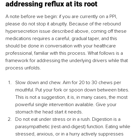
addressing reflux at its root
A note before we begin: if you are currently on a PPI, 
please do not stop it abruptly. Because of the rebound 
hypersecretion issue described above, coming off these 
medications requires a careful, gradual taper, and this 
should be done in conversation with your healthcare 
professional, familiar with this process. What follows is a 
framework for addressing the underlying drivers while that 
process unfolds.
Slow down and chew. Aim for 20 to 30 chews per 
mouthful. Put your fork or spoon down between bites. 
This is not a suggestion, it is, in many cases, the most 
powerful single intervention available. Give your 
stomach the head start it needs.
Do not eat under stress or in a rush. Digestion is a 
parasympathetic (rest-and-digest) function. Eating while 
stressed, anxious, or in a hurry actively suppresses 