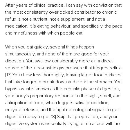
After years of clinical practice, I can say with conviction that 
the most consistently overlooked contributor to chronic 
reflux is not a nutrient, not a supplement, and not a 
medication. It is eating behaviour, and specifically, the pace 
and mindfulness with which people eat.
When you eat quickly, several things happen 
simultaneously, and none of them are good for your 
digestion. You swallow considerably more air, a direct 
source of the intra-gastric gas pressure that triggers reflux.
[17] You chew less thoroughly, leaving larger food particles 
that take longer to break down and clear the stomach. You 
bypass what is known as the cephalic phase of digestion, 
your body's preparatory response to the sight, smell, and 
anticipation of food, which triggers saliva production, 
enzyme release, and the right neurological signals to get 
digestion ready to go.[18] Skip that preparation, and your 
digestive system is essentially trying to run a race with no 