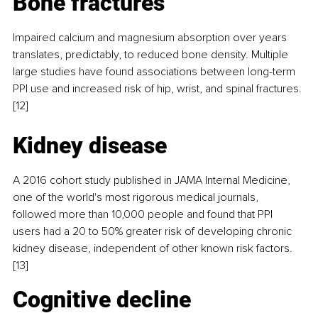
Bone fractures
Impaired calcium and magnesium absorption over years 
translates, predictably, to reduced bone density. Multiple 
large studies have found associations between long-term 
PPI use and increased risk of hip, wrist, and spinal fractures.
[12]
Kidney disease
A 2016 cohort study published in JAMA Internal Medicine, 
one of the world's most rigorous medical journals, 
followed more than 10,000 people and found that PPI 
users had a 20 to 50% greater risk of developing chronic 
kidney disease, independent of other known risk factors.
[13]
Cognitive decline