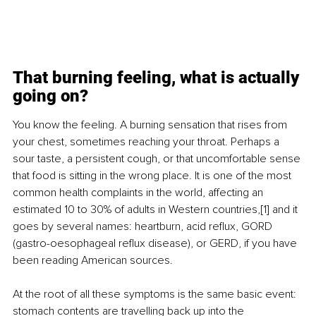
That burning feeling, what is actually 
going on?
You know the feeling. A burning sensation that rises from 
your chest, sometimes reaching your throat. Perhaps a 
sour taste, a persistent cough, or that uncomfortable sense 
that food is sitting in the wrong place. It is one of the most 
common health complaints in the world, affecting an 
estimated 10 to 30% of adults in Western countries,[1] and it 
goes by several names: heartburn, acid reflux, GORD 
(gastro-oesophageal reflux disease), or GERD, if you have 
been reading American sources.
At the root of all these symptoms is the same basic event: 
stomach contents are travelling back up into the 