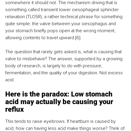
somewhere it should not. The mechanism driving that is 
something called transient lower oesophageal sphincter 
relaxation (TLOSR), a rather technical phrase for something 
quite simple: the valve between your oesophagus and 
your stomach briefly pops open at the wrong moment, 
allowing contents to travel upward.[6]
The question that rarely gets asked is, what is causing that 
valve to misbehave? The answer, supported by a growing 
body of research, is largely to do with pressure, 
fermentation, and the quality of your digestion. Not excess 
acid.
Here is the paradox: Low stomach 
acid may actually be causing your 
reflux
This tends to raise eyebrows. If heartburn is caused by 
acid, how can having less acid make things worse? Think of 