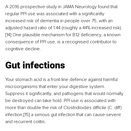
A 2016 prospective study in JAMA Neurology found that 
regular PPI use was associated with a significantly 
increased risk of dementia in people over 75, with an 
adjusted hazard ratio of 1.44 (roughly a 44% increased risk).
[14] One plausible mechanism for B12 deficiency, a known 
consequence of PPI use, is a recognised contributor to 
cognitive decline.
Gut infections
Your stomach acid is a front-line defence against harmful 
microorganisms that enter your digestive system. 
Suppress it significantly, and pathogens that would normally 
be destroyed can take hold. PPI use is associated with 
more than double the risk of Clostridioides difficile (C. diff) 
infection,[15] a serious gut infection that can cause severe 
and recurrent colitis.