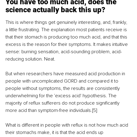
You have too much acid, does the 
science actually back this up?
This is where things get genuinely interesting, and, frankly, 
a little frustrating. The explanation most patients receive is 
that their stomach is producing too much acid, and that this 
excess is the reason for their symptoms. It makes intuitive 
sense: burning sensation, acid-sounding problem, acid-
reducing solution. Neat.
But when researchers have measured acid production in 
people with uncomplicated GORD and compared it to 
people without symptoms, the results are consistently 
underwhelming for the 'excess acid' hypothesis. The 
majority of reflux sufferers do not produce significantly 
more acid than symptom-free individuals.[5]
What is different in people with reflux is not how much acid 
their stomachs make, it is that the acid ends up 