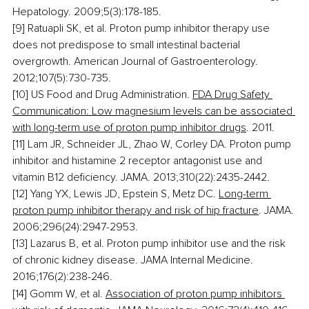
Hepatology. 2009;5(3):178-185.
[9] Ratuapli SK, et al. Proton pump inhibitor therapy use 
does not predispose to small intestinal bacterial 
overgrowth. American Journal of Gastroenterology. 
2012;107(5):730-735.
[10] US Food and Drug Administration. 
FDA Drug Safety 
Communication: Low magnesium levels can be associated 
with long-term use of proton pump inhibitor drugs
. 2011.
[11] Lam JR, Schneider JL, Zhao W, Corley DA. Proton pump 
inhibitor and histamine 2 receptor antagonist use and 
vitamin B12 deficiency. JAMA. 2013;310(22):2435-2442.
[12] Yang YX, Lewis JD, Epstein S, Metz DC. 
Long-term 
proton pump inhibitor therapy and risk of hip fracture
. JAMA. 
2006;296(24):2947-2953.
[13] Lazarus B, et al. Proton pump inhibitor use and the risk 
of chronic kidney disease. JAMA Internal Medicine. 
2016;176(2):238-246.
[14] Gomm W, et al. 
Association of proton pump inhibitors 