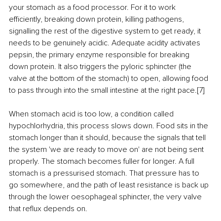
your stomach as a food processor. For it to work 
efficiently, breaking down protein, killing pathogens, 
signalling the rest of the digestive system to get ready, it 
needs to be genuinely acidic. Adequate acidity activates 
pepsin, the primary enzyme responsible for breaking 
down protein. It also triggers the pyloric sphincter (the 
valve at the bottom of the stomach) to open, allowing food 
to pass through into the small intestine at the right pace.[7]
When stomach acid is too low, a condition called 
hypochlorhydria, this process slows down. Food sits in the 
stomach longer than it should, because the signals that tell 
the system 'we are ready to move on' are not being sent 
properly. The stomach becomes fuller for longer. A full 
stomach is a pressurised stomach. That pressure has to 
go somewhere, and the path of least resistance is back up 
through the lower oesophageal sphincter, the very valve 
that reflux depends on.