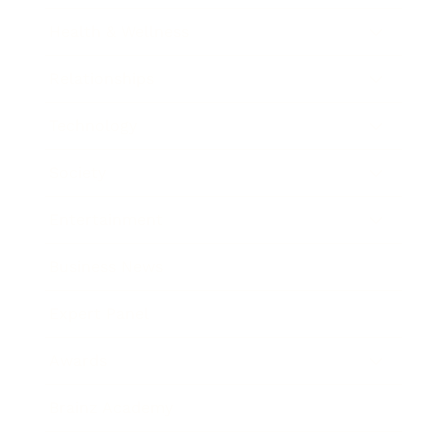
Health & Wellness
Relationships
Technology
Society
Entertainment
Business News
Expert Panel
Awards
Brainz Academy