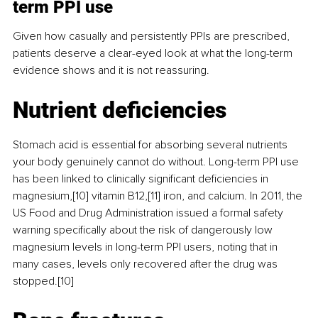
term PPI use
Given how casually and persistently PPIs are prescribed, 
patients deserve a clear-eyed look at what the long-term 
evidence shows and it is not reassuring.
Nutrient deficiencies
Stomach acid is essential for absorbing several nutrients 
your body genuinely cannot do without. Long-term PPI use 
has been linked to clinically significant deficiencies in 
magnesium,[10] vitamin B12,[11] iron, and calcium. In 2011, the 
US Food and Drug Administration issued a formal safety 
warning specifically about the risk of dangerously low 
magnesium levels in long-term PPI users, noting that in 
many cases, levels only recovered after the drug was 
stopped.[10]