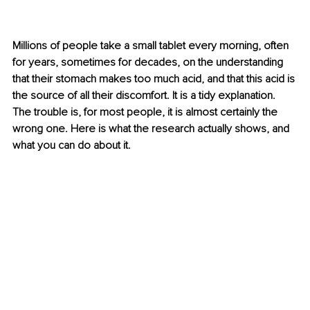
Millions of people take a small tablet every morning, often 
for years, sometimes for decades, on the understanding 
that their stomach makes too much acid, and that this acid is 
the source of all their discomfort. It is a tidy explanation. 
The trouble is, for most people, it is almost certainly the 
wrong one. Here is what the research actually shows, and 
what you can do about it.