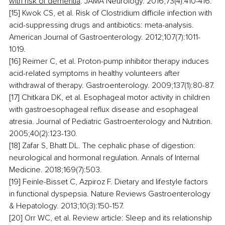
with risk of dementia
. JAMA Neurology. 2016;73(4):410-416.
[15] Kwok CS, et al. Risk of Clostridium difficile infection with 
acid-suppressing drugs and antibiotics: meta-analysis. 
American Journal of Gastroenterology. 2012;107(7):1011-
1019.
[16] Reimer C, et al. Proton-pump inhibitor therapy induces 
acid-related symptoms in healthy volunteers after 
withdrawal of therapy. Gastroenterology. 2009;137(1):80-87.
[17] Chitkara DK, et al. Esophageal motor activity in children 
with gastroesophageal reflux disease and esophageal 
atresia. Journal of Pediatric Gastroenterology and Nutrition. 
2005;40(2):123-130.
[18] Zafar S, Bhatt DL. The cephalic phase of digestion: 
neurological and hormonal regulation. Annals of Internal 
Medicine. 2018;169(7):503.
[19] Feinle-Bisset C, Azpiroz F. Dietary and lifestyle factors 
in functional dyspepsia. Nature Reviews Gastroenterology 
& Hepatology. 2013;10(3):150-157.
[20] Orr WC, et al. Review article: Sleep and its relationship 