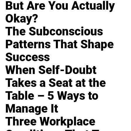
But Are You Actually
Okay?
The Subconscious
Patterns That Shape
Success
When Self-Doubt
Takes a Seat at the
Table – 5 Ways to
Manage It
Three Workplace