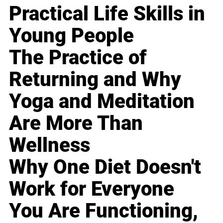
Practical Life Skills in
Young People
The Practice of
Returning and Why
Yoga and Meditation
Are More Than
Wellness
Why One Diet Doesn't
Work for Everyone
You Are Functioning,