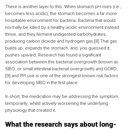
There is another layer to this. When stomach pH rises (i.e., 
becomes less acidic), the stomach becomes a far more 
hospitable environment for bacteria. Bacteria that would 
normally be killed by a healthy acidic environment instead 
thrive, and they ferment undigested carbohydrates, 
producing carbon dioxide and hydrogen gas.[8] That gas 
builds up, expands the stomach, and, you guessed it, 
pushes upward. Research has found a significant 
association between this bacterial overgrowth (known as 
SIBO, or small intestinal bacterial overgrowth) and GORD,
[9] and PPI use is one of the strongest known risk factors 
for developing SIBO in the first place.
In short, the medication may be addressing the symptom, 
temporarily, whilst actively worsening the underlying 
physiology that created it.
What the research says about long-