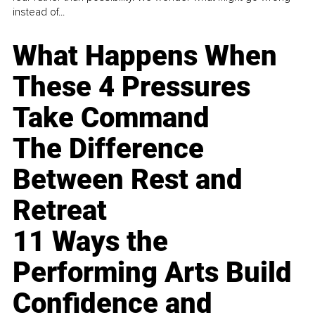
instead of...
What Happens When
These 4 Pressures
Take Command
The Difference
Between Rest and
Retreat
11 Ways the
Performing Arts Build
Confidence and