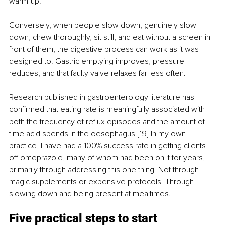
warm-up.
Conversely, when people slow down, genuinely slow 
down, chew thoroughly, sit still, and eat without a screen in 
front of them, the digestive process can work as it was 
designed to. Gastric emptying improves, pressure 
reduces, and that faulty valve relaxes far less often.
Research published in gastroenterology literature has 
confirmed that eating rate is meaningfully associated with 
both the frequency of reflux episodes and the amount of 
time acid spends in the oesophagus.[19] In my own 
practice, I have had a 100% success rate in getting clients 
off omeprazole, many of whom had been on it for years, 
primarily through addressing this one thing. Not through 
magic supplements or expensive protocols. Through 
slowing down and being present at mealtimes.
Five practical steps to start 