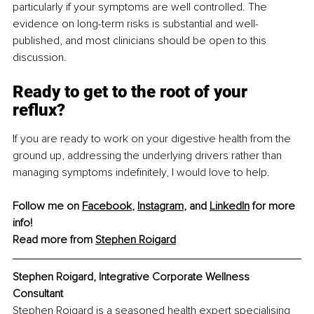
particularly if your symptoms are well controlled. The 
evidence on long-term risks is substantial and well-
published, and most clinicians should be open to this 
discussion.
Ready to get to the root of your 
reflux?
If you are ready to work on your digestive health from the 
ground up, addressing the underlying drivers rather than 
managing symptoms indefinitely, I would love to help.
Follow me on 
Facebook
, 
Instagram
, and 
LinkedIn
 for more 
info!
Read more from 
Stephen Roigard
Stephen Roigard, Integrative Corporate Wellness 
Consultant
Stephen Roigard is a seasoned health expert specialising 