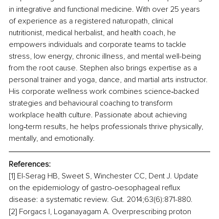
in integrative and functional medicine. With over 25 years 
of experience as a registered naturopath, clinical 
nutritionist, medical herbalist, and health coach, he 
empowers individuals and corporate teams to tackle 
stress, low energy, chronic illness, and mental well-being 
from the root cause. Stephen also brings expertise as a 
personal trainer and yoga, dance, and martial arts instructor. 
His corporate wellness work combines science‑backed 
strategies and behavioural coaching to transform 
workplace health culture. Passionate about achieving 
long‑term results, he helps professionals thrive physically, 
mentally, and emotionally.
References:
[1] El-Serag HB, Sweet S, Winchester CC, Dent J. Update 
on the epidemiology of gastro-oesophageal reflux 
disease: a systematic review. Gut. 2014;63(6):871-880.
[2] Forgacs I, Loganayagam A. Overprescribing proton 