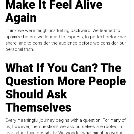
Make It Feel Alive
Again
I think we were taught marketing backward. We learned to
optimize before we learned to express, to perfect before we
share, and to consider the audience before we consider our
personal truth.
What If You Can? The
Question More People
Should Ask
Themselves
Every meaningful journey begins with a question. For many of
us, however, the questions we ask ourselves are rooted in
fear rather than possibility. We wonder what might go wrong