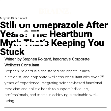
May 26
10 min read
Still On Omeprazole After
Years? The Heartburn
Myth That’s Keeping You
Stuck
Written by 
Stephen Roigard, Integrative Corporate 
Wellness Consultant
Stephen Roigard is a registered naturopath, clinical 
nutritionist, and corporate wellness consultant with over 25 
years of experience integrating science-based functional 
medicine and holistic health to support individuals, 
professionals, and teams in achieving sustainable well-
being.