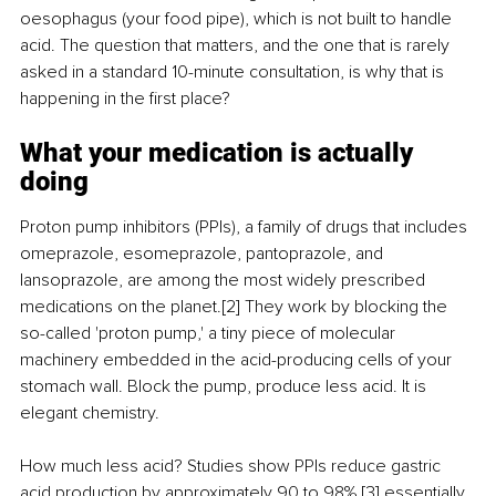
oesophagus (your food pipe), which is not built to handle 
acid. The question that matters, and the one that is rarely 
asked in a standard 10-minute consultation, is why that is 
happening in the first place?
What your medication is actually 
doing
Proton pump inhibitors (PPIs), a family of drugs that includes 
omeprazole, esomeprazole, pantoprazole, and 
lansoprazole, are among the most widely prescribed 
medications on the planet.[2] They work by blocking the 
so-called 'proton pump,' a tiny piece of molecular 
machinery embedded in the acid-producing cells of your 
stomach wall. Block the pump, produce less acid. It is 
elegant chemistry.
How much less acid? Studies show PPIs reduce gastric 
acid production by approximately 90 to 98%,[3] essentially 