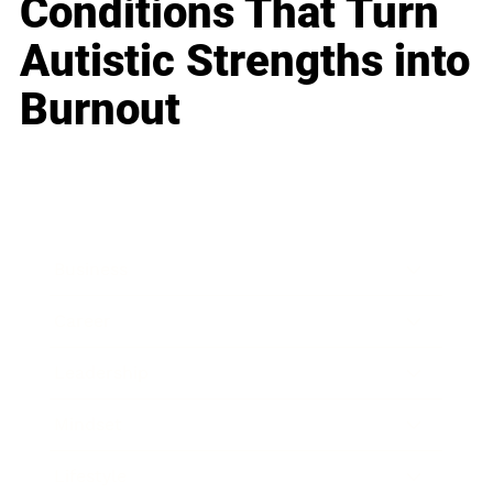
Conditions That Turn
Autistic Strengths into
Burnout
Business
Career
Leadership
Mindset
Lifestyle