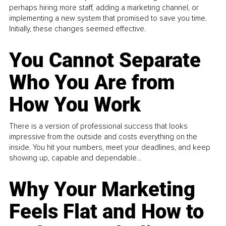
perhaps hiring more staff, adding a marketing channel, or
implementing a new system that promised to save you time.
Initially, these changes seemed effective.
You Cannot Separate
Who You Are from
How You Work
There is a version of professional success that looks
impressive from the outside and costs everything on the
inside. You hit your numbers, meet your deadlines, and keep
showing up, capable and dependable...
Why Your Marketing
Feels Flat and How to