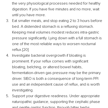
the very physiological processes needed for healthy 
digestion. If you have five minutes and no more, wait 
until you have more.
Eat smaller meals, and stop eating 2 to 3 hours before 
bed. A distended stomach is a refluxing stomach. 
Keeping meal volumes modest reduces intra-gastric 
pressure significantly. Lying down with a full stomach is 
one of the most reliable ways to worsen nocturnal 
reflux.[20]
Investigate bacterial overgrowth if bloating is 
prominent. If your reflux comes with significant 
bloating, belching, or altered bowel habits, 
fermentation-driven gas pressure may be the primary 
driver. SIBO is both a consequence of long-term PPI 
use and an independent cause of reflux, and is worth 
investigating.
Support your digestive readiness. Under appropriate 
naturopathic guidance, supporting the cephalic phase 
and gentle gastric function, through bitter herbs, 