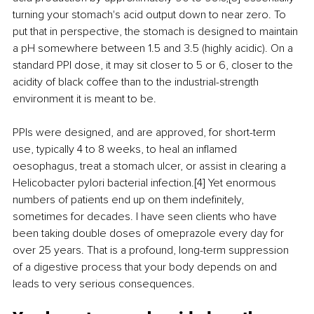
turning your stomach's acid output down to near zero. To 
put that in perspective, the stomach is designed to maintain 
a pH somewhere between 1.5 and 3.5 (highly acidic). On a 
standard PPI dose, it may sit closer to 5 or 6, closer to the 
acidity of black coffee than to the industrial-strength 
environment it is meant to be.
PPIs were designed, and are approved, for short-term 
use, typically 4 to 8 weeks, to heal an inflamed 
oesophagus, treat a stomach ulcer, or assist in clearing a 
Helicobacter pylori bacterial infection.[4] Yet enormous 
numbers of patients end up on them indefinitely, 
sometimes for decades. I have seen clients who have 
been taking double doses of omeprazole every day for 
over 25 years. That is a profound, long-term suppression 
of a digestive process that your body depends on and 
leads to very serious consequences.