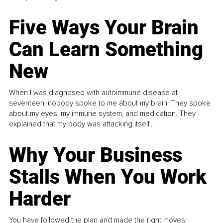
Five Ways Your Brain
Can Learn Something
New
When I was diagnosed with autoimmune disease at
seventeen, nobody spoke to me about my brain. They spoke
about my eyes, my immune system, and medication. They
explained that my body was attacking itself...
Why Your Business
Stalls When You Work
Harder
You have followed the plan and made the right moves,