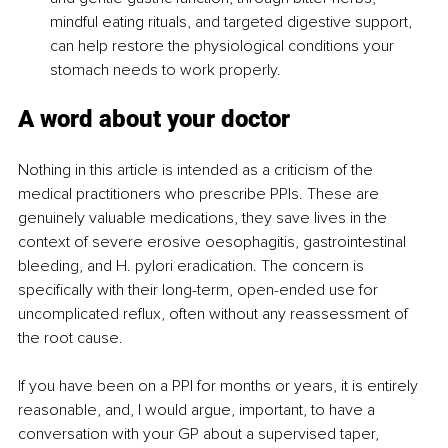
mindful eating rituals, and targeted digestive support, 
can help restore the physiological conditions your 
stomach needs to work properly.
A word about your doctor
Nothing in this article is intended as a criticism of the 
medical practitioners who prescribe PPIs. These are 
genuinely valuable medications, they save lives in the 
context of severe erosive oesophagitis, gastrointestinal 
bleeding, and H. pylori eradication. The concern is 
specifically with their long-term, open-ended use for 
uncomplicated reflux, often without any reassessment of 
the root cause.
If you have been on a PPI for months or years, it is entirely 
reasonable, and, I would argue, important, to have a 
conversation with your GP about a supervised taper, 