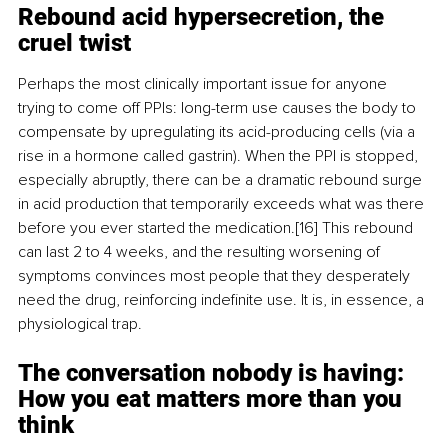
Rebound acid hypersecretion, the 
cruel twist
Perhaps the most clinically important issue for anyone 
trying to come off PPIs: long-term use causes the body to 
compensate by upregulating its acid-producing cells (via a 
rise in a hormone called gastrin). When the PPI is stopped, 
especially abruptly, there can be a dramatic rebound surge 
in acid production that temporarily exceeds what was there 
before you ever started the medication.[16] This rebound 
can last 2 to 4 weeks, and the resulting worsening of 
symptoms convinces most people that they desperately 
need the drug, reinforcing indefinite use. It is, in essence, a 
physiological trap.
The conversation nobody is having: 
How you eat matters more than you 
think