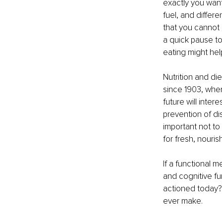
exactly you want 
fuel, and differe
that you cannot 
a quick pause to
eating might hel
Nutrition and di
since 1903, whe
future will inter
prevention of di
important not to 
for fresh, nouri
If a functional 
and cognitive fu
actioned today? 
ever make.