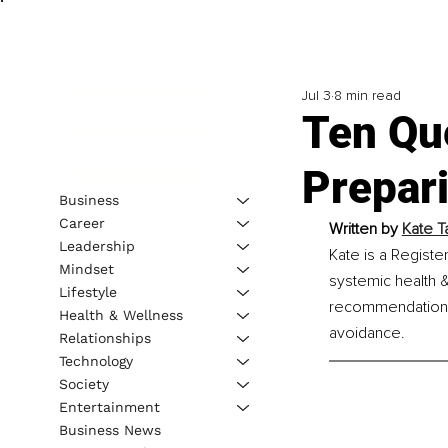
Jul 3
8 min read
Ten Qu
Prepar
Business
Career
Written by 
Kate Ta
Leadership
Kate is a Register
Mindset
systemic health &
Lifestyle
recommendations, 
Health & Wellness
avoidance.
Relationships
Technology
Society
Entertainment
Business News