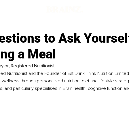
estions to Ask Yourse
ing a Meal
ylor, Registered Nutritionist
ed Nutritionist and the Founder of Eat Drink Think Nutrition Limite
 wellness through personalised nutrition, diet and lifestyle strateg
and particularly specialises in Brain health, cognitive function a