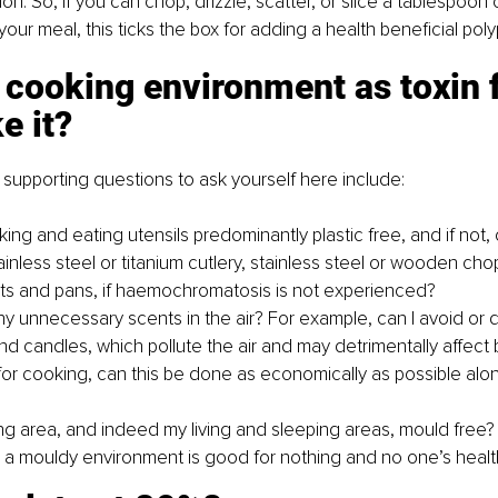
on. So, if you can chop, drizzle, scatter, or slice a tablespoon 
your meal, this ticks the box for adding a health beneficial pol
 cooking environment as toxin f
 it? 
upporting questions to ask yourself here include:
ng and eating utensils predominantly plastic free, and if not, 
inless steel or titanium cutlery, stainless steel or wooden cho
ots and pans, if haemochromatosis is not experienced?
y unnecessary scents in the air? For example, can I avoid or dis
nd candles, which pollute the air and may detrimentally affect 
 for cooking, can this be done as economically as possible alon
ng area, and indeed my living and sleeping areas, mould free
n a mouldy environment is good for nothing and no one’s healt