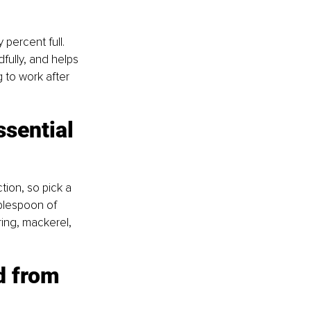
percent full. 
fully, and helps 
g to work after 
ssential 
tion, so pick a 
ablespoon of 
rring, mackerel, 
d from 