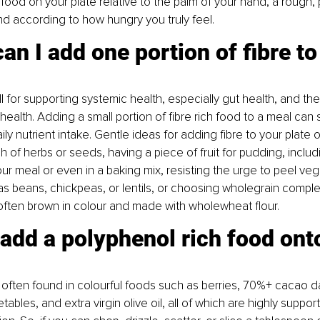
 food on your plate relative to the palm of your hand, a rough,
nd according to how hungry you truly feel.
an I add one portion of fibre t
ll for supporting systemic health, especially gut health, and the 
 health. Adding a small portion of fibre rich food to a meal can 
ily nutrient intake. Gentle ideas for adding fibre to your plate 
h of herbs or seeds, having a piece of fruit for pudding, includ
ur meal or even in a baking mix, resisting the urge to peel ve
s beans, chickpeas, or lentils, or choosing wholegrain comple
often brown in colour and made with wholewheat flour.
 add a polyphenol rich food ont
often found in colourful foods such as berries, 70%+ cacao d
ables, and extra virgin olive oil, all of which are highly support