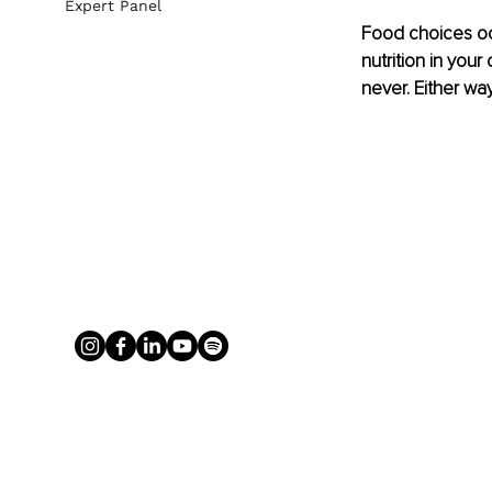
Expert Panel
Food choices occ
nutrition in you
never. Either wa