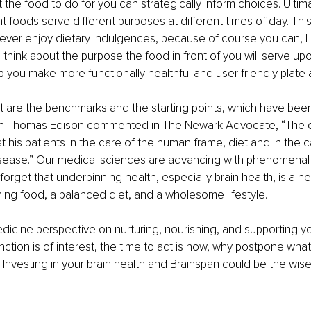
the food to do for you can strategically inform choices. Ultimat
nt foods serve different purposes at different times of day. This
ever enjoy dietary indulgences, because of course you can, I c
 think about the purpose the food in front of you will serve upo
p you make more functionally healthful and user friendly plate 
et are the benchmarks and the starting points, which have be
n Thomas Edison commented in The Newark Advocate, “The d
est his patients in the care of the human frame, diet and in the
sease.” Our medical sciences are advancing with phenomenal alac
forget that underpinning health, especially brain health, is a h
shing food, a balanced diet, and a wholesome lifestyle.
medicine perspective on nurturing, nourishing, and supporting yo
nction is of interest, the time to act is now, why postpone wha
Investing in your brain health and Brainspan could be the wise