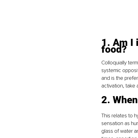
1. Am I 
food? 
Colloquially ter
systemic opposit
and is the prefe
activation, take
2. When
This relates to 
sensation as hun
glass of water a