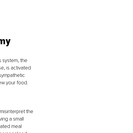
 my 
s system, the 
e, is activated 
asympathetic 
ew your food.
misinterpret the 
ing a small 
cated meal 