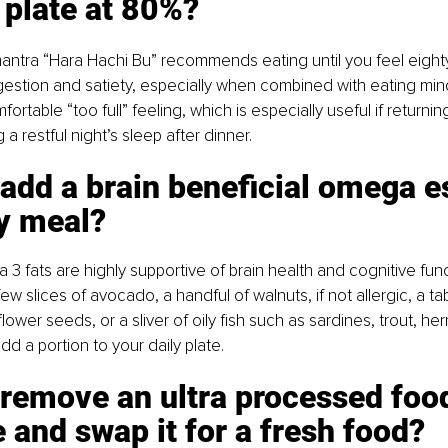
 plate at 80%? 
tra “Hara Hachi Bu” recommends eating until you feel eighty 
gestion and satiety, especially when combined with eating mind
ortable “too full” feeling, which is especially useful if returnin
 a restful night’s sleep after dinner.
 add a brain beneficial omega e
y meal? 
 3 fats are highly supportive of brain health and cognitive func
 few slices of avocado, a handful of walnuts, if not allergic, a t
nflower seeds, or a sliver of oily fish such as sardines, trout, he
d a portion to your daily plate.
 remove an ultra processed foo
 and swap it for a fresh food? 