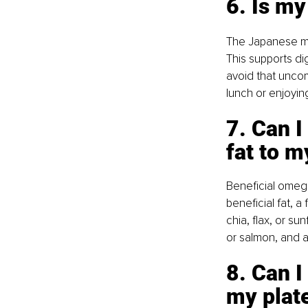
6. Is my
The Japanese man
This supports di
avoid that uncomf
lunch or enjoying
7. Can I
fat to m
Beneficial omega
beneficial fat, a
chia, flax, or su
or salmon, and ad
8. Can I
my plate