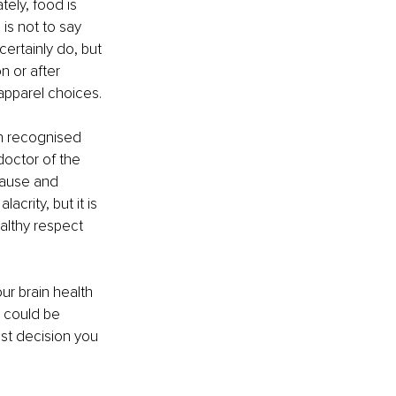
ely, food is 
 is not to say 
ertainly do, but 
n or after 
apparel choices.
en recognised 
octor of the 
 cause and 
rity, but it is 
ealthy respect 
ur brain health 
t could be 
st decision you 