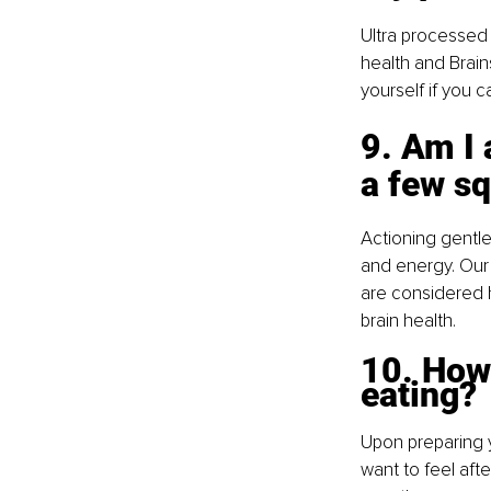
Ultra processed 
health and Brains
yourself if you c
9. Am I 
a few sq
Actioning gentl
and energy. Our 
are considered h
brain health.
10. How 
eating? 
Upon preparing y
want to feel aft