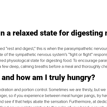
in a relaxed state for digesting
med “rest and digest,” this is when the parasympathetic nervou
e of the sympathetic nervous system’s “fight or flight” respons
rred physiological state for digesting food. To encourage par
 a few deep, calming breaths before a meal and thoroughly ch
 and how am I truly hungry? 
hydration and portion control. Sometimes we are thirsty, but we 
ger, so if you experience between meal hunger pangs, try hav
nd see if that helps abate the sensation. Furthermore, at dedi