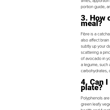
times, apportion
portion guide, a
3. How c
meal? 
Fibre is a catcha
also affect brain
subtly up your da
scattering a pinc
of avocado in yo
a legume, such a
carbohydrates, 
4. Can I
plate? 
Polyphenols are 
green leafy veget