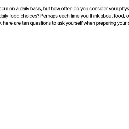
ur on a daily basis, but how often do you consider your phys
r daily food choices? Perhaps each time you think about food, o
y, here are ten questions to ask yourself when preparing your d