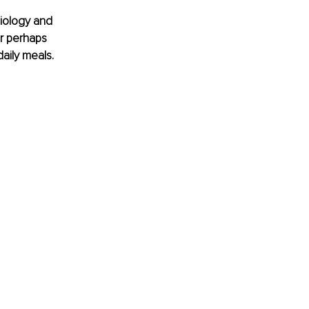
iology and 
r perhaps 
aily meals.