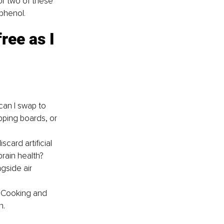
or two of these 
yphenol.
ree as I 
can I swap to 
pping boards, or 
card artificial 
brain health?
gside air 
? Cooking and 
h.