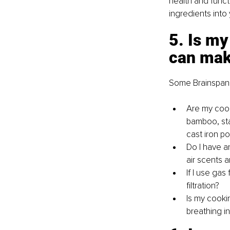
health and functi
ingredients into 
5. Is my
can make
Some Brainspan s
Are my cooki
bamboo, sta
cast iron p
Do I have an
air scents a
If I use gas
filtration?
Is my cooki
breathing i