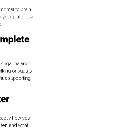
mental to brain 
 your plate, ask 
d.
omplete 
 sugar balance 
lking or squats 
thus supporting 
er 
xactly how you 
eaten and what 