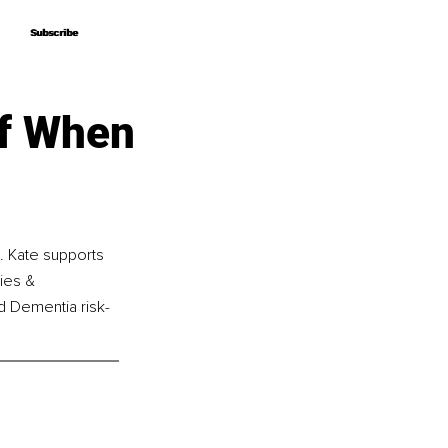
Subscribe
Subscribe
lf When
d. Kate supports 
ies & 
nd Dementia risk-