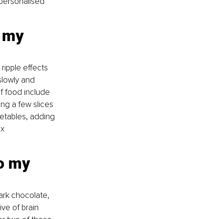
 personalised 
o my 
ripple effects 
slowly and 
of food include 
ing a few slices 
getables, adding 
x 
o my 
ark chocolate, 
ive of brain 