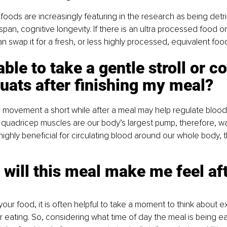
foods are increasingly featuring in the research as being detri
pan, cognitive longevity. If there is an ultra processed food on
an swap it for a fresh, or less highly processed, equivalent foo
able to take a gentle stroll or c
uats after finishing my meal? 
e movement a short while after a meal may help regulate blood
quadricep muscles are our body’s largest pump, therefore, wa
ighly beneficial for circulating blood around our whole body, 
will this meal make me feel aft
our food, it is often helpful to take a moment to think about e
er eating. So, considering what time of day the meal is being 