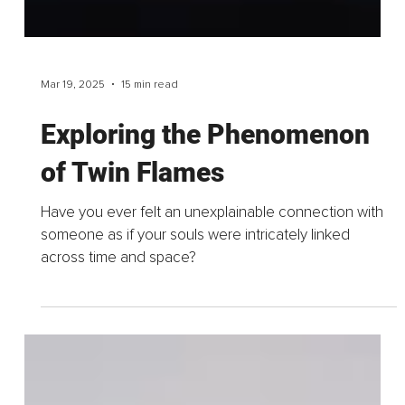
Mar 19, 2025
15 min read
Exploring the Phenomenon