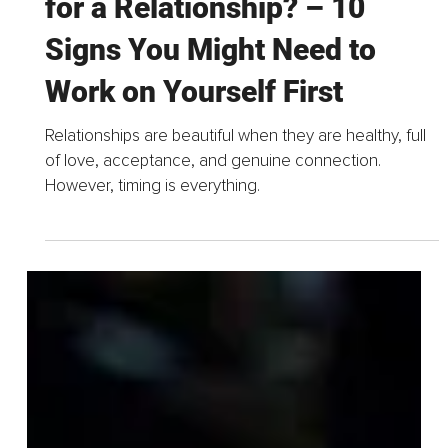
Mar 19, 2025
4 min read
Are You Emotionally Ready
for a Relationship? – 10
Signs You Might Need to
Work on Yourself First
Relationships are beautiful when they are healthy, full
of love, acceptance, and genuine connection.
However, timing is everything.