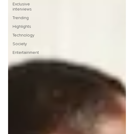
Exclusive
interviews
Trending
Highlights
Technology
Society
Entertainment