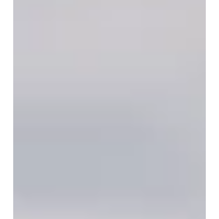
of Twin Flames
Have you ever felt an unexplainable connection with
someone as if your souls were intricately linked
across time and space?