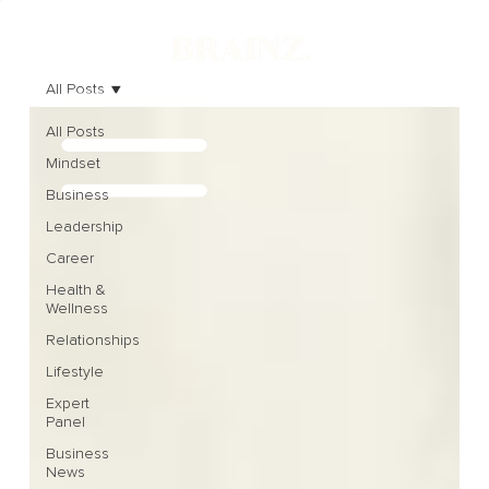
All Posts
All Posts
Mindset
Business
Leadership
Career
Health &
Wellness
Relationships
Lifestyle
Expert
Panel
Business
News