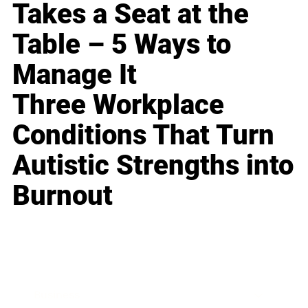
Takes a Seat at the
Table – 5 Ways to
Manage It
Three Workplace
Conditions That Turn
Autistic Strengths into
Burnout
Business