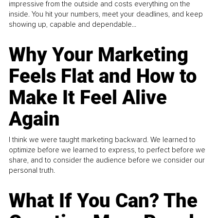
impressive from the outside and costs everything on the
inside. You hit your numbers, meet your deadlines, and keep
showing up, capable and dependable...
Why Your Marketing
Feels Flat and How to
Make It Feel Alive
Again
I think we were taught marketing backward. We learned to
optimize before we learned to express, to perfect before we
share, and to consider the audience before we consider our
personal truth.
What If You Can? The