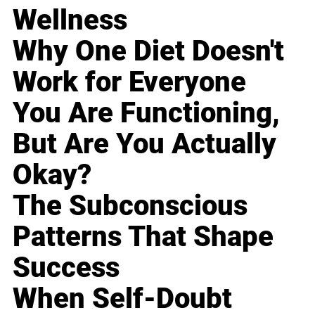
Wellness
Why One Diet Doesn't
Work for Everyone
You Are Functioning,
But Are You Actually
Okay?
The Subconscious
Patterns That Shape
Success
When Self-Doubt