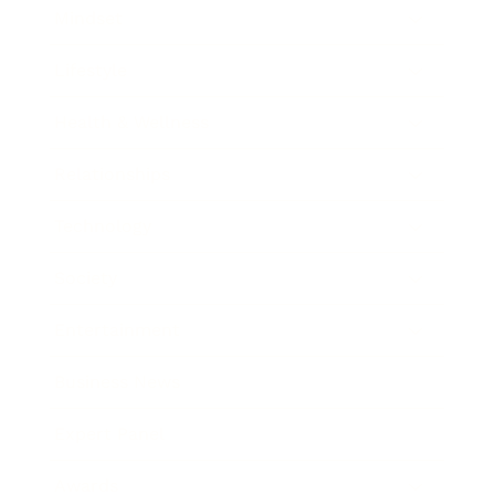
Mindset
Lifestyle
Health & Wellness
Relationships
Technology
Society
Entertainment
Business News
Expert Panel
Awards