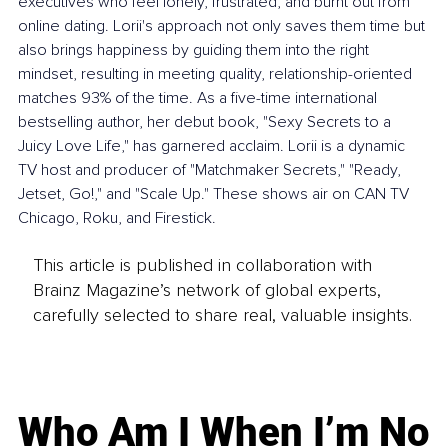
executives who feel lonely, frustrated, and burnt out from 
online dating. Lorii's approach not only saves them time but 
also brings happiness by guiding them into the right 
mindset, resulting in meeting quality, relationship-oriented 
matches 93% of the time. As a five-time international 
bestselling author, her debut book, "Sexy Secrets to a 
Juicy Love Life," has garnered acclaim. Lorii is a dynamic 
TV host and producer of "Matchmaker Secrets," "Ready, 
Jetset, Go!," and "Scale Up." These shows air on CAN TV 
Chicago, Roku, and Firestick.
This article is published in collaboration with
Brainz Magazine’s network of global experts,
carefully selected to share real, valuable insights.
Who Am I When I’m No