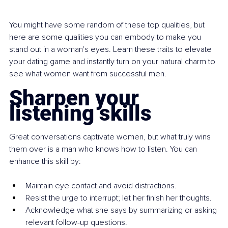
You might have some random of these top qualities, but 
here are some qualities you can embody to make you 
stand out in a woman's eyes. Learn these traits to elevate 
your dating game and instantly turn on your natural charm to 
see what women want from successful men.
Sharpen your 
listening skills
Great conversations captivate women, but what truly wins 
them over is a man who knows how to listen. You can 
enhance this skill by:
Maintain eye contact and avoid distractions.
Resist the urge to interrupt; let her finish her thoughts.
Acknowledge what she says by summarizing or asking 
relevant follow-up questions.