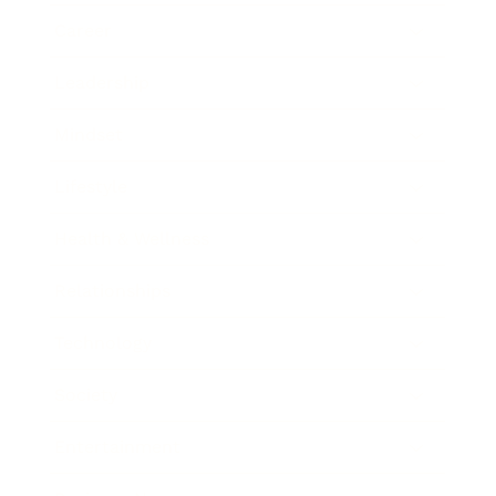
Career
Leadership
Mindset
Lifestyle
Health & Wellness
Relationships
Technology
Society
Entertainment