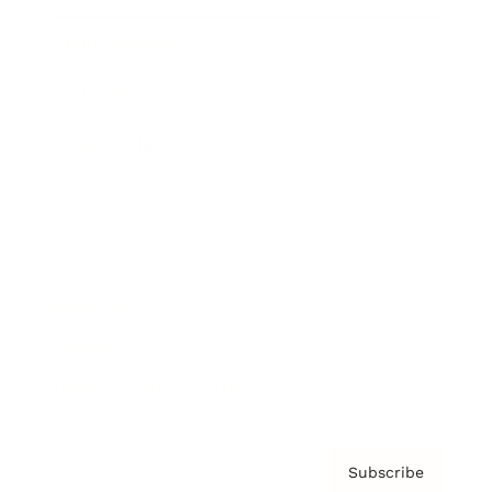
Brainz Academy
Brainz Podcast
Cover Archive
Advertise
Careers
About us
Contact
Privacy Policy & Terms
Subscribe