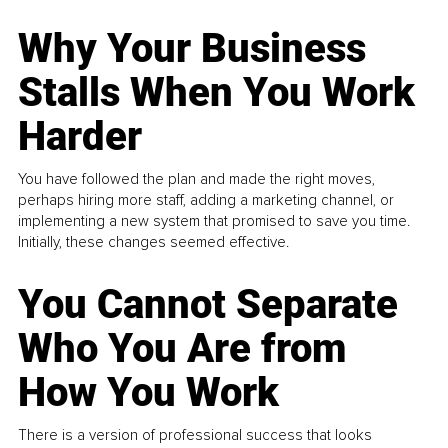
Why Your Business
Stalls When You Work
Harder
You have followed the plan and made the right moves,
perhaps hiring more staff, adding a marketing channel, or
implementing a new system that promised to save you time.
Initially, these changes seemed effective.
You Cannot Separate
Who You Are from
How You Work
There is a version of professional success that looks