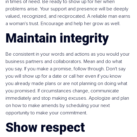
in times of need. Be ready to show up for her when 
problems arise. Your support and presence will be deeply 
valued, recognized, and reciprocated. A reliable man earns 
a woman's trust. Encourage and help her grow as well.
Maintain integrity
Be consistent in your words and actions as you would your 
business partners and collaborators. Mean and do what 
you say. If you make a promise, follow through. Don't say 
you will show up for a date or call her even if you know 
you already made plans or are not planning on doing what 
you promised. If circumstances change, communicate 
immediately and stop making excuses. Apologize and plan 
on how to make amends by scheduling your next 
opportunity to make your commitment.
Show respect