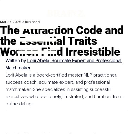
Mar 27, 2025
3 min read
The Attraction Code and
the Essential Traits
Women Find Irresistible
Written by 
Lorii Abela, Soulmate Expert and Professional 
Matchmaker
Lorii Abela is a board-certified master NLP practitioner, 
success coach, soulmate expert, and professional 
matchmaker. She specializes in assisting successful 
executives who feel lonely, frustrated, and burnt out from 
online dating.