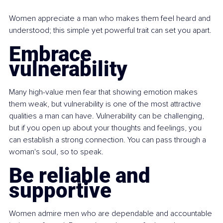
Women appreciate a man who makes them feel heard and 
understood; this simple yet powerful trait can set you apart.
Embrace 
vulnerability
Many high-value men fear that showing emotion makes 
them weak, but vulnerability is one of the most attractive 
qualities a man can have. Vulnerability can be challenging, 
but if you open up about your thoughts and feelings, you 
can establish a strong connection. You can pass through a 
woman's soul, so to speak.
Be reliable and 
supportive
Women admire men who are dependable and accountable 