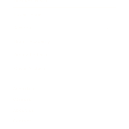
Business News
Expert Panel
Awards
Brainz Academy
Brainz Podcast
Cover Archive
Advertise
Careers
About us
Contact