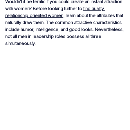
Wouldn't it be terrific if you could create an instant attraction 
with women? Before looking further to 
find quality 
relationship-oriented women,
 learn about the attributes that 
naturally draw them. The common attractive characteristics 
include humor, intelligence, and good looks. Nevertheless, 
not all men in leadership roles possess all three 
simultaneously.