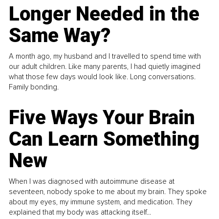
Longer Needed in the
Same Way?
A month ago, my husband and I travelled to spend time with
our adult children. Like many parents, I had quietly imagined
what those few days would look like. Long conversations.
Family bonding.
Five Ways Your Brain
Can Learn Something
New
When I was diagnosed with autoimmune disease at
seventeen, nobody spoke to me about my brain. They spoke
about my eyes, my immune system, and medication. They
explained that my body was attacking itself...