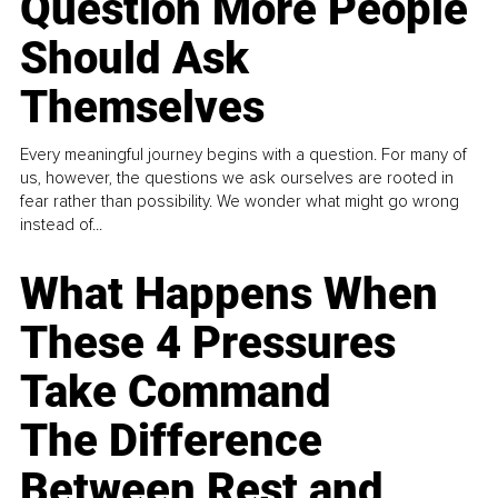
Question More People
Should Ask
Themselves
Every meaningful journey begins with a question. For many of
us, however, the questions we ask ourselves are rooted in
fear rather than possibility. We wonder what might go wrong
instead of...
What Happens When
These 4 Pressures
Take Command
The Difference
Between Rest and