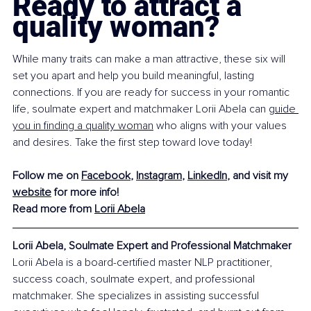
Ready to attract a 
quality woman?
While many traits can make a man attractive, these six will 
set you apart and help you build meaningful, lasting 
connections. If you are ready for success in your romantic 
life, soulmate expert and matchmaker Lorii Abela can 
guide 
you in finding a quality woman
 who aligns with your values 
and desires. Take the first step toward love today!
Follow me on 
Facebook
, 
Instagram
, 
LinkedIn
, and visit my 
website
 for more info!
Read more from 
Lorii Abela
Lorii Abela, Soulmate Expert and Professional Matchmaker
Lorii Abela is a board-certified master NLP practitioner, 
success coach, soulmate expert, and professional 
matchmaker. She specializes in assisting successful 