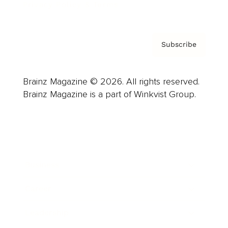
Privacy Policy & Terms
Subscribe
Brainz Magazine © 2026. All rights reserved.
Brainz Magazine is a part of Winkvist Group.
Business
Career
Leadership