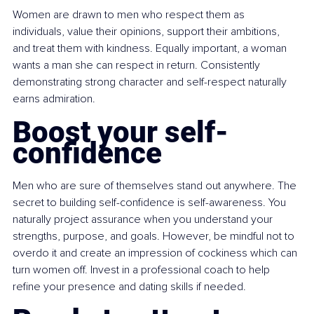
Women are drawn to men who respect them as 
individuals, value their opinions, support their ambitions, 
and treat them with kindness. Equally important, a woman 
wants a man she can respect in return. Consistently 
demonstrating strong character and self-respect naturally 
earns admiration.
Boost your self-
confidence
Men who are sure of themselves stand out anywhere. The 
secret to building self-confidence is self-awareness. You 
naturally project assurance when you understand your 
strengths, purpose, and goals. However, be mindful not to 
overdo it and create an impression of cockiness which can 
turn women off. Invest in a professional coach to help 
refine your presence and dating skills if needed.