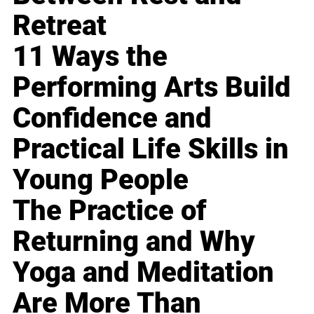
Retreat
11 Ways the
Performing Arts Build
Confidence and
Practical Life Skills in
Young People
The Practice of
Returning and Why
Yoga and Meditation
Are More Than