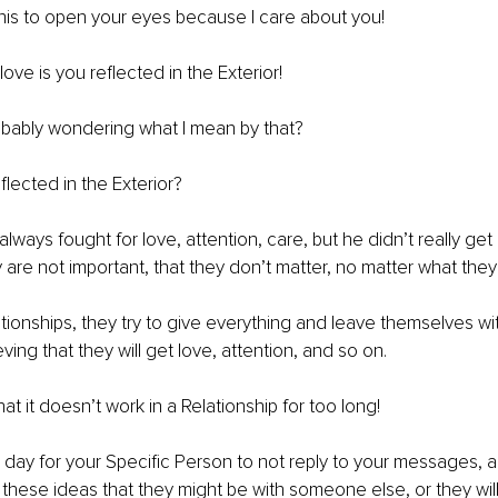
 this to open your eyes because I care about you!
ove is you reflected in the Exterior!
bably wondering what I mean by that?
eflected in the Exterior?
lways fought for love, attention, care, but he didn’t really get it
y are not important, that they don’t matter, no matter what they
ationships, they try to give everything and leave themselves wi
ing that they will get love, attention, and so on.
at it doesn’t work in a Relationship for too long!
e day for your Specific Person to not reply to your messages, a
 of these ideas that they might be with someone else, or they wil