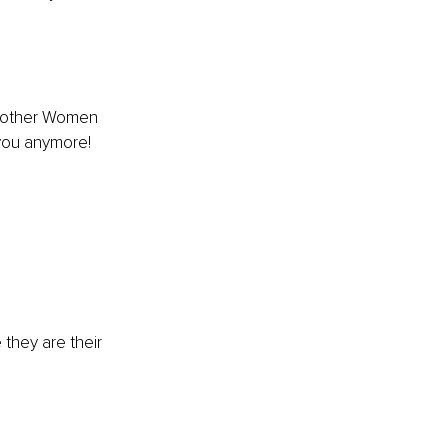
 to other Women 
 you anymore!
they are their 