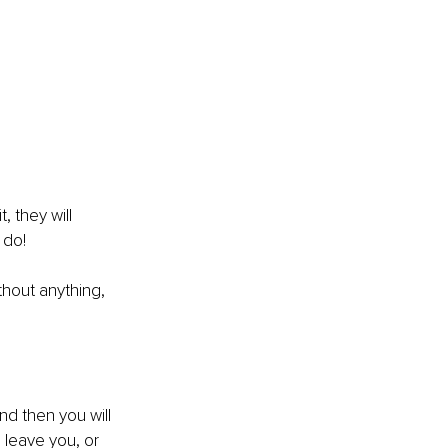
, they will 
 do!
thout anything, 
nd then you will 
l leave you, or 