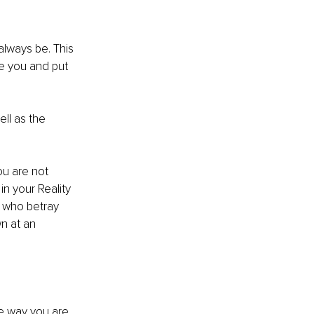
always be. This 
e you and put 
ll as the 
ou are not 
n your Reality 
 who betray 
n at an 
he way you are 