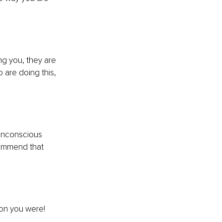
ng you, they are 
 are doing this, 
unconscious 
ecommend that 
on you were!