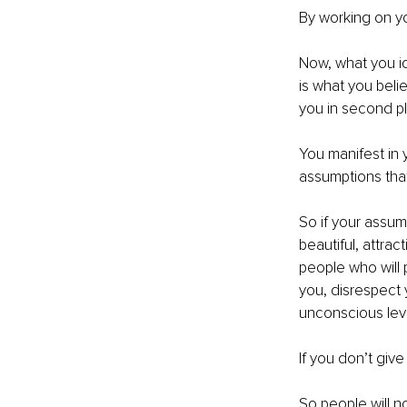
By working on yo
Now, what you id
is what you beli
you in second p
You manifest in 
assumptions th
So if your assum
beautiful, attra
people who will 
you, disrespect 
unconscious leve
If you don’t give
So people will n