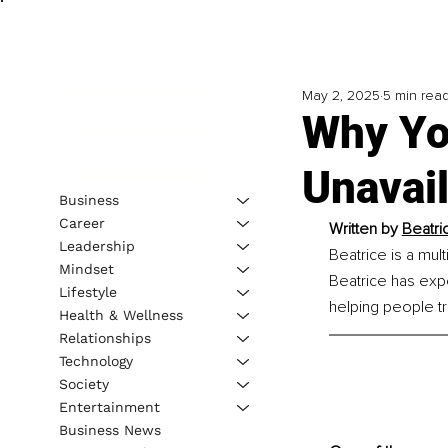
May 2, 2025
5 min rea
Why You
Unavail
Business
Career
Written by 
Beatri
Leadership
Beatrice is a mul
Mindset
Beatrice has expe
Lifestyle
helping people tra
Health & Wellness
Relationships
Technology
Society
Entertainment
Business News