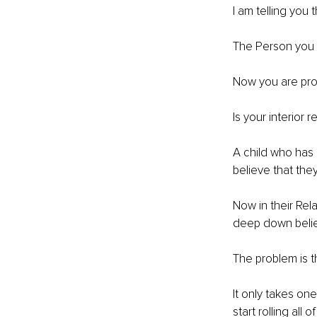
I am telling you
The Person you l
Now you are pro
Is your interior r
A child who has a
believe that the
Now in their Rel
deep down believ
The problem is th
It only takes on
start rolling all