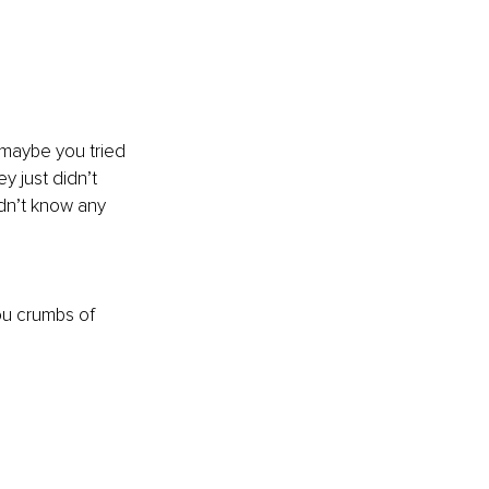
maybe you tried 
y just didn’t 
dn’t know any 
ou crumbs of 
.