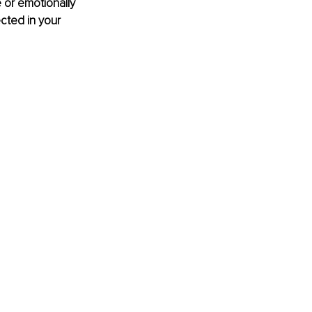
or emotionally 
cted in your 