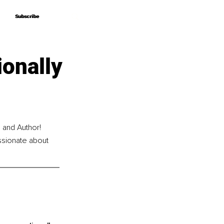
Subscribe
Subscribe
ionally
 and Author! 
ssionate about 