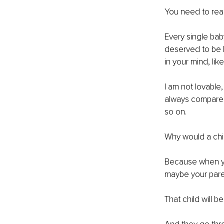
You need to reac
Every single bab
deserved to be l
in your mind, like
I am not lovable,
always compared
so on.
Why would a chi
Because when you
maybe your paren
That child will bel