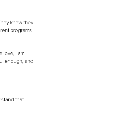
 They knew they 
erent programs 
e love, I am 
ul enough, and 
rstand that 