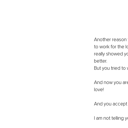
Another reason 
to work for the 
really showed yo
better.
But you tried to 
And now you are
love!
And you accept i
I am not telling y