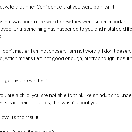
tivate that inner Confidence that you were born with!
y that was born in the world knew they were super important.
oved. Until something has happened to you and installed diff
:
 I don’t matter, I am not chosen, I am not worthy, I don’t deserv
, which means I am not good enough, pretty enough, beautif
ld gonna believe that?
 are a child, you are not able to think like an adult and unde
ts had their difficulties, that wasn’t about you!
ieve it's their fault!