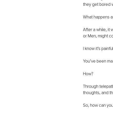
they get bored w
What happens af
After a while, it 
or Men, might co
I know it’s painf
You’ve been man
How?
Through telepath
thoughts, and th
So, how can you