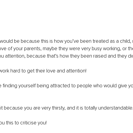
would be because this is how you’ve been treated as a child, 
love of your parents, maybe they were very busy working, or the
u attention, because that’s how they been raised and they di
work hard to get their love and attention!
 finding yourself being attracted to people who would give y
t because you are very thirsty, and it is totally understandable
ou this to criticise you!