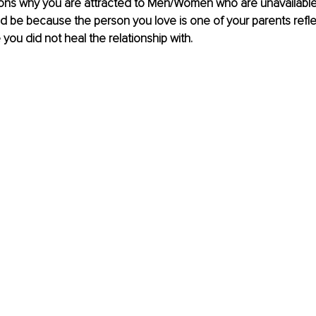
ons why you are attracted to Men/Women who are unavailable 
d be because the person you love is one of your parents refle
 you did not heal the relationship with.