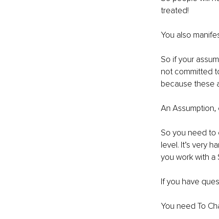
treated!
You also manifes
So if your assump
not committed to
because these a
An Assumption, ev
So you need to 
level. It’s very 
you work with a 
If you have que
You need To Cha