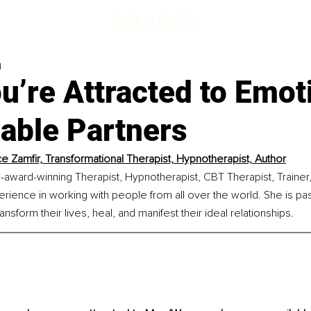
d
’re Attracted to Emot
able Partners
ce Zamfir, Transformational Therapist, Hypnotherapist, Author
ti-award-winning Therapist, Hypnotherapist, CBT Therapist, Trainer,
rience in working with people from all over the world. She is pa
nsform their lives, heal, and manifest their ideal relationships.