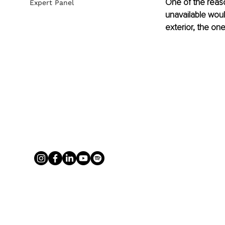
One of the reas
Expert Panel
unavailable woul
exterior, the one