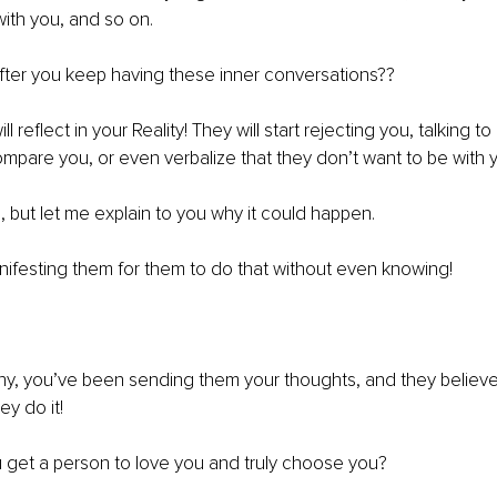
ith you, and so on.
ter you keep having these inner conversations??
will reflect in your Reality! They will start rejecting you, talking
mpare you, or even verbalize that they don’t want to be with
ul, but let me explain to you why it could happen.
ifesting them for them to do that without even knowing!
y, you’ve been sending them your thoughts, and they believe 
ey do it!
 get a person to love you and truly choose you?