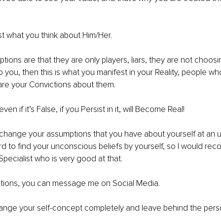
t what you think about Him/Her.
tions are that they are only players, liars, they are not choosi
 you, then this is what you manifest in your Reality, people who
re your Convictions about them.
en if it’s False, if you Persist in it, will Become Real!
change your assumptions that you have about yourself at an 
hard to find your unconscious beliefs by yourself, so I would r
Specialist who is very good at that.
stions, you can message me on Social Media.
nge your self-concept completely and leave behind the pers