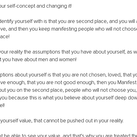
ur self-concept and changing it!
entify yourself with is that you are second place, and you will 
eve, and then you keep manifesting people who will not choos
lace!
your reality the assumptions that you have about yourself, as we
at you have about men and women!
ptions about yourself is that you are not chosen, loved, that y
ctive enough, that you are not good enough, then you Manifest i
put you on the second place, people who will not choose you,
you because this is what you believe about yourself deep dow
l!
 yourself value, that cannot be pushed out in your reality.
ot be able to see your value, and that’s why you are treated t