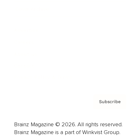
Cover Archive
Advertise
Careers
About us
Contact
Privacy Policy & Terms
Subscribe
Brainz Magazine © 2026. All rights reserved.
Brainz Magazine is a part of Winkvist Group.