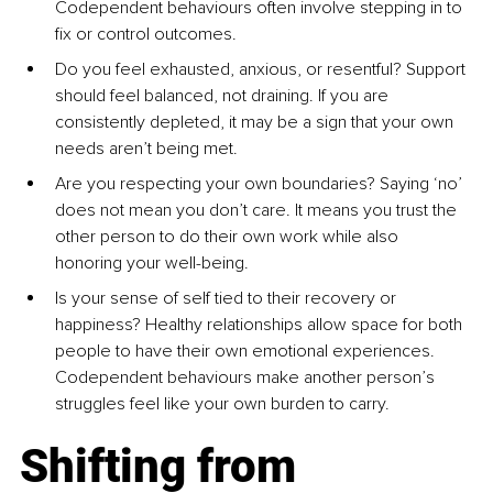
Codependent behaviours often involve stepping in to 
ﬁx or control outcomes.
Do you feel exhausted, anxious, or resentful? Support 
should feel balanced, not draining. If you are 
consistently depleted, it may be a sign that your own 
needs aren’t being met.
Are you respecting your own boundaries? Saying ‘no’ 
does not mean you don’t care. It means you trust the 
other person to do their own work while also 
honoring your well-being.
Is your sense of self tied to their recovery or 
happiness? Healthy relationships allow space for both 
people to have their own emotional experiences. 
Codependent behaviours make another person’s 
struggles feel like your own burden to carry.
Shifting from 