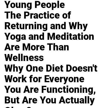
Young People
The Practice of
Returning and Why
Yoga and Meditation
Are More Than
Wellness
Why One Diet Doesn't
Work for Everyone
You Are Functioning,
But Are You Actually