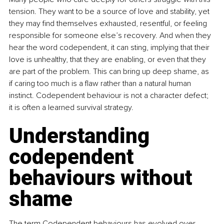
tension. They want to be a source of love and stability, yet 
they may ﬁnd themselves exhausted, resentful, or feeling 
responsible for someone else’s recovery. And when they 
hear the word codependent, it can sting, implying that their 
love is unhealthy, that they are enabling, or even that they 
are part of the problem. This can bring up deep shame, as 
if caring too much is a ﬂaw rather than a natural human 
instinct. Codependent behaviour is not a character defect; 
it is often a learned survival strategy.
Understanding 
codependent 
behaviours without 
shame
The term Codependent behaviours has evolved over 