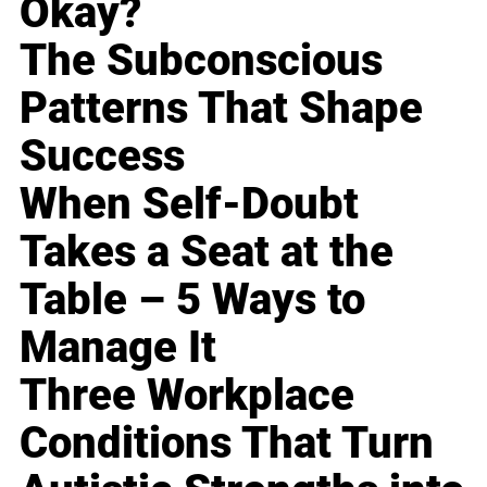
Okay?
The Subconscious
Patterns That Shape
Success
When Self-Doubt
Takes a Seat at the
Table – 5 Ways to
Manage It
Three Workplace
Conditions That Turn