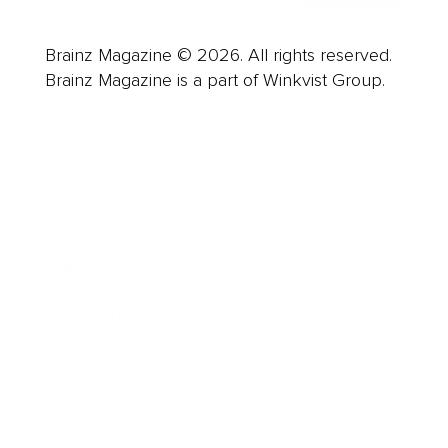
Brainz Magazine © 2026. All rights reserved.
Brainz Magazine is a part of Winkvist Group.
Business
Career
Leadership
Mindset
Lifestyle