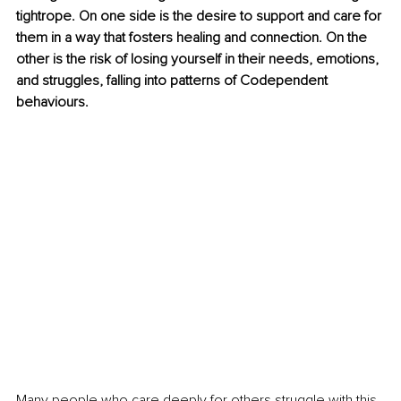
tightrope. On one side is the desire to support and care for 
them in a way that fosters healing and connection. On the 
other is the risk of losing yourself in their needs, emotions, 
and struggles, falling into patterns of Codependent 
behaviours.
Many people who care deeply for others struggle with this 