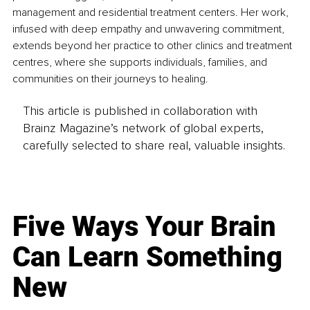
management and residential treatment centers. Her work, 
infused with deep empathy and unwavering commitment, 
extends beyond her practice to other clinics and treatment 
centres, where she supports individuals, families, and 
communities on their journeys to healing.
This article is published in collaboration with
Brainz Magazine’s network of global experts,
carefully selected to share real, valuable insights.
Five Ways Your Brain
Can Learn Something
New