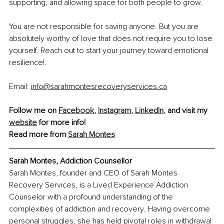
supporting, and allowing space for both people to grow.
You are not responsible for saving anyone. But you are 
absolutely worthy of love that does not require you to lose 
yourself. Reach out to start your journey toward emotional 
resilience!.
Email: 
info@sarahmontesrecoveryservices.ca
Follow me on 
Facebook
, 
Instagram
, 
LinkedIn
, and visit my 
website
 for more info!
Read more from 
Sarah Montes
Sarah Montes, Addiction Counsellor
Sarah Montes, founder and CEO of Sarah Montes 
Recovery Services, is a Lived Experience Addiction 
Counselor with a profound understanding of the 
complexities of addiction and recovery. Having overcome 
personal struggles, she has held pivotal roles in withdrawal 