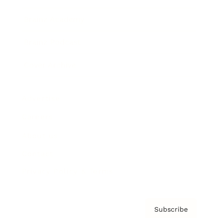
Brainz Academy
Brainz Podcast
Cover Archive
Advertise
Careers
About us
Contact
Privacy Policy & Terms
Subscribe