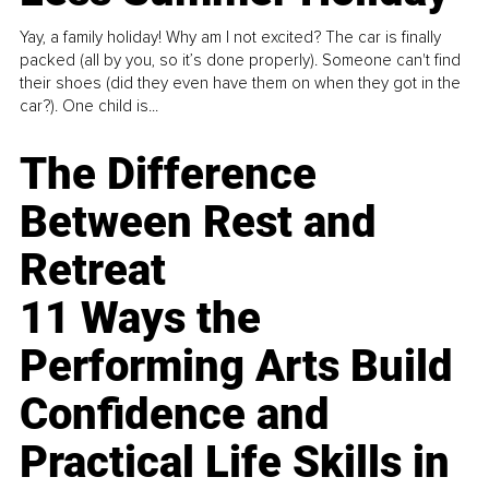
Yay, a family holiday! Why am I not excited? The car is finally
packed (all by you, so it’s done properly). Someone can't find
their shoes (did they even have them on when they got in the
car?). One child is...
The Difference
Between Rest and
Retreat
11 Ways the
Performing Arts Build
Confidence and
Practical Life Skills in