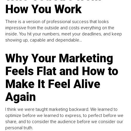
How You Work
There is a version of professional success that looks
impressive from the outside and costs everything on the
inside. You hit your numbers, meet your deadlines, and keep
showing up, capable and dependable...
Why Your Marketing
Feels Flat and How to
Make It Feel Alive
Again
I think we were taught marketing backward. We learned to
optimize before we learned to express, to perfect before we
share, and to consider the audience before we consider our
personal truth.