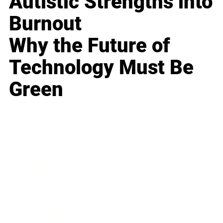
Autistic Strengths into
Burnout
Why the Future of
Technology Must Be
Green
Business
Career
Leadership