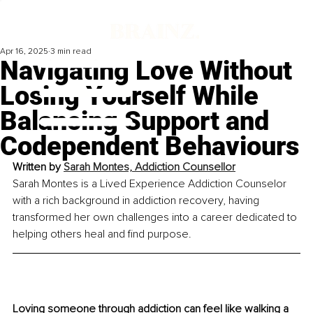
Apr 16, 2025
3 min read
Navigating Love Without
Losing Yourself While
Balancing Support and
Codependent Behaviours
Written by 
Sarah Montes, Addiction Counsellor
Sarah Montes is a Lived Experience Addiction Counselor 
with a rich background in addiction recovery, having 
transformed her own challenges into a career dedicated to 
helping others heal and find purpose.
Loving someone through addiction can feel like walking a 