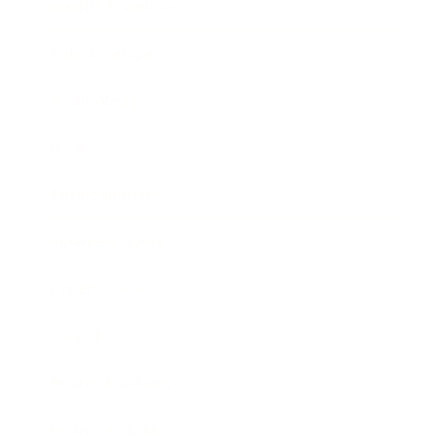
Health & Wellness
Relationships
Technology
Society
Entertainment
Business News
Expert Panel
Awards
Brainz Academy
Brainz Podcast