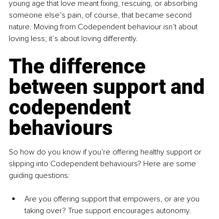
young age that love meant ﬁxing, rescuing, or absorbing 
someone else’s pain, of course, that became second 
nature. Moving from Codependent behaviour isn’t about 
loving less; it’s about loving differently.
The difference 
between support and 
codependent 
behaviours
So how do you know if you’re offering healthy support or 
slipping into Codependent behaviours? Here are some 
guiding questions:
Are you offering support that empowers, or are you 
taking over? True support encourages autonomy. 