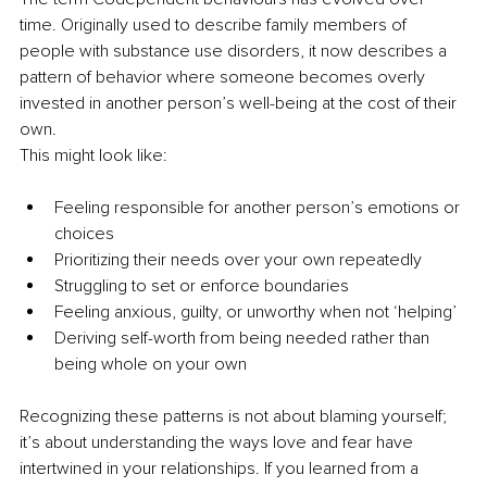
time. Originally used to describe family members of 
people with substance use disorders, it now describes a 
pattern of behavior where someone becomes overly 
invested in another person’s well-being at the cost of their 
own.
This might look like:
Feeling responsible for another person’s emotions or 
choices
Prioritizing their needs over your own repeatedly
Struggling to set or enforce boundaries
Feeling anxious, guilty, or unworthy when not ‘helping’
Deriving self-worth from being needed rather than 
being whole on your own
Recognizing these patterns is not about blaming yourself; 
it’s about understanding the ways love and fear have 
intertwined in your relationships. If you learned from a 