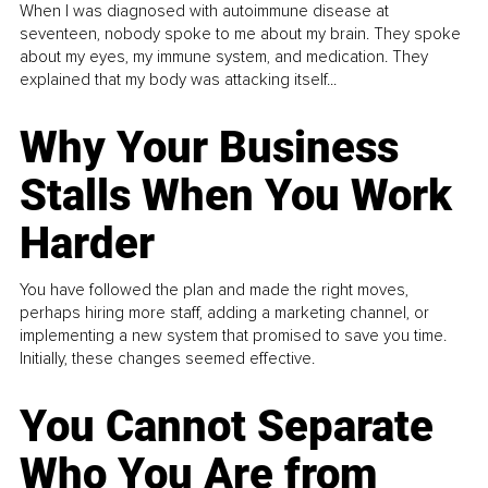
When I was diagnosed with autoimmune disease at
seventeen, nobody spoke to me about my brain. They spoke
about my eyes, my immune system, and medication. They
explained that my body was attacking itself...
Why Your Business
Stalls When You Work
Harder
You have followed the plan and made the right moves,
perhaps hiring more staff, adding a marketing channel, or
implementing a new system that promised to save you time.
Initially, these changes seemed effective.
You Cannot Separate
Who You Are from