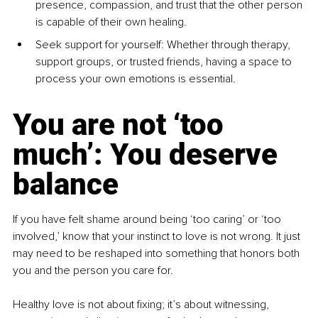
presence, compassion, and trust that the other person 
is capable of their own healing.
Seek support for yourself: Whether through therapy, 
support groups, or trusted friends, having a space to 
process your own emotions is essential.
You are not ‘too 
much’: You deserve 
balance
If you have felt shame around being ‘too caring’ or ‘too 
involved,’ know that your instinct to love is not wrong. It just 
may need to be reshaped into something that honors both 
you and the person you care for.
Healthy love is not about ﬁxing; it’s about witnessing, 