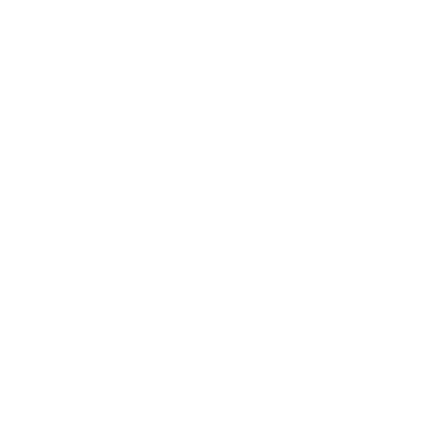
Mindset
Lifestyle
Health & Wellness
Relationships
Technology
Society
Entertainment
Business News
Expert Panel
Awards