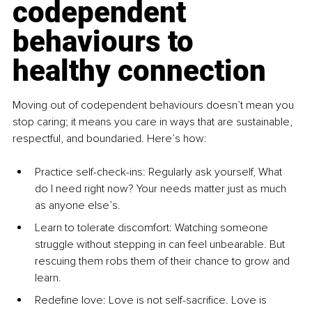
codependent 
behaviours to 
healthy connection
Moving out of codependent behaviours doesn’t mean you 
stop caring; it means you care in ways that are sustainable, 
respectful, and boundaried. Here’s how:
Practice self-check-ins: Regularly ask yourself, What 
do I need right now? Your needs matter just as much 
as anyone else’s.
Learn to tolerate discomfort: Watching someone 
struggle without stepping in can feel unbearable. But 
rescuing them robs them of their chance to grow and 
learn.
Redefine love: Love is not self-sacriﬁce. Love is 