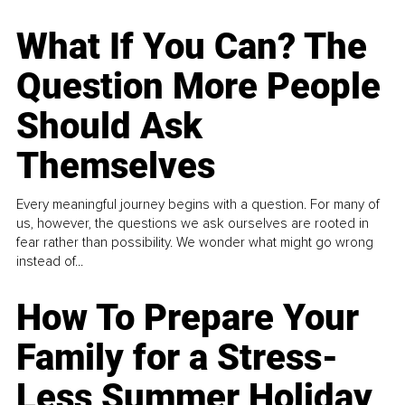
What If You Can? The
Question More People
Should Ask
Themselves
Every meaningful journey begins with a question. For many of
us, however, the questions we ask ourselves are rooted in
fear rather than possibility. We wonder what might go wrong
instead of...
How To Prepare Your
Family for a Stress-
Less Summer Holiday