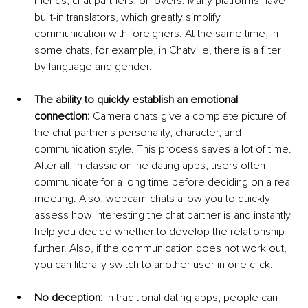
friends, chat partners, or lovers. Many platforms have 
built-in translators, which greatly simplify 
communication with foreigners. At the same time, in 
some chats, for example, in Chatville, there is a filter 
by language and gender.
The ability to quickly establish an emotional 
connection:
 Camera chats give a complete picture of 
the chat partner's personality, character, and 
communication style. This process saves a lot of time. 
After all, in classic online dating apps, users often 
communicate for a long time before deciding on a real 
meeting. Also, webcam chats allow you to quickly 
assess how interesting the chat partner is and instantly 
help you decide whether to develop the relationship 
further. Also, if the communication does not work out, 
you can literally switch to another user in one click.
No deception:
 In traditional dating apps, people can 