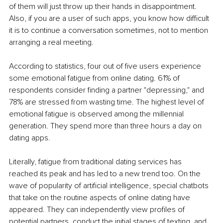
of them will just throw up their hands in disappointment. 
Also, if you are a user of such apps, you know how difficult 
it is to continue a conversation sometimes, not to mention 
arranging a real meeting.
According to statistics, four out of five users experience 
some emotional fatigue from online dating. 61% of 
respondents consider finding a partner "depressing," and 
78% are stressed from wasting time. The highest level of 
emotional fatigue is observed among the millennial 
generation. They spend more than three hours a day on 
dating apps.
Literally, fatigue from traditional dating services has 
reached its peak and has led to a new trend too. On the 
wave of popularity of artificial intelligence, special chatbots 
that take on the routine aspects of online dating have 
appeared. They can independently view profiles of 
potential partners, conduct the initial stages of texting, and 