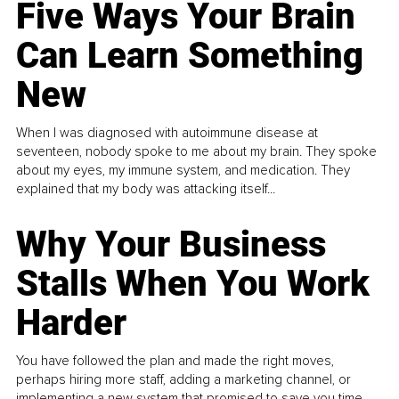
Five Ways Your Brain
Can Learn Something
New
When I was diagnosed with autoimmune disease at
seventeen, nobody spoke to me about my brain. They spoke
about my eyes, my immune system, and medication. They
explained that my body was attacking itself...
Why Your Business
Stalls When You Work
Harder
You have followed the plan and made the right moves,
perhaps hiring more staff, adding a marketing channel, or
implementing a new system that promised to save you time.