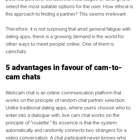
select the most suitable options for the user. How ethical is 
this approach to finding a partner? This seems irrelevant.
Therefore, it is not surprising that amid general fatigue with 
dating apps, there is a growing demand in the world for 
other ways to meet people online. One of them is 
camchats.
5 advantages in favour of cam-to-
cam chats
Webcam chat is an online communication platform that 
works on the principle of random chat partner selection. 
Unlike traditional dating apps, where users choose who to 
enter into a dialogue with, live cam chat works on the 
principle of "roulette." Its essence is that the system 
automatically and randomly connects two strangers for a 
video conversation. A chat participant never knows who 