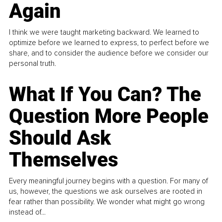
Again
I think we were taught marketing backward. We learned to
optimize before we learned to express, to perfect before we
share, and to consider the audience before we consider our
personal truth.
What If You Can? The
Question More People
Should Ask
Themselves
Every meaningful journey begins with a question. For many of
us, however, the questions we ask ourselves are rooted in
fear rather than possibility. We wonder what might go wrong
instead of...