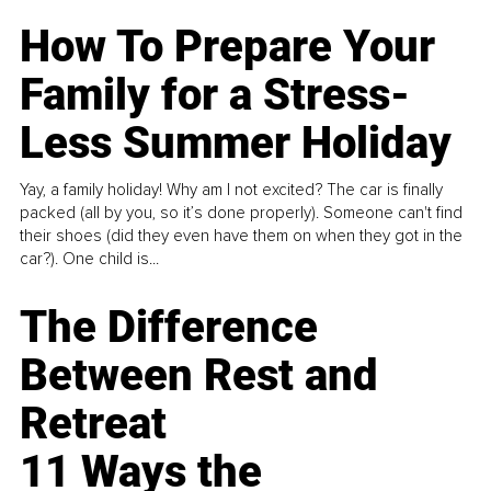
How To Prepare Your
Family for a Stress-
Less Summer Holiday
Yay, a family holiday! Why am I not excited? The car is finally
packed (all by you, so it’s done properly). Someone can't find
their shoes (did they even have them on when they got in the
car?). One child is...
The Difference
Between Rest and
Retreat
11 Ways the