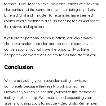
formats. If you tend to have lively discussions with several 
chat partners at the same time, you can join group chats. 
Emerald Chat and Flingster, for example, have themed 
rooms where members discuss trending topics and share 
their views and opinions.
If you prefer personal communication, you can always 
choose a random camchat one-on-one. In such private 
conversations, you will have the opportunity to have 
deep/frank conversations on any topics that interest you.
Conclusion
We are not asking you to abandon dating services 
completely because they really work sometimes. 
However, you should not limit yourself to this method of 
finding a relationship. We recommend expanding your 
arsenal of dating tools to include video chats. Remember 