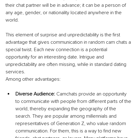
their chat partner will be in advance; it can be a person of 
any age, gender, or nationality located anywhere in the 
world.
This element of surprise and unpredictability is the first 
advantage that gives communication in random cam chats a 
special twist. Each new connection is a potential 
opportunity for an interesting date. Intrigue and 
unpredictability are often missing, while in standard dating 
services.
Among other advantages:
Diverse Audience:
 Camchats provide an opportunity 
to communicate with people from different parts of the 
world, thereby expanding the geography of the 
search. They are popular among millennials and 
representatives of Generation Z, who value random 
communication. For them, this is a way to find new 