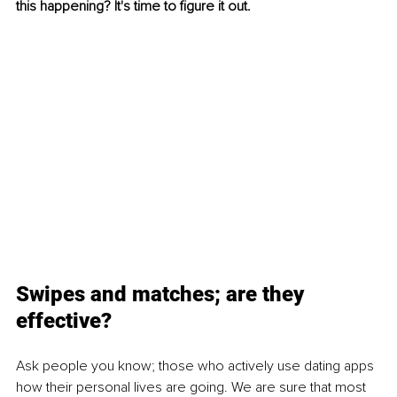
this happening? It's time to figure it out.
Swipes and matches; are they 
effective?
Ask people you know; those who actively use dating apps 
how their personal lives are going. We are sure that most 