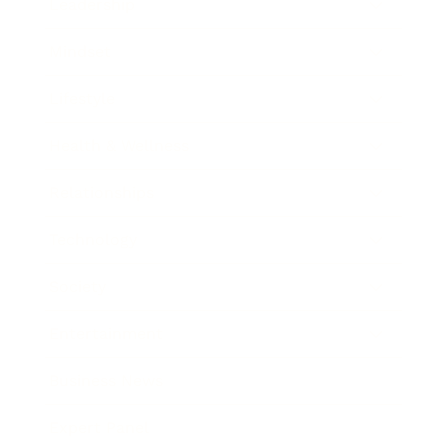
Leadership
Mindset
Lifestyle
Health & Wellness
Relationships
Technology
Society
Entertainment
Business News
Expert Panel