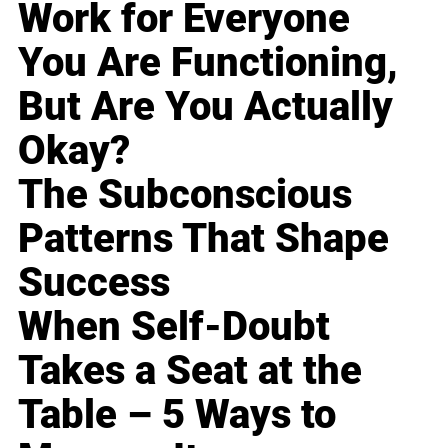
Work for Everyone
You Are Functioning,
But Are You Actually
Okay?
The Subconscious
Patterns That Shape
Success
When Self-Doubt
Takes a Seat at the
Table – 5 Ways to