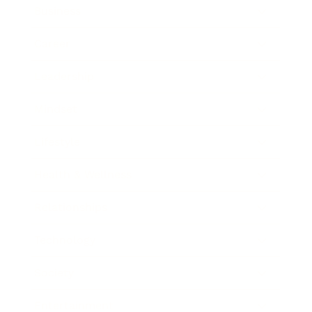
Business
Career
Leadership
Mindset
Lifestyle
Health & Wellness
Relationships
Technology
Society
Entertainment