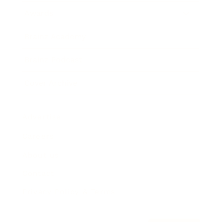
Awards
Brainz Academy
Brainz Podcast
Cover Archive
Advertise
Careers
About us
Contact
Privacy Policy & Terms