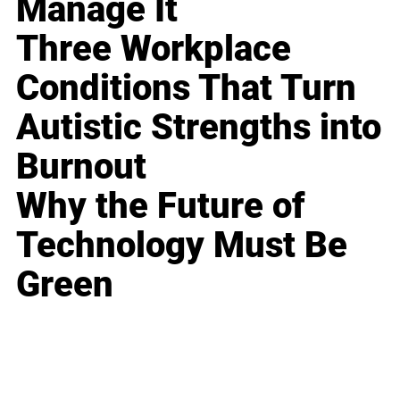
Manage It
Three Workplace
Conditions That Turn
Autistic Strengths into
Burnout
Why the Future of
Technology Must Be
Green