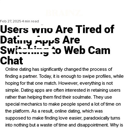
Feb 27, 2025
4 min read
Users Who Are Tired of
Dating Apps Are
Switching to Web Cam
Chat
Online dating has significantly changed the process of 
finding a partner. Today, it is enough to swipe profiles, while 
hoping for that one match. However, everything is not 
simple. Dating apps are often interested in retaining users 
rather than helping them find their soulmate. They use 
special mechanics to make people spend a lot of time on 
the platform. As a result, online dating, which was 
supposed to make finding love easier, paradoxically turns 
into nothing but a waste of time and disappointment. Why is 