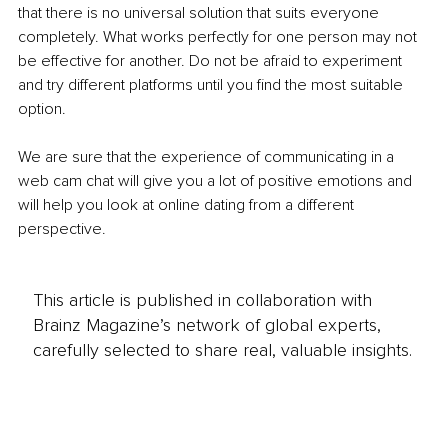
that there is no universal solution that suits everyone 
completely. What works perfectly for one person may not 
be effective for another. Do not be afraid to experiment 
and try different platforms until you find the most suitable 
option.
We are sure that the experience of communicating in a 
web cam chat will give you a lot of positive emotions and 
will help you look at online dating from a different 
perspective.
This article is published in collaboration with
Brainz Magazine’s network of global experts,
carefully selected to share real, valuable insights.