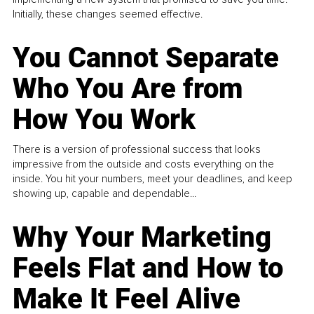
Initially, these changes seemed effective.
You Cannot Separate
Who You Are from
How You Work
There is a version of professional success that looks
impressive from the outside and costs everything on the
inside. You hit your numbers, meet your deadlines, and keep
showing up, capable and dependable...
Why Your Marketing
Feels Flat and How to
Make It Feel Alive