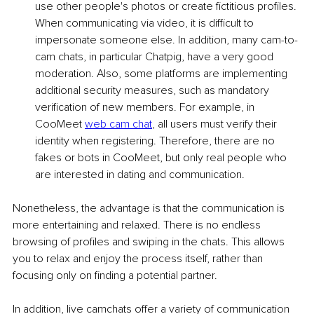
use other people's photos or create fictitious profiles. 
When communicating via video, it is difficult to 
impersonate someone else. In addition, many cam-to-
cam chats, in particular Chatpig, have a very good 
moderation. Also, some platforms are implementing 
additional security measures, such as mandatory 
verification of new members. For example, in 
CooMeet 
web cam chat
, all users must verify their 
identity when registering. Therefore, there are no 
fakes or bots in CooMeet, but only real people who 
are interested in dating and communication.
Nonetheless, the advantage is that the communication is 
more entertaining and relaxed. There is no endless 
browsing of profiles and swiping in the chats. This allows 
you to relax and enjoy the process itself, rather than 
focusing only on finding a potential partner.
In addition, live camchats offer a variety of communication 