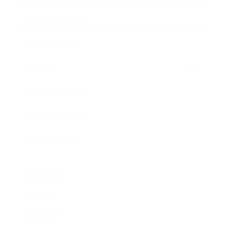
Business News
Expert Panel
Awards
Brainz Academy
Brainz Podcast
Cover Archive
Advertise
Careers
About us