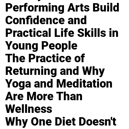
Performing Arts Build
Confidence and
Practical Life Skills in
Young People
The Practice of
Returning and Why
Yoga and Meditation
Are More Than
Wellness
Why One Diet Doesn't