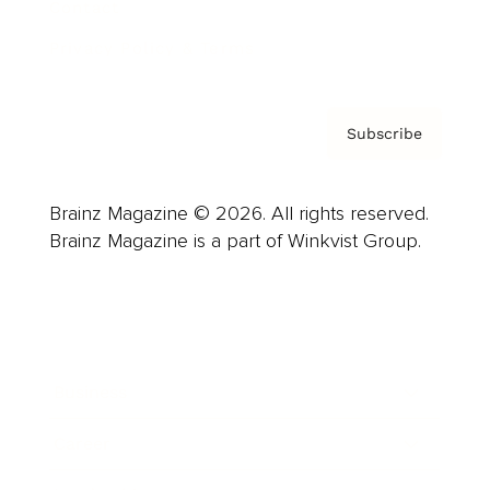
Contact
Privacy Policy & Terms
Subscribe
Brainz Magazine © 2026. All rights reserved.
Brainz Magazine is a part of Winkvist Group.
Business
Career