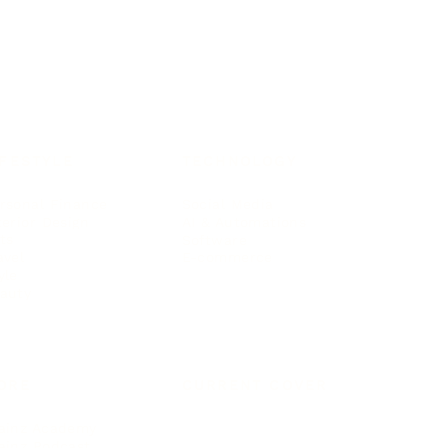
IFESTYLE
TECHNOLOGY
rsonal Finance
Social Media
terior Design
AI & Automations
ts
Software
avel
E-commerce
yle
auty
ORE
CURRENT COVER
ainz Academy
ainz Podcast