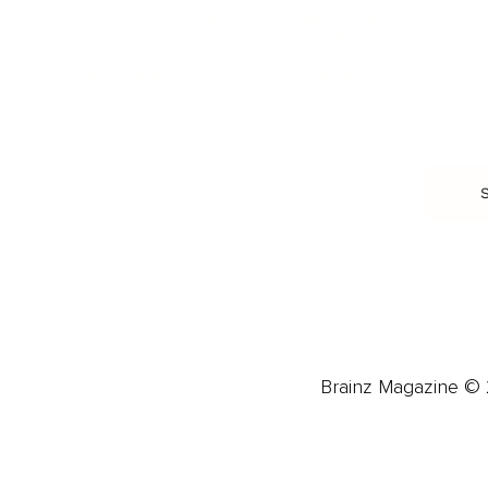
Burnout & Stress
Narcissist
Biohacking
Family
Female Health
Marriage
Male Health
Infidelity
More
More
Subscribe
About 
Advertise
Careers
Brainz Magazine © 2