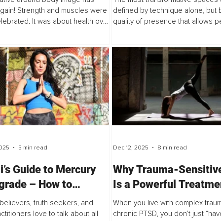
from a Transformativ
again! Strength and muscles were
defined by technique alone, but 
lebrated. It was about health over
quality of presence that allows p
cs. The messaging began to
soften, trust, and truly receive. Th
y from the relentless pursuit of
explores the invisible art of holdin
..
025
5 min read
Dec 12, 2025
8 min read
i’s Guide to Mercury
Why Trauma-Sensitiv
grade – How to
Is a Powerful Treatme
ss the Power of a
Complex Trauma
 believers, truth seekers, and
When you live with complex trau
ic Pause
titioners love to talk about all
chronic PTSD, you don’t just “ha