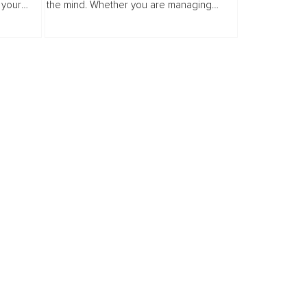
 your
the mind. Whether you are managing
e of self
anxiety personally or professionally, your
alking
superpower is your heart. In this guide...