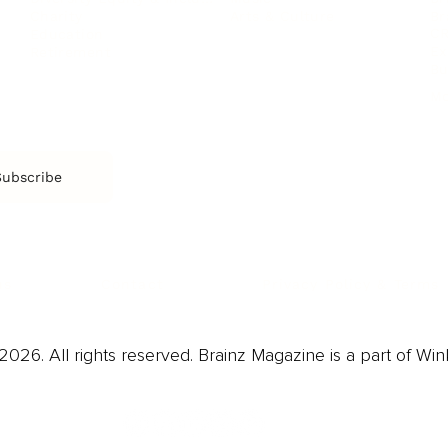
Arts & Culture
Br
Charity
CR
Education
Ex
Retirement
Bu
M
Subscribe
us
Contact
Privacy Policy & Terms
026. All rights reserved. Brainz Magazine is a part of Win