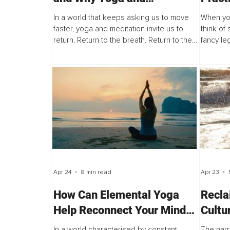
Meditation Are More Than
to Sta
In a world that keeps asking us to move
When you
Wellness
faster, yoga and meditation invite us to
think of 
return. Return to the breath. Return to the
fancy le
body. Return to the quiet place within that
handstan
is not always loud, but is...
impossib
may...
Apr 24
8 min read
Apr 23
How Can Elemental Yoga
Recla
Help Reconnect Your Mind
Cultu
and Body Through Nature’s
Thinn
In a world characterised by constant
The narr