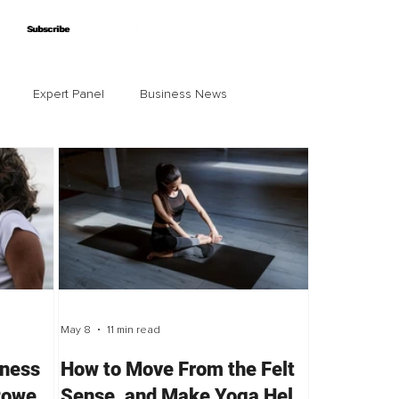
Subscribe
Subscribe
Expert Panel
Business News
May 8
11 min read
lness
How to Move From the Felt
Power
Sense, and Make Yoga Help