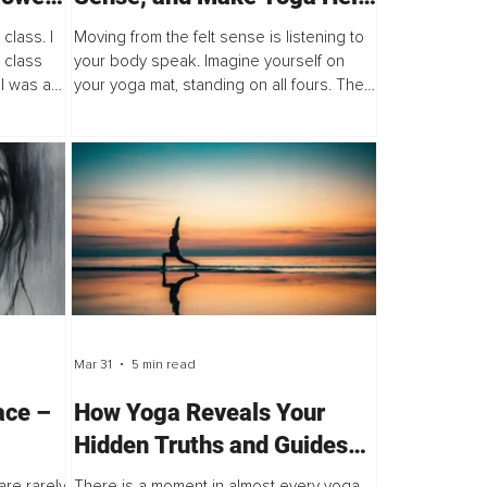
You Live a More Free and
class. I
Moving from the felt sense is listening to
Empowered Life
 class
your body speak. Imagine yourself on
 I was a
your yoga mat, standing on all fours. The
as
shala is softly dimmed, and the music is
mistaken!
low but inviting. You have rested in Child's
pose...
Mar 31
5 min read
ace –
How Yoga Reveals Your
Hidden Truths and Guides
Class
You Back to Wholeness
re rarely
There is a moment in almost every yoga