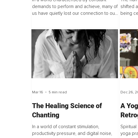
Wisdom?
demands to perform and achieve, many of
shifted 
us have quietly lost our connection to our
being ce
baseline self. Instead, we develop a
aestheti
constant need for stimulation, a tendency...
move awa
thinness.
Mar 16
5 min read
Dec 26, 2
The Healing Science of
A Yog
Chanting
Retro
Harne
In a world of constant stimulation,
Spiritual
Cosm
productivity pressure, and digital noise,
yoga prac