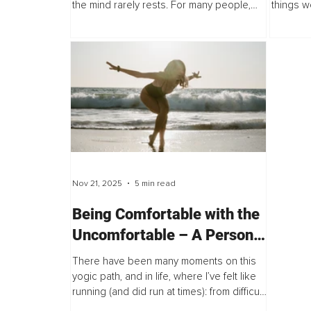
the mind rarely rests. For many people,
things w
mental activity does not simply switch off, it
that ther
loops. Thoughts repeat themselves...
trepidati
Nov 21, 2025
5 min read
Being Comfortable with the
Uncomfortable – A Personal
Journey of Inner Awakening
There have been many moments on this
yogic path, and in life, where I’ve felt like
running (and did run at times): from difficult
situations, from uncomfortable feelings,