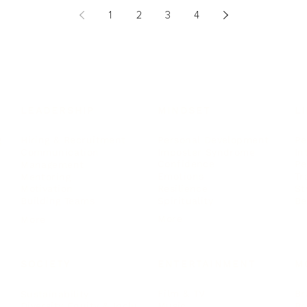
1
2
3
4
LEADERSHIP
MINDSET
L
Personal Development
Pe
g
Hiring & Recruitment
Imposter Syndrome
In
Communication
Confidence
Pe
Management
Emotions
Tr
Mentoring
Resilience
St
Motivation
Spirituality
Be
Building Teams
More
More
SOCIETY
ENTERTAINMENT
M
Film & TV
Br
Sustainability
Music
Br
Diversity Equity & Inclusion