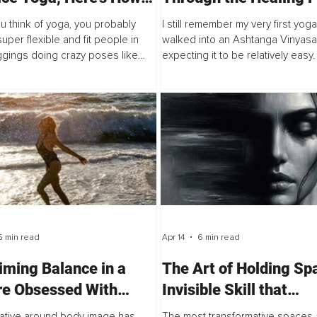
rt
of Yoga
 think of yoga, you probably
I still remember my very first yoga 
super flexible and fit people in
walked into an Ashtanga Vinyasa
ggings doing crazy poses like
expecting it to be relatively easy.
ds or twisting themselves into
runner, a gym enthusiast, and I w
le shapes. Because of that, you
supposedly fit and strong. I was 
5 min read
Apr 14
6 min read
iming Balance in a
The Art of Holding Sp
re Obsessed With
Invisible Skill that
ess
Distinguishes a Good 
ative around body image has
The most transformative spaces a