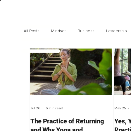
All Posts
Mindset
Business
Leadership
Exclusive interviews
Trending
Highlights
Jul 26
6 min read
May 25
The Practice of Returning
Yes, 
and Why Yoga and
Pract