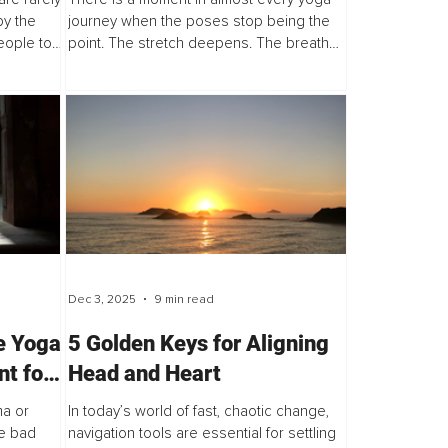
e One
by the
journey when the poses stop being the
eople to
point. The stretch deepens. The breath
is article
slows. The movement of energy is
g...
experienced in the body in new,
awakened ways. Yes, flexibility...
Dec 3, 2025
9 min read
e Yoga
5 Golden Keys for Aligning
nt for
Head and Heart
ma or
In today’s world of fast, chaotic change,
ve bad
navigation tools are essential for settling