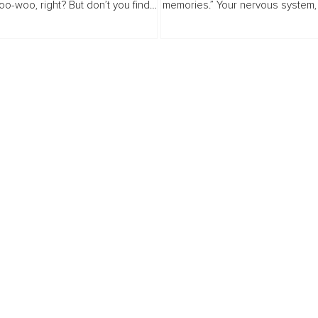
oo-woo, right? But don’t you find
memories.” Your nervous system,
e is always a look of fear or
relationships, and even your sens
on on our friends’ faces...
are shaped by what happened. T
about the...