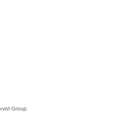
ainz 500 Awards
EA Global Awards
pert Panel
siness News
ore
kvist Group.