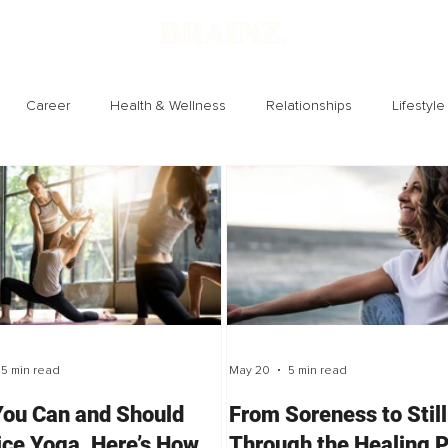
Career
Health & Wellness
Relationships
Lifestyle
Technology
Society
Entertainment
5 min read
May 20
5 min read
You Can and Should
From Soreness to Stil
ice Yoga, Here’s How
Through the Healing 