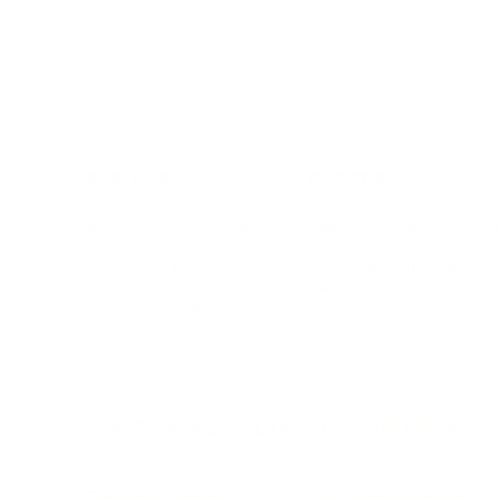
BUSINESS
CAREER
Branding, Marketing & Sales
Resumes & Interviewin
Entrepreneur
Remote Work
Starting a Business
Personal Branding
Scaling a Business
Career Coaching
Business Strategy
Career Planning
Customer Success
Workplace Culture
More
HEALTH & WELLNESS
RELATIONSHIPS
Food & Nutrition
Intimate Relationships
Trauma & Therapy
Toxic Relationships