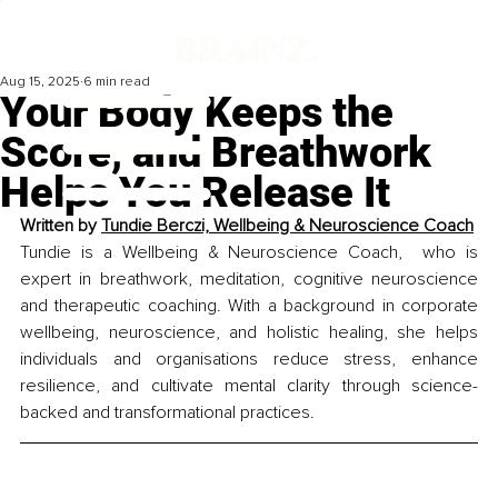
Aug 15, 2025
6 min read
Your Body Keeps the
Score, and Breathwork
Helps You Release It
Written by 
Tundie Berczi, 
Wellbeing & Neuroscience Coach
Tundie is a Wellbeing & Neuroscience Coach,  who is 
expert in breathwork, meditation, cognitive neuroscience 
and therapeutic coaching. With a background in corporate 
wellbeing, neuroscience, and holistic healing, she helps 
individuals and organisations reduce stress, enhance 
resilience, and cultivate mental clarity through science-
backed and transformational practices.