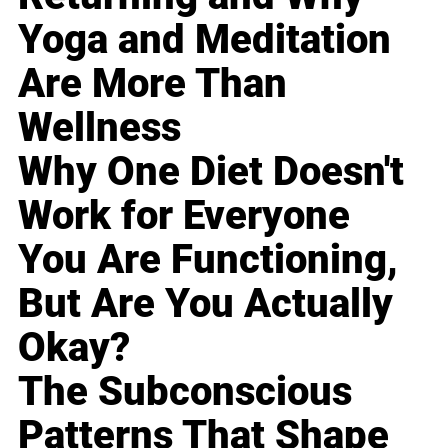
Yoga and Meditation
Are More Than
Wellness
Why One Diet Doesn't
Work for Everyone
You Are Functioning,
But Are You Actually
Okay?
The Subconscious
Patterns That Shape