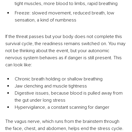
tight muscles, more blood to limbs, rapid breathing
Freeze: slowed movement, reduced breath, low 
sensation, a kind of numbness
If the threat passes but your body does not complete this 
survival cycle, the readiness remains switched on. You may 
not be thinking about the event, but your autonomic 
nervous system behaves as if danger is still present. This 
can look like:
Chronic breath holding or shallow breathing
Jaw clenching and muscle tightness
Digestive issues, because blood is pulled away from 
the gut under long stress
Hypervigilance, a constant scanning for danger
The vagus nerve, which runs from the brainstem through 
the face, chest, and abdomen, helps end the stress cycle. 