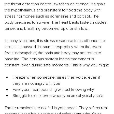
the threat detection centre, switches on at once. It signals 
the hypothalamus and brainstem to flood the body with 
stress hormones such as adrenaline and cortisol. The 
body prepares to survive. The heart beats faster, muscles 
tense, and breathing becomes rapid or shallow.
In many situations, this stress response turns off once the 
threat has passed. In trauma, especially when the event 
feels inescapable, the brain and body may not return to 
baseline. The nervous system learns that danger is 
constant, even during safe moments. This is why you might:
Freeze when someone raises their voice, even if 
they are not angry with you
Feel your heart pounding without knowing why
Struggle to relax even when you are physically safe
These reactions are not “all in your head”. They reflect real 
changes in the brain’s threat and safety networks. Over 