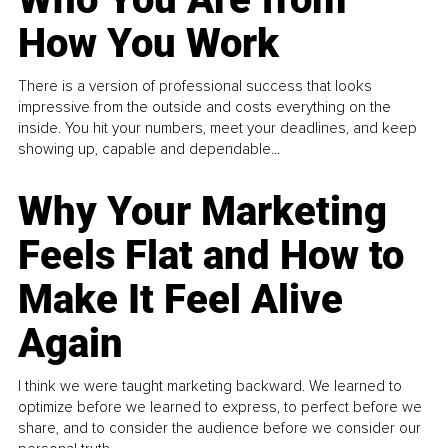
How You Work
There is a version of professional success that looks
impressive from the outside and costs everything on the
inside. You hit your numbers, meet your deadlines, and keep
showing up, capable and dependable...
Why Your Marketing
Feels Flat and How to
Make It Feel Alive
Again
I think we were taught marketing backward. We learned to
optimize before we learned to express, to perfect before we
share, and to consider the audience before we consider our