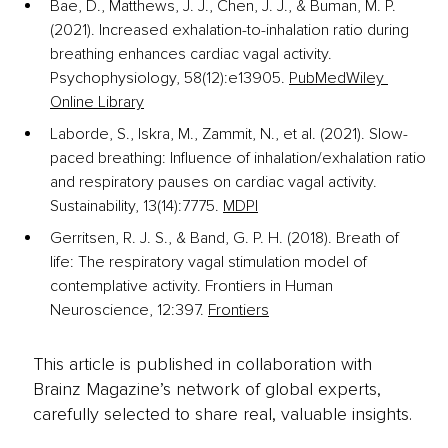
Bae, D., Matthews, J. J., Chen, J. J., & Buman, M. P. 
(2021). Increased exhalation-to-inhalation ratio during 
breathing enhances cardiac vagal activity. 
Psychophysiology, 58(12):e13905.
PubMed
Wiley 
Online Library
Laborde, S., Iskra, M., Zammit, N., et al. (2021). Slow-
paced breathing: Influence of inhalation/exhalation ratio 
and respiratory pauses on cardiac vagal activity. 
Sustainability, 13(14):7775.
MDPI
Gerritsen, R. J. S., & Band, G. P. H. (2018). Breath of 
life: The respiratory vagal stimulation model of 
contemplative activity. Frontiers in Human 
Neuroscience, 12:397.
Frontiers
This article is published in collaboration with
Brainz Magazine’s network of global experts,
carefully selected to share real, valuable insights.