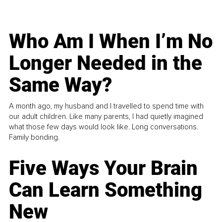
Who Am I When I’m No
Longer Needed in the
Same Way?
A month ago, my husband and I travelled to spend time with
our adult children. Like many parents, I had quietly imagined
what those few days would look like. Long conversations.
Family bonding.
Five Ways Your Brain
Can Learn Something
New