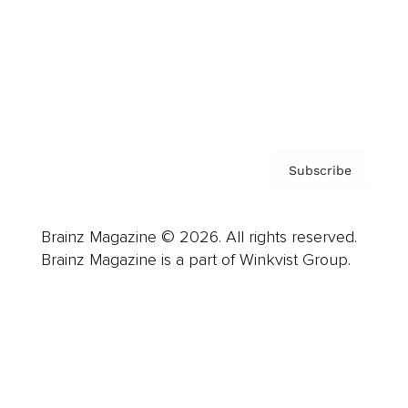
About us
Contact
Privacy Policy & Terms
Subscribe
Brainz Magazine © 2026. All rights reserved.
Brainz Magazine is a part of Winkvist Group.
Business