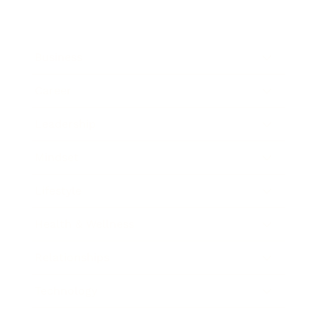
Business
Career
Leadership
Mindset
Lifestyle
Health & Wellness
Relationships
Technology