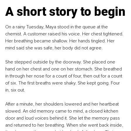
A short story to begin
On a rainy Tuesday, Maya stood in the queue at the 
chemist. A customer raised his voice. Her chest tightened. 
Her breathing became shallow. Her hands tingled. Her 
mind said she was safe, her body did not agree.
She stepped outside by the doorway. She placed one 
hand on her chest and one on her stomach. She breathed 
in through her nose for a count of four, then out for a count 
of six. The first breaths were shaky. She kept going. Four 
in, six out.
After a minute, her shoulders lowered and her heartbeat 
slowed. An old memory came to mind, a closed kitchen 
door and loud voices behind it. She let the memory pass 
and returned to her breathing. When she went back inside, 