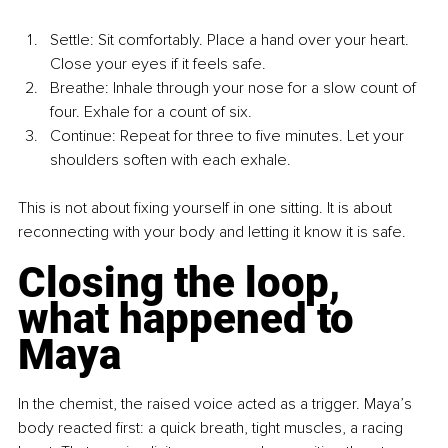
Settle: Sit comfortably. Place a hand over your heart. 
Close your eyes if it feels safe.
Breathe: Inhale through your nose for a slow count of 
four. Exhale for a count of six.
Continue: Repeat for three to five minutes. Let your 
shoulders soften with each exhale.
This is not about fixing yourself in one sitting. It is about 
reconnecting with your body and letting it know it is safe.
Closing the loop, 
what happened to 
Maya
In the chemist, the raised voice acted as a trigger. Maya’s 
body reacted first: a quick breath, tight muscles, a racing 