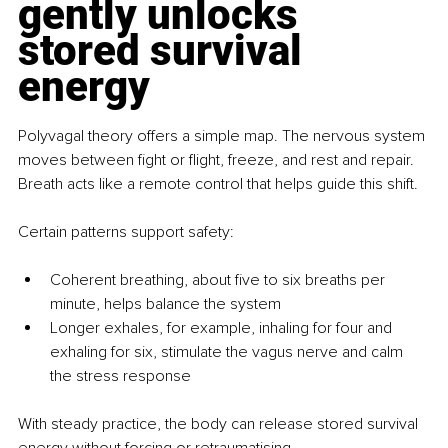
gently unlocks 
stored survival 
energy
Polyvagal theory offers a simple map. The nervous system 
moves between fight or flight, freeze, and rest and repair. 
Breath acts like a remote control that helps guide this shift.
Certain patterns support safety:
Coherent breathing, about five to six breaths per 
minute, helps balance the system
Longer exhales, for example, inhaling for four and 
exhaling for six, stimulate the vagus nerve and calm 
the stress response
With steady practice, the body can release stored survival 
energy without forcing or retraumatising.