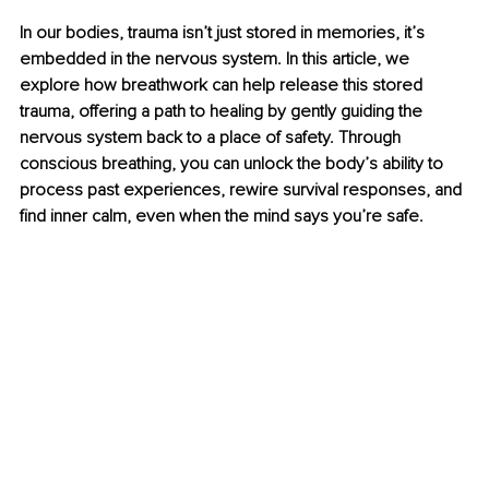
In our bodies, trauma isn’t just stored in memories, it’s 
embedded in the nervous system. In this article, we 
explore how breathwork can help release this stored 
trauma, offering a path to healing by gently guiding the 
nervous system back to a place of safety. Through 
conscious breathing, you can unlock the body’s ability to 
process past experiences, rewire survival responses, and 
find inner calm, even when the mind says you’re safe.