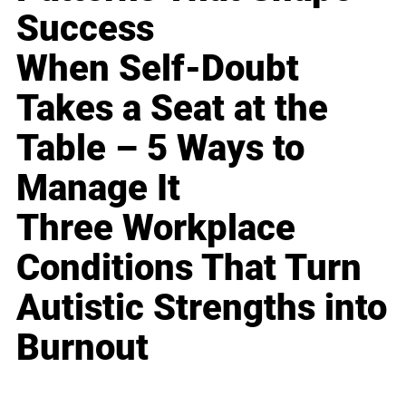
Success
When Self-Doubt
Takes a Seat at the
Table – 5 Ways to
Manage It
Three Workplace
Conditions That Turn
Autistic Strengths into
Burnout