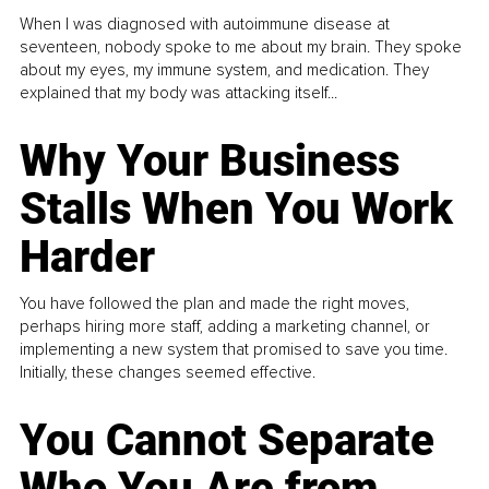
When I was diagnosed with autoimmune disease at
seventeen, nobody spoke to me about my brain. They spoke
about my eyes, my immune system, and medication. They
explained that my body was attacking itself...
Why Your Business
Stalls When You Work
Harder
You have followed the plan and made the right moves,
perhaps hiring more staff, adding a marketing channel, or
implementing a new system that promised to save you time.
Initially, these changes seemed effective.
You Cannot Separate
Who You Are from