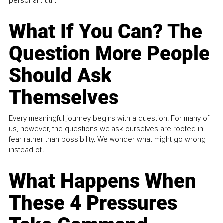
personal truth.
What If You Can? The
Question More People
Should Ask
Themselves
Every meaningful journey begins with a question. For many of
us, however, the questions we ask ourselves are rooted in
fear rather than possibility. We wonder what might go wrong
instead of...
What Happens When
These 4 Pressures