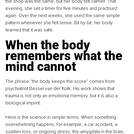
the shop was the same, but her body felt calmer. That 
evening, she set a timer for five minutes and practised 
again. Over the next weeks, she used the same simple 
pattern whenever she felt tense. Bit by bit, her body 
learned that it was safe.
When the body 
remembers what the 
mind cannot
The phrase “the body keeps the score” comes from 
psychiatrist Bessel van der Kolk. His work shows that 
trauma is not only an emotional memory, but it is also a 
biological imprint.
Here is the science in simple terms. When something 
overwhelming happens, for example, a car accident, a 
sudden loss, or ongoing stress, the amygdala in the brain, 