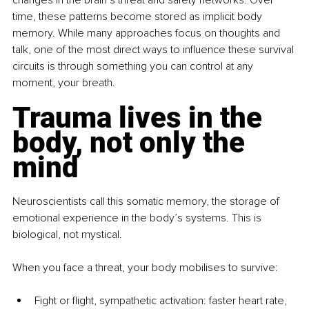
time, these patterns become stored as implicit body 
memory. While many approaches focus on thoughts and 
talk, one of the most direct ways to influence these survival 
circuits is through something you can control at any 
moment, your breath.
Trauma lives in the 
body, not only the 
mind
Neuroscientists call this somatic memory, the storage of 
emotional experience in the body’s systems. This is 
biological, not mystical.
When you face a threat, your body mobilises to survive:
Fight or flight, sympathetic activation: faster heart rate, 