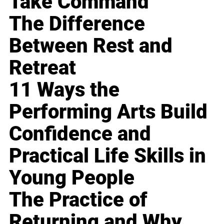
Take Command
The Difference
Between Rest and
Retreat
11 Ways the
Performing Arts Build
Confidence and
Practical Life Skills in
Young People
The Practice of
Returning and Why