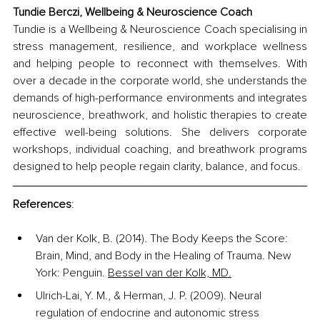
Tundie Berczi, 
Wellbeing & Neuroscience Coach
Tundie is a Wellbeing & Neuroscience Coach specialising in 
stress management, resilience, and workplace wellness 
and helping people to reconnect with themselves. With 
over a decade in the corporate world, she understands the 
demands of high-performance environments and integrates 
neuroscience, breathwork, and holistic therapies to create 
effective well-being solutions. She delivers corporate 
workshops, individual coaching, and breathwork programs 
designed to help people regain clarity, balance, and focus. 
References
:
Van der Kolk, B. (2014). The Body Keeps the Score: 
Brain, Mind, and Body in the Healing of Trauma. New 
York: Penguin.
Bessel van der Kolk, MD.
Ulrich-Lai, Y. M., & Herman, J. P. (2009). Neural 
regulation of endocrine and autonomic stress 