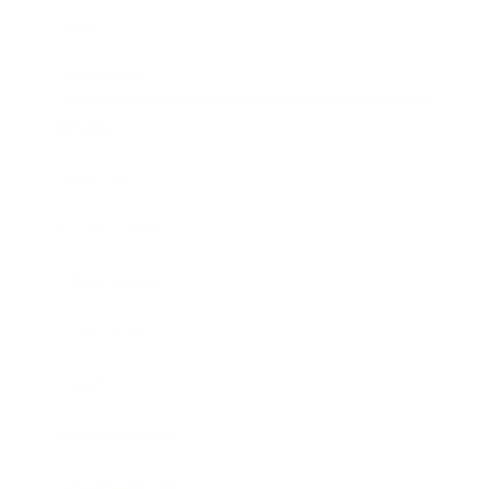
Career
Leadership
Mindset
Lifestyle
Health & Wellness
Relationships
Technology
Society
Entertainment
Business News