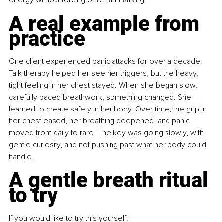
A real example from 
practice
One client experienced panic attacks for over a decade. 
Talk therapy helped her see her triggers, but the heavy, 
tight feeling in her chest stayed. When she began slow, 
carefully paced breathwork, something changed. She 
learned to create safety in her body. Over time, the grip in 
her chest eased, her breathing deepened, and panic 
moved from daily to rare. The key was going slowly, with 
gentle curiosity, and not pushing past what her body could 
handle.
A gentle breath ritual 
to try
If you would like to try this yourself: