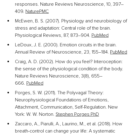
responses. Nature Reviews Neuroscience, 10, 397–
409.
Nature
PMC
McEwen, B. S. (2007). Physiology and neurobiology of 
stress and adaptation: Central role of the brain. 
Physiological Reviews, 87, 873–904.
PubMed
LeDoux, J. E. (2000). Emotion circuits in the brain. 
Annual Review of Neuroscience, 23, 155–184.
PubMed
Craig, A. D. (2002). How do you feel? Interoception: 
the sense of the physiological condition of the body. 
Nature Reviews Neuroscience, 3(8), 655–
666.
PubMed
Porges, S. W. (2011). The Polyvagal Theory: 
Neurophysiological Foundations of Emotions, 
Attachment, Communication, Self-Regulation. New 
York: W. W. Norton.
Stephen Porges PhD
Zaccaro, A., Piarulli, A., Laurino, M., et al. (2018). How 
breath-control can change your life: A systematic 