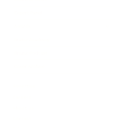
Expert Panel
Awards
Brainz Academy
Brainz Podcast
Cover Archive
Advertise
Careers
About us
Contact