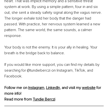
heart. That was implicit memory and a sensitive threat 
system at work. By using a simple pattern, four in and six 
out, she sent a steady safety signal along the vagus nerve. 
The longer exhale told her body that the danger had 
passed. With practice, her nervous system learned a new 
pattern. The same world, the same sounds, a calmer 
response.
Your body is not the enemy. It is your ally in healing. Your 
breath is the bridge back to balance.
If you would like more support, you can find my details by 
searching for @tundieberczi on Instagram, TikTok, and 
Facebook.
Follow me on 
Instagram
, 
LinkedIn
, and visit my 
website
 for 
more info! 
Read more from 
Tundie Berczi