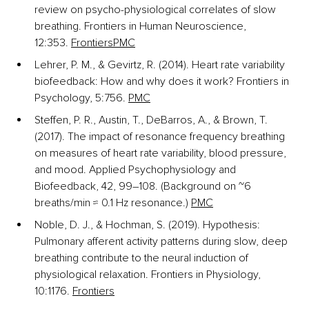
review on psycho-physiological correlates of slow 
breathing. Frontiers in Human Neuroscience, 
12:353.
Frontiers
PMC
Lehrer, P. M., & Gevirtz, R. (2014). Heart rate variability 
biofeedback: How and why does it work? Frontiers in 
Psychology, 5:756.
PMC
Steffen, P. R., Austin, T., DeBarros, A., & Brown, T. 
(2017). The impact of resonance frequency breathing 
on measures of heart rate variability, blood pressure, 
and mood. Applied Psychophysiology and 
Biofeedback, 42, 99–108. (Background on ~6 
breaths/min ≈ 0.1 Hz resonance.)
PMC
Noble, D. J., & Hochman, S. (2019). Hypothesis: 
Pulmonary afferent activity patterns during slow, deep 
breathing contribute to the neural induction of 
physiological relaxation. Frontiers in Physiology, 
10:1176.
Frontiers