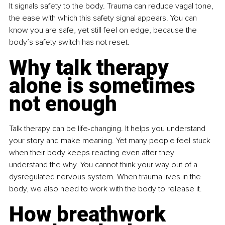
It signals safety to the body. Trauma can reduce vagal tone, 
the ease with which this safety signal appears. You can 
know you are safe, yet still feel on edge, because the 
body’s safety switch has not reset.
Why talk therapy 
alone is sometimes 
not enough
Talk therapy can be life-changing. It helps you understand 
your story and make meaning. Yet many people feel stuck 
when their body keeps reacting even after they 
understand the why. You cannot think your way out of a 
dysregulated nervous system. When trauma lives in the 
body, we also need to work with the body to release it.
How breathwork 