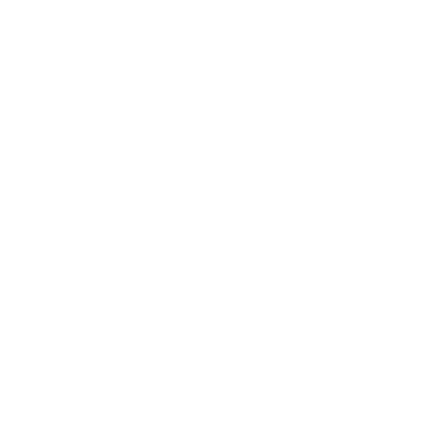
Society
Entertainment
Business News
Expert Panel
Awards
Brainz Academy
Brainz Podcast
Cover Archive
Advertise
Careers