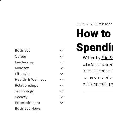
Jul 31, 2025
6 min read
How to
Spendi
Business
Career
Written by 
Ellie S
Leadership
Ellie Smith is a
Mindset
teaching communic
Lifestyle
for new and retur
Health & Wellness
public speaking 
Relationships
Technology
Society
Entertainment
Business News