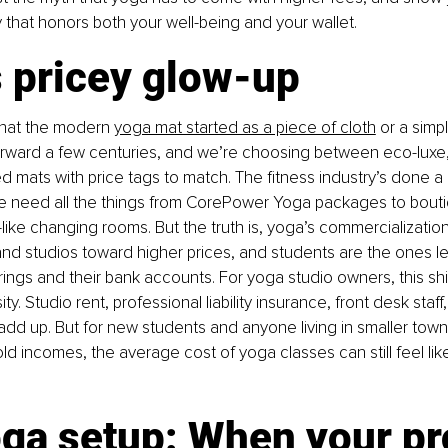
y that honors both your well-being and your wallet.
s pricey glow-up
k that the modern
yoga mat started as a piece of cloth
or a simpl
orward a few centuries, and we’re choosing between eco-luxe, 
 mats with price tags to match. The fitness industry’s done a 
e need all the things from CorePower Yoga packages to bout
-like changing rooms. But the truth is, yoga’s commercializati
d studios toward higher prices, and students are the ones lef
ings and their bank accounts. For yoga studio owners, this shif
y. Studio rent, professional liability insurance, front desk staf
l add up. But for new students and anyone living in smaller town
 incomes, the average cost of yoga classes can still feel like
oga setup: When your pr