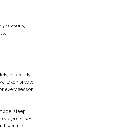
usy seasons, 
ss.
 
ely, especially 
’ve taken private 
or every season 
 model steep: 
oup yoga classes 
arch you might 