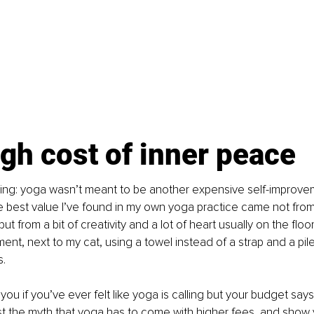
gh cost of inner peace
hing: yoga wasn’t meant to be another expensive self-improveme
e best value I’ve found in my own yoga practice came not from
but from a bit of creativity and a lot of heart usually on the floor
nt, next to my cat, using a towel instead of a strap and a pil
s.
or you if you’ve ever felt like yoga is calling but your budget sa
st the myth that yoga has to come with higher fees, and show