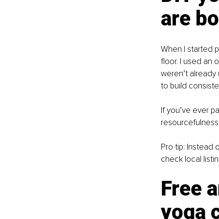
are b
When I started pr
floor. I used an
weren’t already 
to build consist
If you’ve ever p
resourcefulness i
Pro tip: Instead
check local lis
Free a
yoga 