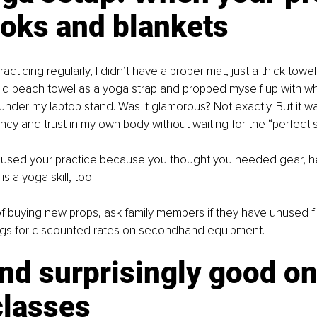
ooks and blankets
acticing regularly, I didn’t have a proper mat, just a thick tow
 old beach towel as a yoga strap and propped myself up with w
under my laptop stand. Was it glamorous? Not exactly. But it w
ency and trust in my own body without waiting for the “
perfect 
aused your practice because you thought you needed gear, hea
s a yoga skill, too.
 of buying new props, ask family members if they have unused fi
tings for discounted rates on secondhand equipment.
nd surprisingly good on
classes