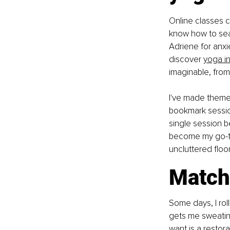
Online classes c
know how to sear
Adriene for anxie
discover
yoga in
imaginable, from 
I've made themed 
bookmark session
single session b
become my go-to
uncluttered floo
Match 
Some days, I rol
gets me sweating
want is a restora