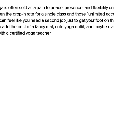
ga is often sold as a path to peace, presence, and flexibility un
en the drop-in rate for a single class and those “unlimited acc
can feel like you need a second job just to get your foot on t
u add the cost of a fancy mat, cute yoga outfit, and maybe eve
ith a certified yoga teacher.