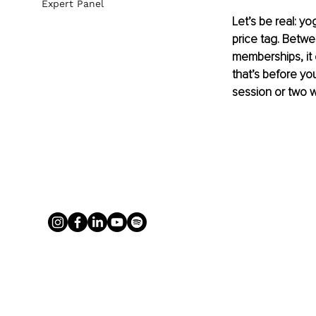
Expert Panel
Let’s be real: yo
price tag. Betwe
memberships, it 
that’s before yo
session or two w