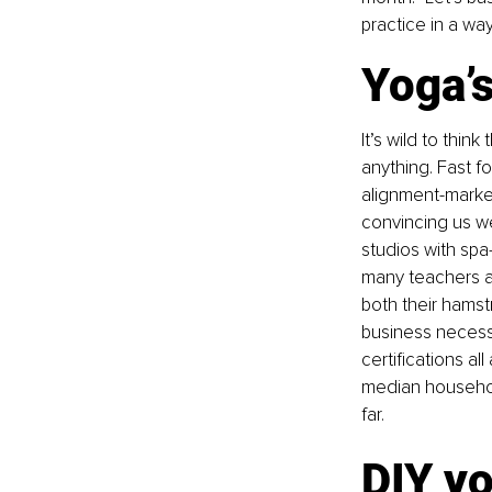
practice in a wa
Yoga’
It’s wild to thin
anything. Fast f
alignment-marked
convincing us w
studios with spa
many teachers an
both their hamstr
business necessit
certifications al
median household
far.
DIY y