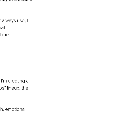
 always use, I 
hat 
time.
 
I’m creating a 
s” lineup, the 
th, emotional 