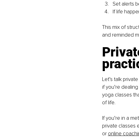
Set alerts b
If life happ
This mix of stru
and reminded me 
Privat
practi
Let’s talk priva
if you’re dealing
yoga classes th
of life.
If you’re in a me
private classes 
or
online coach