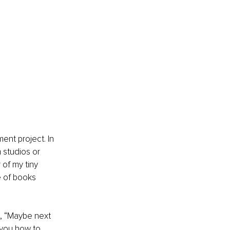
nt project. In 
 studios or 
 of my tiny 
e of books 
ys, “Maybe next 
 you how to 