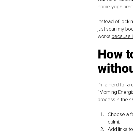
home yoga pract
Instead of lockin
just scan my bod
works
because it
How to
witho
I’m a nerd for a
“Morning Energiz
process is the s
Choose a fe
calm).
Add links to