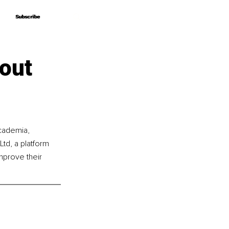
Subscribe
Subscribe
out
cademia, 
td, a platform 
mprove their 