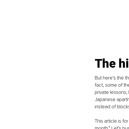
The hi
But here’s the t
fact, some of th
private lessons, 
Japanese apartme
instead of block
This article is f
month.” Let’s bu