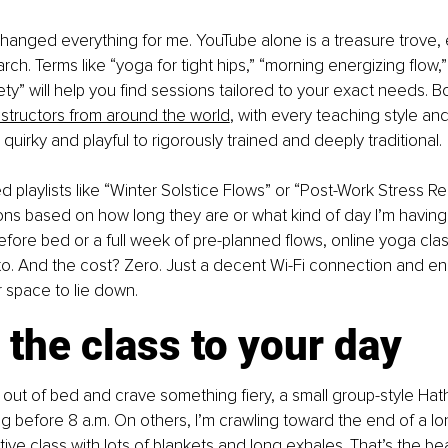
hanged everything for me. YouTube alone is a treasure trove, e
ch. Terms like “yoga for tight hips,” “morning energizing flow,”
ty” will help you find sessions tailored to your exact needs. Bo
structors from around the world
, with every teaching style and
quirky and playful to rigorously trained and deeply traditional.
playlists like “Winter Solstice Flows” or “Post-Work Stress Reli
s based on how long they are or what kind of day I’m having. 
efore bed or a full week of pre-planned flows, online yoga cla
. And the cost? Zero. Just a decent Wi-Fi connection and e
r space to lie down.
the class to your day
l out of bed and crave something fiery, a small group-style Hath
 before 8 a.m. On others, I’m crawling toward the end of a lon
tive class with lots of blankets and long exhales. That’s the bea