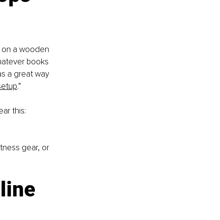
el on a wooden 
hatever books 
as a great way 
setup
.”
r this: 
tness gear, or 
line 