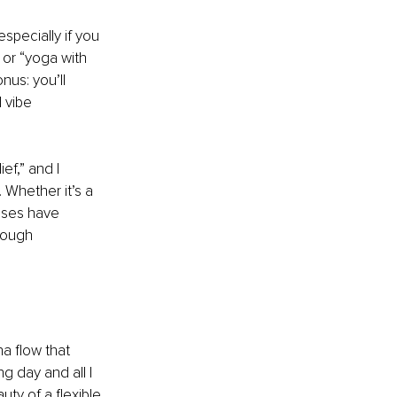
specially if you 
 or “yoga with 
nus: you’ll 
 vibe 
ef,” and I 
Whether it’s a 
sses have 
nough 
a flow that 
g day and all I 
uty of a flexible 