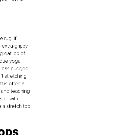
e rug, if 
extra-grippy, 
great job of 
ique yoga 
on has nudged 
t stretching 
t is often a 
f, and teaching 
s or with 
 a stretch too 
ops 