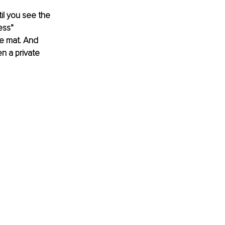
til you see the 
ess” 
he mat. And 
n a private 