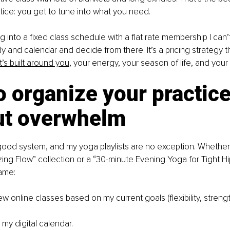
ice: you get to tune into what you need.
g into a fixed class schedule with a flat rate membership I can’t
y and calendar and decide from there. It’s a pricing strategy t
’s built around you
,
 your energy, your season of life, and your 
 organize your practice
ut overwhelm
 good system, and my yoga playlists are no exception. Whether 
ing Flow” collection or a “30-minute Evening Yoga for Tight Hip
ame:
w online classes based on my current goals (flexibility, streng
 my digital calendar.