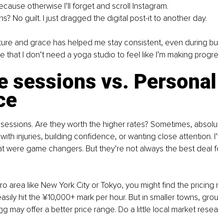
ecause otherwise I’ll forget and scroll Instagram.
ens? No guilt. I just dragged the digital post-it to another day.
cture and grace has helped me stay consistent, even during b
that I don’t need a yoga studio to feel like I’m making progre
e sessions vs. Personal
ce
te sessions. Are they worth the higher rates? Sometimes, absolut
 with injuries, building confidence, or wanting close attention. I
at were game changers. But they’re not always the best deal f
tro area like New York City or Tokyo, you might find the pricing
easily hit the ¥10,000+ mark per hour. But in smaller towns, gr
ing
may offer a better price range. Do a little local market rese