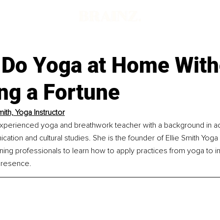
 Do Yoga at Home With
ng a Fortune
mith, Yoga Instructor
n experienced yoga and breathwork teacher with a background in a
ation and cultural studies. She is the founder of Ellie Smith Yoga L
ning professionals to learn how to apply practices from yoga to i
presence.