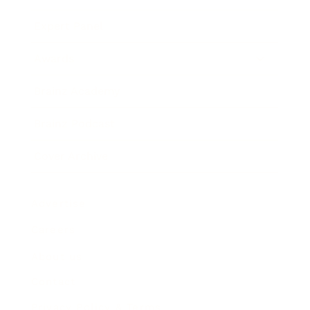
Expert Panel
Awards
Brainz Academy
Brainz Podcast
Cover Archive
Advertise
Careers
About us
Contact
Privacy Policy & Terms