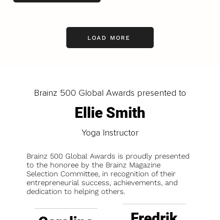
LOAD MORE
Brainz 500 Global Awards presented to
Ellie Smith
Yoga Instructor
Brainz 500 Global Awards is proudly presented
to the honoree by the Brainz Magazine
Selection Committee, in recognition of their
entrepreneurial success, achievements, and
dedication to helping others.
Fredrik