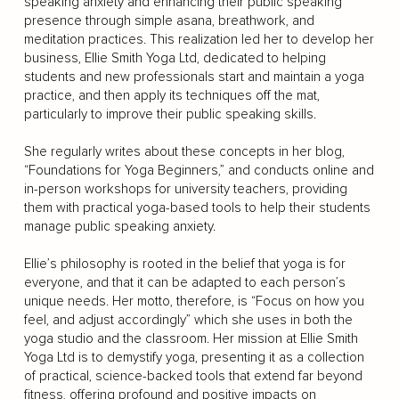
speaking anxiety and enhancing their public speaking
presence through simple asana, breathwork, and
meditation practices. This realization led her to develop her
business, Ellie Smith Yoga Ltd, dedicated to helping
students and new professionals start and maintain a yoga
practice, and then apply its techniques off the mat,
particularly to improve their public speaking skills.
She regularly writes about these concepts in her blog,
“Foundations for Yoga Beginners,” and conducts online and
in-person workshops for university teachers, providing
them with practical yoga-based tools to help their students
manage public speaking anxiety.
Ellie’s philosophy is rooted in the belief that yoga is for
everyone, and that it can be adapted to each person’s
unique needs. Her motto, therefore, is “Focus on how you
feel, and adjust accordingly” which she uses in both the
yoga studio and the classroom. Her mission at Ellie Smith
Yoga Ltd is to demystify yoga, presenting it as a collection
of practical, science-backed tools that extend far beyond
fitness, offering profound and positive impacts on