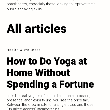
practitioners, especially those looking to improve their
public speaking skills.
All articles
Health & Wellness
How to Do Yoga at
Home Without
Spending a Fortune
Let’s be real: yoga is often sold as a path to peace,
presence, and flexibility until you see the price tag.
Between the drop-in rate for a single class and those
“unlimited access” memberships...