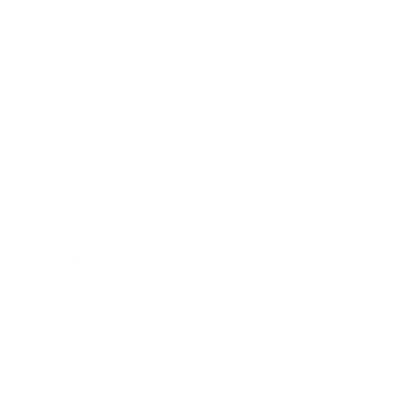
Society
Entertainment
Business News
Expert Panel
Awards
Brainz Academy
Brainz Podcast
Cover Archive
Advertise
Careers