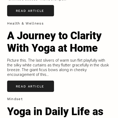
READ ARTICLE
Health & Wellness
A Journey to Clarity
With Yoga at Home
Picture this. The last slivers of warm sun flirt playfully with
the silky white curtains as they flutter gracefully in the dusk
breeze. The giant ficus bows along in cheeky
encouragement of this...
READ ARTICLE
Mindset
Yoga in Daily Life as