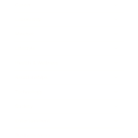
Career
Leadership
Mindset
Lifestyle
Health & Wellness
Relationships
Technology
Society
Entertainment
Business News