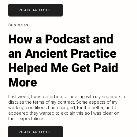
READ ARTICLE
Business
How a Podcast and
an Ancient Practice
Helped Me Get Paid
More
Last week, I was called into a meeting with my superiors to
discuss the terms of my contract. Some aspects of my
working conditions had changed, for the better, and it
appeared they wanted to explain this so I was clear on
their expectations.
READ ARTICLE