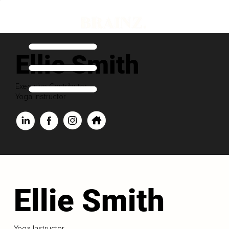
Ellie Smith
Executive Contributor
Yoga Instructor
Ellie Smith
Yoga Instructor