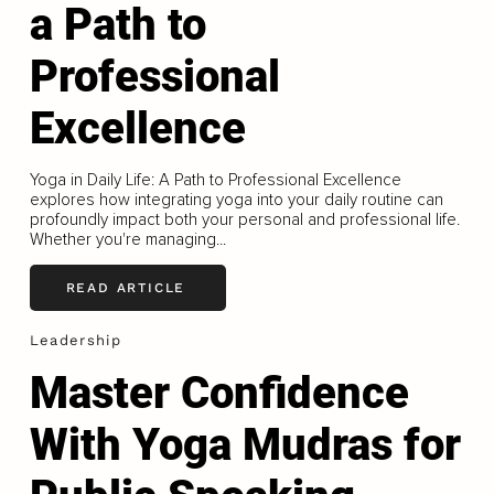
a Path to
Professional
Excellence
Yoga in Daily Life: A Path to Professional Excellence
explores how integrating yoga into your daily routine can
profoundly impact both your personal and professional life.
Whether you're managing...
READ ARTICLE
Leadership
Master Confidence
With Yoga Mudras for