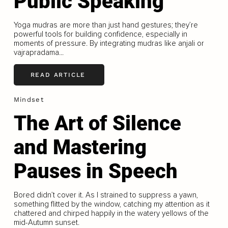
Public Speaking
Yoga mudras are more than just hand gestures; they’re
powerful tools for building confidence, especially in
moments of pressure. By integrating mudras like anjali or
vajrapradama...
READ ARTICLE
Mindset
The Art of Silence
and Mastering
Pauses in Speech
Bored didn’t cover it. As I strained to suppress a yawn,
something flitted by the window, catching my attention as it
chattered and chirped happily in the watery yellows of the
mid-Autumn sunset.