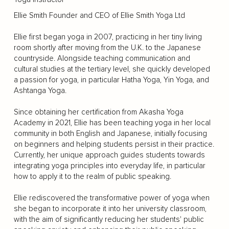
Ellie Smith Founder and CEO of Ellie Smith Yoga Ltd
Ellie first began yoga in 2007, practicing in her tiny living
room shortly after moving from the U.K. to the Japanese
countryside. Alongside teaching communication and
cultural studies at the tertiary level, she quickly developed
a passion for yoga, in particular Hatha Yoga, Yin Yoga, and
Ashtanga Yoga.
Since obtaining her certification from Akasha Yoga
Academy in 2021, Ellie has been teaching yoga in her local
community in both English and Japanese, initially focusing
on beginners and helping students persist in their practice.
Currently, her unique approach guides students towards
integrating yoga principles into everyday life, in particular
how to apply it to the realm of public speaking.
Ellie rediscovered the transformative power of yoga when
she began to incorporate it into her university classroom,
with the aim of significantly reducing her students' public