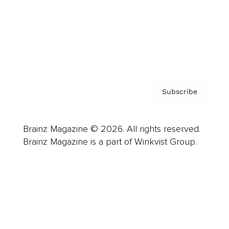
About us
Contact
Privacy Policy & Terms
Subscribe
Brainz Magazine © 2026. All rights reserved.
Brainz Magazine is a part of Winkvist Group.
Business