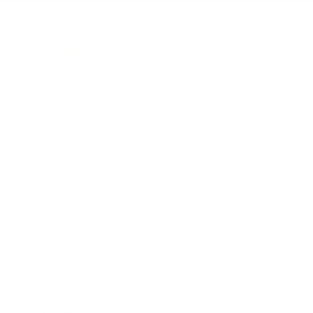
Business
Career
Leadership
Mindset
Lifestyle
Health & Wellness
Relationships
Technology