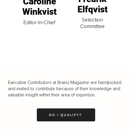
Caroline
Elfqvist
Winkvist
Selection
Editor-In-Chief
Committee
Executive Contributors at Brainz Magazine are handpicked
and invited to contribute because of their knowledge and
valuable insight within their area of expertise.
DO I QUALIFY?