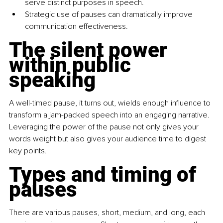
serve distinct purposes in speech.
Strategic use of pauses can dramatically improve 
communication effectiveness.
The silent power 
within public 
speaking
A well-timed pause, it turns out, wields enough influence to 
transform a jam-packed speech into an engaging narrative. 
Leveraging the power of the pause not only gives your 
words weight but also gives your audience time to digest 
key points.
Types and timing of 
pauses
There are various pauses, short, medium, and long, each 