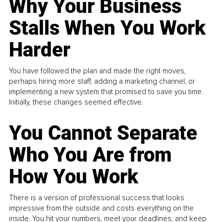
Why Your Business
Stalls When You Work
Harder
You have followed the plan and made the right moves,
perhaps hiring more staff, adding a marketing channel, or
implementing a new system that promised to save you time.
Initially, these changes seemed effective.
You Cannot Separate
Who You Are from
How You Work
There is a version of professional success that looks
impressive from the outside and costs everything on the
inside. You hit your numbers, meet your deadlines, and keep