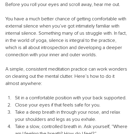
Before you roll your eyes and scroll away, hear me out.
You have a much better chance of getting comfortable with 
external silence when you’ve got intimately familiar with 
internal silence. Something many of us struggle with. In fact, 
in the world of yoga, silence is integral to the practice, 
which is all about introspection and developing a deeper 
connection with your inner and outer worlds.
A simple, consistent meditation practice can work wonders 
on clearing out the mental clutter. Here’s how to do it 
almost anywhere:
Sit in a comfortable position with your back supported.
Close your eyes if that feels safe for you.
Take a deep breath in through your nose, and relax 
your shoulders and legs as you exhale.
Take a slow, controlled breath in. Ask yourself, “Where 
am I feeling the breath? How do I feel?”