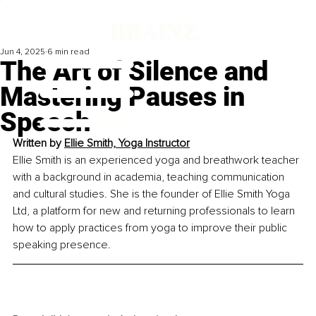
Jun 4, 2025
6 min read
The Art of Silence and
Mastering Pauses in
Speech
Written by 
Ellie Smith, Yoga Instructor
Ellie Smith is an experienced yoga and breathwork teacher 
with a background in academia, teaching communication 
and cultural studies. She is the founder of Ellie Smith Yoga 
Ltd, a platform for new and returning professionals to learn 
how to apply practices from yoga to improve their public 
speaking presence.