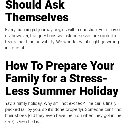
Should Ask
Themselves
Every meaningful journey begins with a question. For many of
us, however, the questions we ask ourselves are rooted in
fear rather than possibility. We wonder what might go wrong
instead of...
How To Prepare Your
Family for a Stress-
Less Summer Holiday
Yay, a family holiday! Why am I not excited? The car is finally
packed (all by you, so it’s done properly). Someone can't find
their shoes (did they even have them on when they got in the
car?). One child is...