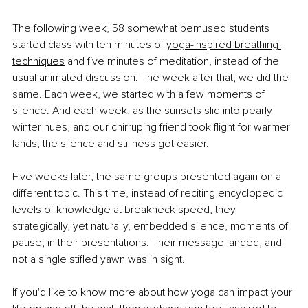
The following week, 58 somewhat bemused students 
started class with ten minutes of
yoga-inspired breathing 
techniques
 and five minutes of meditation, instead of the 
usual animated discussion. The week after that, we did the 
same. Each week, we started with a few moments of 
silence. And each week, as the sunsets slid into pearly 
winter hues, and our chirruping friend took flight for warmer 
lands, the silence and stillness got easier.
Five weeks later, the same groups presented again on a 
different topic. This time, instead of reciting encyclopedic 
levels of knowledge at breakneck speed, they 
strategically, yet naturally, embedded silence, moments of 
pause, in their presentations. Their message landed, and 
not a single stifled yawn was in sight.
If you'd like to know more about how yoga can impact your 