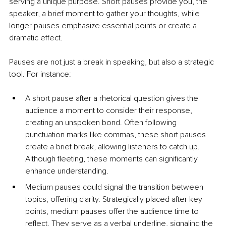
serving a unique purpose. Short pauses provide you, the 
speaker, a brief moment to gather your thoughts, while 
longer pauses emphasize essential points or create a 
dramatic effect.
Pauses are not just a break in speaking, but also a strategic 
tool. For instance:
A short pause after a rhetorical question gives the 
audience a moment to consider their response, 
creating an unspoken bond. Often following 
punctuation marks like commas, these short pauses 
create a brief break, allowing listeners to catch up. 
Although fleeting, these moments can significantly 
enhance understanding.
Medium pauses could signal the transition between 
topics, offering clarity. Strategically placed after key 
points, medium pauses offer the audience time to 
reflect. They serve as a verbal underline, signaling the 