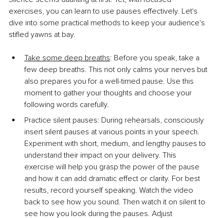
exercises, you can learn to use pauses effectively. Let's 
dive into some practical methods to keep your audience's 
stifled yawns at bay.
Take some deep breaths
: Before you speak, take a 
few deep breaths. This not only calms your nerves but 
also prepares you for a well-timed pause. Use this 
moment to gather your thoughts and choose your 
following words carefully.
Practice silent pauses: During rehearsals, consciously 
insert silent pauses at various points in your speech. 
Experiment with short, medium, and lengthy pauses to 
understand their impact on your delivery. This 
exercise will help you grasp the power of the pause 
and how it can add dramatic effect or clarity. For best 
results, record yourself speaking. Watch the video 
back to see how you sound. Then watch it on silent to 
see how you look during the pauses. Adjust 