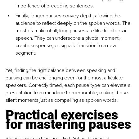
importance of preceding sentences.
Finally, longer pauses convey depth, allowing the 
audience to reflect deeply on the spoken words. The 
most dramatic of all, long pauses are like full stops in 
speech. They can underscore a pivotal moment, 
create suspense, or signal a transition to a new 
segment.
Yet, finding the right balance between speaking and 
pausing can be challenging even for the most articulate 
speakers. Correctly timed, each pause type can elevate a 
presentation from mundane to memorable, making those 
silent moments just as compelling as spoken words.
Practical exercises 
for mastering pauses
Silence seems daunting at first. Yet, with focused 