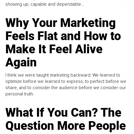
showing up, capable and dependable...
Why Your Marketing
Feels Flat and How to
Make It Feel Alive
Again
I think we were taught marketing backward. We learned to
optimize before we learned to express, to perfect before we
share, and to consider the audience before we consider our
personal truth.
What If You Can? The
Question More People