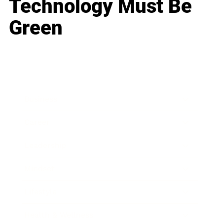
Technology Must Be
Green
Business
Career
Leadership
Mindset
Lifestyle
Health & Wellness