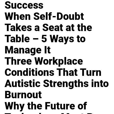
Success
When Self-Doubt
Takes a Seat at the
Table – 5 Ways to
Manage It
Three Workplace
Conditions That Turn
Autistic Strengths into
Burnout
Why the Future of