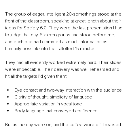
The group of eager, intelligent 20-somethings stood at the 
front of the classroom, speaking at great length about their 
ideas for Society 6.0. They were the last presentation I had 
to judge that day. Sixteen groups had stood before me, 
and each one had crammed as much information as 
humanly possible into their allotted 15 minutes.
They had all evidently worked extremely hard. Their slides 
were impeccable. Their delivery was well-rehearsed and 
hit all the targets I’d given them:
Eye contact and two-way interaction with the audience
Clarity of thought, simplicity of language
Appropriate variation in vocal tone
Body language that conveyed confidence.
But as the day wore on, and the coffee wore off, I realised 