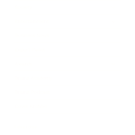
Society
Entertainment
Business News
Expert Panel
Awards
Brainz Academy
Brainz Podcast
Cover Archive
Advertise