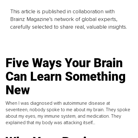
This article is published in collaboration with
Brainz Magazine’s network of global experts,
carefully selected to share real, valuable insights.
Five Ways Your Brain
Can Learn Something
New
When I was diagnosed with autoimmune disease at
seventeen, nobody spoke to me about my brain. They spoke
about my eyes, my immune system, and medication. They
explained that my body was attacking itself...