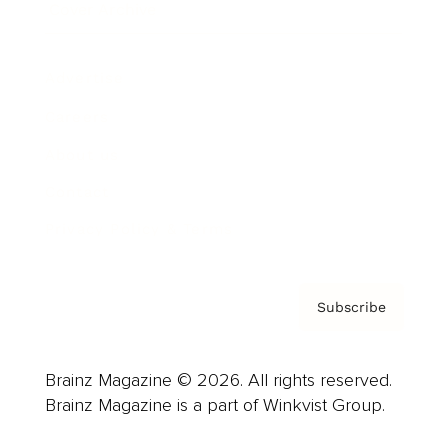
Cover Archive
Advertise
Careers
About us
Contact
Privacy Policy & Terms
Subscribe
Brainz Magazine © 2026. All rights reserved.
Brainz Magazine is a part of Winkvist Group.