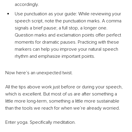
accordingly.
Use punctuation as your guide: While reviewing your 
speech script, note the punctuation marks. A comma 
signals a brief pause; a full stop, a longer one. 
Question marks and exclamation points offer perfect 
moments for dramatic pauses. Practicing with these 
markers can help you improve your natural speech 
rhythm and emphasize important points.
Now here’s an unexpected twist.
All the tips above work just before or during your speech, 
which is excellent. But most of us are after something a 
little more long-term, something a little more sustainable 
than the tools we reach for when we’re already worried.
Enter yoga. Specifically meditation.