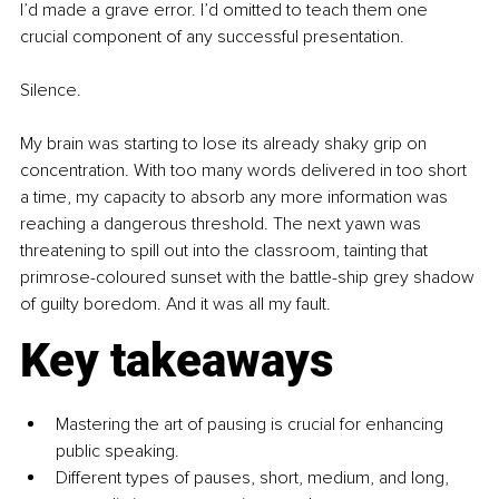
I’d made a grave error. I’d omitted to teach them one 
crucial component of any successful presentation.
Silence.
My brain was starting to lose its already shaky grip on 
concentration. With too many words delivered in too short 
a time, my capacity to absorb any more information was 
reaching a dangerous threshold. The next yawn was 
threatening to spill out into the classroom, tainting that 
primrose-coloured sunset with the battle-ship grey shadow 
of guilty boredom. And it was all my fault.
Key takeaways
Mastering the art of pausing is crucial for enhancing 
public speaking.
Different types of pauses, short, medium, and long, 