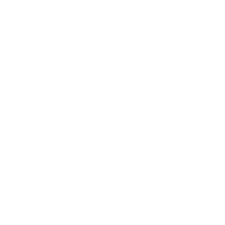
Business
Career
Leadership
Mindset
Lifestyle
Health & Wellness
Relationships
Technology