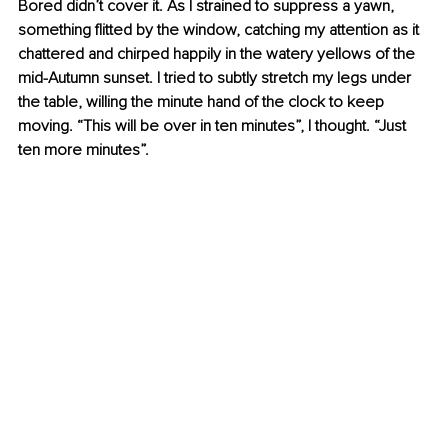
Bored didn’t cover it. As I strained to suppress a yawn, 
something flitted by the window, catching my attention as it 
chattered and chirped happily in the watery yellows of the 
mid-Autumn sunset. I tried to subtly stretch my legs under 
the table, willing the minute hand of the clock to keep 
moving. “This will be over in ten minutes”, I thought. “Just 
ten more minutes”.