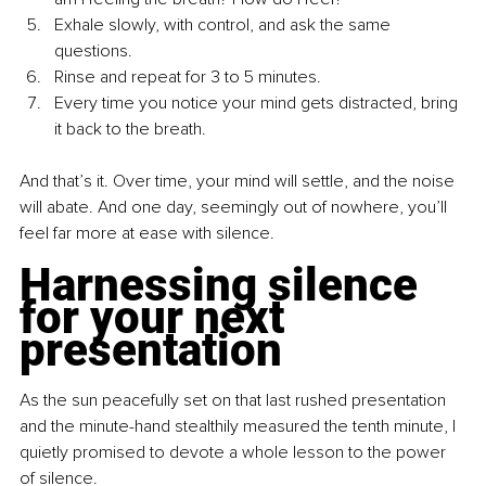
Exhale slowly, with control, and ask the same 
questions.
Rinse and repeat for 3 to 5 minutes.
Every time you notice your mind gets distracted, bring 
it back to the breath.
And that’s it. Over time, your mind will settle, and the noise 
will abate. And one day, seemingly out of nowhere, you’ll 
feel far more at ease with silence.
Harnessing silence 
for your next 
presentation
As the sun peacefully set on that last rushed presentation 
and the minute-hand stealthily measured the tenth minute, I 
quietly promised to devote a whole lesson to the power 
of silence.