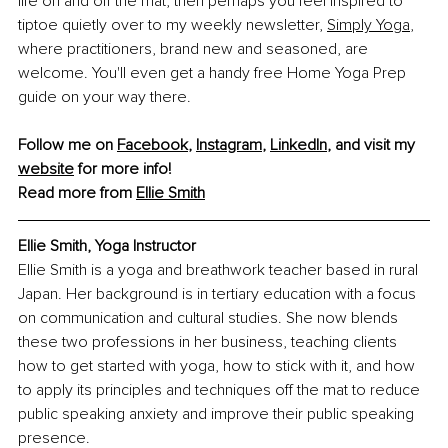
life on and off the mat, then perhaps you feel inspired to 
tiptoe quietly over to my weekly newsletter,
Simply Yoga
, 
where practitioners, brand new and seasoned, are 
welcome. You'll even get a handy free Home Yoga Prep 
guide on your way there.
Follow me on 
Facebook
, 
Instagram
, 
LinkedIn
, and visit my 
website
 for more info!
Read more from 
Ellie Smith
Ellie Smith, Yoga Instructor
Ellie Smith is a yoga and breathwork teacher based in rural 
Japan. Her background is in tertiary education with a focus 
on communication and cultural studies. She now blends 
these two professions in her business, teaching clients 
how to get started with yoga, how to stick with it, and how 
to apply its principles and techniques off the mat to reduce 
public speaking anxiety and improve their public speaking 
presence.