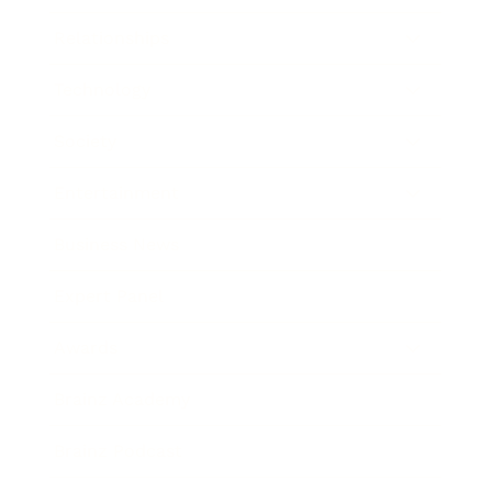
Relationships
Technology
Society
Entertainment
Business News
Expert Panel
Awards
Brainz Academy
Brainz Podcast