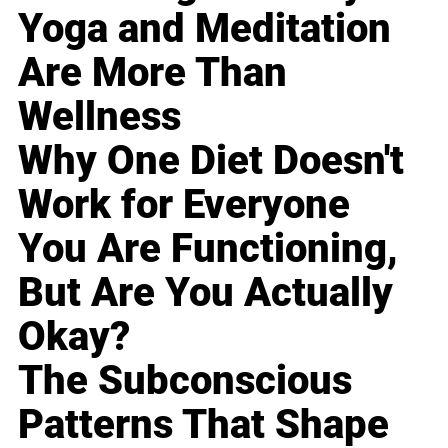
Yoga and Meditation
Are More Than
Wellness
Why One Diet Doesn't
Work for Everyone
You Are Functioning,
But Are You Actually
Okay?
The Subconscious
Patterns That Shape