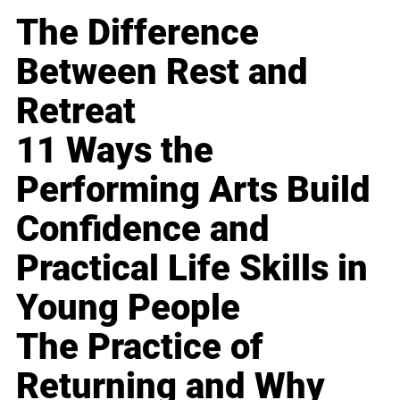
The Difference
Between Rest and
Retreat
11 Ways the
Performing Arts Build
Confidence and
Practical Life Skills in
Young People
The Practice of
Returning and Why