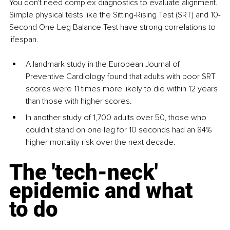
You don't need complex diagnostics to evaluate alignment. 
Simple physical tests like the Sitting-Rising Test (SRT) and 10-
Second One-Leg Balance Test have strong correlations to 
lifespan.
A landmark study in the European Journal of 
Preventive Cardiology found that adults with poor SRT 
scores were 11 times more likely to die within 12 years 
than those with higher scores.
In another study of 1,700 adults over 50, those who 
couldn't stand on one leg for 10 seconds had an 84% 
higher mortality risk over the next decade.
The 'tech-neck' 
epidemic and what 
to do