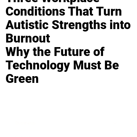
Conditions That Turn
Autistic Strengths into
Burnout
Why the Future of
Technology Must Be
Green
Business