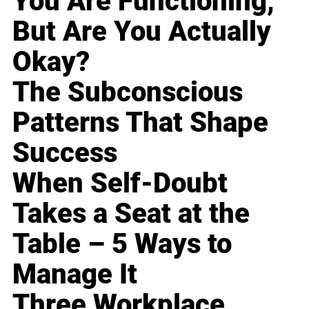
You Are Functioning,
But Are You Actually
Okay?
The Subconscious
Patterns That Shape
Success
When Self-Doubt
Takes a Seat at the
Table – 5 Ways to
Manage It
Three Workplace