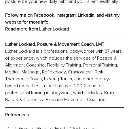
posture be your new daily habit and your silent health ally.
Follow me on 
Facebook
, 
Instagram
, 
LinkedIn
, and visit my 
website
 for more info!
Read more from 
Luther Lockard
Luther Lockard, Posture & Movement Coach, LMT
Luther Lockard is a professional bodyworker with 27 years 
of experience, which includes the services of Posture & 
Alignment Coaching, Flexibility Training, Personal Training, 
Medical Massage, Reflexology, Craniosacral, Reiki, 
Therapeutic Touch, Healing Touch, and other energy-
based modalities. Luther has over 2000 hours of 
professional training in bodywork, which includes: Brain-
Based & Corrective Exercise Movement Coaching.
References:
National Institutes of Health. "
Posture and 