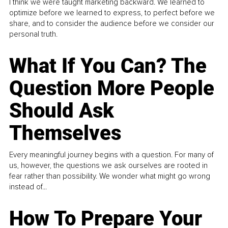
I think we were taught marketing backward. We learned to
optimize before we learned to express, to perfect before we
share, and to consider the audience before we consider our
personal truth.
What If You Can? The
Question More People
Should Ask
Themselves
Every meaningful journey begins with a question. For many of
us, however, the questions we ask ourselves are rooted in
fear rather than possibility. We wonder what might go wrong
instead of...
How To Prepare Your