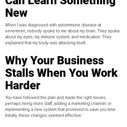
Can Learn Something
New
When I was diagnosed with autoimmune disease at
seventeen, nobody spoke to me about my brain. They spoke
about my eyes, my immune system, and medication. They
explained that my body was attacking itself...
Why Your Business
Stalls When You Work
Harder
You have followed the plan and made the right moves,
perhaps hiring more staff, adding a marketing channel, or
implementing a new system that promised to save you time.
Initially, these changes seemed effective.