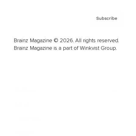
Subscribe
Brainz Magazine © 2026. All rights reserved.
Brainz Magazine is a part of Winkvist Group.
Business
Career
Leadership
Mindset