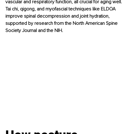
vascular and respiratory function, all crucial for aging well. 
Tai chi, qigong, and myofascial techniques like ELDOA 
improve spinal decompression and joint hydration, 
supported by research from the North American Spine 
Society Journal and the NIH.