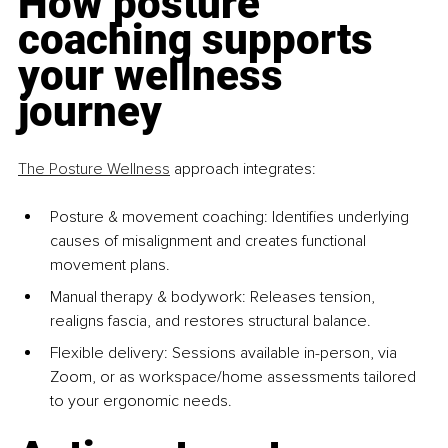
How posture 
coaching supports 
your wellness 
journey
The Posture Wellness
 approach integrates:
Posture & movement coaching: Identifies underlying 
causes of misalignment and creates functional 
movement plans.
Manual therapy & bodywork: Releases tension, 
realigns fascia, and restores structural balance.
Flexible delivery: Sessions available in-person, via 
Zoom, or as workspace/home assessments tailored 
to your ergonomic needs.