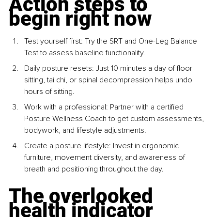
Action steps to 
begin right now
Test yourself first: Try the SRT and One-Leg Balance 
Test to assess baseline functionality.
Daily posture resets: Just 10 minutes a day of floor 
sitting, tai chi, or spinal decompression helps undo 
hours of sitting.
Work with a professional: Partner with a certified 
Posture Wellness Coach to get custom assessments, 
bodywork, and lifestyle adjustments.
Create a posture lifestyle: Invest in ergonomic 
furniture, movement diversity, and awareness of 
breath and positioning throughout the day.
The overlooked 
health indicator