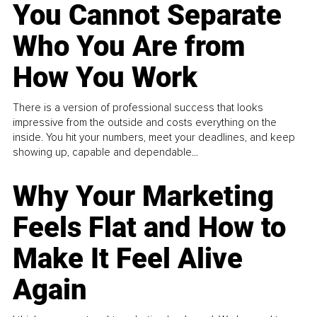
You Cannot Separate
Who You Are from
How You Work
There is a version of professional success that looks
impressive from the outside and costs everything on the
inside. You hit your numbers, meet your deadlines, and keep
showing up, capable and dependable...
Why Your Marketing
Feels Flat and How to
Make It Feel Alive
Again