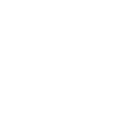
Lifestyle
Health & Wellness
Relationships
Technology
Society
Entertainment
Business News
Expert Panel
Awards