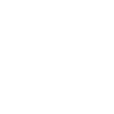
Career
Leadership
Mindset
Lifestyle
Health & Wellness
Relationships
Technology
Society
Entertainment
Business News