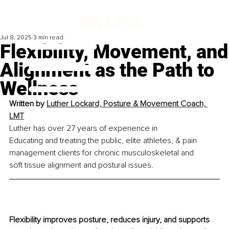
Jul 8, 2025
3 min read
Flexibility, Movement, and
Alignment as the Path to
Wellness
Written by 
Luther Lockard, Posture & Movement Coach, 
LMT
Luther has over 27 years of experience in 
Educating and treating the public, elite athletes, & pain 
management clients for chronic musculoskeletal and 
soft tissue alignment and postural issues.
Flexibility improves posture, reduces injury, and supports 