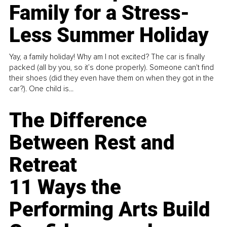
Family for a Stress-
Less Summer Holiday
Yay, a family holiday! Why am I not excited? The car is finally
packed (all by you, so it’s done properly). Someone can't find
their shoes (did they even have them on when they got in the
car?). One child is...
The Difference
Between Rest and
Retreat
11 Ways the
Performing Arts Build