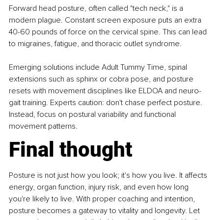
Forward head posture, often called "tech neck," is a 
modern plague. Constant screen exposure puts an extra 
40-60 pounds of force on the cervical spine. This can lead 
to migraines, fatigue, and thoracic outlet syndrome.
Emerging solutions include Adult Tummy Time, spinal 
extensions such as sphinx or cobra pose, and posture 
resets with movement disciplines like ELDOA and neuro-
gait training. Experts caution: don't chase perfect posture. 
Instead, focus on postural variability and functional 
movement patterns.
Final thought
Posture is not just how you look; it's how you live. It affects 
energy, organ function, injury risk, and even how long 
you're likely to live. With proper coaching and intention, 
posture becomes a gateway to vitality and longevity. Let 