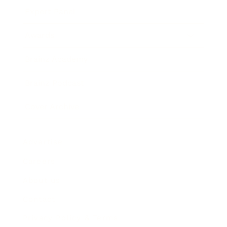
Expert Panel
Awards
Brainz Academy
Brainz Podcast
Cover Archive
Advertise
Careers
About us
Contact
Privacy Policy & Terms