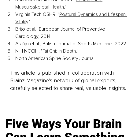
Musculoskeletal Health
."
Virginia Tech OSHR. "
Postural Dynamics and Lifespan 
Vitality
."
Brito et al., European Journal of Preventive 
Cardiology, 2014.
Araújo et al., British Journal of Sports Medicine, 2022.
NIH NCCIH. "
Tai Chi: In Depth
."
North American Spine Society Journal.
This article is published in collaboration with
Brainz Magazine’s network of global experts,
carefully selected to share real, valuable insights.
Five Ways Your Brain