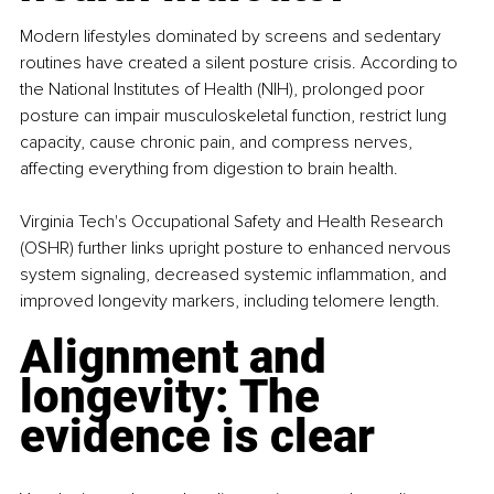
Modern lifestyles dominated by screens and sedentary 
routines have created a silent posture crisis. According to 
the National Institutes of Health (NIH), prolonged poor 
posture can impair musculoskeletal function, restrict lung 
capacity, cause chronic pain, and compress nerves, 
affecting everything from digestion to brain health.
Virginia Tech's Occupational Safety and Health Research 
(OSHR) further links upright posture to enhanced nervous 
system signaling, decreased systemic inflammation, and 
improved longevity markers, including telomere length.
Alignment and 
longevity: The 
evidence is clear