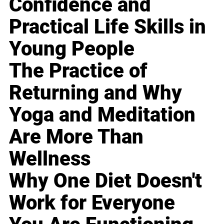
Confidence and
Practical Life Skills in
Young People
The Practice of
Returning and Why
Yoga and Meditation
Are More Than
Wellness
Why One Diet Doesn't
Work for Everyone