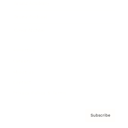
Brainz Academy
Brainz Podcast
Cover Archive
Advertise
Careers
About us
Contact
Privacy Policy & Terms
Subscribe