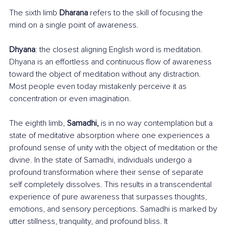
The sixth limb 
Dharana
 refers to the skill of focusing the 
mind on a single point of awareness. 
Dhyana
: the closest aligning English word is meditation. 
Dhyana is an effortless and continuous flow of awareness 
toward the object of meditation without any distraction. 
Most people even today mistakenly perceive it as 
concentration or even imagination.
The eighth limb, 
Samadhi,
 is in no way contemplation but a 
state of meditative absorption where one experiences a 
profound sense of unity with the object of meditation or the 
divine. In the state of Samadhi, individuals undergo a 
profound transformation where their sense of separate 
self completely dissolves. This results in a transcendental 
experience of pure awareness that surpasses thoughts, 
emotions, and sensory perceptions. Samadhi is marked by 
utter stillness, tranquility, and profound bliss. It 