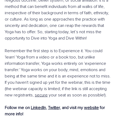
religious doctrine, belief system, or social affiliation. It is a 
method that can benefit individuals from all walks of life, 
irrespective of their background in terms of faith, ethnicity, 
or culture. As long as one approaches the practice with 
sincerity and dedication, one can reap the rewards that 
Yoga has to offer. So, starting today, let’s not miss the 
opportunity to Dive into Yoga and Dive Within!
Remember the first step is to Experience it. You could 
'learn' Yoga from a video or a book too, but unlike 
information transfer, Yoga works entirely on 'experience 
transfer.' Yoga works on your body, mind, emotions and 
being at the same time and it is an experience not to miss. 
If you haven't signed up yet for the webinar, this is the time 
(the webinar capacity is limited; if the link is still accepting 
new registrants, 
secure
 your seat as soon as possible!).
Follow me on 
LinkedIn
, 
Twitter,
 and visit my 
website
 for 
more info! 