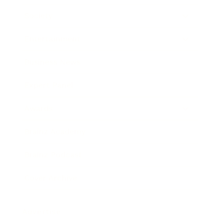
Society
Entertainment
Business News
Expert Panel
Awards
Brainz Academy
Brainz Podcast
Cover Archive
Advertise