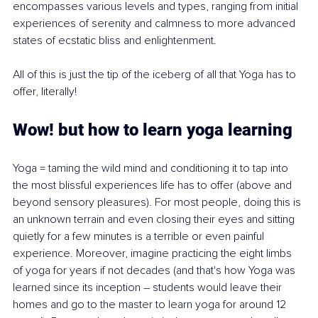
encompasses various levels and types, ranging from initial 
experiences of serenity and calmness to more advanced 
states of ecstatic bliss and enlightenment.
All of this is just the tip of the iceberg of all that Yoga has to 
offer, literally!
Wow! but how to learn yoga learning 
Yoga = taming the wild mind and conditioning it to tap into 
the most blissful experiences life has to offer (above and 
beyond sensory pleasures). For most people, doing this is 
an unknown terrain and even closing their eyes and sitting 
quietly for a few minutes is a terrible or even painful 
experience. Moreover, imagine practicing the eight limbs 
of yoga for years if not decades (and that's how Yoga was 
learned since its inception – students would leave their 
homes and go to the master to learn yoga for around 12 