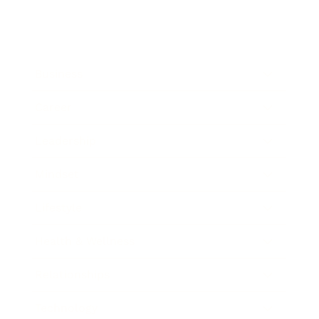
Business
Career
Leadership
Mindset
Lifestyle
Health & Wellness
Relationships
Technology