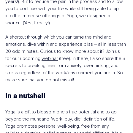
years!). But to reduce the pain in the process and to allow 
you to continue with your life while still being able to tap 
into the immense offerings of Yoga, we designed a 
shortcut (Yes, literally!).
A shortcut through which you can tame the mind and 
emotions, dive within and experience bliss – all in less than 
20 odd minutes. Curious to know more about it? Join us 
for our upcoming 
webinar
 (free). In there, I also share the 3 
secrets to breaking free from anxiety, overthinking, and 
stress regardless of the work/environment you are in. So 
make sure that you do not miss it!
In a nutshell 
Yoga is a gift to blossom one's true potential and to go 
beyond the mundane "work, buy, die" definition of life. 
Yoga promotes personal well-being, free from any 