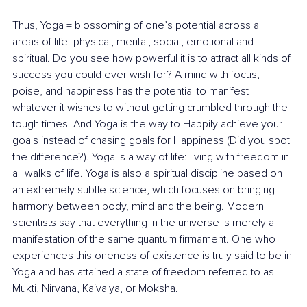
Thus, Yoga = blossoming of one’s potential across all 
areas of life: physical, mental, social, emotional and 
spiritual. Do you see how powerful it is to attract all kinds of 
success you could ever wish for? A mind with focus, 
poise, and happiness has the potential to manifest 
whatever it wishes to without getting crumbled through the 
tough times. And Yoga is the way to Happily achieve your 
goals instead of chasing goals for Happiness (Did you spot 
the difference?). Yoga is a way of life: living with freedom in 
all walks of life. Yoga is also a spiritual discipline based on 
an extremely subtle science, which focuses on bringing 
harmony between body, mind and the being. Modern 
scientists say that everything in the universe is merely a 
manifestation of the same quantum firmament. One who 
experiences this oneness of existence is truly said to be in 
Yoga and has attained a state of freedom referred to as 
Mukti, Nirvana, Kaivalya, or Moksha.