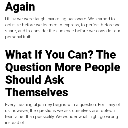
Again
I think we were taught marketing backward. We learned to
optimize before we learned to express, to perfect before we
share, and to consider the audience before we consider our
personal truth.
What If You Can? The
Question More People
Should Ask
Themselves
Every meaningful journey begins with a question. For many of
us, however, the questions we ask ourselves are rooted in
fear rather than possibility. We wonder what might go wrong
instead of...