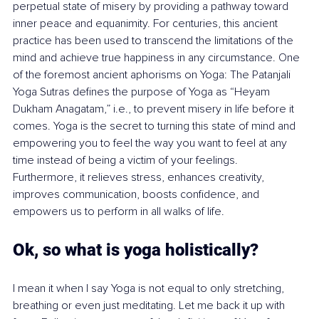
perpetual state of misery by providing a pathway toward 
inner peace and equanimity. For centuries, this ancient 
practice has been used to transcend the limitations of the 
mind and achieve true happiness in any circumstance. One 
of the foremost ancient aphorisms on Yoga: The Patanjali 
Yoga Sutras defines the purpose of Yoga as “Heyam 
Dukham Anagatam,” i.e., to prevent misery in life before it 
comes. Yoga is the secret to turning this state of mind and 
empowering you to feel the way you want to feel at any 
time instead of being a victim of your feelings. 
Furthermore, it relieves stress, enhances creativity, 
improves communication, boosts confidence, and 
empowers us to perform in all walks of life.
Ok, so what is yoga holistically? 
I mean it when I say Yoga is not equal to only stretching, 
breathing or even just meditating. Let me back it up with 