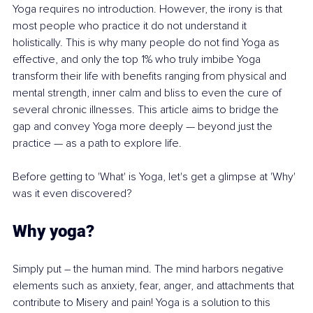
Yoga requires no introduction. However, the irony is that 
most people who practice it do not understand it 
holistically. This is why many people do not find Yoga as 
effective, and only the top 1% who truly imbibe Yoga 
transform their life with benefits ranging from physical and 
mental strength, inner calm and bliss to even the cure of 
several chronic illnesses. This article aims to bridge the 
gap and convey Yoga more deeply — beyond just the 
practice — as a path to explore life.
Before getting to 'What' is Yoga, let's get a glimpse at 'Why' 
was it even discovered?
Why yoga? 
Simply put – the human mind. The mind harbors negative 
elements such as anxiety, fear, anger, and attachments that 
contribute to Misery and pain! Yoga is a solution to this 