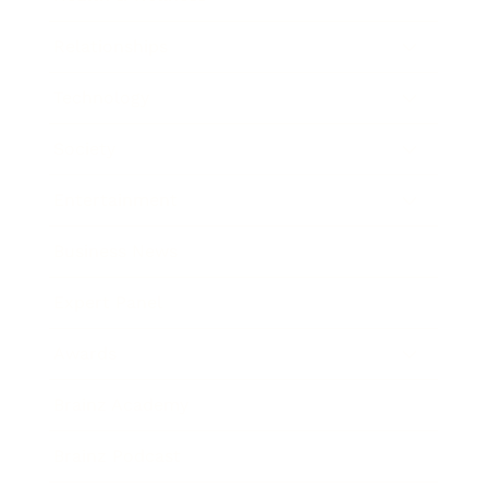
Relationships
Technology
Society
Entertainment
Business News
Expert Panel
Awards
Brainz Academy
Brainz Podcast