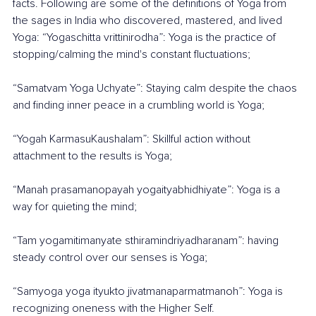
facts. Following are some of the definitions of Yoga from 
the sages in India who discovered, mastered, and lived 
Yoga: “Yogaschitta vrittinirodha”: Yoga is the practice of 
stopping/calming the mind's constant fluctuations;
“Samatvam Yoga Uchyate”: Staying calm despite the chaos 
and finding inner peace in a crumbling world is Yoga;
“Yogah KarmasuKaushalam”: Skillful action without 
attachment to the results is Yoga;
“Manah prasamanopayah yogaityabhidhiyate”: Yoga is a 
way for quieting the mind; 
“Tam yogamitimanyate sthiramindriyadharanam”: having 
steady control over our senses is Yoga; 
“Samyoga yoga ityukto jivatmanaparmatmanoh”: Yoga is 
recognizing oneness with the Higher Self.