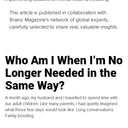
This article is published in collaboration with
Brainz Magazine’s network of global experts,
carefully selected to share real, valuable insights.
Who Am I When I’m No
Longer Needed in the
Same Way?
A month ago, my husband and I travelled to spend time with
our adult children. Like many parents, I had quietly imagined
what those few days would look like. Long conversations.
Family bonding.