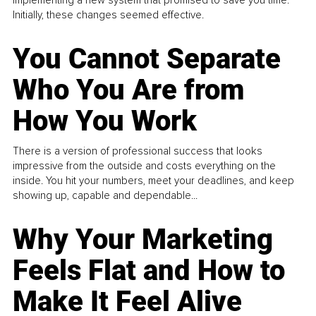
implementing a new system that promised to save you time.
Initially, these changes seemed effective.
You Cannot Separate
Who You Are from
How You Work
There is a version of professional success that looks
impressive from the outside and costs everything on the
inside. You hit your numbers, meet your deadlines, and keep
showing up, capable and dependable...
Why Your Marketing
Feels Flat and How to
Make It Feel Alive