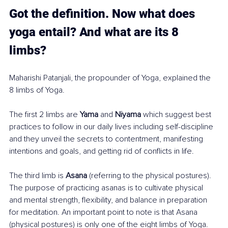
Got the definition. Now what does 
yoga entail? And what are its 8 
limbs? 
Maharishi Patanjali, the propounder of Yoga, explained the 
8 limbs of Yoga.
The first 2 limbs are 
Yama
 and 
Niyama
 which suggest best 
practices to follow in our daily lives including self-discipline 
and they unveil the secrets to contentment, manifesting 
intentions and goals, and getting rid of conflicts in life.
The third limb is 
Asana
 (referring to the physical postures). 
The purpose of practicing asanas is to cultivate physical 
and mental strength, flexibility, and balance in preparation 
for meditation. An important point to note is that Asana 
(physical postures) is only one of the eight limbs of Yoga. 