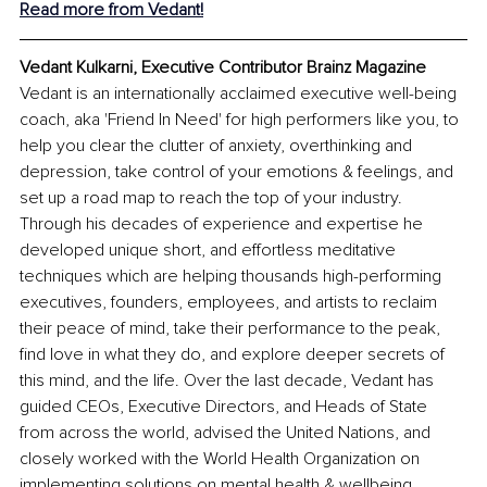
Read more from Vedant!
Vedant Kulkarni, Executive Contributor Brainz Magazine
Vedant is an internationally acclaimed executive well-being 
coach, aka 'Friend In Need' for high performers like you, to 
help you clear the clutter of anxiety, overthinking and 
depression, take control of your emotions & feelings, and 
set up a road map to reach the top of your industry. 
Through his decades of experience and expertise he 
developed unique short, and effortless meditative 
techniques which are helping thousands high-performing 
executives, founders, employees, and artists to reclaim 
their peace of mind, take their performance to the peak, 
find love in what they do, and explore deeper secrets of 
this mind, and the life. Over the last decade, Vedant has 
guided CEOs, Executive Directors, and Heads of State 
from across the world, advised the United Nations, and 
closely worked with the World Health Organization on 
implementing solutions on mental health & wellbeing.