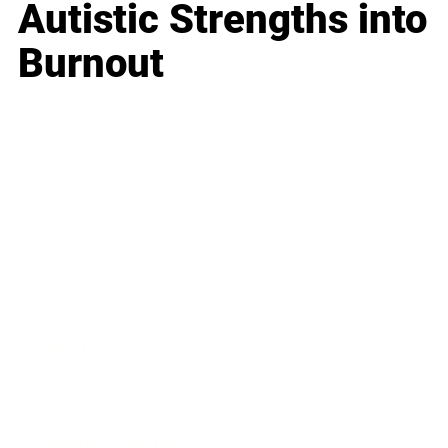
Autistic Strengths into
Burnout
Business
Career
Leadership
Mindset
Lifestyle
Health & Wellness