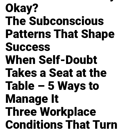
Okay?
The Subconscious
Patterns That Shape
Success
When Self-Doubt
Takes a Seat at the
Table – 5 Ways to
Manage It
Three Workplace
Conditions That Turn