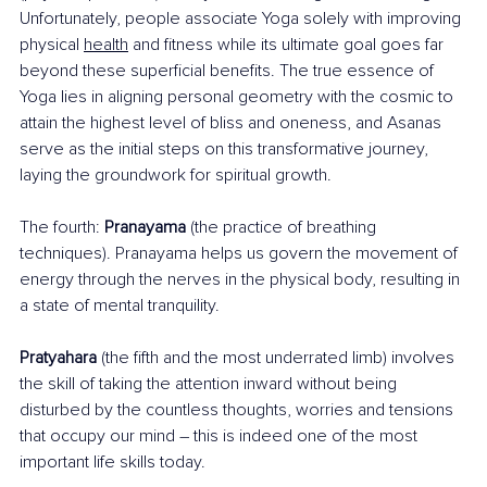
Unfortunately, people associate Yoga solely with improving 
physical 
health
and fitness while its ultimate goal goes far 
beyond these superficial benefits. The true essence of 
Yoga lies in aligning personal geometry with the cosmic to 
attain the highest level of bliss and oneness, and Asanas 
serve as the initial steps on this transformative journey, 
laying the groundwork for spiritual growth.
The fourth: 
Pranayama
 (the practice of breathing 
techniques). Pranayama helps us govern the movement of 
energy through the nerves in the physical body, resulting in 
a state of mental tranquility.
Pratyahara
 (the fifth and the most underrated limb) involves 
the skill of taking the attention inward without being 
disturbed by the countless thoughts, worries and tensions 
that occupy our mind – this is indeed one of the most 
important life skills today.