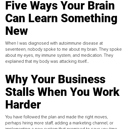
Five Ways Your Brain
Can Learn Something
New
When I was diagnosed with autoimmune disease at
seventeen, nobody spoke to me about my brain. They spoke
about my eyes, my immune system, and medication. They
explained that my body was attacking itself...
Why Your Business
Stalls When You Work
Harder
You have followed the plan and made the right moves,
perhaps hiring more staff, adding a marketing channel, or