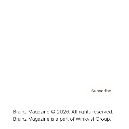
Cover Archive
Advertise
Careers
About us
Contact
Privacy Policy & Terms
Subscribe
Brainz Magazine © 2026. All rights reserved.
Brainz Magazine is a part of Winkvist Group.