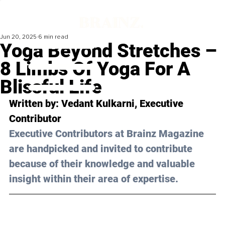
Jun 20, 2025
6 min read
Yoga Beyond Stretches –
8 Limbs Of Yoga For A
Blissful Life
Written by: 
Vedant Kulkarni
, Executive 
Contributor
Executive Contributors at Brainz Magazine 
are handpicked and invited to contribute 
because of their knowledge and valuable 
insight within their area of expertise.