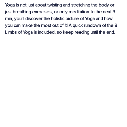
Yoga is not just about twisting and stretching the body or 
just breathing exercises, or only meditation. In the next 3 
min, you'll discover the holistic picture of Yoga and how 
you can make the most out of it! A quick rundown of the 8 
Limbs of Yoga is included, so keep reading until the end.