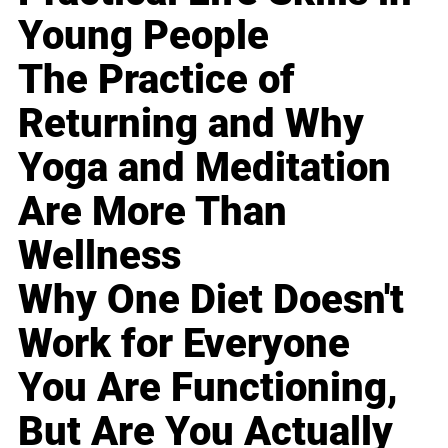
Young People
The Practice of
Returning and Why
Yoga and Meditation
Are More Than
Wellness
Why One Diet Doesn't
Work for Everyone
You Are Functioning,
But Are You Actually