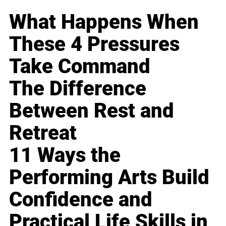
What Happens When
These 4 Pressures
Take Command
The Difference
Between Rest and
Retreat
11 Ways the
Performing Arts Build
Confidence and
Practical Life Skills in