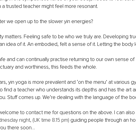
 a trusted teacher might feel more resonant. 
ter we open up to the slower yin energies?
ety matters. Feeling safe to be who we truly are. Developing tru
 idea of it. An embodied, felt a sense of it. Letting the body l
e and can continually practise returning to our own sense of 
ctuary and worthiness, this feeds the whole.
ears, yin yoga is more prevalent and ‘on the menu’ at various 
 to find a teacher who understands its depths and has the art an
ou. Stuff comes up. We’re dealing with the language of the bo
welcome to contact me for questions on the above. I can also
nesday night, (UK time 8.15 pm)
 guiding people through an hou
 you there soon…