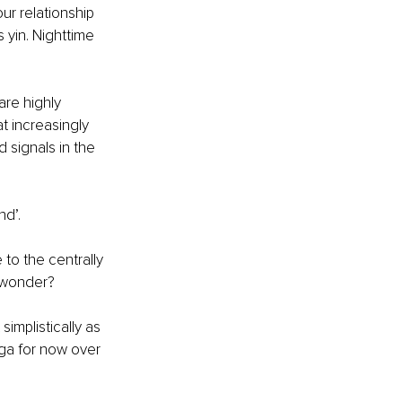
ur relationship 
s yin. Nighttime 
re highly 
t increasingly 
 signals in the 
nd’.
to the centrally 
I wonder?
implistically as 
ga for now over 