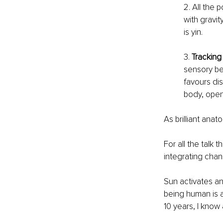
2. All the 
with gravit
is yin. 
3. 
Tracking
sensory bei
favours dis
body, open
As brilliant ana
For all the talk 
integrating chan
Sun activates an
being human is a
10 years, I know 