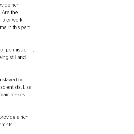
vide rich 
 Are the 
hip or work 
a in this part 
f permission. It 
ing still and 
enslaved or 
cientists, 
Lisa 
 brain makes 
rovide a rich 
emists.