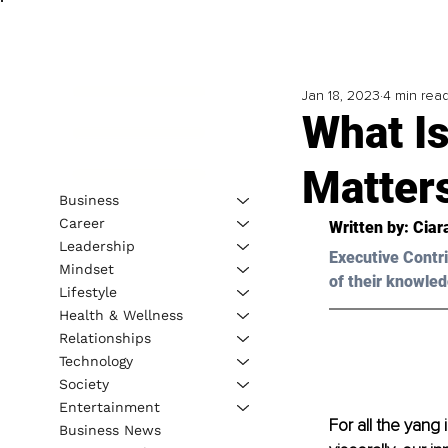
Jan 18, 2023
4 min rea
What Is
Matter
Business
Career
Written by: 
Ciar
Leadership
Executive Contri
Mindset
of their knowled
Lifestyle
Health & Wellness
Relationships
Technology
Society
Entertainment
For all the yang
Business News