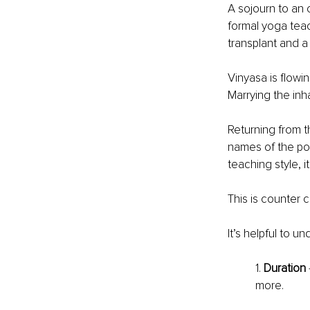
A sojourn to an o
formal yoga teac
transplant and a 
Vinyasa is flowi
Marrying the in
Returning from t
names of the po
teaching style, 
This is counter c
It’s helpful to u
1. 
Duration
more.