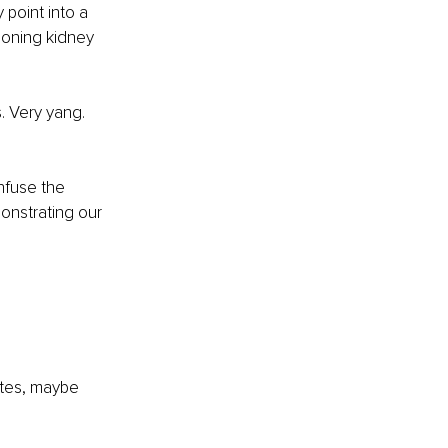
 point into a 
ioning kidney 
. Very yang. 
nfuse the 
nstrating our 
utes, maybe 