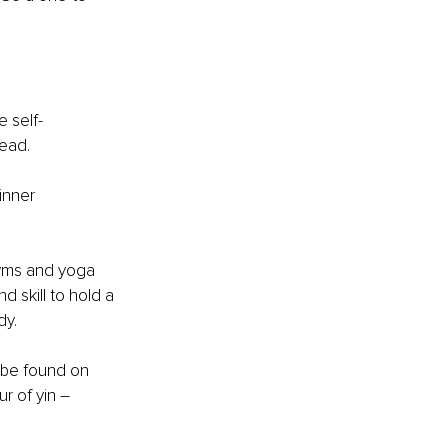
e self-
ead. 
inner 
gyms and yoga 
d skill to hold a 
dy.
 be found on 
r of yin – 