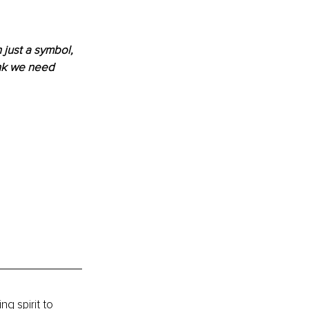
just a symbol, 
ink we need 
ng spirit to 