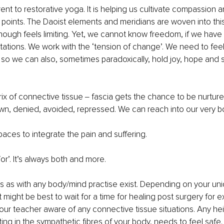
rent to restorative yoga. It is helping us cultivate compassion a
 points. The Daoist elements and meridians are woven into this
 though feels limiting. Yet, we cannot know freedom, if we have 
tations. We work with the ‘tension of change’. We need to feel
 so we can also, sometimes paradoxically, hold joy, hope and si
ix of connective tissue ‒ fascia gets the chance to be nurtur
n, denied, avoided, repressed. We can reach into our very b
ces to integrate the pain and suffering. 
/or’. It’s always both and more.
s as with any body/mind practise exist. Depending on your un
 might be best to wait for a time for healing post surgery for e
our teacher aware of any connective tissue situations. Any he
ting in the sympathetic fibres of your body, needs to feel safe.