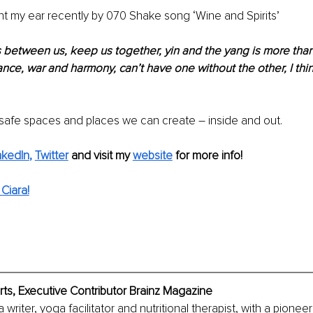
ght my ear recently by 070 Shake song ‘Wine and Spirits’
 between us, keep us together, yin and the yang is more than 
lance, war and harmony, can’t have one without the other, I th
e safe spaces and places we can create – inside and out. 
nkedIn
, 
Twitter
 and visit my 
website
for more info! 
Ciara!
ts, Executive Contributor Brainz Magazine
 writer, yoga facilitator and nutritional therapist, with a pioneeri