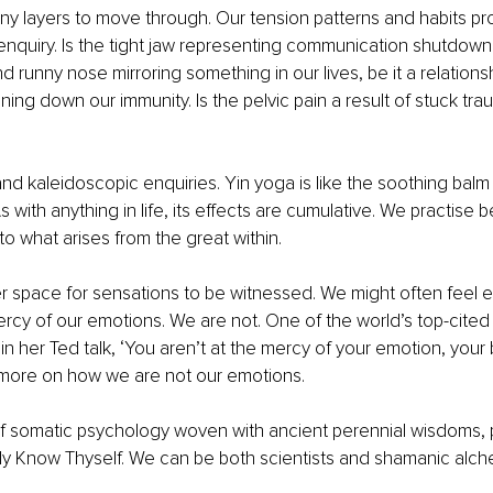
y layers to move through. Our tension patterns and habits pro
f enquiry. Is the tight jaw representing communication shutdown.
d runny nose mirroring something in our lives, be it a relations
ing down our immunity. Is the pelvic pain a result of stuck traum
nd kaleidoscopic enquiries. Yin yoga is like the soothing balm o
s with anything in life, its effects are cumulative. We practise be
to what arises from the great within. 
ter space for sensations to be witnessed. We might often feel 
rcy of our emotions. We are not. One of the world’s top-cited s
 in her Ted talk, ‘You aren’t at the mercy of your emotion, your
more on how we are not our emotions. 
 of somatic psychology woven with ancient perennial wisdoms, p
ly Know Thyself. We can be both scientists and shamanic alch