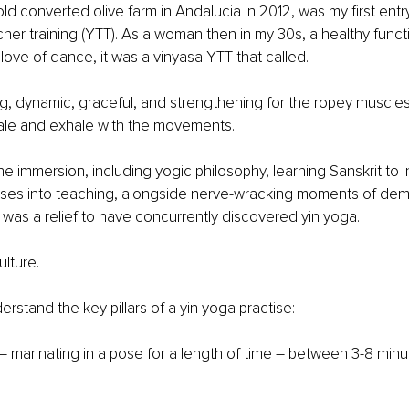
ld converted olive farm in Andalucia in 2012, was my first entry
her training (YTT). As a woman then in my 30s, a healthy funct
love of dance, it was a vinyasa YTT that called. 
ng, dynamic, graceful, and strengthening for the ropey muscles
hale and exhale with the movements. 
he immersion, including yogic philosophy, learning Sanskrit to i
ses into teaching, alongside nerve-wracking moments of demo
it was a relief to have concurrently discovered yin yoga.
ulture. 
nderstand the key pillars of a yin yoga practise:
 – marinating in a pose for a length of time – between 3-8 min