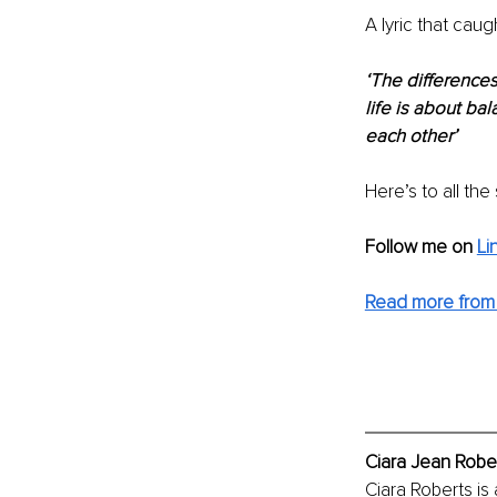
A lyric that cau
‘The differences
life is about ba
each other’
Here’s to all th
Follow me on 
Li
Read more from 
Ciara Jean Rober
Ciara Roberts is a