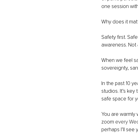
one session with
Why does it mat
Safety first. Saf
awareness. Not an
When we feel saf
sovereignty, san
In the past 10 y
studios. It’s key
safe space for y
You are warmly 
zoom 
every Wed
perhaps I’ll see