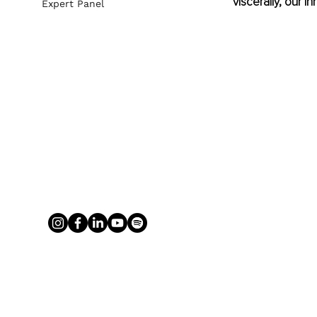
viscerally, our i
Expert Panel