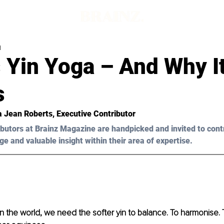
d
 Yin Yoga – And Why I
s
a Jean Roberts
, Executive Contributor
butors at Brainz Magazine are handpicked and invited to cont
ge and valuable insight within their area of expertise.
 in the world, we need the softer yin to balance. To harmonise.