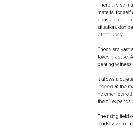
There are so man
material for sel
constant cold an
situation, dampen
of the body. 
These are vast a
takes practise. A
bearing witness 
It allows a quie
indeed at the me
Feldman Barrett
them’, expands 
The rising field
landscape to tru