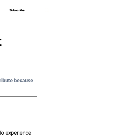
Subscribe
Subscribe
t
ribute because 
 To experience 