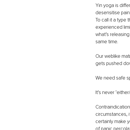
Yin yoga is diffe
desensitise pain
To call it a type
experienced limi
what’s releasing
same time.
Our weblike matr
gets pushed dow
We need safe spa
It’s never ‘either
Contraindication
circumstances, it
certainly make y
of panic percola