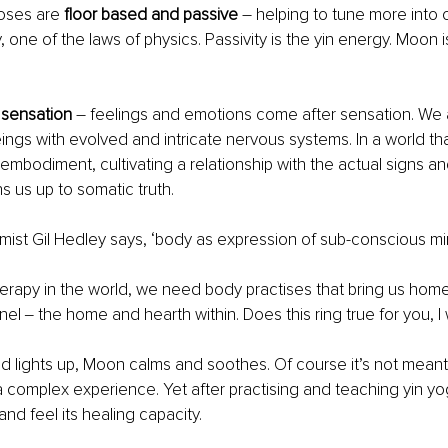
poses are
 floor based and passive
 – helping to tune more into o
y, one of the laws of physics. Passivity is the yin energy. Moon i
 sensation
 – feelings and emotions come after sensation. We a
ngs with evolved and intricate nervous systems. In a world tha
embodiment, cultivating a relationship with the actual signs and
s us up to somatic truth.
tomist Gil Hedley says, ‘body as expression of sub-conscious mi
therapy in the world, we need body practises that bring us home 
nel ‒ the home and hearth within. Does this ring true for you, 
d lights up, Moon calms and soothes. Of course it’s not meant s
 complex experience. Yet after practising and teaching yin yo
and feel its healing capacity. 