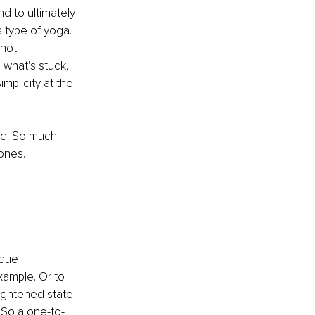
nd to ultimately 
 type of yoga. 
not 
 what’s stuck, 
mplicity at the 
ed. So much 
ones.
ique 
xample. Or to 
ightened state 
 So a one-to-