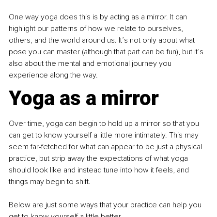
One way yoga does this is by acting as a mirror. It can 
highlight our patterns of how we relate to ourselves, 
others, and the world around us. It’s not only about what 
pose you can master (although that part can be fun), but it’s 
also about the mental and emotional journey you 
experience along the way.
Yoga as a mirror
Over time, yoga can begin to hold up a mirror so that you 
can get to know yourself a little more intimately. This may 
seem far-fetched for what can appear to be just a physical 
practice, but strip away the expectations of what yoga 
should look like and instead tune into how it feels, and 
things may begin to shift.
Below are just some ways that your practice can help you 
get to know yourself a little better.