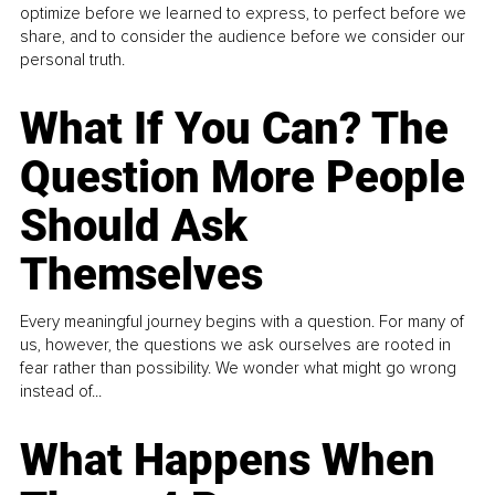
optimize before we learned to express, to perfect before we
share, and to consider the audience before we consider our
personal truth.
What If You Can? The
Question More People
Should Ask
Themselves
Every meaningful journey begins with a question. For many of
us, however, the questions we ask ourselves are rooted in
fear rather than possibility. We wonder what might go wrong
instead of...
What Happens When