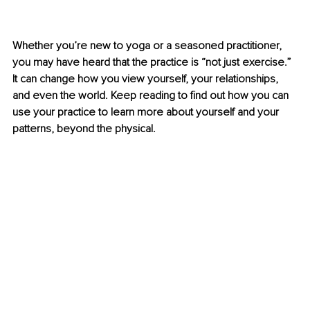
Whether you’re new to yoga or a seasoned practitioner, 
you may have heard that the practice is “not just exercise.” 
It can change how you view yourself, your relationships, 
and even the world. Keep reading to find out how you can 
use your practice to learn more about yourself and your 
patterns, beyond the physical.