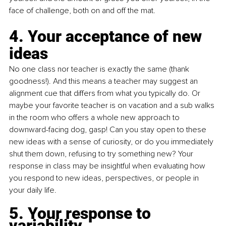
face of challenge, both on and off the mat.
4. Your acceptance of new 
ideas
No one class nor teacher is exactly the same (thank 
goodness!). And this means a teacher may suggest an 
alignment cue that differs from what you typically do. Or 
maybe your favorite teacher is on vacation and a sub walks 
in the room who offers a whole new approach to 
downward-facing dog, gasp! Can you stay open to these 
new ideas with a sense of curiosity, or do you immediately 
shut them down, refusing to try something new? Your 
response in class may be insightful when evaluating how 
you respond to new ideas, perspectives, or people in 
your daily life.
5. Your response to 
variability