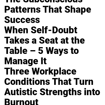
Patterns That Shape
Success
When Self-Doubt
Takes a Seat at the
Table – 5 Ways to
Manage It
Three Workplace
Conditions That Turn
Autistic Strengths into
Burnout