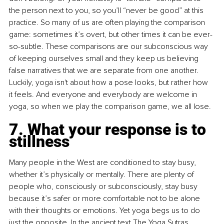
the person next to you, so you’ll “never be good” at this 
practice. So many of us are often playing the comparison 
game: sometimes it’s overt, but other times it can be ever-
so-subtle. These comparisons are our subconscious way 
of keeping ourselves small and they keep us believing 
false narratives that we are separate from one another. 
Luckily, yoga isn't about how a pose looks, but rather how 
it feels. And everyone and everybody are welcome in 
yoga, so when we play the comparison game, we all lose.
7. What your response is to 
stillness
Many people in the West are conditioned to stay busy, 
whether it’s physically or mentally. There are plenty of 
people who, consciously or subconsciously, stay busy 
because it’s safer or more comfortable not to be alone 
with their thoughts or emotions. Yet yoga begs us to do 
just the opposite. In the ancient text The Yoga Sutras, 