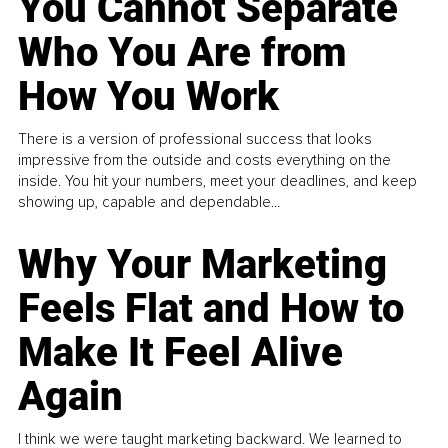
You Cannot Separate
Who You Are from
How You Work
There is a version of professional success that looks
impressive from the outside and costs everything on the
inside. You hit your numbers, meet your deadlines, and keep
showing up, capable and dependable...
Why Your Marketing
Feels Flat and How to
Make It Feel Alive
Again
I think we were taught marketing backward. We learned to