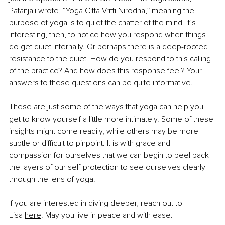
Patanjali wrote, “Yoga Citta Vritti Nirodha,” meaning the 
purpose of yoga is to quiet the chatter of the mind. It’s 
interesting, then, to notice how you respond when things 
do get quiet internally. Or perhaps there is a deep-rooted 
resistance to the quiet. How do you respond to this calling 
of the practice? And how does this response feel? Your 
answers to these questions can be quite informative.
These are just some of the ways that yoga can help you 
get to know yourself a little more intimately. Some of these 
insights might come readily, while others may be more 
subtle or difficult to pinpoint. It is with grace and 
compassion for ourselves that we can begin to peel back 
the layers of our self-protection to see ourselves clearly 
through the lens of yoga.
If you are interested in diving deeper, reach out to 
Lisa
here
. May you live in peace and with ease.