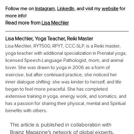
Follow me on 
Instagram
, 
LinkedIn
, and visit my 
website
 for 
more info!
Read more from 
Lisa Mechler
Lisa Mechler, Yoga Teacher, Reiki Master
Lisa Mechler, RYT500, RPYT, CCC-SLP, is a Reiki master, 
yoga teacher with additional specialization in Prenatal yoga, 
licensed Speech-Language Pathologist, mom, and animal 
lover. She was drawn to yoga in 2006 as a form of 
exercise, but after continued practice, she noticed her 
inner dialogue shifting: she was kinder to herself, and life 
began to feel more peaceful. She has completed 
extensive training in yoga, energy work, and somatics, and 
has a passion for sharing their physical, mental and Spiritual 
benefits with others.
This article is published in collaboration with
Brainz Magazine’s network of global experts,