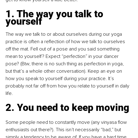
1. The way you talk to 
yourself
The way we talk to or about ourselves during our yoga 
practice is often a reflection of how we talk to ourselves 
off the mat. Fell out of a pose and you said something 
mean to yourself? Expect “perfection” in your dancer 
pose? (Btw, there is no such thing as perfection in yoga, 
but that’s a whole other conversation). Keep an eye on 
how you speak to yourself during your practice. It’s 
probably not far off from how you relate to yourself in daily 
life.
2. You need to keep moving
Some people need to constantly move (any vinyasa flow 
enthusiasts out there?). This isn’t necessarily “bad,” but 
simply a tendency to be aware of. If you have a hard time 