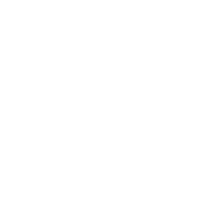
Business
Career
Leadership
Mindset
Lifestyle
Health & Wellness
Relationships
Technology
Society