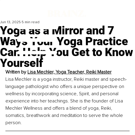
Jun 13, 2025
5 min read
Yoga as a Mirror and 7
Ways Your Yoga Practice
Can Help You Get to Know
Yourself
Written by 
Lisa Mechler, Yoga Teacher, Reiki Master
Lisa Mechler is a yoga instructor, Reiki master and speech-
language pathologist who offers a unique perspective on 
wellness by incorporating science, Spirit, and personal 
experience into her teachings. She is the founder of Lisa 
Mechler Wellness and offers a blend of yoga, Reiki, 
somatics, breathwork and meditation to serve the whole 
person.