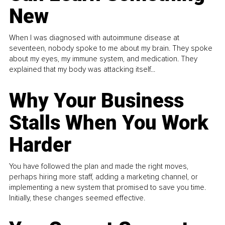
New
When I was diagnosed with autoimmune disease at
seventeen, nobody spoke to me about my brain. They spoke
about my eyes, my immune system, and medication. They
explained that my body was attacking itself...
Why Your Business
Stalls When You Work
Harder
You have followed the plan and made the right moves,
perhaps hiring more staff, adding a marketing channel, or
implementing a new system that promised to save you time.
Initially, these changes seemed effective.