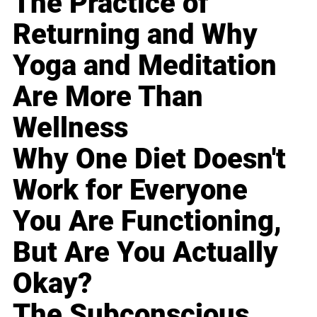
The Practice of
Returning and Why
Yoga and Meditation
Are More Than
Wellness
Why One Diet Doesn't
Work for Everyone
You Are Functioning,
But Are You Actually
Okay?
The Subconscious