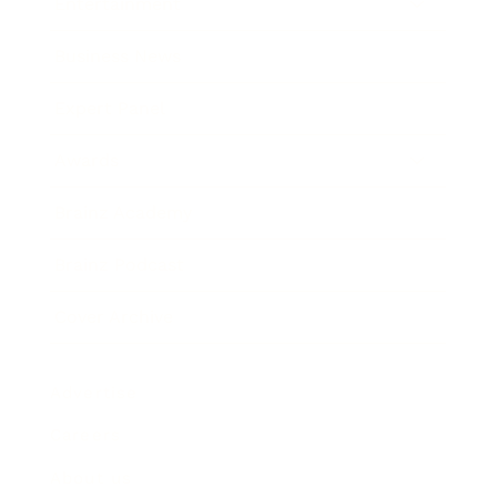
Entertainment
Business News
Expert Panel
Awards
Brainz Academy
Brainz Podcast
Cover Archive
Advertise
Careers
About us