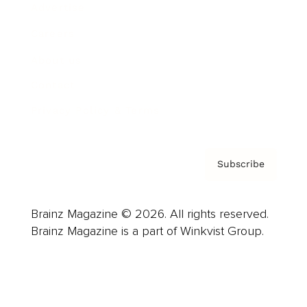
Advertise
Careers
About us
Contact
Privacy Policy & Terms
Subscribe
Brainz Magazine © 2026. All rights reserved.
Brainz Magazine is a part of Winkvist Group.