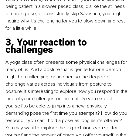
being patient in a slower-paced class, dislike the stillness 
of child's pose, or consistently skip Savasana, you might 
inquire why it’s challenging for you to slow down and rest 
for a little while.
3. Your reaction to 
challenges
A yoga class often presents some physical challenges for 
many of us. And a posture that is gentle for one person 
might be challenging for another, so the degree of 
challenge varies across individuals from posture to 
posture. It’s interesting to explore how you respond in the 
face of your challenges on the mat. Do you expect 
yourself to be able to jump into a new, physically 
demanding pose the first time you attempt it? How do you 
respond if you can’t hold a pose as long as it’s offered? 
You may want to explore the expectations you set for 
yourself and the amount of grace you offer yourself, in the 