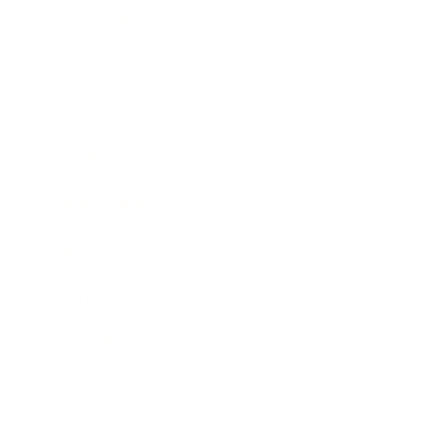
Technology
Society
Entertainment
Business News
Expert Panel
Awards
Brainz Academy
Brainz Podcast
Cover Archive