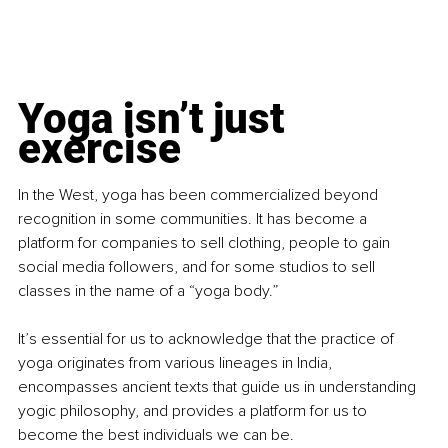
Yoga isn’t just 
exercise
In the West, yoga has been commercialized beyond 
recognition in some communities. It has become a 
platform for companies to sell clothing, people to gain 
social media followers, and for some studios to sell 
classes in the name of a “yoga body.”
It’s essential for us to acknowledge that the practice of 
yoga originates from various lineages in India, 
encompasses ancient texts that guide us in understanding 
yogic philosophy, and provides a platform for us to 
become the best individuals we can be.