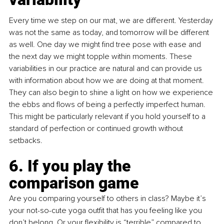
Every time we step on our mat, we are different. Yesterday 
was not the same as today, and tomorrow will be different 
as well. One day we might find tree pose with ease and 
the next day we might topple within moments. These 
variabilities in our practice are natural and can provide us 
with information about how we are doing at that moment. 
They can also begin to shine a light on how we experience 
the ebbs and flows of being a perfectly imperfect human. 
This might be particularly relevant if you hold yourself to a 
standard of perfection or continued growth without 
setbacks.
6. If you play the 
comparison game
Are you comparing yourself to others in class? Maybe it’s 
your not-so-cute yoga outfit that has you feeling like you 
don’t belong. Or your flexibility is “terrible” compared to 