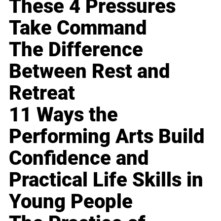
These 4 Pressures
Take Command
The Difference
Between Rest and
Retreat
11 Ways the
Performing Arts Build
Confidence and
Practical Life Skills in
Young People