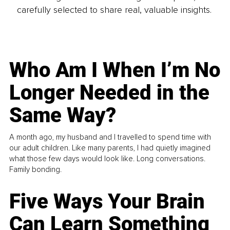
carefully selected to share real, valuable insights.
Who Am I When I’m No
Longer Needed in the
Same Way?
A month ago, my husband and I travelled to spend time with
our adult children. Like many parents, I had quietly imagined
what those few days would look like. Long conversations.
Family bonding.
Five Ways Your Brain
Can Learn Something