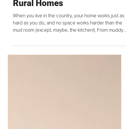
Jul 23, 2025
3 min read
Mud Room Must-Haves for
Rural Homes
When you live in the country, your home works just as
hard as you do, and no space works harder than the
mud room (except, maybe, the kitchen!). From muddy
boots to bulky jackets, dusty hats to...