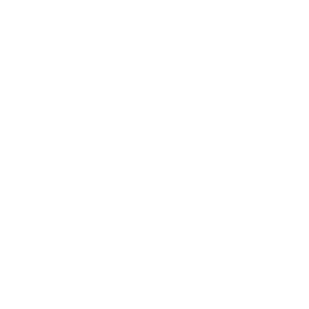
BUSINESS
CAREER
Branding, Marketing & Sales
Resumes & Interviewin
Entrepreneur
Remote Work
Starting a Business
Personal Branding
Scaling a Business
Career Coaching
Business Strategy
Career Planning
Customer Success
Workplace Culture
More
HEALTH & WELLNESS
RELATIONSHIPS
Food & Nutrition
Intimate Relationships
Trauma & Therapy
Toxic Relationships