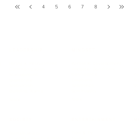
4
5
6
7
8
LEADERSHIP
MINDSET
L
Personal Development
Pe
g
Hiring & Recruitment
Imposter Syndrome
In
Communication
Confidence
Pe
Management
Emotions
Tr
Mentoring
Resilience
St
Motivation
Spirituality
Be
Building Teams
More
More
SOCIETY
ENTERTAINMENT
M
Film & TV
Br
Sustainability
Music
Br
Diversity Equity & Inclusion