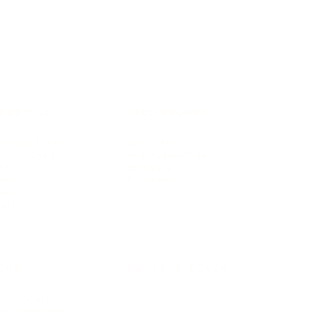
IFESTYLE
TECHNOLOGY
rsonal Finance
Social Media
terior Design
AI & Automations
ts
Software
avel
E-commerce
yle
auty
ORE
CURRENT COVER
ainz Academy
ainz Podcast