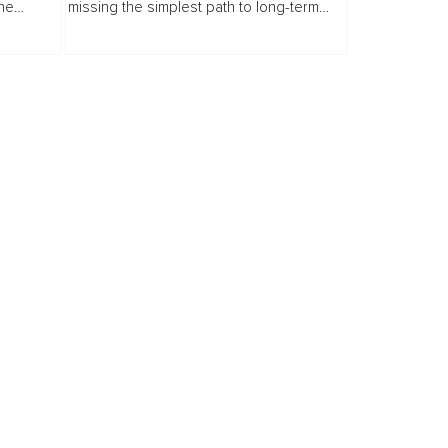
the
missing the simplest path to long-term
ame a
wellbeing. This article challenges the
.
reactive healthcare model, highlighting
how...