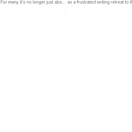
For many, it’s no longer just about
as a frustrated writing retreat to 
place to live, it’s about finding
Swedish wilderness quickly bec
 make property ownership work
lesson in presence, environment..