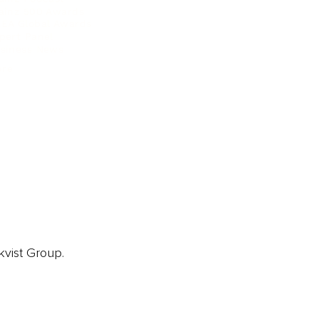
ainz 500 Awards
EA Global Awards
pert Panel
siness News
ore
kvist Group.