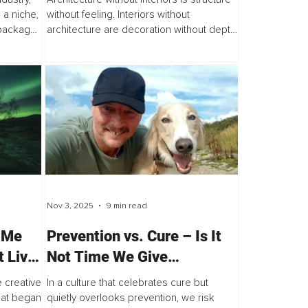
 a niche,
without feeling. Interiors without
y packages
architecture are decoration without depth.
ctly with
Together, they form the complete
language of space. One provides order
and...
Nov 3, 2025
9 min read
 Me
Prevention vs. Cure – Is It
t Live
Not Time We Give
Prevention and Cure the
 creative
In a culture that celebrates cure but
Same Amount of Attention?
What began
quietly overlooks prevention, we risk