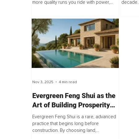
more quality runs you ride with power,
decade. 
flow, and control, the faster you improve.
having a 
But here is the catch. If your legs...
ways to
harder...
Nov 3, 2025
4 min read
Evergreen Feng Shui as the
Art of Building Prosperity
From the Ground Up
Evergreen Feng Shui is a rare, advanced
practice that begins long before
construction. By choosing land,
orientation, and architectural flow with