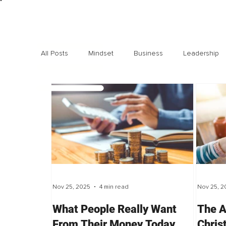
All Posts
Mindset
Business
Leadership
Exclusive interviews
Trending
Highlights
Nov 25, 2025
4 min read
Nov 25, 2
What People Really Want
The A
From Their Money Today,
Chris