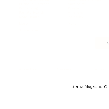
Burnout & Stress
Narcissist
Biohacking
Family
Female Health
Marriage
Male Health
Infidelity
More
More
Subscribe
About 
Advertise
Careers
Brainz Magazine © 2