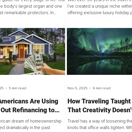
the body’s largest organ and one
I’ve created a unique niche within
ost remarkable protectors. In
offering exclusive luxury holida
, it is thin, renews itself quickly,
to clients (not retail), working dire
idly, and has a naturally strong
DMCs and wholesalers...
25
5 min read
Nov 5, 2025
6 min read
mericans Are Using
How Traveling Taught
Out Refinancing to
That Creativity Doesn’
 Wealth in an
Behind a Desk
rican dream of homeownership
Travel has a way of loosening the
ordable Market
ed dramatically in the past
knots that office walls tighten. 