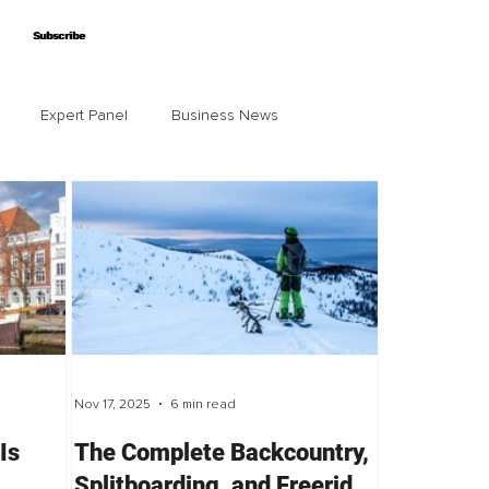
Subscribe
Subscribe
Expert Panel
Business News
Nov 17, 2025
6 min read
Is
The Complete Backcountry,
Splitboarding, and Freeride