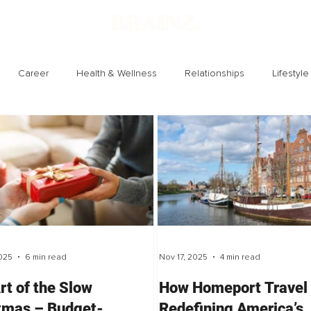
Career
Health & Wellness
Relationships
Lifestyle
Technology
Society
Entertainment
025
6 min read
Nov 17, 2025
4 min read
rt of the Slow
How Homeport Travel 
tmas – Budget-
Redefining America’s