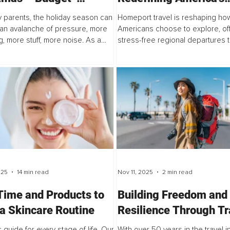
dly, Sustainable and
Leisure Economy and
 parents, the holiday season can
Homeport travel is reshaping ho
ional Gift-Giving for
Rebuilding Consumer
e an avalanche of pressure, more
Americans choose to explore, of
, more stuff, more noise. As a
stress-free regional departures 
ies
Confidence
arent, the consumer-driven
confidence, support local econo
f Christmas isn’t sustainable...
make leisure more accessible. A
Philadelphia’s...
025
14 min read
Nov 11, 2025
2 min read
Time and Products to
Building Freedom and
 a Skincare Routine
Resilience Through Tr
and Self-Employment
c guide for every stage of life. Our
With over 50 years in the travel i