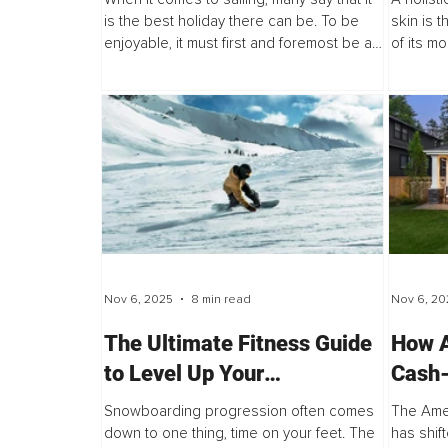
is the best holiday there can be. To be
skin is 
enjoyable, it must first and foremost be a
of its m
safe and relaxing experience. Even if it is
childhood
a challenge, an adventure, or...
heals rap
barrier.
Nov 6, 2025
8 min read
Nov 6, 20
The Ultimate Fitness Guide
How A
to Level Up Your
Cash-
Snowboarding
Build
Snowboarding progression often comes
The Ame
Unaff
down to one thing, time on your feet. The
has shift