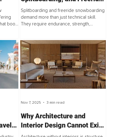
Fitness Formula
w
Splitboarding and freeride snowboarding
fering
demand more than just technical skill.
that boost
They require endurance, strength,
mies, and
stamina, and mental grit. Long ascents,
s
splitting, hiking, heavy packs, and
unpredictable snow...
Nov 7, 2025
3 min read
Why Architecture and
avel
Interior Design Cannot Exist
Without Each Other
ndustry,
Architecture without interiors is structure