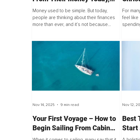
and Why the Old Model Is
Frien
Money used to be simple. But today,
For many
Failing Them
Intent
people are thinking about their finances
feel lik
more than ever, and it’s not because
spending
Famil
they’re dreaming of yachts and private
single p
jets. It’s because they’re worried.
version o
Nov 14, 2025
9 min read
Nov 12, 2
Your First Voyage – How to
Best 
Begin Sailing From Cabin
Start
Charters to Yacht Ownership
When it comes to sailing, many say that it
A holisti