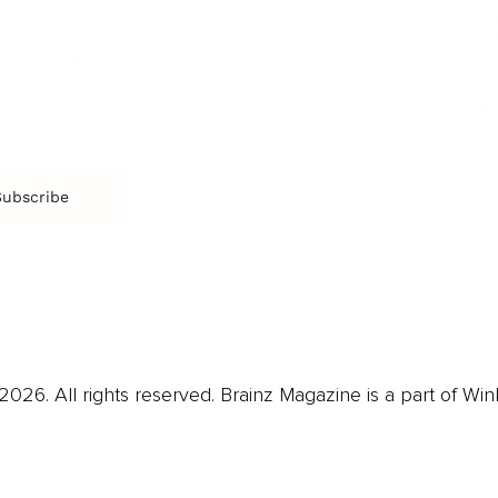
Arts & Culture
Br
Charity
CR
Education
Ex
Retirement
Bu
M
Subscribe
us
Contact
Privacy Policy & Terms
026. All rights reserved. Brainz Magazine is a part of Win