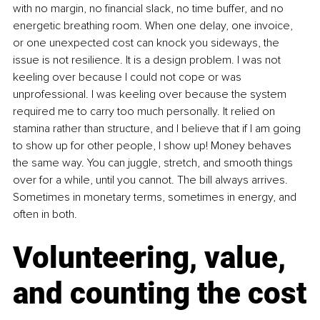
with no margin, no financial slack, no time buffer, and no 
energetic breathing room. When one delay, one invoice, 
or one unexpected cost can knock you sideways, the 
issue is not resilience. It is a design problem. I was not 
keeling over because I could not cope or was 
unprofessional. I was keeling over because the system 
required me to carry too much personally. It relied on 
stamina rather than structure, and I believe that if I am going 
to show up for other people, I show up! Money behaves 
the same way. You can juggle, stretch, and smooth things 
over for a while, until you cannot. The bill always arrives. 
Sometimes in monetary terms, sometimes in energy, and 
often in both.
Volunteering, value, 
and counting the cost