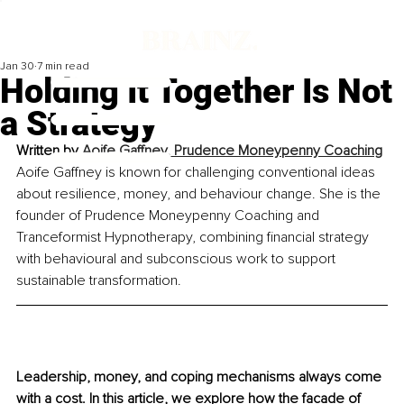
Jan 30
7 min read
Holding It Together Is Not
a Strategy
Written by 
Aoife Gaffney, Prudence Moneypenny Coaching
Aoife Gaffney is known for challenging conventional ideas 
about resilience, money, and behaviour change. She is the 
founder of Prudence Moneypenny Coaching and 
Tranceformist Hypnotherapy, combining financial strategy 
with behavioural and subconscious work to support 
sustainable transformation.
Leadership, money, and coping mechanisms always come 
with a cost. In this article, we explore how the facade of 