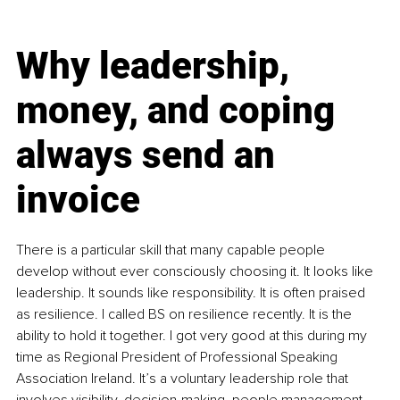
Why leadership, 
money, and coping 
always send an 
invoice
There is a particular skill that many capable people 
develop without ever consciously choosing it. It looks like 
leadership. It sounds like responsibility. It is often praised 
as resilience. I called BS on resilience recently. It is the 
ability to hold it together. I got very good at this during my 
time as Regional President of Professional Speaking 
Association Ireland. It’s a voluntary leadership role that 
involves visibility, decision-making, people management, 