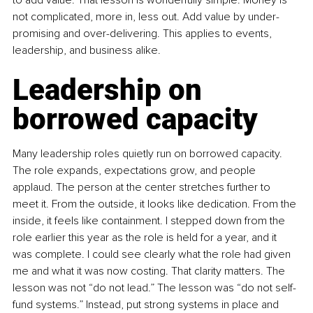
not complicated, more in, less out. Add value by under-
promising and over-delivering. This applies to events, 
leadership, and business alike.
Leadership on 
borrowed capacity
Many leadership roles quietly run on borrowed capacity. 
The role expands, expectations grow, and people 
applaud. The person at the center stretches further to 
meet it. From the outside, it looks like dedication. From the 
inside, it feels like containment. I stepped down from the 
role earlier this year as the role is held for a year, and it 
was complete. I could see clearly what the role had given 
me and what it was now costing. That clarity matters. The 
lesson was not “do not lead.” The lesson was “do not self-
fund systems.” Instead, put strong systems in place and 