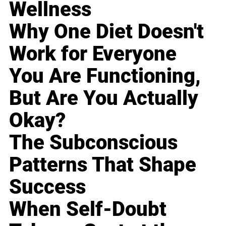
Wellness
Why One Diet Doesn't
Work for Everyone
You Are Functioning,
But Are You Actually
Okay?
The Subconscious
Patterns That Shape
Success
When Self-Doubt