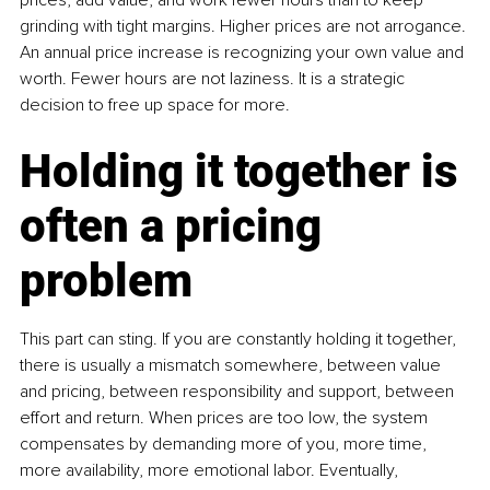
grinding with tight margins. Higher prices are not arrogance. 
An annual price increase is recognizing your own value and 
worth. Fewer hours are not laziness. It is a strategic 
decision to free up space for more.
Holding it together is 
often a pricing 
problem
This part can sting. If you are constantly holding it together, 
there is usually a mismatch somewhere, between value 
and pricing, between responsibility and support, between 
effort and return. When prices are too low, the system 
compensates by demanding more of you, more time, 
more availability, more emotional labor. Eventually, 