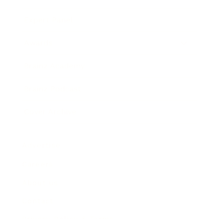
Expert Panel
Awards
Brainz Academy
Brainz Podcast
Cover Archive
Advertise
Careers
About us
Contact
Privacy Policy & Terms