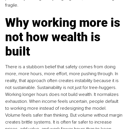
fragile.
Why working more is 
not how wealth is 
built
There is a stubborn belief that safety comes from doing 
more, more hours, more effort, more pushing through. In 
reality, that approach often creates instability because it is 
not sustainable. Sustainability is not just for tree-huggers. 
Working longer hours does not build wealth. It normalizes 
exhaustion. When income feels uncertain, people default 
to working more instead of redesigning the model. 
Volume feels safer than thinking. But volume without margin 
creates brittle systems. It is often far safer to increase 
prices, add value, and work fewer hours than to keep 