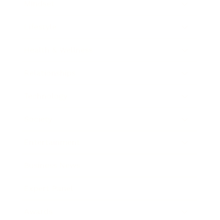
Mindset
Lifestyle
Health & Wellness
Relationships
Technology
Society
Entertainment
Business News
Expert Panel
Awards