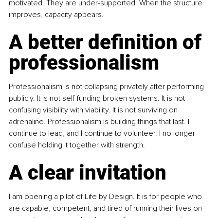
motivated. They are under-supported. When the structure 
improves, capacity appears.
A better definition of 
professionalism
Professionalism is not collapsing privately after performing 
publicly. It is not self-funding broken systems. It is not 
confusing visibility with viability. It is not surviving on 
adrenaline. Professionalism is building things that last. I 
continue to lead, and I continue to volunteer. I no longer 
confuse holding it together with strength.
A clear invitation
I am opening a pilot of Life by Design. It is for people who 
are capable, competent, and tired of running their lives on 