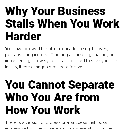
Why Your Business
Stalls When You Work
Harder
You have followed the plan and made the right moves,
perhaps hiring more staff, adding a marketing channel, or
implementing a new system that promised to save you time.
Initially, these changes seemed effective.
You Cannot Separate
Who You Are from
How You Work
There is a version of professional success that looks
impressive from the outside and costs everything on the