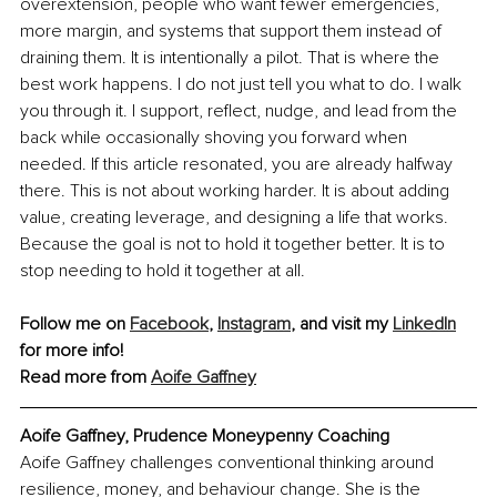
overextension, people who want fewer emergencies, 
more margin, and systems that support them instead of 
draining them. It is intentionally a pilot. That is where the 
best work happens. I do not just tell you what to do. I walk 
you through it. I support, reflect, nudge, and lead from the 
back while occasionally shoving you forward when 
needed. If this article resonated, you are already halfway 
there. This is not about working harder. It is about adding 
value, creating leverage, and designing a life that works. 
Because the goal is not to hold it together better. It is to 
stop needing to hold it together at all.
Follow me on 
Facebook
,
Instagram
, and visit my 
LinkedIn
for more info!
Read more from 
Aoife Gaffney
Aoife Gaffney, Prudence Moneypenny Coaching
Aoife Gaffney challenges conventional thinking around 
resilience, money, and behaviour change. She is the 