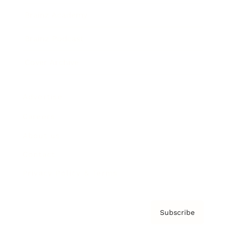
Brainz Academy
Brainz Podcast
Cover Archive
Advertise
Careers
About us
Contact
Privacy Policy & Terms
Subscribe