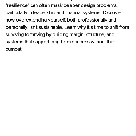
"resilience" can often mask deeper design problems, 
particularly in leadership and financial systems. Discover 
how overextending yourself, both professionally and 
personally, isn't sustainable. Learn why it’s time to shift from 
surviving to thriving by building margin, structure, and 
systems that support long-term success without the 
burnout.