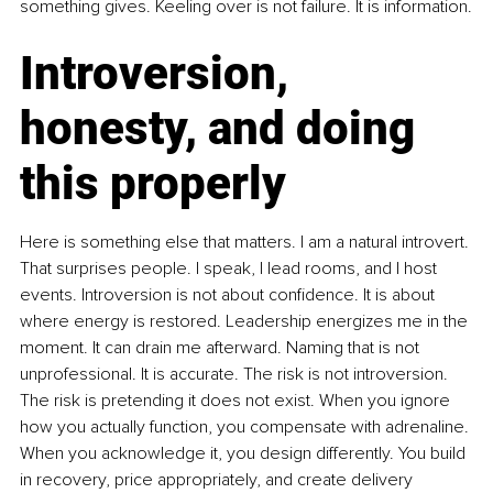
something gives. Keeling over is not failure. It is information.
Introversion, 
honesty, and doing 
this properly
Here is something else that matters. I am a natural introvert. 
That surprises people. I speak, I lead rooms, and I host 
events. Introversion is not about confidence. It is about 
where energy is restored. Leadership energizes me in the 
moment. It can drain me afterward. Naming that is not 
unprofessional. It is accurate. The risk is not introversion. 
The risk is pretending it does not exist. When you ignore 
how you actually function, you compensate with adrenaline. 
When you acknowledge it, you design differently. You build 
in recovery, price appropriately, and create delivery 