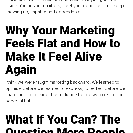
inside. You hit your numbers, meet your deadlines, and keep
showing up, capable and dependable...
Why Your Marketing
Feels Flat and How to
Make It Feel Alive
Again
I think we were taught marketing backward. We learned to
optimize before we learned to express, to perfect before we
share, and to consider the audience before we consider our
personal truth.
What If You Can? The
Question More People