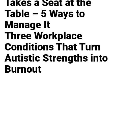
Takes a Seat at the
Table – 5 Ways to
Manage It
Three Workplace
Conditions That Turn
Autistic Strengths into
Burnout
Business