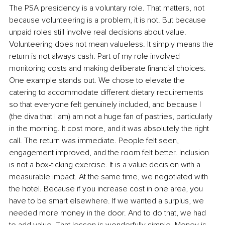
The PSA presidency is a voluntary role. That matters, not 
because volunteering is a problem, it is not. But because 
unpaid roles still involve real decisions about value. 
Volunteering does not mean valueless. It simply means the 
return is not always cash. Part of my role involved 
monitoring costs and making deliberate financial choices. 
One example stands out. We chose to elevate the 
catering to accommodate different dietary requirements 
so that everyone felt genuinely included, and because I 
(the diva that I am) am not a huge fan of pastries, particularly 
in the morning. It cost more, and it was absolutely the right 
call. The return was immediate. People felt seen, 
engagement improved, and the room felt better. Inclusion 
is not a box-ticking exercise. It is a value decision with a 
measurable impact. At the same time, we negotiated with 
the hotel. Because if you increase cost in one area, you 
have to be smart elsewhere. If we wanted a surplus, we 
needed more money in the door. And to do that, we had 
to add value. That lesson is wonderfully simple. Money is 