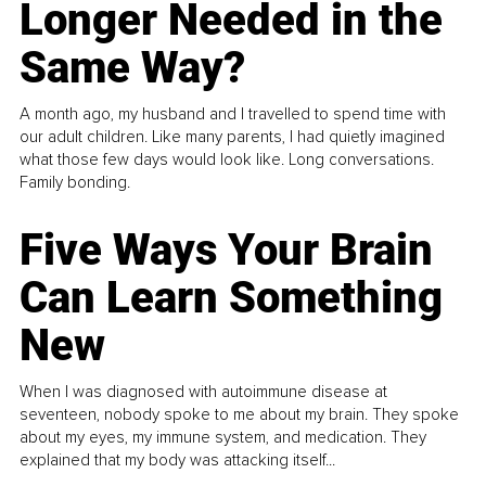
Longer Needed in the
Same Way?
A month ago, my husband and I travelled to spend time with
our adult children. Like many parents, I had quietly imagined
what those few days would look like. Long conversations.
Family bonding.
Five Ways Your Brain
Can Learn Something
New
When I was diagnosed with autoimmune disease at
seventeen, nobody spoke to me about my brain. They spoke
about my eyes, my immune system, and medication. They
explained that my body was attacking itself...