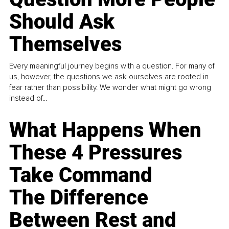
Should Ask
Themselves
Every meaningful journey begins with a question. For many of
us, however, the questions we ask ourselves are rooted in
fear rather than possibility. We wonder what might go wrong
instead of...
What Happens When
These 4 Pressures
Take Command
The Difference
Between Rest and