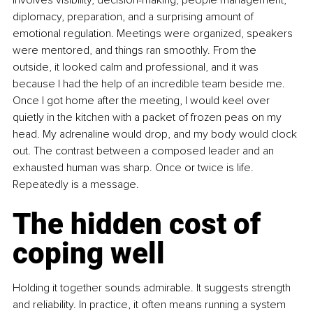
diplomacy, preparation, and a surprising amount of 
emotional regulation. Meetings were organized, speakers 
were mentored, and things ran smoothly. From the 
outside, it looked calm and professional, and it was 
because I had the help of an incredible team beside me. 
Once I got home after the meeting, I would keel over 
quietly in the kitchen with a packet of frozen peas on my 
head. My adrenaline would drop, and my body would clock 
out. The contrast between a composed leader and an 
exhausted human was sharp. Once or twice is life. 
Repeatedly is a message.
The hidden cost of 
coping well
Holding it together sounds admirable. It suggests strength 
and reliability. In practice, it often means running a system 