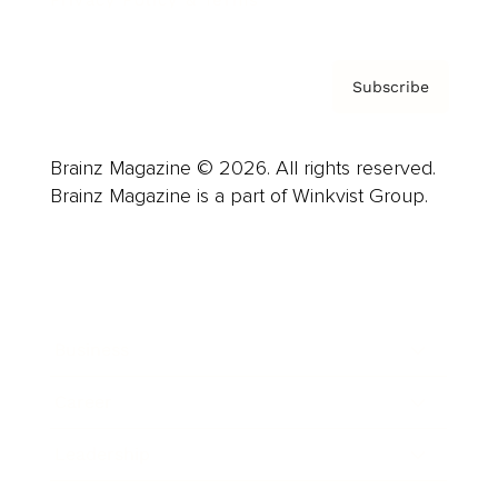
Subscribe
Brainz Magazine © 2026. All rights reserved.
Brainz Magazine is a part of Winkvist Group.
Business
Career
Leadership