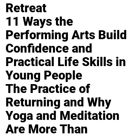
Retreat
11 Ways the
Performing Arts Build
Confidence and
Practical Life Skills in
Young People
The Practice of
Returning and Why
Yoga and Meditation
Are More Than