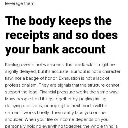
leverage them.
The body keeps the 
receipts and so does 
your bank account
Keeling over is not weakness. It is feedback. It might be 
slightly delayed, but it’s accurate. Burnout is not a character 
flaw, nor a badge of honor. Exhaustion is not a lack of 
professionalism. They are signals that the structure cannot 
support the load. Financial pressure works the same way. 
Many people hold things together by juggling timing, 
delaying decisions, or hoping the next month will be 
calmer. It works briefly. Then reality taps you on the 
shoulder. When your life or income depends on you 
personally holding everything together, the whole thing is 