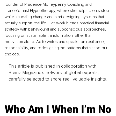
founder of Prudence Moneypenny Coaching and 
Tranceformist Hypnotherapy, where she helps clients stop 
white-knuckling change and start designing systems that 
actually support real life. Her work blends practical financial 
strategy with behavioural and subconscious approaches, 
focusing on sustainable transformation rather than 
motivation alone. Aoife writes and speaks on resilience, 
responsibility, and redesigning the patterns that shape our 
choices.
This article is published in collaboration with
Brainz Magazine’s network of global experts,
carefully selected to share real, valuable insights.
Who Am I When I’m No