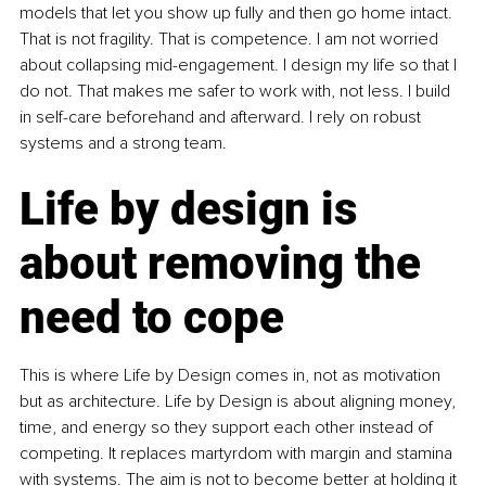
models that let you show up fully and then go home intact. 
That is not fragility. That is competence. I am not worried 
about collapsing mid-engagement. I design my life so that I 
do not. That makes me safer to work with, not less. I build 
in self-care beforehand and afterward. I rely on robust 
systems and a strong team.
Life by design is 
about removing the 
need to cope
This is where Life by Design comes in, not as motivation 
but as architecture. Life by Design is about aligning money, 
time, and energy so they support each other instead of 
competing. It replaces martyrdom with margin and stamina 
with systems. The aim is not to become better at holding it 