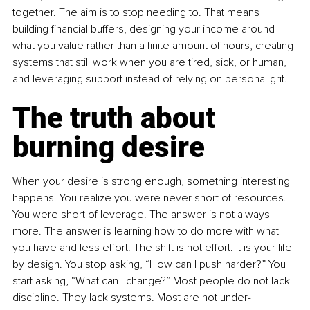
together. The aim is to stop needing to. That means 
building financial buffers, designing your income around 
what you value rather than a finite amount of hours, creating 
systems that still work when you are tired, sick, or human, 
and leveraging support instead of relying on personal grit.
The truth about 
burning desire
When your desire is strong enough, something interesting 
happens. You realize you were never short of resources. 
You were short of leverage. The answer is not always 
more. The answer is learning how to do more with what 
you have and less effort. The shift is not effort. It is your life 
by design. You stop asking, “How can I push harder?” You 
start asking, “What can I change?” Most people do not lack 
discipline. They lack systems. Most are not under-