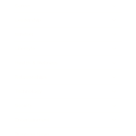
Career
Leadership
Mindset
Lifestyle
Health & Wellness
Relationships
Technology
Society
Entertainment
Business News