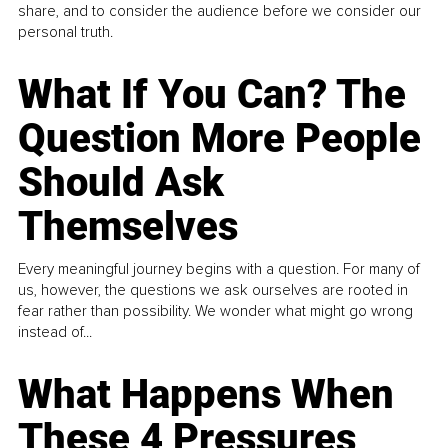
share, and to consider the audience before we consider our
personal truth.
What If You Can? The
Question More People
Should Ask
Themselves
Every meaningful journey begins with a question. For many of
us, however, the questions we ask ourselves are rooted in
fear rather than possibility. We wonder what might go wrong
instead of...
What Happens When
These 4 Pressures