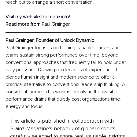
reach out
 to arrange a short conversation.
Visit my 
website
 for more info!
Read more from 
Paul Grainger
Paul Grainger, Founder of Unlock Dynamic
Paul Grainger focuses on helping capable leaders and 
teams sustain strong performance over time, beyond 
conventional approaches that frequently fail to hold under 
daily pressure. Drawing on decades of experience, he 
blends human insight and modern science to offer a 
practical alternative to conventional leadership thinking. A 
consistent theme in his work is identifying the invisible 
performance drains that quietly cost organizations time, 
energy and focus.
This article is published in collaboration with
Brainz Magazine’s network of global experts,
carefully selected to share real, valuable insights.