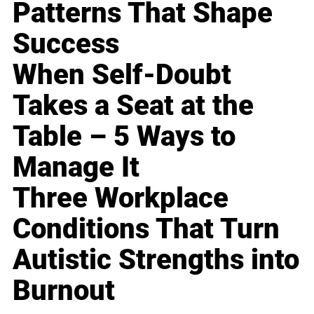
Patterns That Shape
Success
When Self-Doubt
Takes a Seat at the
Table – 5 Ways to
Manage It
Three Workplace
Conditions That Turn
Autistic Strengths into
Burnout