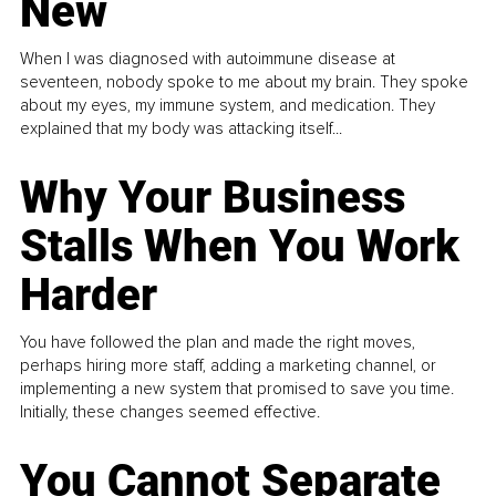
New
When I was diagnosed with autoimmune disease at
seventeen, nobody spoke to me about my brain. They spoke
about my eyes, my immune system, and medication. They
explained that my body was attacking itself...
Why Your Business
Stalls When You Work
Harder
You have followed the plan and made the right moves,
perhaps hiring more staff, adding a marketing channel, or
implementing a new system that promised to save you time.
Initially, these changes seemed effective.
You Cannot Separate