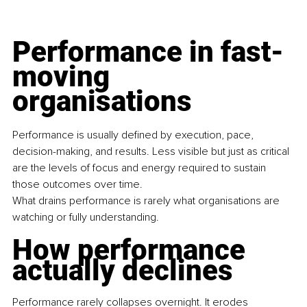
Performance in fast-
moving 
organisations
Performance is usually defined by execution, pace, 
decision-making, and results. Less visible but just as critical 
are the levels of focus and energy required to sustain 
those outcomes over time.
What drains performance is rarely what organisations are 
watching or fully understanding.
How performance 
actually declines
Performance rarely collapses overnight. It erodes 