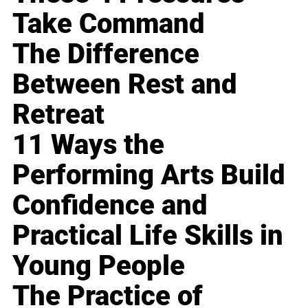
Take Command
The Difference
Between Rest and
Retreat
11 Ways the
Performing Arts Build
Confidence and
Practical Life Skills in
Young People
The Practice of