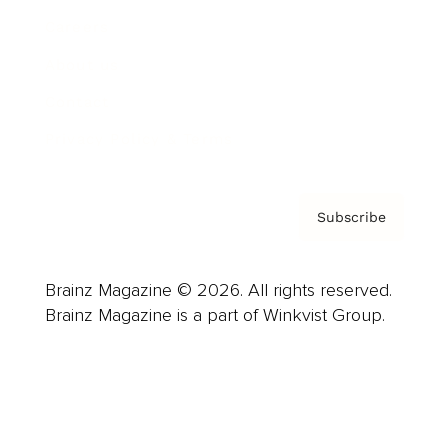
Careers
About us
Contact
Privacy Policy & Terms
Subscribe
Brainz Magazine © 2026. All rights reserved.
Brainz Magazine is a part of Winkvist Group.