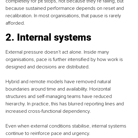
completely for pit stops, not because they’re failing, but 
because sustained performance depends on reset and 
recalibration. In most organisations, that pause is rarely 
afforded.
2. Internal systems
External pressure doesn’t act alone. Inside many 
organisations, pace is further intensified by how work is 
designed and decisions are distributed.
Hybrid and remote models have removed natural 
boundaries around time and availability. Horizontal 
structures and self-managing teams have reduced 
hierarchy. In practice, this has blurred reporting lines and 
increased cross-functional dependency.
Even when external conditions stabilise, internal systems 
continue to reinforce pace and urgency.