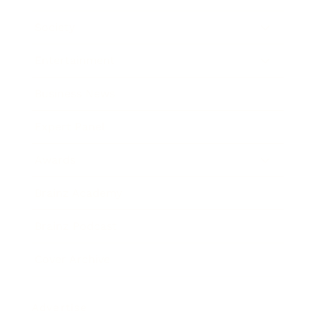
Society
Entertainment
Business News
Expert Panel
Awards
Brainz Academy
Brainz Podcast
Cover Archive
Advertise