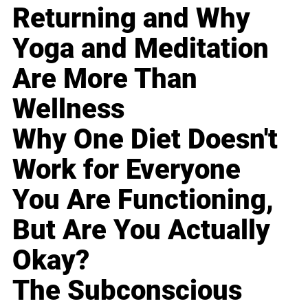
Returning and Why
Yoga and Meditation
Are More Than
Wellness
Why One Diet Doesn't
Work for Everyone
You Are Functioning,
But Are You Actually
Okay?
The Subconscious