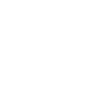
Business
Career
Leadership
Mindset
Lifestyle
Health & Wellness
Relationships
Technology