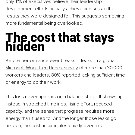
only 11% of executives believe their leadership 
development efforts actually achieve and sustain the 
results they were designed for. This suggests something 
more fundamental being overlooked.
The cost that stays 
hidden
Before performance ever breaks, it leaks. In a global 
Microsoft Work Trend Index survey
 of more than 30,000 
workers and leaders, 80% reported lacking sufficient time 
or energy to do their work.
This loss never appears on a balance sheet. It shows up 
instead in stretched timelines, rising effort, reduced 
capacity, and the sense that progress requires more 
energy than it used to. And the longer those leaks go 
unseen, the cost accumulates quietly over time.