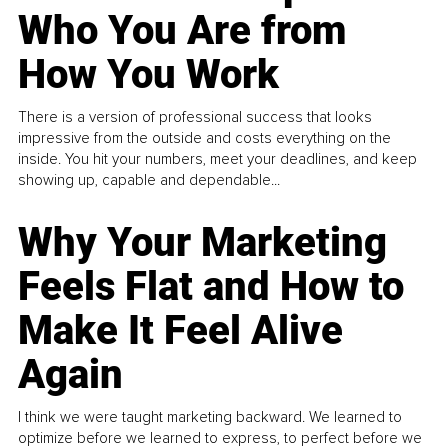
Who You Are from
How You Work
There is a version of professional success that looks
impressive from the outside and costs everything on the
inside. You hit your numbers, meet your deadlines, and keep
showing up, capable and dependable...
Why Your Marketing
Feels Flat and How to
Make It Feel Alive
Again
I think we were taught marketing backward. We learned to
optimize before we learned to express, to perfect before we