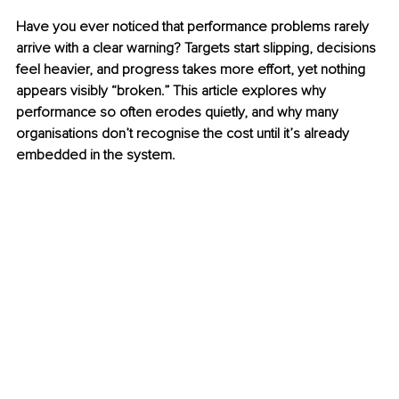
Have you ever noticed that performance problems rarely 
arrive with a clear warning? Targets start slipping, decisions 
feel heavier, and progress takes more effort, yet nothing 
appears visibly “broken.” This article explores why 
performance so often erodes quietly, and why many 
organisations don’t recognise the cost until it’s already 
embedded in the system.