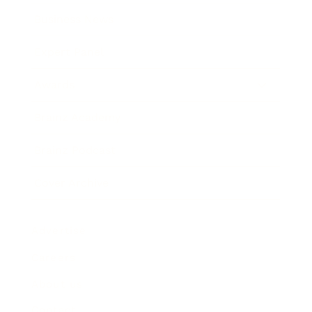
Business News
Expert Panel
Awards
Brainz Academy
Brainz Podcast
Cover Archive
Advertise
Careers
About us
Contact