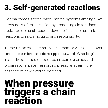
3. Self-generated reactions
External forces set the pace. Internal systems amplify it. Yet 
pressure is often intensified by something closer. Under 
sustained demand, leaders develop fast, automatic internal 
reactions to risk, ambiguity, and responsibility.
These responses are rarely deliberate or visible, and over 
time, those micro-reactions ripple outward. What begins 
internally becomes embedded in team dynamics and 
organisational pace, reinforcing pressure even in the 
absence of new external demand.
When pressure 
triggers a chain 
reaction