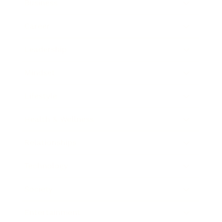
Business
Career
Leadership
Mindset
Lifestyle
Health & Wellness
Relationships
Technology
Society
Entertainment