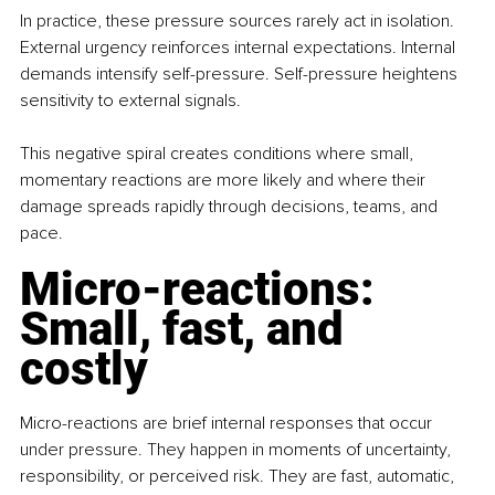
In practice, these pressure sources rarely act in isolation. 
External urgency reinforces internal expectations. Internal 
demands intensify self-pressure. Self-pressure heightens 
sensitivity to external signals.
This negative spiral creates conditions where small, 
momentary reactions are more likely and where their 
damage spreads rapidly through decisions, teams, and 
pace.
Micro-reactions: 
Small, fast, and 
costly
Micro-reactions are brief internal responses that occur 
under pressure. They happen in moments of uncertainty, 
responsibility, or perceived risk. They are fast, automatic, 