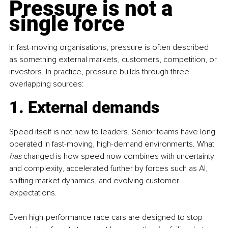
Pressure is not a 
single force
In fast-moving organisations, pressure is often described 
as something external markets, customers, competition, or 
investors. In practice, pressure builds through three 
overlapping sources:
1. External demands
Speed itself is not new to leaders. Senior teams have long 
operated in fast-moving, high-demand environments. What 
has
 changed is how speed now combines with uncertainty 
and complexity, accelerated further by forces such as AI, 
shifting market dynamics, and evolving customer 
expectations.
Even high-performance race cars are designed to stop 