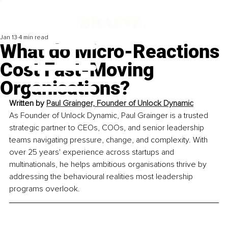
Jan 13
4 min read
What do Micro-Reactions
Cost Fast-Moving
Organisations?
Written by 
Paul Grainger, Founder of Unlock Dynamic
As Founder of Unlock Dynamic, Paul Grainger is a trusted 
strategic partner to CEOs, COOs, and senior leadership 
teams navigating pressure, change, and complexity. With 
over 25 years' experience across startups and 
multinationals, he helps ambitious organisations thrive by 
addressing the behavioural realities most leadership 
programs overlook.