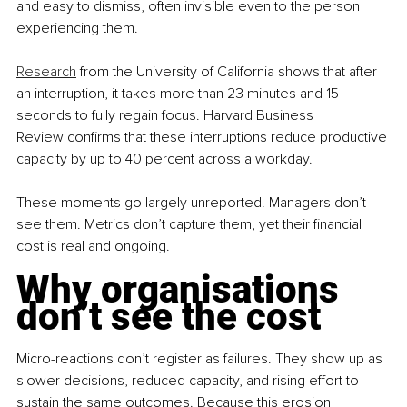
and easy to dismiss, often invisible even to the person 
experiencing them.
Research
 from the University of California shows that after 
an interruption, it takes more than 23 minutes and 15 
seconds to fully regain focus. Harvard Business 
Review confirms that these interruptions reduce productive 
capacity by up to 40 percent across a workday.
These moments go largely unreported. Managers don’t 
see them. Metrics don’t capture them, yet their financial 
cost is real and ongoing.
Why organisations 
don’t see the cost
Micro-reactions don’t register as failures. They show up as 
slower decisions, reduced capacity, and rising effort to 
sustain the same outcomes. Because this erosion 