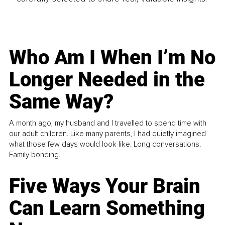
Who Am I When I’m No
Longer Needed in the
Same Way?
A month ago, my husband and I travelled to spend time with
our adult children. Like many parents, I had quietly imagined
what those few days would look like. Long conversations.
Family bonding.
Five Ways Your Brain
Can Learn Something