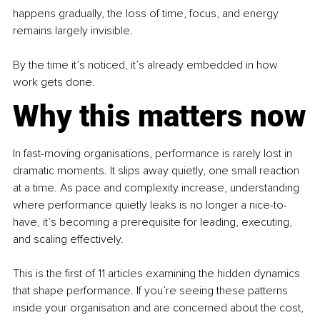
happens gradually, the loss of time, focus, and energy 
remains largely invisible.
By the time it’s noticed, it’s already embedded in how 
work gets done.
Why this matters now
In fast-moving organisations, performance is rarely lost in 
dramatic moments. It slips away quietly, one small reaction 
at a time. As pace and complexity increase, understanding 
where performance quietly leaks is no longer a nice-to-
have, it’s becoming a prerequisite for leading, executing, 
and scaling effectively.
This is the first of 11 articles examining the hidden dynamics 
that shape performance. If you’re seeing these patterns 
inside your organisation and are concerned about the cost, 