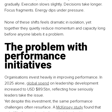
gradually. Execution slows slightly. Decisions take longer. 
Focus fragments. Energy dips under pressure.
None of these shifts feels dramatic in isolation, yet 
together they quietly reduce momentum and capacity long 
before anyone labels it a problem.
The problem with 
performance 
initiatives
Organisations invest heavily in improving performance. In 
2025 alone, 
global spend
 on leadership development 
increased to USD $89.5bn, reflecting how seriously 
leaders take the issue.
Yet despite this investment, the same performance 
challenges often resurface. A 
McKinsey study
 found that 