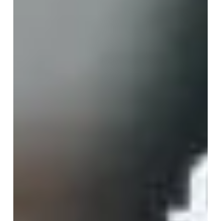
When it comes to September in the luxury yachting
world, this usually means the end of the high season
in the Med and the start of several major boat shows.
This is the month when major transformation may
happen...