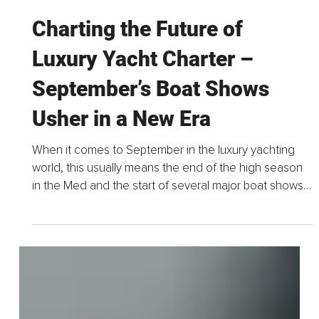
Sep 19, 2025
8 min read
Charting the Future of
Luxury Yacht Charter –
September’s Boat Shows
Usher in a New Era