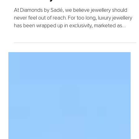
Every Queen Deserves to
Shine – Why Affordable
Jewellery Matters
At Diamonds by Sadé, we believe jewellery should
never feel out of reach. For too long, luxury jewellery
has been wrapped up in exclusivity, marketed as
something reserved only for the few. But we stand
for...