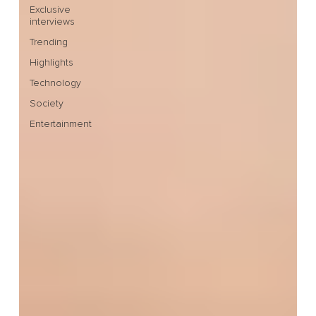
Exclusive
interviews
Trending
Highlights
Technology
Society
Entertainment