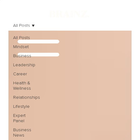
All Posts
All Posts
Mindset
Business
Leadership
Career
Health &
Wellness
Relationships
Lifestyle
Expert
Panel
Business
News