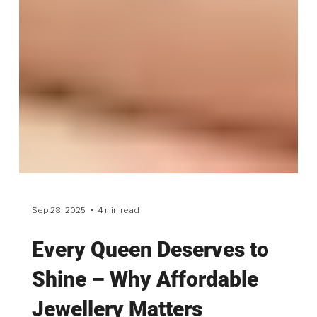
Sep 28, 2025
4 min read