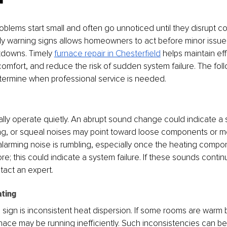
blems start small and often go unnoticed until they disrupt com
y warning signs allows homeowners to act before minor issues
downs. Timely 
furnace repair in Chesterfield
 helps maintain eff
omfort, and reduce the risk of sudden system failure. The foll
termine when professional service is needed.
ly operate quietly. An abrupt sound change could indicate a sh
ang, or squeal noises may point toward loose components or m
 alarming noise is rumbling, especially once the heating compon
; this could indicate a system failure. If these sounds continue
tact an expert.
ating
sign is inconsistent heat dispersion. If some rooms are warm b
 furnace may be running inefficiently. Such inconsistencies can 