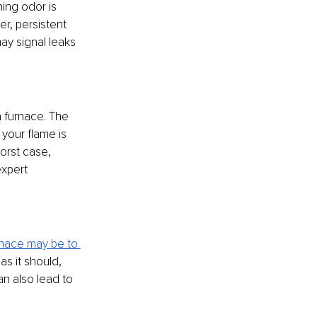
ing odor is 
r, persistent 
y signal leaks 
 a furnace. The 
your flame is 
worst case, 
xpert 
rnace may be to 
as it should, 
n also lead to 