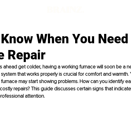
 Know When You Need
e Repair
 ahead get colder, having a working furnace will soon be a ne
g system that works properly is crucial for comfort and warmth. 
 furnace may start showing problems. How can you identify earl
 costly repairs? This guide discusses certain signs that indicat
ofessional attention.