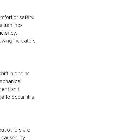
fort or safety. 
 turn into 
iciency, 
owing indicators 
ift in engine 
echanical 
ent isn't 
 to occur, it is 
ut others are 
be caused by 