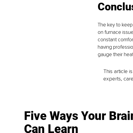
Conclu
The key to keepi
on furnace issue
constant comfort
having professio
gauge their hea
This article 
experts, care
Five Ways Your Brai
Can Learn