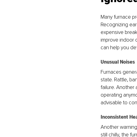
Many furnace pro
Recognizing earl
expensive break
improve indoor c
can help you de
Unusual Noises
Furnaces general
state. Rattle, b
failure. Another
operating anymore
advisable to con
Inconsistent He
Another warning 
still chilly, the