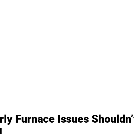
ly Furnace Issues Shouldn’
d