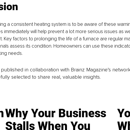
sion
ng a consistent heating system is to be aware of these warnin
s immediately will help prevent a lot more serious issues as wel
. Key factors to prolonging the life of a furnace are regular 
nals assess its condition. Homeowners can use these indicato
ting needs.
is published in collaboration with Brainz Magazine’s networ
fully selected to share real, valuable insights.
n
Why Your Business
Yo
Stalls When You
Wh