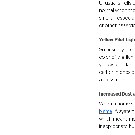
Unusual smells c
normal when the 
smells—especial
or other hazardo
Yellow Pilot Ligh
Surprisingly, the
color of the fla
yellow or flicker
carbon monoxide
assessment.
Increased Dust a
When a home sud
blame
. A system 
which means more
inappropriate hum