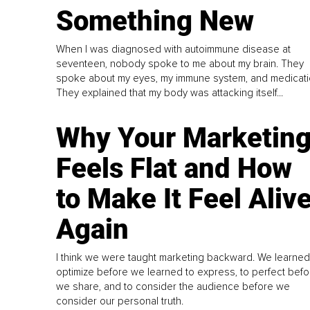
Something New
When I was diagnosed with autoimmune disease at
seventeen, nobody spoke to me about my brain. They
spoke about my eyes, my immune system, and medicati
They explained that my body was attacking itself...
Why Your Marketin
Feels Flat and How
to Make It Feel Aliv
Again
I think we were taught marketing backward. We learned
optimize before we learned to express, to perfect befo
we share, and to consider the audience before we
consider our personal truth.