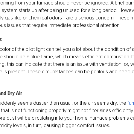
oming from your furnace should never be ignored. A brief burn
system starts up after being unused for a long period. Howeve
ly gas-like or chemical odors—are a serious concern. These ma
us issues that require immediate professional attention.
t
 color of the pilot light can tell you a lot about the condition of
me should be a blue flame, which means efficient combustion. If 
ing, this can indicate that there is an issue with ventilation, or, 
 is present. These circumstances can be perilous and need e
nd Dry Air
denly seems dustier than usual, or the air seems dry, the 
fu
that is not functioning properly might not filter air as efficiently 
 dust will be circulating into your home. Furnace problems ca
idity levels, in turn, causing bigger comfort issues.