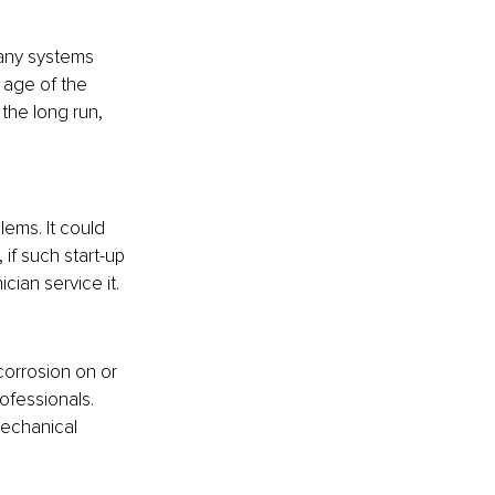
many systems 
 age of the 
the long run, 
blems. It could 
if such start-up 
ian service it.
corrosion on or 
ofessionals. 
mechanical 