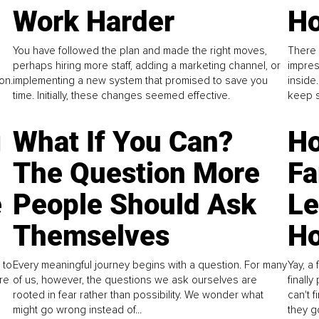
Work Harder
Ho
You have followed the plan and made the right moves,
There 
perhaps hiring more staff, adding a marketing channel, or
impres
on.
implementing a new system that promised to save you
inside
time. Initially, these changes seemed effective.
keep s
g
What If You Can?
Ho
The Question More
Fa
e
People Should Ask
L
Themselves
Ho
 to
Every meaningful journey begins with a question. For many
Yay, a 
re
of us, however, the questions we ask ourselves are
finall
rooted in fear rather than possibility. We wonder what
can't 
might go wrong instead of...
they go