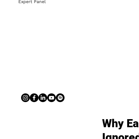
Expert Panel
Why Ear
Ignore