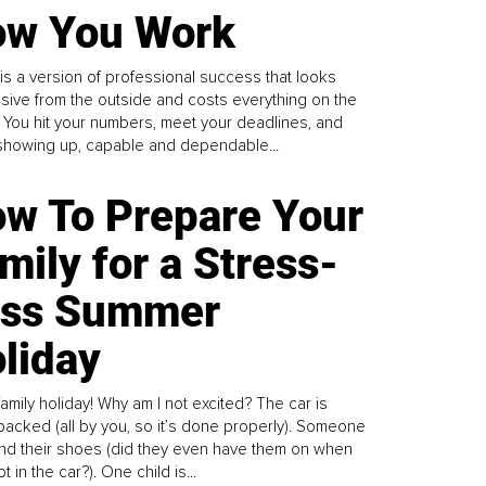
w You Work
is a version of professional success that looks
sive from the outside and costs everything on the
. You hit your numbers, meet your deadlines, and
howing up, capable and dependable...
w To Prepare Your
mily for a Stress-
ess Summer
liday
family holiday! Why am I not excited? The car is
y packed (all by you, so it’s done properly). Someone
find their shoes (did they even have them on when
t in the car?). One child is...