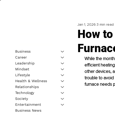
Jan 1, 2026
3 min read
How to
Furnac
Business
Career
While the months
Leadership
efficient heatin
Mindset
other devices, a
Lifestyle
trouble to avoid
Health & Wellness
furnace needs pr
Relationships
Technology
Society
Entertainment
Business News