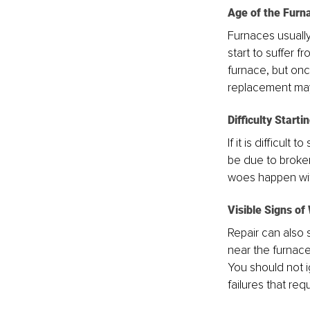
Age of the Furn
Furnaces usually
start to suffer f
furnace, but onc
replacement may
Difficulty Starti
If it is difficult
be due to broken
woes happen with
Visible Signs of
Repair can also s
near the furnace,
You should not i
failures that req