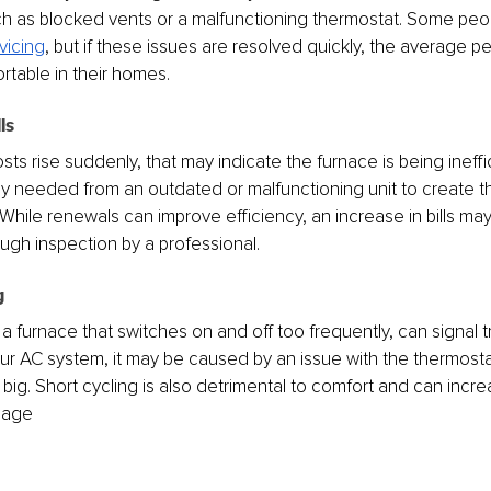
h as blocked vents or a malfunctioning thermostat. Some peop
vicing
, but if these issues are resolved quickly, the average 
rtable in their homes.
ls
sts rise suddenly, that may indicate the furnace is being ineffi
lly needed from an outdated or malfunctioning unit to create 
While renewals can improve efficiency, an increase in bills may
ugh inspection by a professional.
g
 a furnace that switches on and off too frequently, can signal tro
r AC system, it may be caused by an issue with the thermostat, d
oo big. Short cycling is also detrimental to comfort and can inc
mage