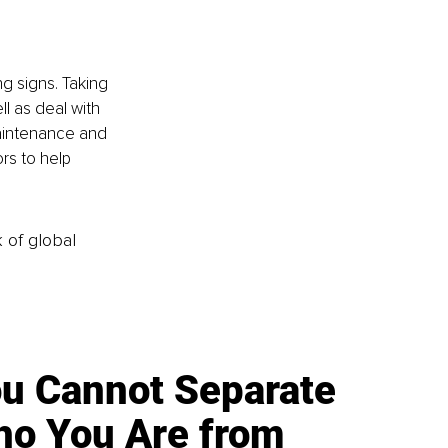
g signs. Taking 
l as deal with 
maintenance and 
rs to help 
k of global
u Cannot Separate
o You Are from