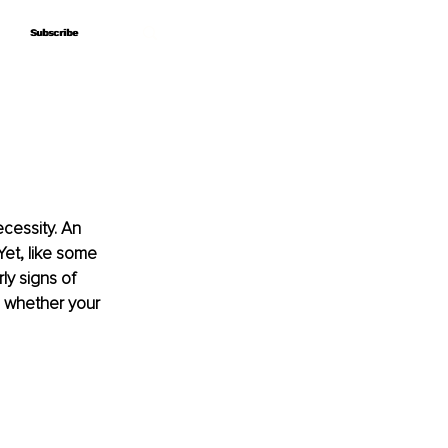
Subscribe
Subscribe
cessity. An 
Yet, like some 
y signs of 
e whether your 