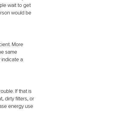
le wait to get 
person would be 
cient. More 
the same 
 indicate a 
uble. If that is 
irty filters, or 
rease energy use 