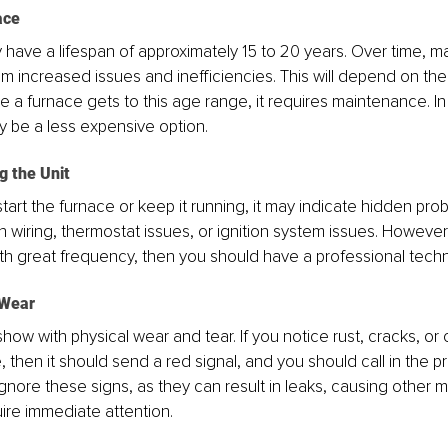
ace
 have a lifespan of approximately 15 to 20 years. Over time, 
rom increased issues and inefficiencies. This will depend on the
e a furnace gets to this age range, it requires maintenance. In 
 be a less expensive option.
ng the Unit
 to start the furnace or keep it running, it may indicate hidden pro
 wiring, thermostat issues, or ignition system issues. However, 
 great frequency, then you should have a professional technic
 Wear
how with physical wear and tear. If you notice rust, cracks, or 
 then it should send a red signal, and you should call in the pr
gnore these signs, as they can result in leaks, causing other 
uire immediate attention.