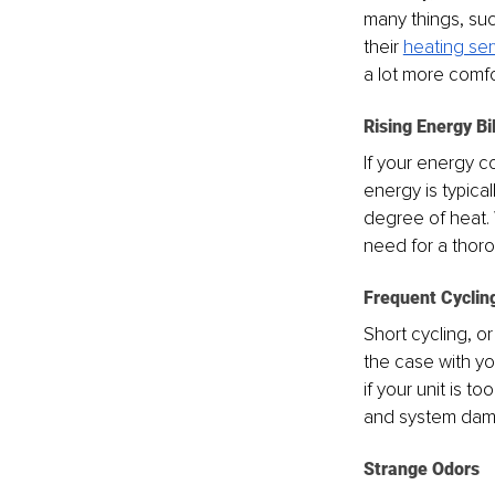
many things, suc
their 
heating ser
a lot more comfo
Rising Energy Bil
If your energy co
energy is typica
degree of heat. 
need for a thoro
Frequent Cyclin
Short cycling, or
the case with you
if your unit is t
and system da
Strange Odors