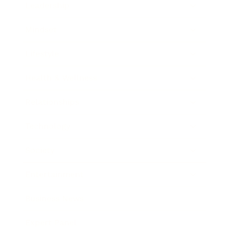
Leadership
Mindset
Lifestyle
Health & Wellness
Relationships
Technology
Society
Entertainment
Business News
Expert Panel