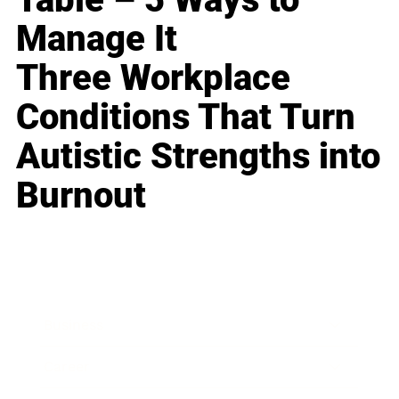
Manage It
Three Workplace
Conditions That Turn
Autistic Strengths into
Burnout
Business
Career