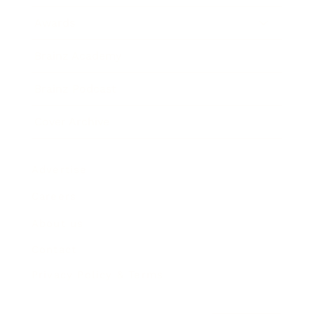
Awards
Brainz Academy
Brainz Podcast
Cover Archive
Advertise
Careers
About us
Contact
Privacy Policy & Terms