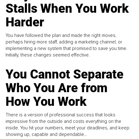
Stalls When You Work
Harder
You have followed the plan and made the right moves,
perhaps hiring more staff, adding a marketing channel, or
implementing a new system that promised to save you time.
Initially, these changes seemed effective.
You Cannot Separate
Who You Are from
How You Work
There is a version of professional success that looks
impressive from the outside and costs everything on the
inside. You hit your numbers, meet your deadlines, and keep
showing up, capable and dependable...