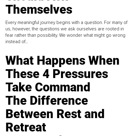
Themselves
Every meaningful journey begins with a question. For many of
us, however, the questions we ask ourselves are rooted in
fear rather than possibility. We wonder what might go wrong
instead of...
What Happens When
These 4 Pressures
Take Command
The Difference
Between Rest and
Retreat