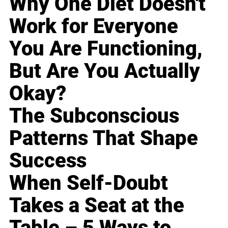
Why One Diet Doesn't
Work for Everyone
You Are Functioning,
But Are You Actually
Okay?
The Subconscious
Patterns That Shape
Success
When Self-Doubt
Takes a Seat at the
Table – 5 Ways to