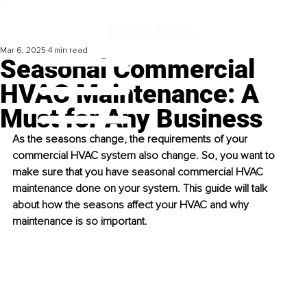
Mar 6, 2025
4 min read
Seasonal Commercial
HVAC Maintenance: A
Must for Any Business
As the seasons change, the requirements of your 
commercial HVAC system also change. So, you want to 
make sure that you have seasonal commercial HVAC 
maintenance done on your system. This guide will talk 
about how the seasons affect your HVAC and why 
maintenance is so important. 