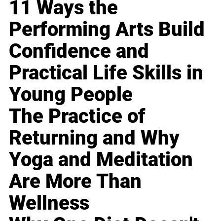
11 Ways the
Performing Arts Build
Confidence and
Practical Life Skills in
Young People
The Practice of
Returning and Why
Yoga and Meditation
Are More Than
Wellness