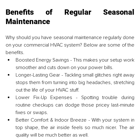
Benefits of Regular Seasonal 
Maintenance
Why should you have seasonal maintenance regularly done 
on your commercial HVAC system? Below are some of the 
benefits. 
Boosted Energy Savings - This makes your setup work 
smoother and cuts down on your power bills.
Longer-Lasting Gear - Tackling small glitches right away 
stops them from turning into big headaches, stretching 
out the life of your HVAC stuff.
Lower Fix-Up Expenses - Spotting trouble during 
routine checkups can dodge those pricey last-minute 
fixes or swaps.
Better Comfort & Indoor Breeze - With your system in 
top shape, the air inside feels so much nicer. The air 
quality will be much better as well.