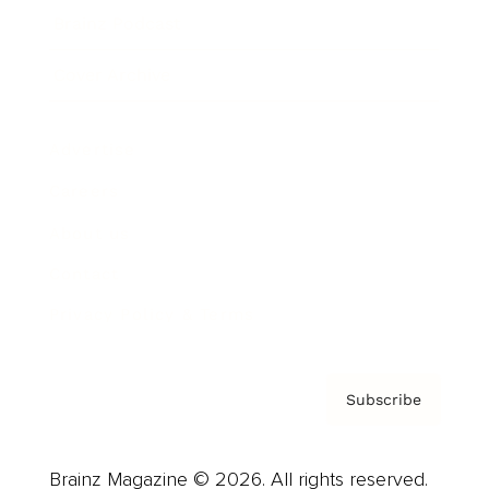
Brainz Podcast
Cover Archive
Advertise
Careers
About us
Contact
Privacy Policy & Terms
Subscribe
Brainz Magazine © 2026. All rights reserved.