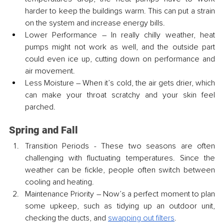
harder to keep the buildings warm. This can put a strain 
on the system and increase energy bills.
Lower Performance – In really chilly weather, heat 
pumps might not work as well, and the outside part 
could even ice up, cutting down on performance and 
air movement.
Less Moisture – When it’s cold, the air gets drier, which 
can make your throat scratchy and your skin feel 
parched.
Spring and Fall
Transition Periods - These two seasons are often 
challenging with fluctuating temperatures. Since the 
weather can be fickle, people often switch between 
cooling and heating.
Maintenance Priority – Now’s a perfect moment to plan 
some upkeep, such as tidying up an outdoor unit, 
checking the ducts, and 
swapping out filters
.