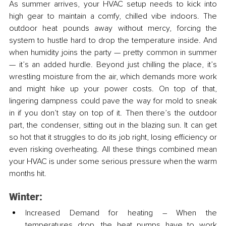
As summer arrives, your HVAC setup needs to kick into 
high gear to maintain a comfy, chilled vibe indoors. The 
outdoor heat pounds away without mercy, forcing the 
system to hustle hard to drop the temperature inside. And 
when humidity joins the party — pretty common in summer 
— it’s an added hurdle. Beyond just chilling the place, it’s 
wrestling moisture from the air, which demands more work 
and might hike up your power costs. On top of that, 
lingering dampness could pave the way for mold to sneak 
in if you don’t stay on top of it. Then there’s the outdoor 
part, the condenser, sitting out in the blazing sun. It can get 
so hot that it struggles to do its job right, losing efficiency or 
even risking overheating. All these things combined mean 
your HVAC is under some serious pressure when the warm 
months hit.
Winter:
Increased Demand for heating – When the 
temperatures drop, the heat pumps have to work 