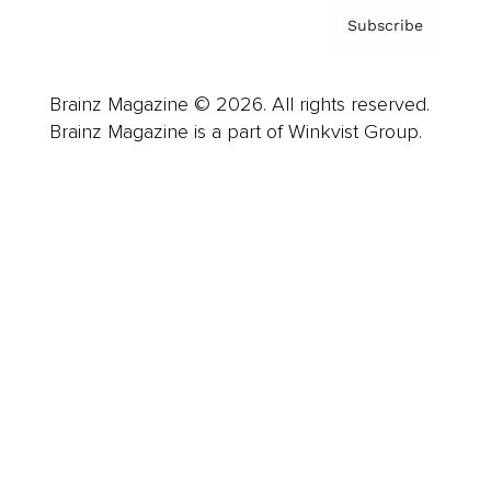
Subscribe
Brainz Magazine © 2026. All rights reserved.
Brainz Magazine is a part of Winkvist Group.
Business
Career
Leadership
Mindset
Lifestyle