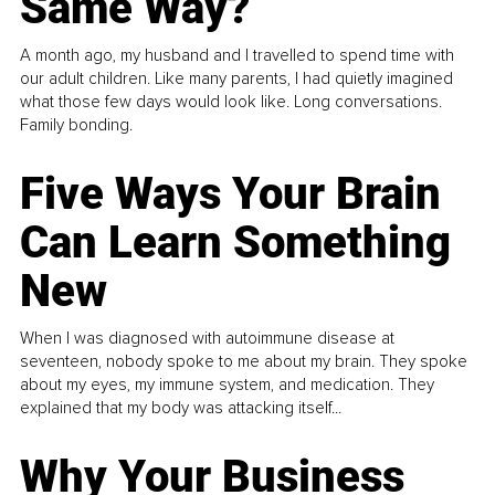
Same Way?
A month ago, my husband and I travelled to spend time with
our adult children. Like many parents, I had quietly imagined
what those few days would look like. Long conversations.
Family bonding.
Five Ways Your Brain
Can Learn Something
New
When I was diagnosed with autoimmune disease at
seventeen, nobody spoke to me about my brain. They spoke
about my eyes, my immune system, and medication. They
explained that my body was attacking itself...
Why Your Business