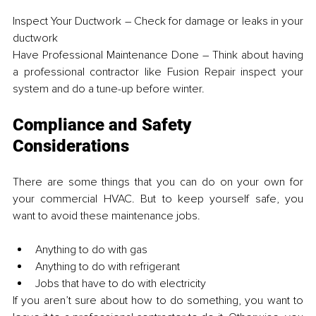
Inspect Your Ductwork – Check for damage or leaks in your 
ductwork
Have Professional Maintenance Done – Think about having 
a professional contractor like Fusion Repair inspect your 
system and do a tune-up before winter.
Compliance and Safety 
Considerations
There are some things that you can do on your own for 
your commercial HVAC. But to keep yourself safe, you 
want to avoid these maintenance jobs.
Anything to do with gas
Anything to do with refrigerant
Jobs that have to do with electricity
If you aren’t sure about how to do something, you want to 