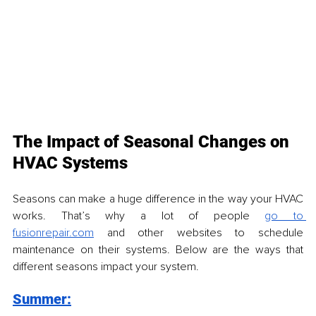
The Impact of Seasonal Changes on 
HVAC Systems
Seasons can make a huge difference in the way your HVAC 
works. That’s why a lot of people 
go to 
fusionrepair.com
 and other websites to schedule 
maintenance on their systems. Below are the ways that 
different seasons impact your system.
Summer: