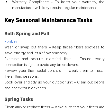
Warranty Compliance - To keep your warranty, the 
manufacturer will likely require regular maintenance.
Key Seasonal Maintenance Tasks
Both Spring and Fall
Pixabay
Wash or swap out filters – Keep those filters spotless to 
save energy and let air flow smoothly.
Examine and secure electrical links – Ensure every 
connection is tight to avoid any breakdowns.
Review your thermostat controls – Tweak them to match 
the shifting seasons.
Look over and tidy up your outdoor unit – Clear out debris 
and check for blockages.
Spring Tasks
Clean and/or replace filters – Make sure that your filters are 