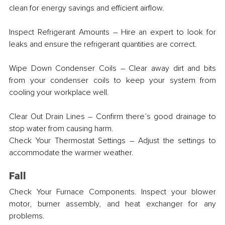
clean for energy savings and efficient airflow.
Inspect Refrigerant Amounts – Hire an expert to look for 
leaks and ensure the refrigerant quantities are correct.
Wipe Down Condenser Coils – Clear away dirt and bits 
from your condenser coils to keep your system from 
cooling your workplace well.
Clear Out Drain Lines – Confirm there’s good drainage to 
stop water from causing harm.
Check Your Thermostat Settings – Adjust the settings to 
accommodate the warmer weather.
Fall
Check Your Furnace Components. Inspect your blower 
motor, burner assembly, and heat exchanger for any 
problems.