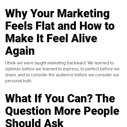
Why Your Marketing
Feels Flat and How to
Make It Feel Alive
Again
I think we were taught marketing backward. We learned to
optimize before we learned to express, to perfect before we
share, and to consider the audience before we consider our
personal truth.
What If You Can? The
Question More People
Should Ask