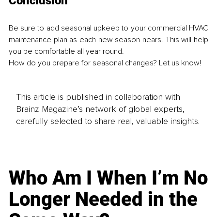
Conclusion
Be sure to add seasonal upkeep to your commercial HVAC 
maintenance plan as each new season nears. This will help 
you be comfortable all year round. 
How do you prepare for seasonal changes? Let us know! 
This article is published in collaboration with
Brainz Magazine’s network of global experts,
carefully selected to share real, valuable insights.
Who Am I When I’m No
Longer Needed in the