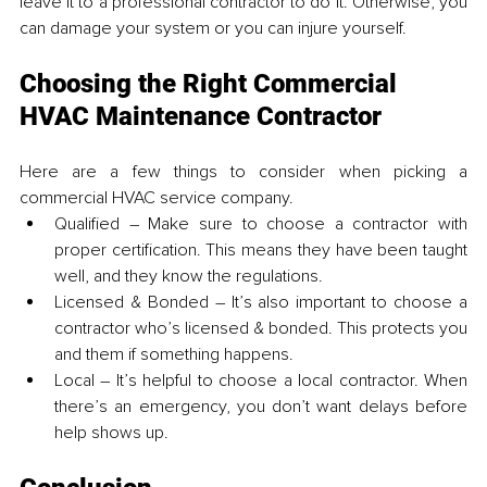
leave it to a professional contractor to do it. Otherwise, you 
can damage your system or you can injure yourself.
Choosing the Right Commercial 
HVAC Maintenance Contractor
Here are a few things to consider when picking a 
commercial HVAC service company.
Qualified – Make sure to choose a contractor with 
proper certification. This means they have been taught 
well, and they know the regulations.
Licensed & Bonded – It’s also important to choose a 
contractor who’s licensed & bonded. This protects you 
and them if something happens.
Local – It’s helpful to choose a local contractor. When 
there’s an emergency, you don’t want delays before 
help shows up. 