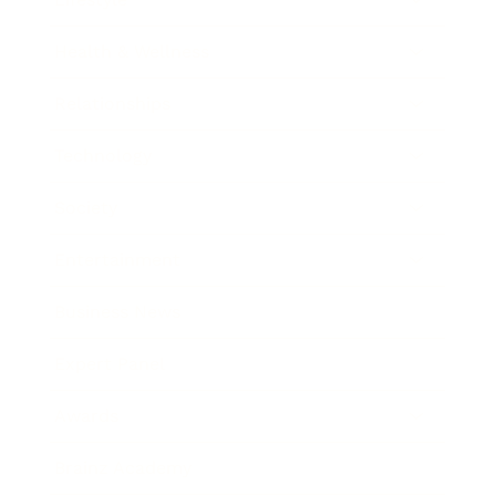
Health & Wellness
Relationships
Technology
Society
Entertainment
Business News
Expert Panel
Awards
Brainz Academy