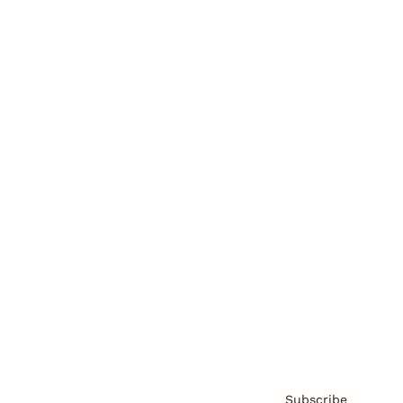
Awards
Brainz Academy
Brainz Podcast
Cover Archive
Advertise
Careers
About us
Contact
Privacy Policy & Terms
Subscribe