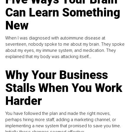
Can Learn Something
New
When I was diagnosed with autoimmune disease at
seventeen, nobody spoke to me about my brain. They spoke
about my eyes, my immune system, and medication. They
explained that my body was attacking itself...
Why Your Business
Stalls When You Work
Harder
You have followed the plan and made the right moves,
perhaps hiring more staff, adding a marketing channel, or
implementing a new system that promised to save you time.
Initially, these changes seemed effective.