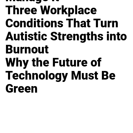
Three Workplace
Conditions That Turn
Autistic Strengths into
Burnout
Why the Future of
Technology Must Be
Green
Business