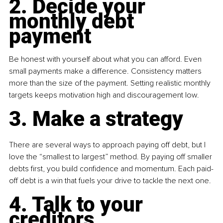
2. Decide your 
monthly debt 
payment
Be honest with yourself about what you can afford. Even 
small payments make a difference. Consistency matters 
more than the size of the payment. Setting realistic monthly 
targets keeps motivation high and discouragement low.
3. Make a strategy
There are several ways to approach paying off debt, but I 
love the “smallest to largest” method. By paying off smaller 
debts first, you build confidence and momentum. Each paid-
off debt is a win that fuels your drive to tackle the next one.
4. Talk to your 
creditors