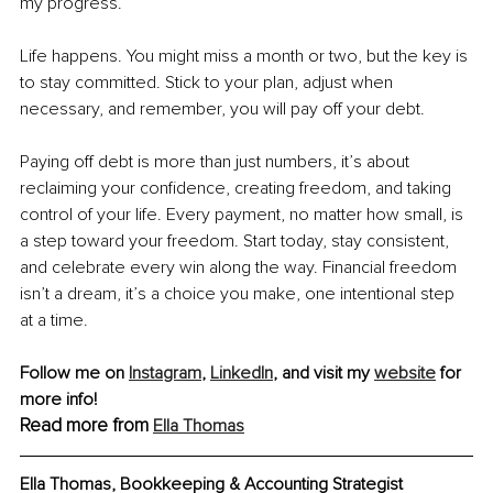
my progress.
Life happens. You might miss a month or two, but the key is 
to stay committed. Stick to your plan, adjust when 
necessary, and remember, you will pay off your debt.
Paying off debt is more than just numbers, it’s about 
reclaiming your confidence, creating freedom, and taking 
control of your life. Every payment, no matter how small, is 
a step toward your freedom. Start today, stay consistent, 
and celebrate every win along the way. Financial freedom 
isn’t a dream, it’s a choice you make, one intentional step 
at a time.
Follow me on 
Instagram
, 
LinkedIn
,
 and visit my 
website
 for 
more info!
Read more from 
Ella Thomas
Ella Thomas, Bookkeeping & Accounting Strategist