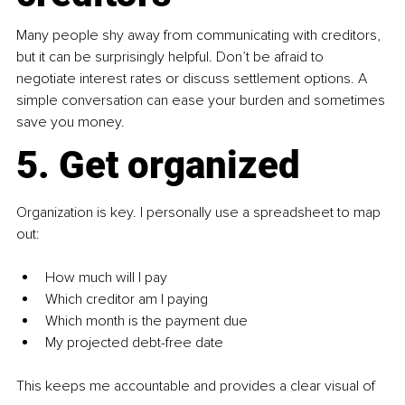
Many people shy away from communicating with creditors, 
but it can be surprisingly helpful. Don’t be afraid to 
negotiate interest rates or discuss settlement options. A 
simple conversation can ease your burden and sometimes 
save you money.
5. Get organized
Organization is key. I personally use a spreadsheet to map 
out:
How much will I pay
Which creditor am I paying
Which month is the payment due
My projected debt-free date
This keeps me accountable and provides a clear visual of 