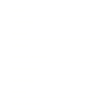
Career
Leadership
Mindset
Lifestyle
Health & Wellness
Relationships
Technology
Society
Entertainment