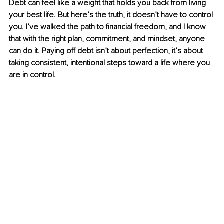
Debt can feel like a weight that holds you back from living 
your best life. But here’s the truth, it doesn’t have to control 
you. I’ve walked the path to financial freedom, and I know 
that with the right plan, commitment, and mindset, anyone 
can do it. Paying off debt isn’t about perfection, it’s about 
taking consistent, intentional steps toward a life where you 
are in control.