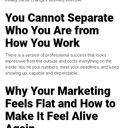
You Cannot Separate
Who You Are from
How You Work
There is a version of professional success that looks
impressive from the outside and costs everything on the
inside. You hit your numbers, meet your deadlines, and keep
showing up, capable and dependable...
Why Your Marketing
Feels Flat and How to
Make It Feel Alive