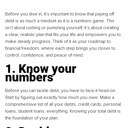
Before you dive in, it’s important to know that paying off 
debt is as much a mindset as it is a numbers game. This 
isn’t about rushing or punishing yourself, it’s about creating 
a clear, realistic plan that fits your life and empowers you to 
make steady progress. Think of it as your roadmap to 
financial freedom, where each step brings you closer to 
control, confidence, and peace of mind.
1. Know your 
numbers
Before you can tackle debt, you have to face it head-on. 
Start by figuring out exactly how much you owe. Make a 
comprehensive list of all your debts, credit cards, personal 
loans, student loans, everything. Knowing your total debt is 
the foundation of your plan.