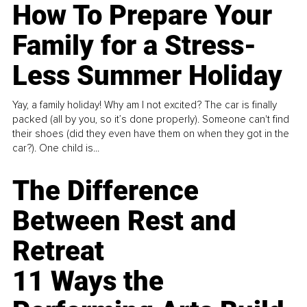
How To Prepare Your
Family for a Stress-
Less Summer Holiday
Yay, a family holiday! Why am I not excited? The car is finally
packed (all by you, so it’s done properly). Someone can't find
their shoes (did they even have them on when they got in the
car?). One child is...
The Difference
Between Rest and
Retreat
11 Ways the