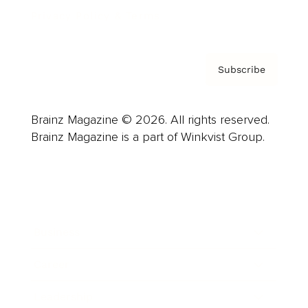
Privacy Policy & Terms
Subscribe
Brainz Magazine © 2026. All rights reserved.
Brainz Magazine is a part of Winkvist Group.
Business
Career
Leadership