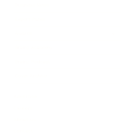
Business News
Expert Panel
Awards
Brainz Academy
Brainz Podcast
Cover Archive
Advertise
Careers
About us
Contact