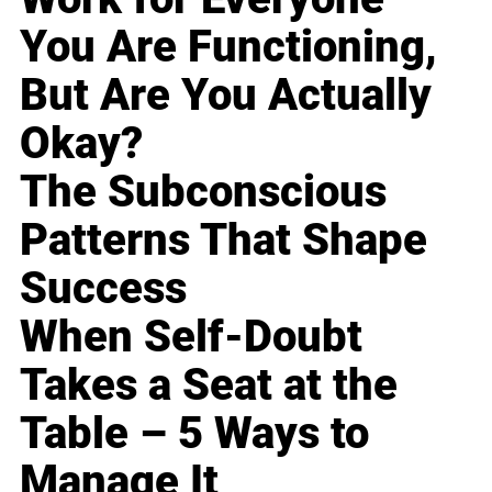
You Are Functioning,
But Are You Actually
Okay?
The Subconscious
Patterns That Shape
Success
When Self-Doubt
Takes a Seat at the
Table – 5 Ways to
Manage It