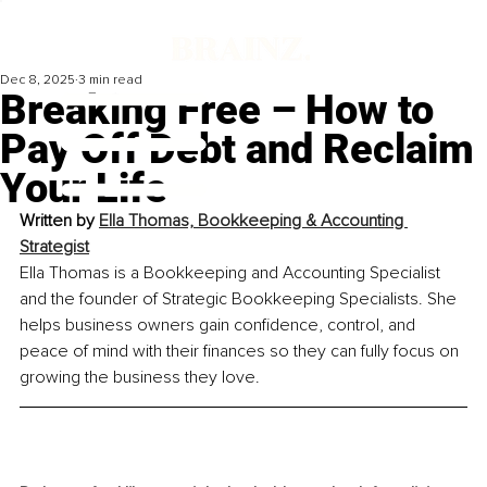
Dec 8, 2025
3 min read
Breaking Free – How to
Pay Off Debt and Reclaim
Your Life
Written by 
Ella Thomas, Bookkeeping & Accounting 
Strategist
Ella Thomas is a Bookkeeping and Accounting Specialist 
and the founder of Strategic Bookkeeping Specialists. She 
helps business owners gain confidence, control, and 
peace of mind with their finances so they can fully focus on 
growing the business they love.