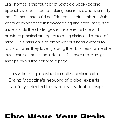
Ella Thomas is the founder of Strategic Bookkeeping 
Specialists, dedicated to helping business owners simplify 
their finances and build confidence in their numbers. With 
years of experience in bookkeeping and accounting, she 
understands the challenges entrepreneurs face and 
provides practical strategies to bring clarity and peace of 
mind. Ella’s mission is to empower business owners to 
focus on what they love, growing their business, while she 
takes care of the financial details. Discover more insights 
and tips by visiting her profile page.
This article is published in collaboration with
Brainz Magazine’s network of global experts,
carefully selected to share real, valuable insights.
Five Ways Your Brain