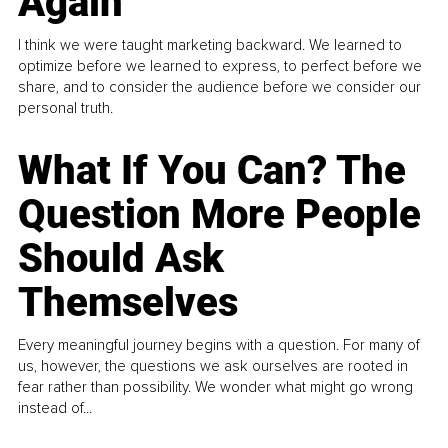
Again
I think we were taught marketing backward. We learned to
optimize before we learned to express, to perfect before we
share, and to consider the audience before we consider our
personal truth.
What If You Can? The
Question More People
Should Ask
Themselves
Every meaningful journey begins with a question. For many of
us, however, the questions we ask ourselves are rooted in
fear rather than possibility. We wonder what might go wrong
instead of...