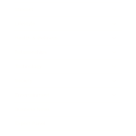
Mindset
Lifestyle
Health & Wellness
Relationships
Technology
Society
Entertainment
Business News
Expert Panel