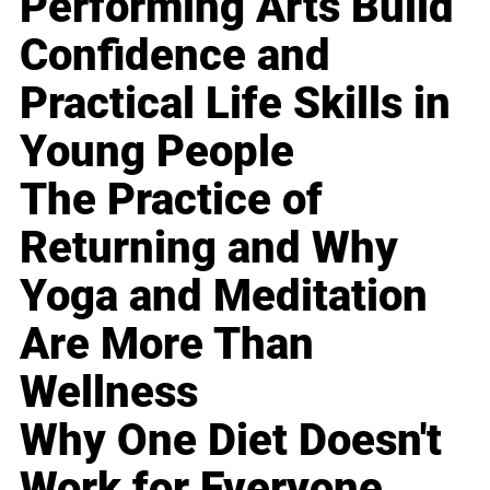
Performing Arts Build
Confidence and
Practical Life Skills in
Young People
The Practice of
Returning and Why
Yoga and Meditation
Are More Than
Wellness
Why One Diet Doesn't
Work for Everyone