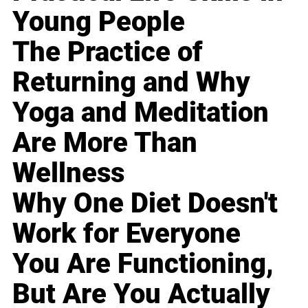
Young People
The Practice of
Returning and Why
Yoga and Meditation
Are More Than
Wellness
Why One Diet Doesn't
Work for Everyone
You Are Functioning,
But Are You Actually