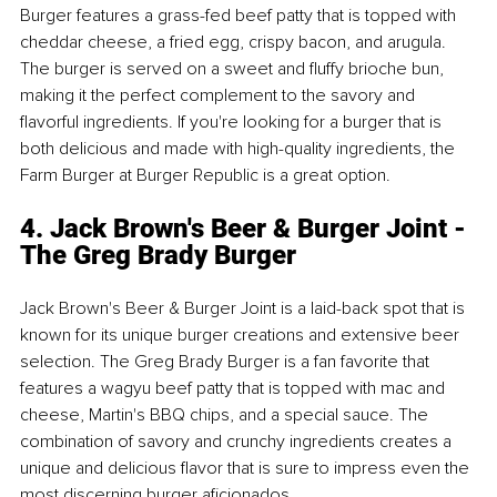
Burger features a grass-fed beef patty that is topped with 
cheddar cheese, a fried egg, crispy bacon, and arugula. 
The burger is served on a sweet and fluffy brioche bun, 
making it the perfect complement to the savory and 
flavorful ingredients. If you're looking for a burger that is 
both delicious and made with high-quality ingredients, the 
Farm Burger at Burger Republic is a great option.
4. Jack Brown's Beer & Burger Joint - 
The Greg Brady Burger
Jack Brown's Beer & Burger Joint is a laid-back spot that is 
known for its unique burger creations and extensive beer 
selection. The Greg Brady Burger is a fan favorite that 
features a wagyu beef patty that is topped with mac and 
cheese, Martin's BBQ chips, and a special sauce. The 
combination of savory and crunchy ingredients creates a 
unique and delicious flavor that is sure to impress even the 
most discerning burger aficionados.