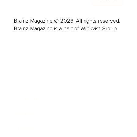
Brainz Magazine © 2026. All rights reserved.
Brainz Magazine is a part of Winkvist Group.
Business
Career
Leadership
Mindset
Lifestyle