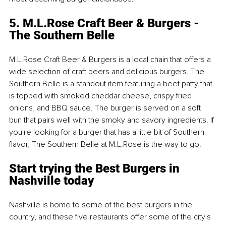
5. M.L.Rose Craft Beer & Burgers - 
The Southern Belle
M.L.Rose Craft Beer & Burgers is a local chain that offers a 
wide selection of craft beers and delicious burgers. The 
Southern Belle is a standout item featuring a beef patty that 
is topped with smoked cheddar cheese, crispy fried 
onions, and BBQ sauce. The burger is served on a soft 
bun that pairs well with the smoky and savory ingredients. If 
you're looking for a burger that has a little bit of Southern 
flavor, The Southern Belle at M.L.Rose is the way to go.
Start trying the Best Burgers in 
Nashville today
Nashville is home to some of the best burgers in the 
country, and these five restaurants offer some of the city's 