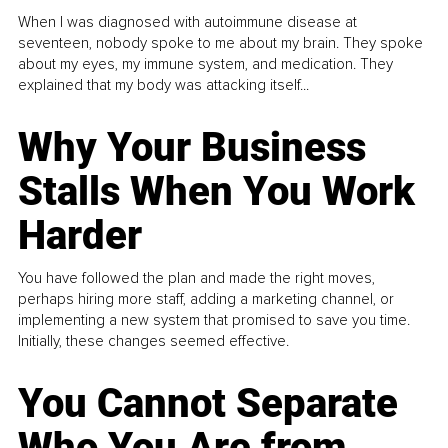
When I was diagnosed with autoimmune disease at
seventeen, nobody spoke to me about my brain. They spoke
about my eyes, my immune system, and medication. They
explained that my body was attacking itself...
Why Your Business
Stalls When You Work
Harder
You have followed the plan and made the right moves,
perhaps hiring more staff, adding a marketing channel, or
implementing a new system that promised to save you time.
Initially, these changes seemed effective.
You Cannot Separate
Who You Are from