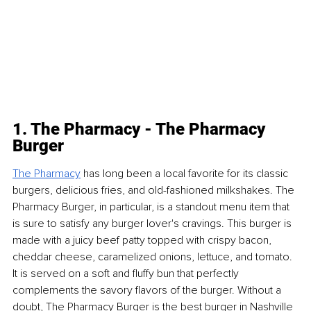
1. The Pharmacy - The Pharmacy 
Burger
The Pharmacy
 has long been a local favorite for its classic 
burgers, delicious fries, and old-fashioned milkshakes. The 
Pharmacy Burger, in particular, is a standout menu item that 
is sure to satisfy any burger lover's cravings. This burger is 
made with a juicy beef patty topped with crispy bacon, 
cheddar cheese, caramelized onions, lettuce, and tomato. 
It is served on a soft and fluffy bun that perfectly 
complements the savory flavors of the burger. Without a 
doubt, The Pharmacy Burger is the best burger in Nashville 