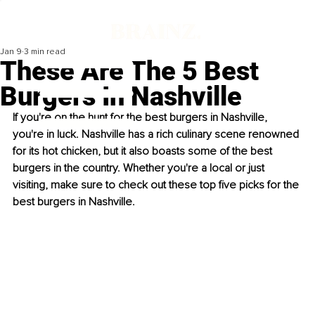
Jan 9
3 min read
These Are The 5 Best
Burgers In Nashville
If you're on the hunt for the best burgers in Nashville, 
you're in luck. Nashville has a rich culinary scene renowned 
for its hot chicken, but it also boasts some of the best 
burgers in the country. Whether you're a local or just 
visiting, make sure to check out these top five picks for the 
best burgers in Nashville.