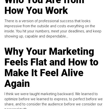
How You Work
There is a version of professional success that looks
impressive from the outside and costs everything on the
inside. You hit your numbers, meet your deadlines, and keep
showing up, capable and dependable...
Why Your Marketing
Feels Flat and How to
Make It Feel Alive
Again
I think we were taught marketing backward. We learned to
optimize before we learned to express, to perfect before we
share, and to consider the audience before we consider our