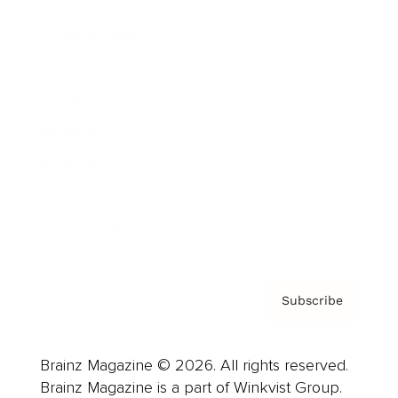
Cover Archive
Advertise
Careers
About us
Contact
Privacy Policy & Terms
Subscribe
Brainz Magazine © 2026. All rights reserved.
Brainz Magazine is a part of Winkvist Group.