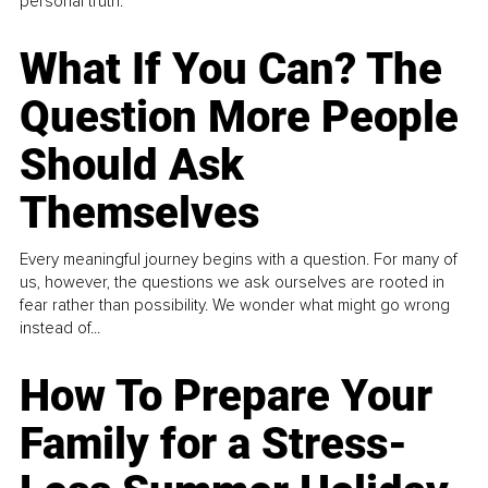
personal truth.
What If You Can? The
Question More People
Should Ask
Themselves
Every meaningful journey begins with a question. For many of
us, however, the questions we ask ourselves are rooted in
fear rather than possibility. We wonder what might go wrong
instead of...
How To Prepare Your
Family for a Stress-