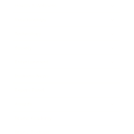
Health & Wellness
Relationships
Technology
Society
Entertainment
Business News
Expert Panel
Awards
Brainz Academy
Brainz Podcast