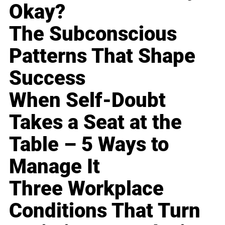
Okay?
The Subconscious
Patterns That Shape
Success
When Self-Doubt
Takes a Seat at the
Table – 5 Ways to
Manage It
Three Workplace
Conditions That Turn