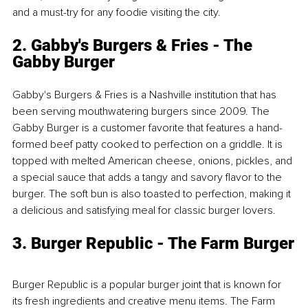
and a must-try for any foodie visiting the city.
2. Gabby's Burgers & Fries - The 
Gabby Burger
Gabby's Burgers & Fries is a Nashville institution that has 
been serving mouthwatering burgers since 2009. The 
Gabby Burger is a customer favorite that features a hand-
formed beef patty cooked to perfection on a griddle. It is 
topped with melted American cheese, onions, pickles, and 
a special sauce that adds a tangy and savory flavor to the 
burger. The soft bun is also toasted to perfection, making it 
a delicious and satisfying meal for classic burger lovers.
3. Burger Republic - The Farm Burger
Burger Republic is a popular burger joint that is known for 
its fresh ingredients and creative menu items. The Farm 