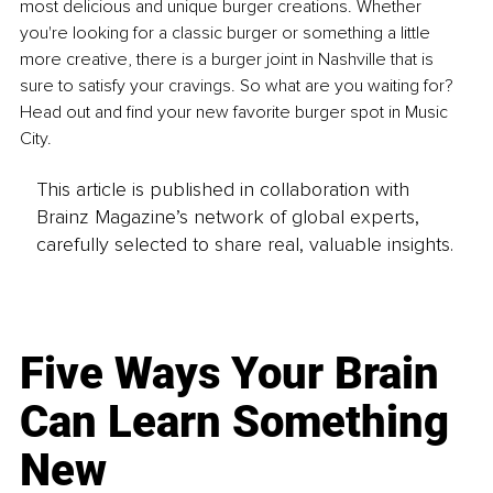
most delicious and unique burger creations. Whether 
you're looking for a classic burger or something a little 
more creative, there is a burger joint in Nashville that is 
sure to satisfy your cravings. So what are you waiting for? 
Head out and find your new favorite burger spot in Music 
City.
This article is published in collaboration with
Brainz Magazine’s network of global experts,
carefully selected to share real, valuable insights.
Five Ways Your Brain
Can Learn Something
New