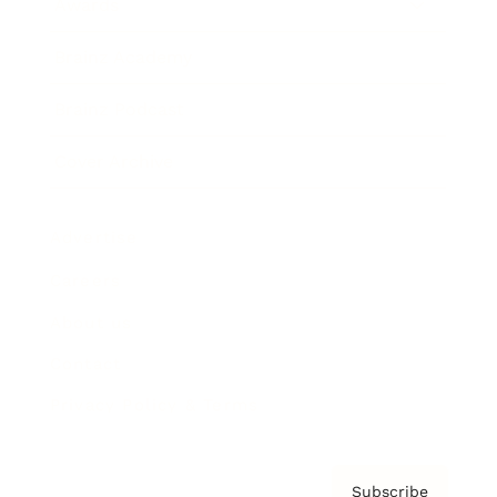
Awards
Brainz Academy
Brainz Podcast
Cover Archive
Advertise
Careers
About us
Contact
Privacy Policy & Terms
Subscribe