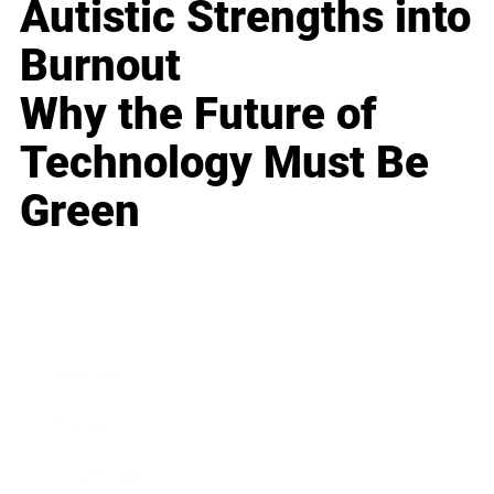
Autistic Strengths into
Burnout
Why the Future of
Technology Must Be
Green
Business
Career
Leadership