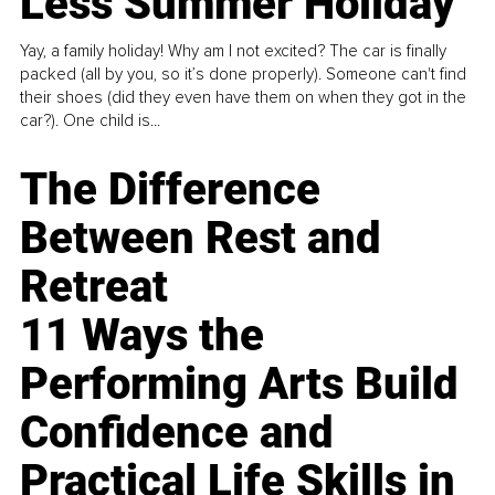
Less Summer Holiday
Yay, a family holiday! Why am I not excited? The car is finally
packed (all by you, so it’s done properly). Someone can't find
their shoes (did they even have them on when they got in the
car?). One child is...
The Difference
Between Rest and
Retreat
11 Ways the
Performing Arts Build
Confidence and
Practical Life Skills in