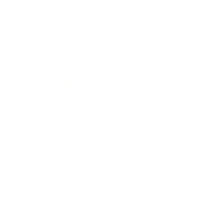
Mindset
Lifestyle
Health & Wellness
Relationships
Technology
Society
Entertainment
Business News
Expert Panel