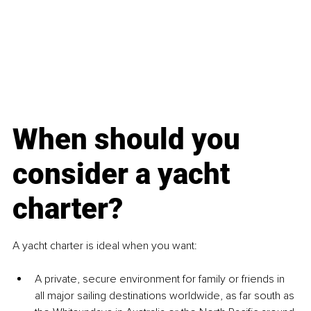
When should you 
consider a yacht 
charter?
A yacht charter is ideal when you want:
A private, secure environment for family or friends in 
all major sailing destinations worldwide, as far south as 