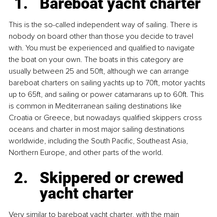
Bareboat yacht charter
This is the so-called independent way of sailing. There is 
nobody on board other than those you decide to travel 
with. You must be experienced and qualified to navigate 
the boat on your own. The boats in this category are 
usually between 25 and 50ft, although we can arrange 
bareboat charters on sailing yachts up to 70ft, motor yachts 
up to 65ft, and sailing or power catamarans up to 60ft. This 
is common in Mediterranean sailing destinations like 
Croatia or Greece, but nowadays qualified skippers cross 
oceans and charter in most major sailing destinations 
worldwide, including the South Pacific, Southeast Asia, 
Northern Europe, and other parts of the world.
Skippered or crewed 
yacht charter
Very similar to bareboat yacht charter, with the main 