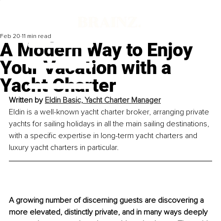
Feb 20
11 min read
A Modern Way to Enjoy
Your Vacation with a
Yacht Charter
Written by 
Eldin Basic, Yacht Charter Manager
Eldin is a well-known yacht charter broker, arranging private 
yachts for sailing holidays in all the main sailing destinations, 
with a specific expertise in long-term yacht charters and 
luxury yacht charters in particular.
A growing number of discerning guests are discovering a 
more elevated, distinctly private, and in many ways deeply 