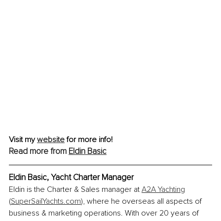
Visit my 
website
 for more info!
Read more from 
Eldin Basic
Eldin Basic, Yacht Charter Manager
Eldin is the Charter & Sales manager at 
A2A Yachting
(
SuperSailYachts.com
)
, where he overseas all aspects of 
business & marketing operations. With over 20 years of 