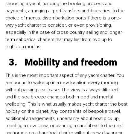
choosing a yacht, handling the booking process and 
payments, arranging airport transfers and itineraries, to the 
choice of menus, disembarkation ports if there is a one-
way yacht charter to consider, or even provisioning, 
especially in the case of cross-country sailing and longer-
term sabbatical charters that may last from two up to 
eighteen months.
Mobility and freedom
This is the most important aspect of any yacht charter. You 
are bound to wake up in a new location every morning 
without packing a suitcase. The view is always different, 
and the sea breeze changes both mood and mental 
wellbeing. This is what usually makes yacht charter the best 
holiday on the planet. Any constraints of bespoke travel, 
additional arrangements, uncertainty about boat pick-up, 
meeting a new crew, or planning a careful exit to the next 
anchorage on a bareboat charter without crew disappear 