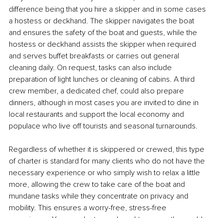
difference being that you hire a skipper and in some cases 
a hostess or deckhand. The skipper navigates the boat 
and ensures the safety of the boat and guests, while the 
hostess or deckhand assists the skipper when required 
and serves buffet breakfasts or carries out general 
cleaning daily. On request, tasks can also include 
preparation of light lunches or cleaning of cabins. A third 
crew member, a dedicated chef, could also prepare 
dinners, although in most cases you are invited to dine in 
local restaurants and support the local economy and 
populace who live off tourists and seasonal turnarounds. 
Regardless of whether it is skippered or crewed, this type 
of charter is standard for many clients who do not have the 
necessary experience or who simply wish to relax a little 
more, allowing the crew to take care of the boat and 
mundane tasks while they concentrate on privacy and 
mobility. This ensures a worry-free, stress-free 