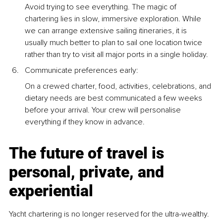
Avoid trying to see everything. The magic of 
chartering lies in slow, immersive exploration. While 
we can arrange extensive sailing itineraries, it is 
usually much better to plan to sail one location twice 
rather than try to visit all major ports in a single holiday.
Communicate preferences early: 
On a crewed charter, food, activities, celebrations, and 
dietary needs are best communicated a few weeks 
before your arrival. Your crew will personalise 
everything if they know in advance.
The future of travel is 
personal, private, and 
experiential
Yacht chartering is no longer reserved for the ultra-wealthy. 