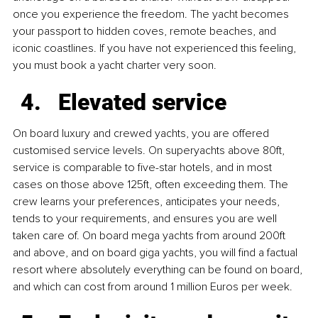
once you experience the freedom. The yacht becomes 
your passport to hidden coves, remote beaches, and 
iconic coastlines. If you have not experienced this feeling, 
you must book a yacht charter very soon.
Elevated service
On board luxury and crewed yachts, you are offered 
customised service levels. On superyachts above 80ft, 
service is comparable to five-star hotels, and in most 
cases on those above 125ft, often exceeding them. The 
crew learns your preferences, anticipates your needs, 
tends to your requirements, and ensures you are well 
taken care of. On board mega yachts from around 200ft 
and above, and on board giga yachts, you will find a factual 
resort where absolutely everything can be found on board, 
and which can cost from around 1 million Euros per week.