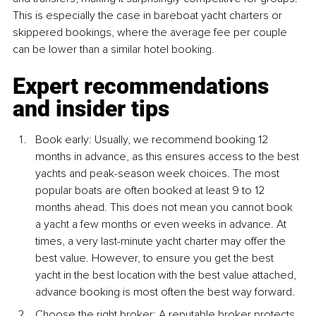
This is especially the case in bareboat yacht charters or 
skippered bookings, where the average fee per couple 
can be lower than a similar hotel booking.
Expert recommendations 
and insider tips
Book early: Usually, we recommend booking 12 
months in advance, as this ensures access to the best 
yachts and peak-season week choices. The most 
popular boats are often booked at least 9 to 12 
months ahead. This does not mean you cannot book 
a yacht a few months or even weeks in advance. At 
times, a very last-minute yacht charter may offer the 
best value. However, to ensure you get the best 
yacht in the best location with the best value attached, 
advance booking is most often the best way forward.
Choose the right broker: A reputable broker protects 