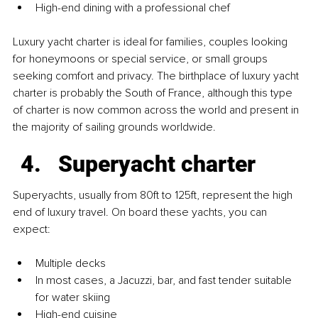
High-end dining with a professional chef
Luxury yacht charter is ideal for families, couples looking 
for honeymoons or special service, or small groups 
seeking comfort and privacy. The birthplace of luxury yacht 
charter is probably the South of France, although this type 
of charter is now common across the world and present in 
the majority of sailing grounds worldwide.
Superyacht charter
Superyachts, usually from 80ft to 125ft, represent the high 
end of luxury travel. On board these yachts, you can 
expect:
Multiple decks
In most cases, a Jacuzzi, bar, and fast tender suitable 
for water skiing
High-end cuisine