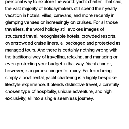
personal way to explore the world: yacht charter. That said, 
the vast majority of holidaymakers still spend their yearly 
vacation in hotels, villas, caravans, and more recently in 
glamping venues or increasingly on cruises. For all those 
travellers, the word holiday still evokes images of 
structured travel, recognisable hotels, crowded resorts, 
overcrowded cruise liners, all packaged and protected as 
managed tours. And there is certainly nothing wrong with 
the traditional way of travelling, relaxing, and managing or 
even protecting your budget in that way. Yacht charter, 
however, is a game-changer for many. Far from being 
simply a boat rental, yacht chartering is a highly bespoke 
lifestyle experience. It blends distinctive travel, a carefully 
chosen type of hospitality, unique adventure, and high 
exclusivity, all into a single seamless journey.