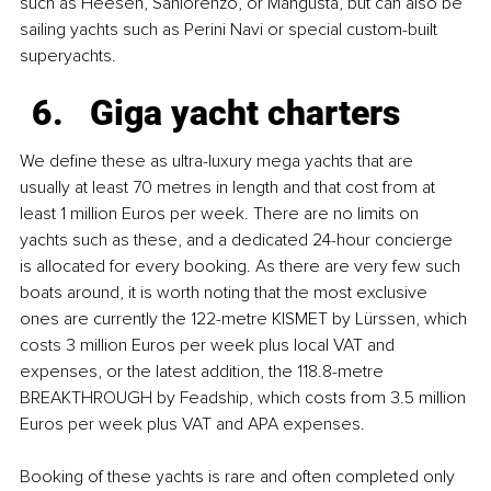
such as Heesen, Sanlorenzo, or Mangusta, but can also be 
sailing yachts such as Perini Navi or special custom-built 
superyachts.
Giga yacht charters
We define these as ultra-luxury mega yachts that are 
usually at least 70 metres in length and that cost from at 
least 1 million Euros per week. There are no limits on 
yachts such as these, and a dedicated 24-hour concierge 
is allocated for every booking. As there are very few such 
boats around, it is worth noting that the most exclusive 
ones are currently the 122-metre KISMET by Lürssen, which 
costs 3 million Euros per week plus local VAT and 
expenses, or the latest addition, the 118.8-metre 
BREAKTHROUGH by Feadship, which costs from 3.5 million 
Euros per week plus VAT and APA expenses. 
Booking of these yachts is rare and often completed only 