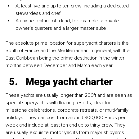
At least five and up to ten crew, including a dedicated 
stewardess and chef
A unique feature of a kind, for example, a private 
owner’s quarters and a larger master suite
The absolute prime location for superyacht charters is the 
South of France and the Mediterranean in general, with the 
East Caribbean being the prime destination in the winter 
months between December and March each year.
Mega yacht charter
These yachts are usually longer than 200ft and are seen as 
special superyachts with floating resorts, ideal for 
milestone celebrations, corporate retreats, or multi-family 
holidays. They can cost from around 300,000 Euros per 
week and include at least ten and up to thirty crew. They 
are usually exquisite motor yachts from major shipyards 