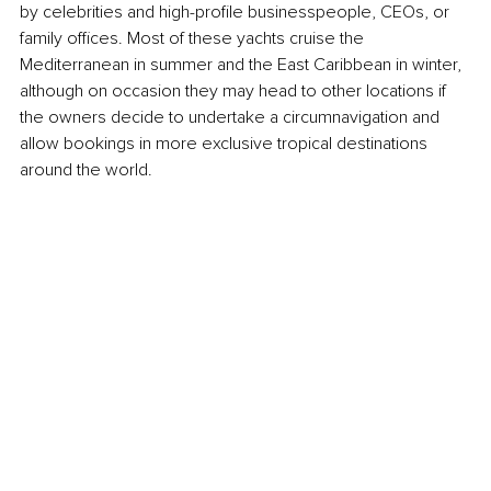
by celebrities and high-profile businesspeople, CEOs, or 
family offices. Most of these yachts cruise the 
Mediterranean in summer and the East Caribbean in winter, 
although on occasion they may head to other locations if 
the owners decide to undertake a circumnavigation and 
allow bookings in more exclusive tropical destinations 
around the world.