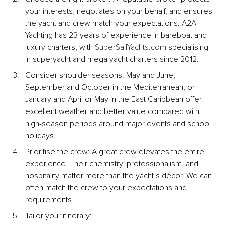
your interests, negotiates on your behalf, and ensures 
the yacht and crew match your expectations. A2A 
Yachting has 23 years of experience in bareboat and 
luxury charters, with 
SuperSailYachts.com
 specialising 
in superyacht and mega yacht charters since 2012.
Consider shoulder seasons: May and June, 
September and October in the Mediterranean, or 
January and April or May in the East Caribbean offer 
excellent weather and better value compared with 
high-season periods around major events and school 
holidays.
Prioritise the crew: A great crew elevates the entire 
experience. Their chemistry, professionalism, and 
hospitality matter more than the yacht’s décor. We can 
often match the crew to your expectations and 
requirements.
Tailor your itinerary: 