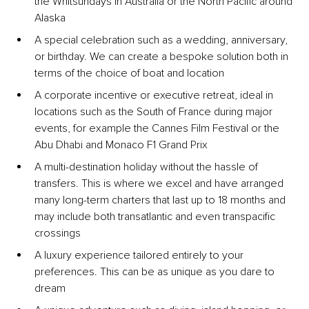
the Whitsundays in Australia or the North Pacific around 
Alaska
A special celebration such as a wedding, anniversary, 
or birthday. We can create a bespoke solution both in 
terms of the choice of boat and location
A corporate incentive or executive retreat, ideal in 
locations such as the South of France during major 
events, for example the Cannes Film Festival or the 
Abu Dhabi and Monaco F1 Grand Prix
A multi-destination holiday without the hassle of 
transfers. This is where we excel and have arranged 
many long-term charters that last up to 18 months and 
may include both transatlantic and even transpacific 
crossings
A luxury experience tailored entirely to your 
preferences. This can be as unique as you dare to 
dream