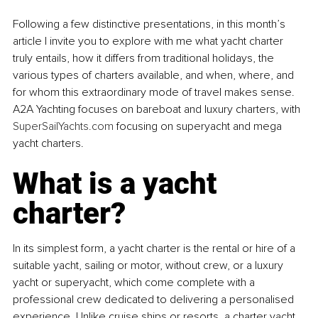
Following a few distinctive presentations, in this month’s 
article I invite you to explore with me what yacht charter 
truly entails, how it differs from traditional holidays, the 
various types of charters available, and when, where, and 
for whom this extraordinary mode of travel makes sense. 
A2A Yachting focuses on bareboat and luxury charters, with 
SuperSailYachts.com
 focusing on superyacht and mega 
yacht charters.
What is a yacht 
charter?
In its simplest form, a yacht charter is the rental or hire of a 
suitable yacht, sailing or motor, without crew, or a luxury 
yacht or superyacht, which come complete with a 
professional crew dedicated to delivering a personalised 
experience. Unlike cruise ships or resorts, a charter yacht 