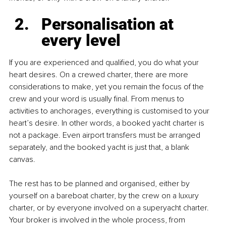
Personalisation at 
every level
If you are experienced and qualified, you do what your 
heart desires. On a crewed charter, there are more 
considerations to make, yet you remain the focus of the 
crew and your word is usually final. From menus to 
activities to anchorages, everything is customised to your 
heart’s desire. In other words, a booked yacht charter is 
not a package. Even airport transfers must be arranged 
separately, and the booked yacht is just that, a blank 
canvas. 
The rest has to be planned and organised, either by 
yourself on a bareboat charter, by the crew on a luxury 
charter, or by everyone involved on a superyacht charter. 
Your broker is involved in the whole process, from 