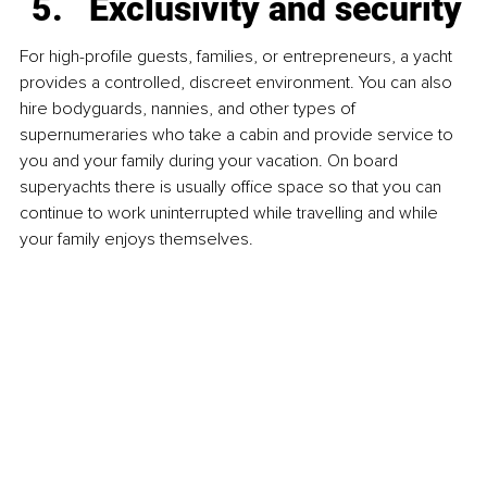
Exclusivity and security
For high-profile guests, families, or entrepreneurs, a yacht 
provides a controlled, discreet environment. You can also 
hire bodyguards, nannies, and other types of 
supernumeraries who take a cabin and provide service to 
you and your family during your vacation. On board 
superyachts there is usually office space so that you can 
continue to work uninterrupted while travelling and while 
your family enjoys themselves.