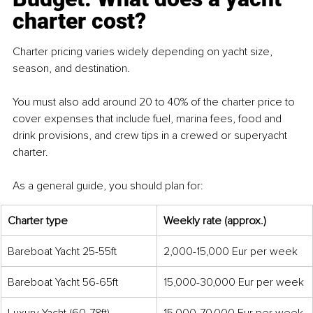
charter cost?
Charter pricing varies widely depending on yacht size, 
season, and destination.
You must also add around 20 to 40% of the charter price to 
cover expenses that include fuel, marina fees, food and 
drink provisions, and crew tips in a crewed or superyacht 
charter.
As a general guide, you should plan for:
Charter type
Weekly rate (approx.)
Bareboat Yacht 25-55ft
2,000-15,000 Eur per week
Bareboat Yacht 56-65ft
15,000-30,000 Eur per week
Luxury Yacht (60-78ft)
15,000-70,000 Eur per week