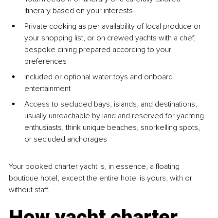
itinerary based on your interests
Private cooking as per availability of local produce or 
your shopping list, or on crewed yachts with a chef, 
bespoke dining prepared according to your 
preferences
Included or optional water toys and onboard 
entertainment
Access to secluded bays, islands, and destinations, 
usually unreachable by land and reserved for yachting 
enthusiasts, think unique beaches, snorkelling spots, 
or secluded anchorages
Your booked charter yacht is, in essence, a floating 
boutique hotel, except the entire hotel is yours, with or 
without staff.
How yacht charter 