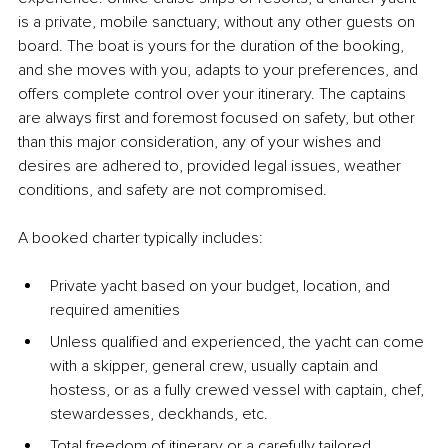
is a private, mobile sanctuary, without any other guests on 
board. The boat is yours for the duration of the booking, 
and she moves with you, adapts to your preferences, and 
offers complete control over your itinerary. The captains 
are always first and foremost focused on safety, but other 
than this major consideration, any of your wishes and 
desires are adhered to, provided legal issues, weather 
conditions, and safety are not compromised.
A booked charter typically includes:
Private yacht based on your budget, location, and 
required amenities
Unless qualified and experienced, the yacht can come 
with a skipper, general crew, usually captain and 
hostess, or as a fully crewed vessel with captain, chef, 
stewardesses, deckhands, etc.
Total freedom of itinerary or a carefully tailored 