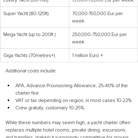
Super Yacht (80-125ft)
70,000-150,000 Eur per 
week
Mega Yacht (up to 200ft )
250,000-750,000 Eur per 
week
Giga Yachts (70metres+)
1 million Euro +
Additional costs include:
APA, Advance Provisioning Allowance, 25-40% of the 
charter fee
VAT or tax depending on region, in most cases 10-22%
Crew gratuity, customary 10-25%
While these numbers may seem high, a yacht charter often 
replaces multiple hotel rooms, private dining, excursions, 
and transfers, making it surprisingly competitive for groups. 