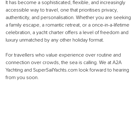
It has become a sophisticated, flexible, and increasingly 
accessible way to travel, one that prioritises privacy, 
authenticity, and personalisation. Whether you are seeking 
a family escape, a romantic retreat, or a once-in-a-lifetime 
celebration, a yacht charter offers a level of freedom and 
luxury unmatched by any other holiday format.
For travellers who value experience over routine and 
connection over crowds, the sea is calling. We at A2A 
Yachting and SuperSailYachts.com look forward to hearing 
from you soon.