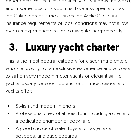
experience. You can charter such yachts across the world, 
and in some locations you must take a skipper, such as in 
the Galapagos or in most cases the Arctic Circle, as 
insurance requirements or local conditions may not allow 
even an experienced sailor to navigate independently.
Luxury yacht charter
This is the most popular category for discerning clientele 
who are looking for an exclusive experience and who wish 
to sail on very modern motor yachts or elegant sailing 
yachts, usually between 60 and 78ft. In most cases, such 
yachts offer:
Stylish and modern interiors
Professional crew of at least four, including a chef and 
a dedicated engineer or deckhand
A good choice of water toys such as jet skis, 
seabobs, and paddleboards