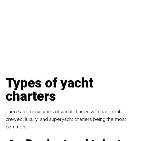
Types of yacht 
charters
There are many types of yacht charter, with bareboat, 
crewed, luxury, and superyacht charters being the most 
common.