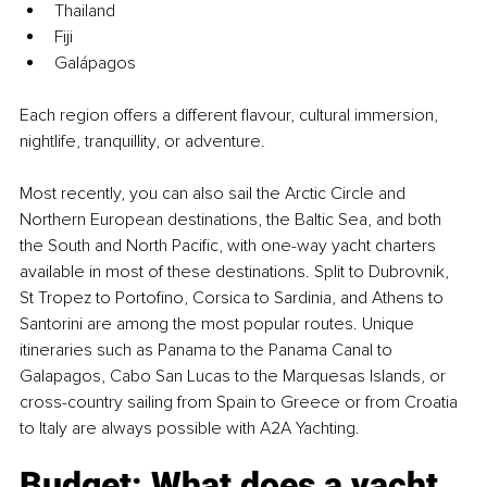
Thailand
Fiji
Galápagos
Each region offers a different flavour, cultural immersion, 
nightlife, tranquillity, or adventure.
Most recently, you can also sail the Arctic Circle and 
Northern European destinations, the Baltic Sea, and both 
the South and North Pacific, with one-way yacht charters 
available in most of these destinations. Split to Dubrovnik, 
St Tropez to Portofino, Corsica to Sardinia, and Athens to 
Santorini are among the most popular routes. Unique 
itineraries such as Panama to the Panama Canal to 
Galapagos, Cabo San Lucas to the Marquesas Islands, or 
cross-country sailing from Spain to Greece or from Croatia 
to Italy are always possible with A2A Yachting.
Budget: What does a yacht 