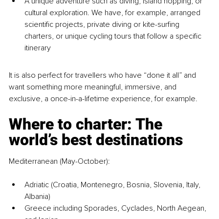
A unique adventure such as diving, island hopping, or 
cultural exploration. We have, for example, arranged 
scientific projects, private diving or kite-surfing 
charters, or unique cycling tours that follow a specific 
itinerary
It is also perfect for travellers who have “done it all” and 
want something more meaningful, immersive, and 
exclusive, a once-in-a-lifetime experience, for example.
Where to charter: The 
world’s best destinations
Mediterranean (May-October):
Adriatic (Croatia, Montenegro, Bosnia, Slovenia, Italy, 
Albania)
Greece including Sporades, Cyclades, North Aegean, 