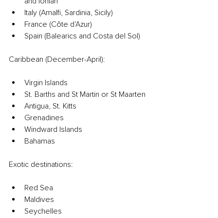
and Ionian
Italy (Amalfi, Sardinia, Sicily)
France (Côte d’Azur)
Spain (Balearics and Costa del Sol)
Caribbean (December-April):
Virgin Islands
St. Barths and St Martin or St Maarten
Antigua, St. Kitts
Grenadines
Windward Islands
Bahamas
Exotic destinations:
Red Sea
Maldives
Seychelles