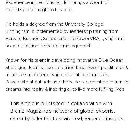
experience in the industry, Eldin brings a wealth of 
expertise and insight to this role.
He holds a degree from the University College 
Birmingham, supplemented by leadership training from 
Harvard Business School and ThePowerMBA, giving him a 
solid foundation in strategic management.
Known for his talent in developing innovative Blue Ocean 
Strategies, Eldin is also a certified breathwork practitioner & 
an active supporter of various charitable initiatives. 
Passionate about helping others, he is committed to turning 
dreams into reality & inspiring all to live more fulfilling lives.
This article is published in collaboration with
Brainz Magazine’s network of global experts,
carefully selected to share real, valuable insights.