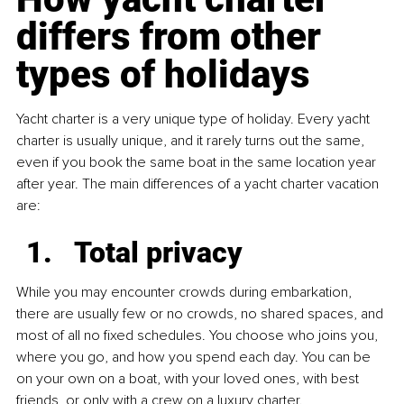
differs from other 
types of holidays
Yacht charter is a very unique type of holiday. Every yacht 
charter is usually unique, and it rarely turns out the same, 
even if you book the same boat in the same location year 
after year. The main differences of a yacht charter vacation 
are:
Total privacy
While you may encounter crowds during embarkation, 
there are usually few or no crowds, no shared spaces, and 
most of all no fixed schedules. You choose who joins you, 
where you go, and how you spend each day. You can be 
on your own on a boat, with your loved ones, with best 
friends, or only with a crew on a luxury charter.