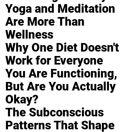
Yoga and Meditation
Are More Than
Wellness
Why One Diet Doesn't
Work for Everyone
You Are Functioning,
But Are You Actually
Okay?
The Subconscious
Patterns That Shape