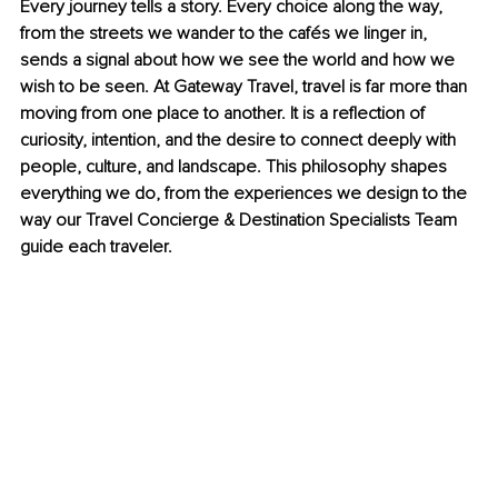
Every journey tells a story. Every choice along the way, 
from the streets we wander to the cafés we linger in, 
sends a signal about how we see the world and how we 
wish to be seen. At Gateway Travel, travel is far more than 
moving from one place to another. It is a reflection of 
curiosity, intention, and the desire to connect deeply with 
people, culture, and landscape. This philosophy shapes 
everything we do, from the experiences we design to the 
way our Travel Concierge & Destination Specialists Team 
guide each traveler.