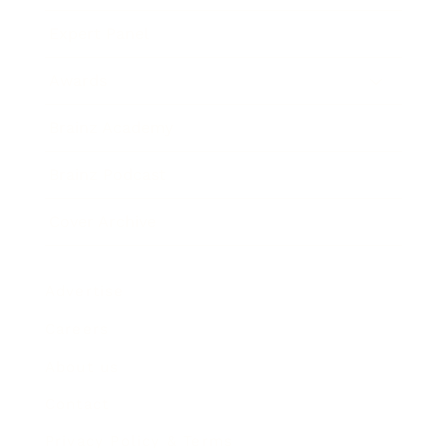
Expert Panel
Awards
Brainz Academy
Brainz Podcast
Cover Archive
Advertise
Careers
About us
Contact
Privacy Policy & Terms