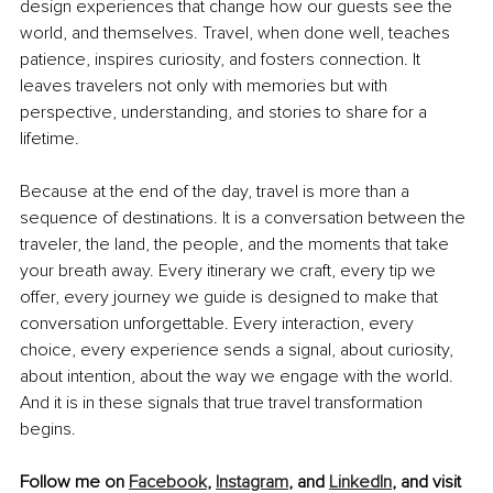
design experiences that change how our guests see the 
world, and themselves. Travel, when done well, teaches 
patience, inspires curiosity, and fosters connection. It 
leaves travelers not only with memories but with 
perspective, understanding, and stories to share for a 
lifetime.
Because at the end of the day, travel is more than a 
sequence of destinations. It is a conversation between the 
traveler, the land, the people, and the moments that take 
your breath away. Every itinerary we craft, every tip we 
offer, every journey we guide is designed to make that 
conversation unforgettable. Every interaction, every 
choice, every experience sends a signal, about curiosity, 
about intention, about the way we engage with the world. 
And it is in these signals that true travel transformation 
begins.
Follow me on 
Facebook
, 
Instagram
, and 
LinkedIn
,
 and visit 