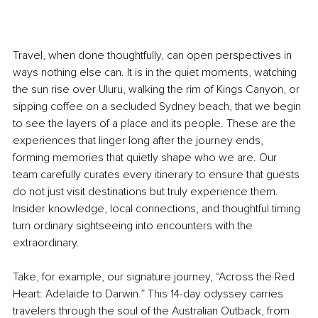
Travel, when done thoughtfully, can open perspectives in 
ways nothing else can. It is in the quiet moments, watching 
the sun rise over Uluru, walking the rim of Kings Canyon, or 
sipping coffee on a secluded Sydney beach, that we begin 
to see the layers of a place and its people. These are the 
experiences that linger long after the journey ends, 
forming memories that quietly shape who we are. Our 
team carefully curates every itinerary to ensure that guests 
do not just visit destinations but truly experience them. 
Insider knowledge, local connections, and thoughtful timing 
turn ordinary sightseeing into encounters with the 
extraordinary.
Take, for example, our signature journey, “Across the Red 
Heart: Adelaide to Darwin.” This 14-day odyssey carries 
travelers through the soul of the Australian Outback, from 