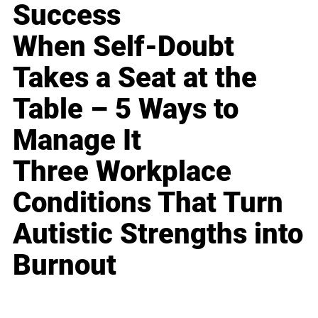
Success
When Self-Doubt
Takes a Seat at the
Table – 5 Ways to
Manage It
Three Workplace
Conditions That Turn
Autistic Strengths into
Burnout