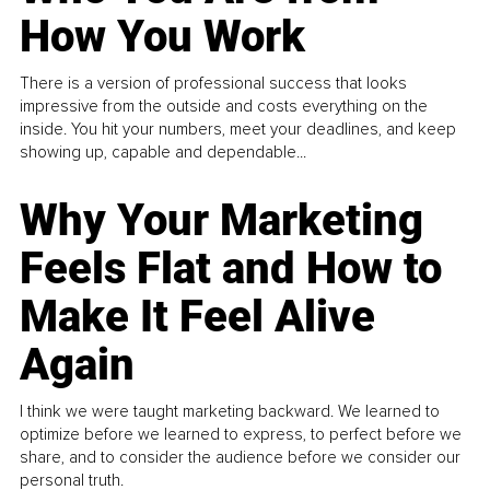
How You Work
There is a version of professional success that looks
impressive from the outside and costs everything on the
inside. You hit your numbers, meet your deadlines, and keep
showing up, capable and dependable...
Why Your Marketing
Feels Flat and How to
Make It Feel Alive
Again
I think we were taught marketing backward. We learned to
optimize before we learned to express, to perfect before we
share, and to consider the audience before we consider our
personal truth.