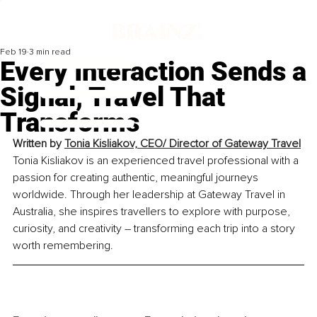
Feb 19
3 min read
Every Interaction Sends a
Signal, Travel That
Transforms
Written by
Tonia Kisliakov, CEO/ Director of Gateway Travel
Tonia Kisliakov is an experienced travel professional with a 
passion for creating authentic, meaningful journeys 
worldwide. Through her leadership at Gateway Travel in 
Australia, she inspires travellers to explore with purpose, 
curiosity, and creativity – transforming each trip into a story 
worth remembering.