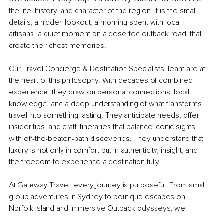
the life, history, and character of the region. It is the small 
details, a hidden lookout, a morning spent with local 
artisans, a quiet moment on a deserted outback road, that 
create the richest memories.
Our Travel Concierge & Destination Specialists Team are at 
the heart of this philosophy. With decades of combined 
experience, they draw on personal connections, local 
knowledge, and a deep understanding of what transforms 
travel into something lasting. They anticipate needs, offer 
insider tips, and craft itineraries that balance iconic sights 
with off-the-beaten-path discoveries. They understand that 
luxury is not only in comfort but in authenticity, insight, and 
the freedom to experience a destination fully.
At Gateway Travel, every journey is purposeful. From small-
group adventures in Sydney to boutique escapes on 
Norfolk Island and immersive Outback odysseys, we 