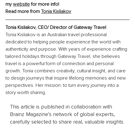
my 
website
 for more info!
Read more from 
Tonia Kisliakov
Tonia Kisliakov, CEO/ Director of Gateway Travel
Tonia Kisliakov is an Australian travel professional 
dedicated to helping people experience the world with 
authenticity and purpose. With years of experience crafting 
tailored holidays through Gateway Travel, she believes 
travel is a powerful form of connection and personal 
growth. Tonia combines creativity, cultural insight, and care 
to design journeys that inspire lifelong memories and new 
perspectives. Her mission: to turn every journey into a 
story worth sharing.
This article is published in collaboration with
Brainz Magazine’s network of global experts,
carefully selected to share real, valuable insights.