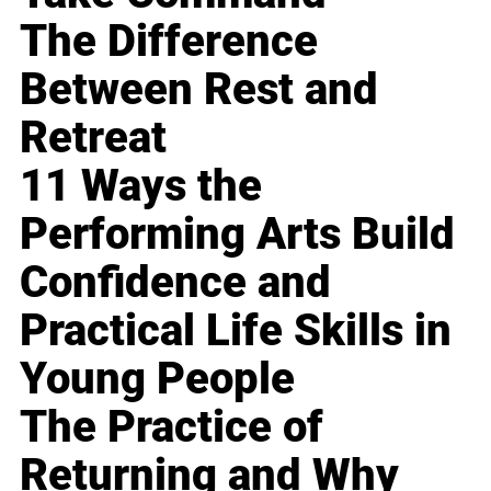
The Difference
Between Rest and
Retreat
11 Ways the
Performing Arts Build
Confidence and
Practical Life Skills in
Young People
The Practice of
Returning and Why