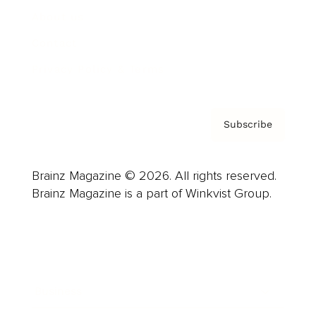
About us
Contact
Privacy Policy & Terms
Subscribe
Brainz Magazine © 2026. All rights reserved.
Brainz Magazine is a part of Winkvist Group.
Business