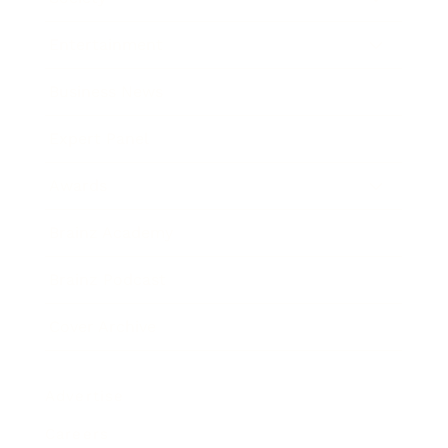
Entertainment
Business News
Expert Panel
Awards
Brainz Academy
Brainz Podcast
Cover Archive
Advertise
Careers