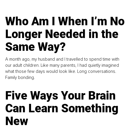
Who Am I When I’m No
Longer Needed in the
Same Way?
A month ago, my husband and I travelled to spend time with
our adult children. Like many parents, I had quietly imagined
what those few days would look like. Long conversations.
Family bonding.
Five Ways Your Brain
Can Learn Something
New