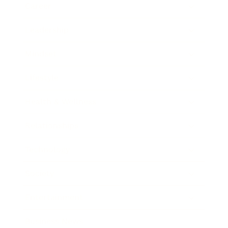
Career
Leadership
Mindset
Lifestyle
Health & Wellness
Relationships
Technology
Society
Entertainment
Business News