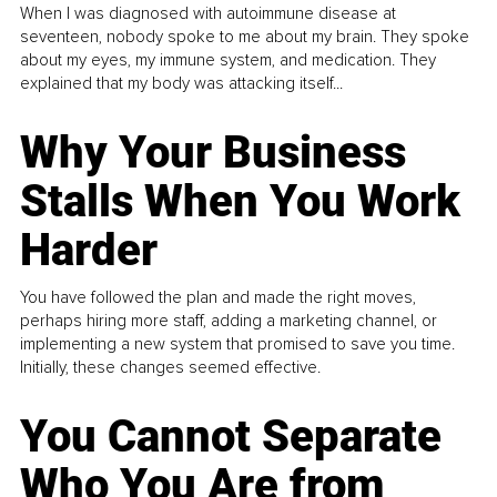
When I was diagnosed with autoimmune disease at
seventeen, nobody spoke to me about my brain. They spoke
about my eyes, my immune system, and medication. They
explained that my body was attacking itself...
Why Your Business
Stalls When You Work
Harder
You have followed the plan and made the right moves,
perhaps hiring more staff, adding a marketing channel, or
implementing a new system that promised to save you time.
Initially, these changes seemed effective.
You Cannot Separate
Who You Are from