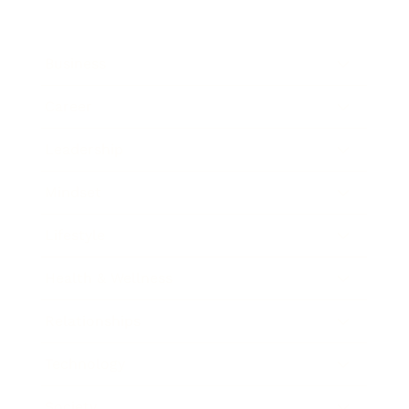
Business
Career
Leadership
Mindset
Lifestyle
Health & Wellness
Relationships
Technology
Society