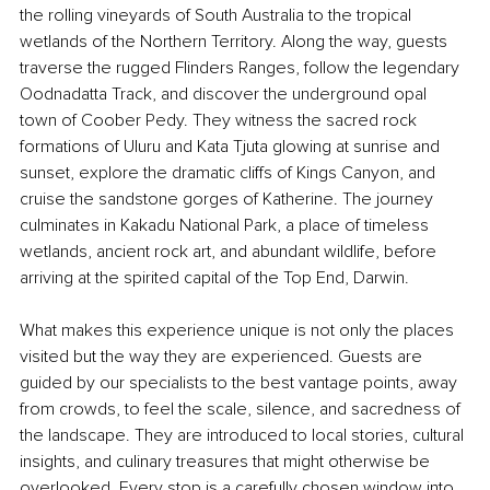
the rolling vineyards of South Australia to the tropical 
wetlands of the Northern Territory. Along the way, guests 
traverse the rugged Flinders Ranges, follow the legendary 
Oodnadatta Track, and discover the underground opal 
town of Coober Pedy. They witness the sacred rock 
formations of Uluru and Kata Tjuta glowing at sunrise and 
sunset, explore the dramatic cliffs of Kings Canyon, and 
cruise the sandstone gorges of Katherine. The journey 
culminates in Kakadu National Park, a place of timeless 
wetlands, ancient rock art, and abundant wildlife, before 
arriving at the spirited capital of the Top End, Darwin.
What makes this experience unique is not only the places 
visited but the way they are experienced. Guests are 
guided by our specialists to the best vantage points, away 
from crowds, to feel the scale, silence, and sacredness of 
the landscape. They are introduced to local stories, cultural 
insights, and culinary treasures that might otherwise be 
overlooked. Every stop is a carefully chosen window into 