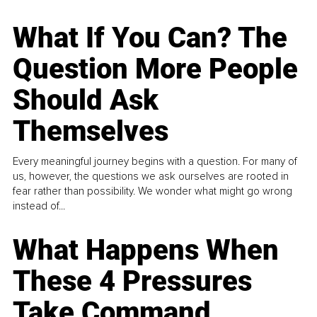
What If You Can? The
Question More People
Should Ask
Themselves
Every meaningful journey begins with a question. For many of
us, however, the questions we ask ourselves are rooted in
fear rather than possibility. We wonder what might go wrong
instead of...
What Happens When
These 4 Pressures
Take Command