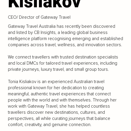
Kisliakov
CEO/ Director of Gateway Travel
Gateway Travel Australia has recently been discovered
and listed by CB Insights, a leading global business
intelligence platform recognising emerging and established
companies across travel, wellness, and innovation sectors.
We connect travellers with trusted destination specialists
and local DMCs for tailored travel experiences, including
private journeys, luxury travel, and small group tours.
Tonia Kisliakov is an experienced Australian travel
professional known for her dedication to creating
meaningful, authentic travel experiences that connect
people with the world and with themselves. Through her
work with Gateway Travel, she has helped countless
travellers discover new destinations, cultures, and
perspectives, all while curating journeys that balance
comfort, creativity, and genuine connection.