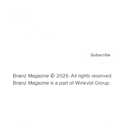
Careers
About us
Contact
Privacy Policy & Terms
Subscribe
Brainz Magazine © 2026. All rights reserved.
Brainz Magazine is a part of Winkvist Group.
Business