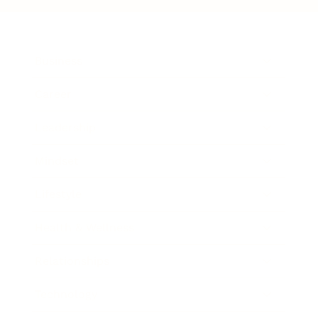
Business
Career
Leadership
Mindset
Lifestyle
Health & Wellness
Relationships
Technology