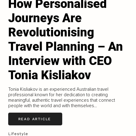
How Personalised
Journeys Are
Revolutionising
Travel Planning – An
Interview with CEO
Tonia Kisliakov
Tonia Kisliakov is an experienced Australian travel
professional known for her dedication to creating
meaningful, authentic travel experiences that connect
people with the world and with themselves...
READ ARTICLE
Lifestyle