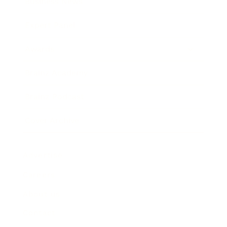
Business News
Expert Panel
Awards
Brainz Academy
Brainz Podcast
Cover Archive
Advertise
Careers
About us
Contact