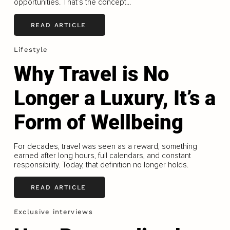
opportunities. That’s the concept...
READ ARTICLE
Lifestyle
Why Travel is No
Longer a Luxury, It’s a
Form of Wellbeing
For decades, travel was seen as a reward, something
earned after long hours, full calendars, and constant
responsibility. Today, that definition no longer holds.
READ ARTICLE
Exclusive interviews