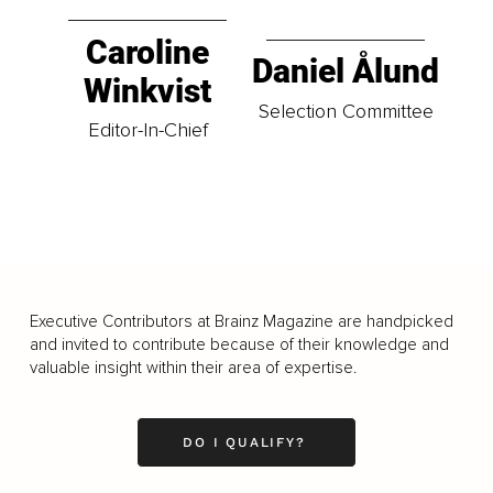
Caroline
Daniel Ålund
Winkvist
Selection Committee
Editor-In-Chief
Executive Contributors at Brainz Magazine are handpicked
and invited to contribute because of their knowledge and
valuable insight within their area of expertise.
DO I QUALIFY?