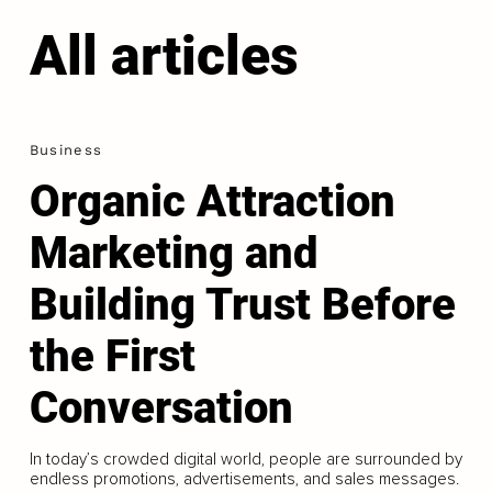
All articles
Business
Organic Attraction
Marketing and
Building Trust Before
the First
Conversation
In today’s crowded digital world, people are surrounded by
endless promotions, advertisements, and sales messages.