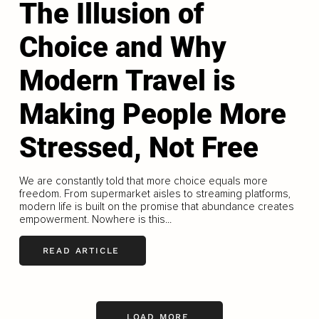
The Illusion of
Choice and Why
Modern Travel is
Making People More
Stressed, Not Free
We are constantly told that more choice equals more
freedom. From supermarket aisles to streaming platforms,
modern life is built on the promise that abundance creates
empowerment. Nowhere is this...
READ ARTICLE
LOAD MORE