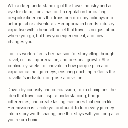
With a deep understanding of the travel industry and an
eye for detail, Tonia has built a reputation for crafting
bespoke itineraries that transform ordinary holidays into
unforgettable adventures. Her approach blends industry
expertise with a heartfelt belief that travel is not just about
where you go, but how you experience it, and how it
changes you.
Tonia’s work reflects her passion for storytelling through
travel, cultural appreciation, and personal growth. She
continually seeks to innovate in how people plan and
experience their journeys, ensuring each trip reflects the
traveller’s individual purpose and vision.
Driven by curiosity and compassion, Tonia champions the
idea that travel can inspire understanding, bridge
differences, and create lasting memories that enrich life.
Her mission is simple yet profound: to turn every journey
into a story worth sharing, one that stays with you long after
you return home.