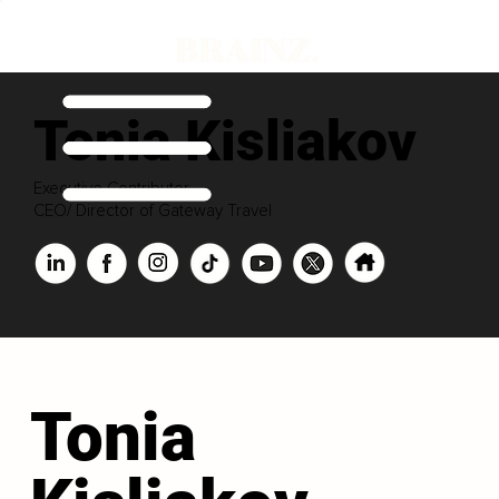
Tonia Kisliakov
Executive Contributor
CEO/ Director of Gateway Travel
Tonia