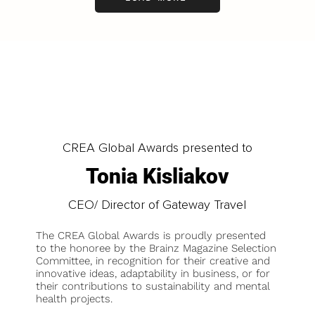
CREA Global Awards presented to
Tonia Kisliakov
CEO/ Director of Gateway Travel
The CREA Global Awards is proudly presented
to the honoree by the Brainz Magazine Selection
Committee, in recognition for their creative and
innovative ideas, adaptability in business, or for
their contributions to sustainability and mental
health projects.