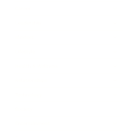
Career
Leadership
Mindset
Lifestyle
Health & Wellness
Relationships
Technology
Society
Entertainment