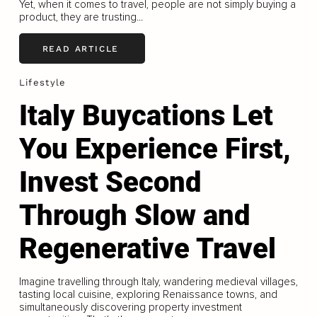
Yet, when it comes to travel, people are not simply buying a
product, they are trusting...
READ ARTICLE
Lifestyle
Italy Buycations Let
You Experience First,
Invest Second
Through Slow and
Regenerative Travel
Imagine travelling through Italy, wandering medieval villages,
tasting local cuisine, exploring Renaissance towns, and
simultaneously discovering property investment