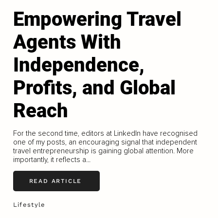
Empowering Travel
Agents With
Independence,
Profits, and Global
Reach
For the second time, editors at LinkedIn have recognised
one of my posts, an encouraging signal that independent
travel entrepreneurship is gaining global attention. More
importantly, it reflects a...
READ ARTICLE
Lifestyle