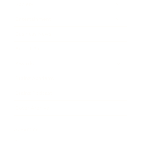
Society
Entertainment
Business News
Expert Panel
Awards
Brainz Academy
Brainz Podcast
Cover Archive
Advertise