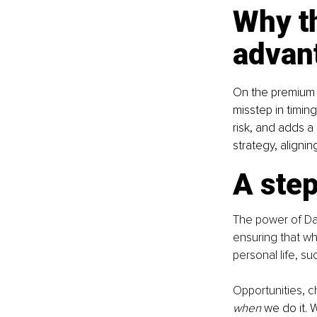
Why th
advan
On the premium m
misstep in timin
risk, and adds a 
strategy, aligni
A step
The power of Date 
ensuring that wh
personal life, s
Opportunities, 
when
 we do it. 