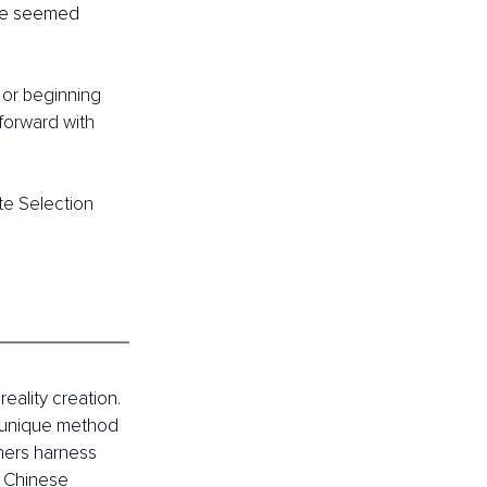
nce seemed 
 or beginning 
forward with 
te Selection 
eality creation. 
 unique method 
thers harness 
n Chinese 