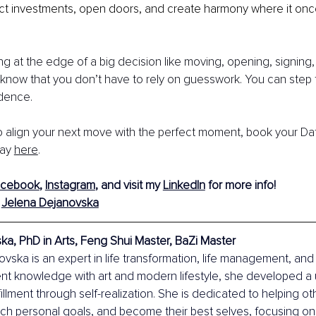
ect investments, open doors, and create harmony where it o
ing at the edge of a big decision like moving, opening, signing,
know that you don’t have to rely on guesswork. You can step 
idence.
to align your next move with the perfect moment, book your Da
ay 
here
.
acebook
,
Instagram
,
 and visit my
LinkedIn
 for more info!
 
Jelena Dejanovska
a, PhD in Arts, Feng Shui Master, BaZi Master
vska is an expert in life transformation, life management, and r
nt knowledge with art and modern lifestyle, she developed a
fillment through self-realization. She is dedicated to helping o
ach personal goals, and become their best selves, focusing o