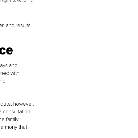
r, and results 
nce
lays and 
gned with 
ond 
 date, however, 
a consultation, 
e family 
harmony that 