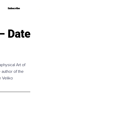
Subscribe
Subscribe
– Date
physical Art of 
author of the 
e Veliko 