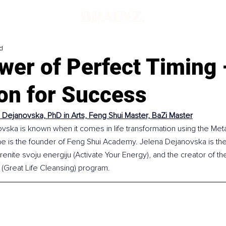
d
wer of Perfect Timing 
on for Success
 Dejanovska, PhD in Arts, Feng Shui Master, BaZi Master
vska is known when it comes in life transformation using the Meta
e is the founder of Feng Shui Academy. Jelena Dejanovska is the 
enite svoju energiju (Activate Your Energy), and the creator of th
 (Great Life Cleansing) program.