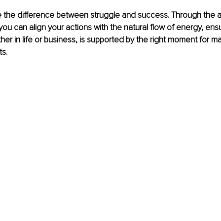
 the difference between struggle and success. Through the an
you can align your actions with the natural flow of energy, ensu
her in life or business, is supported by the right moment for 
ts.