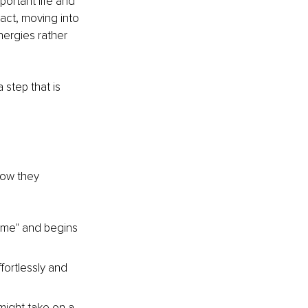
portant life and 
act, moving into 
ergies rather 
 step that is 
now they 
home" and begins 
fortlessly and 
ight take on a 