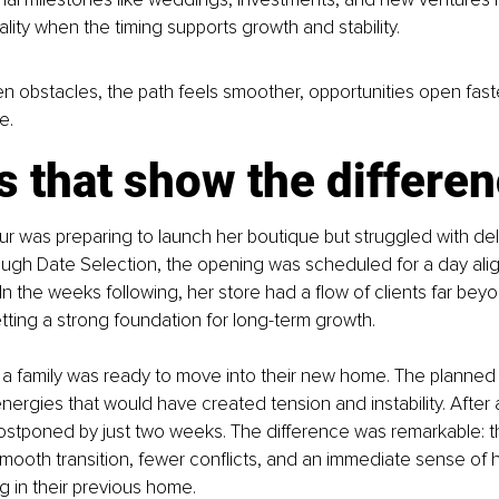
ality when the timing supports growth and stability.
n obstacles, the path feels smoother, opportunities open faste
e.
s that show the differe
r was preparing to launch her boutique but struggled with de
ough Date Selection, the opening was scheduled for a day ali
 In the weeks following, her store had a flow of clients far bey
tting a strong foundation for long-term growth.
 a family was ready to move into their new home. The planned
 energies that would have created tension and instability. After 
stponed by just two weeks. The difference was remarkable: th
ooth transition, fewer conflicts, and an immediate sense of 
 in their previous home.