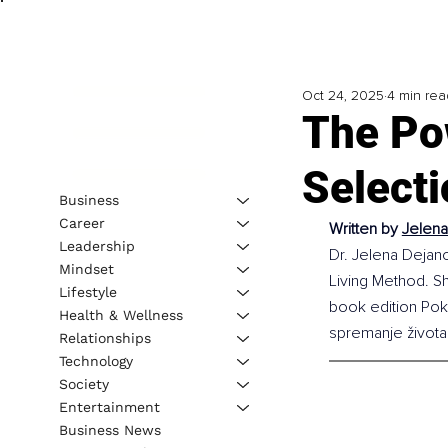
Oct 24, 2025
4 min rea
The Po
Selecti
Business
Career
Written by 
Jelena
Leadership
Dr. Jelena Dejano
Mindset
Living Method. Sh
Lifestyle
book edition Pokr
Health & Wellness
spremanje života
Relationships
Technology
Society
Entertainment
Business News