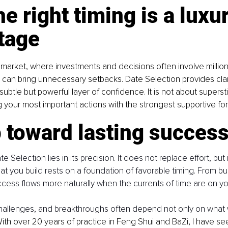
e right timing is a luxur
tage
arket, where investments and decisions often involve millions
g can bring unnecessary setbacks. Date Selection provides clar
subtle but powerful layer of confidence. It is not about superstiti
ng your most important actions with the strongest supportive fo
 toward lasting succes
Selection lies in its precision. It does not replace effort, but it
at you build rests on a foundation of favorable timing. From bu
uccess flows more naturally when the currents of time are on yo
challenges, and breakthroughs often depend not only on what 
With over 20 years of practice in Feng Shui and BaZi, I have se