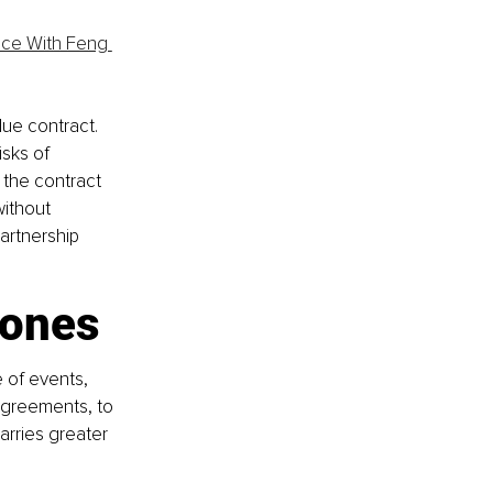
nce With Feng 
ue contract. 
sks of 
 the contract 
ithout 
artnership 
tones
e of events, 
agreements, to 
arries greater 