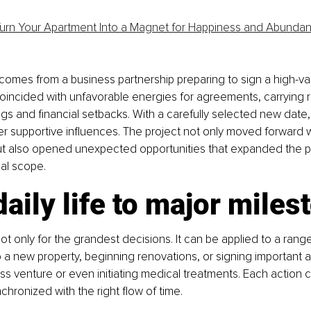
urn Your Apartment Into a Magnet for Happiness and Abunda
comes from a business partnership preparing to sign a high-val
 coincided with unfavorable energies for agreements, carrying ri
s and financial setbacks. With a carefully selected new date,
 supportive influences. The project not only moved forward w
ut also opened unexpected opportunities that expanded the p
nal scope.
aily life to major miles
not only for the grandest decisions. It can be applied to a rang
 a new property, beginning renovations, or signing important 
ess venture or even initiating medical treatments. Each action c
hronized with the right flow of time.