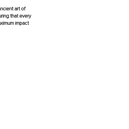
cient art of 
ring that every 
maximum impact 