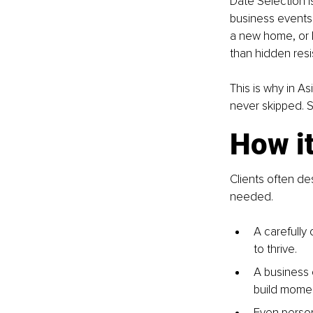
Date Selection is
business events.
a new home, or l
than hidden resi
This is why in As
never skipped. Su
How i
Clients often de
needed.
A carefully
to thrive.
A business 
build mome
Even person