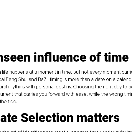
seen influence of time
n life happens at a moment in time, but not every moment carr
cal Feng Shui and BaZi, timing is more than a date on a calendar;
ral rhythms with personal destiny. Choosing the right day to act
urrent that carries you forward with ease, while the wrong timin
the tide.
ate Selection matters