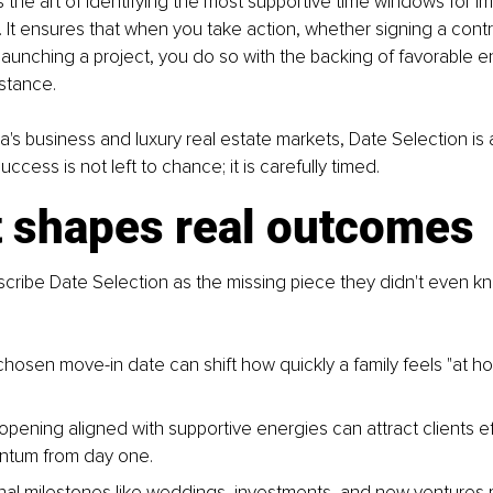
 the art of identifying the most supportive time windows for im
 It ensures that when you take action, whether signing a contr
aunching a project, you do so with the backing of favorable en
stance.
ia's business and luxury real estate markets, Date Selection is a
ccess is not left to chance; it is carefully timed.
t shapes real outcomes
scribe Date Selection as the missing piece they didn't even k
 chosen move-in date can shift how quickly a family feels "at 
opening aligned with supportive energies can attract clients ef
ntum from day one.
al milestones like weddings, investments, and new ventures m