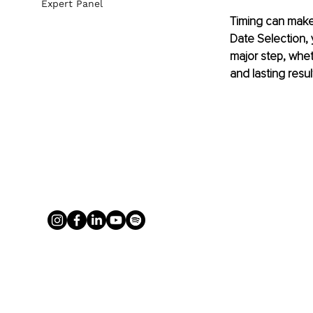
Expert Panel
Timing can make
Date Selection, 
major step, whet
and lasting resul