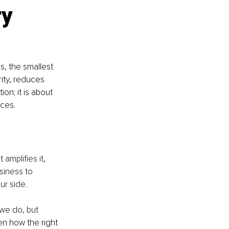
y 
, the smallest 
ity, reduces 
on; it is about 
rces.
s
 amplifies it, 
siness to 
ur side.
we do, but 
en how the right 