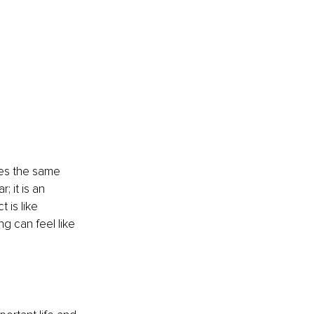
ies the same 
 it is an 
 is like 
g can feel like 