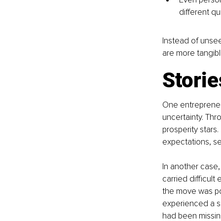
different qu
Instead of unsee
are more tangibl
Storie
One entrepreneu
uncertainty. Thr
prosperity stars.
expectations, se
In another case,
carried difficult
the move was po
experienced a sm
had been missing