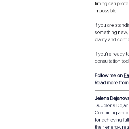
timing can prot
impossible.
If you are stand
something new, 
clarity and conf
If you’re ready 
consultation tod
Follow me on 
F
Read more from
Jelena Dejanovsk
Dr. Jelena Dejano
Combining ancie
for achieving ful
their energy, re