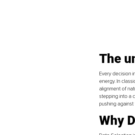
The un
Every decision i
energy. In classi
alignment of natu
stepping into a c
pushing against 
Why D