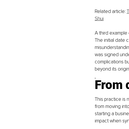
Related article: 
T
Shui
A third example 
The initial date
misunderstanding
was signed under
complications b
beyond its origi
From d
This practice is 
from moving into
starting a busin
impact when sync