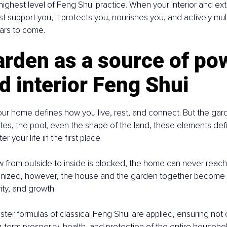
ighest level of Feng Shui practice. When your interior and exte
t support you, it protects you, nourishes you, and actively mult
ears to come.
rden as a source of po
 interior Feng Shui
your home defines how you live, rest, and connect. But the gar
tes, the pool, even the shape of the land, these elements def
r your life in the first place.
w from outside to inside is blocked, the home can never reach it
onized, however, the house and the garden together become a
vity, and growth.
ster formulas of classical Feng Shui are applied, ensuring not
g-term prosperity, health, and protection of the entire househol