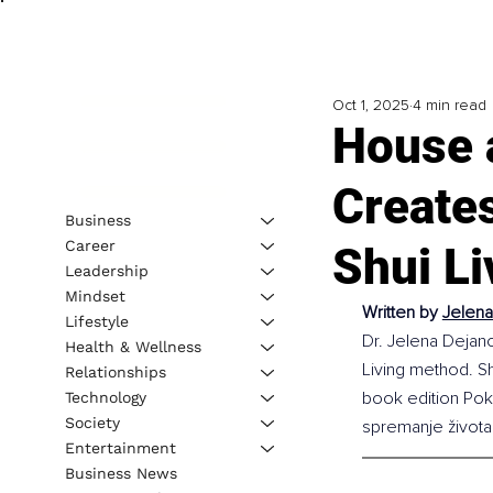
Oct 1, 2025
4 min read
House 
Create
Business
Career
Shui Li
Leadership
Mindset
Written by 
Jelena
Lifestyle
Dr. Jelena Dejano
Health & Wellness
Living method. S
Relationships
book edition Pokr
Technology
Society
spremanje života
Entertainment
Business News