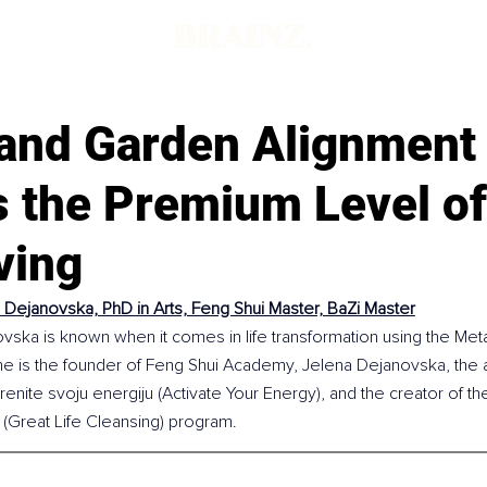
and Garden Alignment
s the Premium Level o
ving
 Dejanovska, PhD in Arts, Feng Shui Master, BaZi Master
vska is known when it comes in life transformation using the Meta
he is the founder of Feng Shui Academy, Jelena Dejanovska, the a
enite svoju energiju (Activate Your Energy), and the creator of th
 (Great Life Cleansing) program.