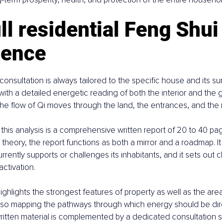
ll residential Feng Shui
ience
l consultation is always tailored to the specific house and its s
ith a detailed energetic reading of both the interior and the 
e flow of Qi moves through the land, the entrances, and the 
his analysis is a comprehensive written report of 20 to 40 pag
t theory, the report functions as both a mirror and a roadmap. I
rently supports or challenges its inhabitants, and it sets out cle
ctivation.
hlights the strongest features of property as well as the area
also mapping the pathways through which energy should be di
 written material is complemented by a dedicated consultation s