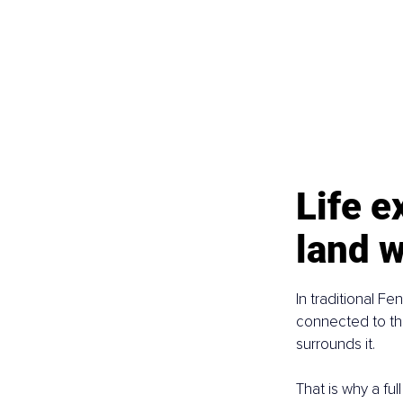
Life 
land w
In traditional Fe
connected to the
surrounds it.
That is why a ful