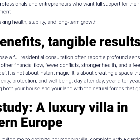
professionals and entrepreneurs who want full support for thei
nment
king health, stability, and long-term growth
enefits, tangible result
se a full residential consultation often report a profound sense
her financial flow, fewer conflicts, stronger health, and a feelin
side". It is not about instant magic. It is about creating a space t
ity, protection, and well-being, day after day, year after year. 
g both your house and your land with the natural forces that 
tudy: A luxury villa in 
ern Europe
y invited me to optimize her modern villa, complete with a garde