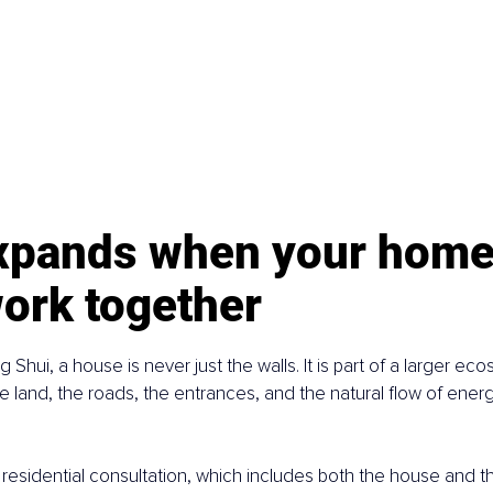
expands when your home
ork together
ng Shui, a house is never just the walls. It is part of a larger ec
 land, the roads, the entrances, and the natural flow of energ
l residential consultation, which includes both the house and t