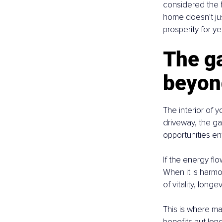
considered the h
home doesn't jus
prosperity for y
The ga
beyond
The interior of 
driveway, the ga
opportunities ente
If the energy flo
When it is harm
of vitality, longe
This is where ma
benefits but lon