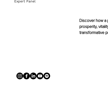
Expert Panel
Discover how a 
prosperity, vital
transformative p