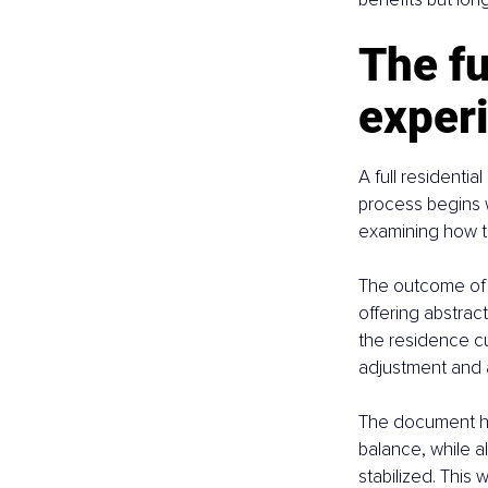
The fu
exper
A full residentia
process begins w
examining how th
The outcome of t
offering abstrac
the residence cur
adjustment and a
The document hig
balance, while 
stabilized. This