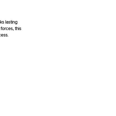
s lasting 
forces, this 
cess.