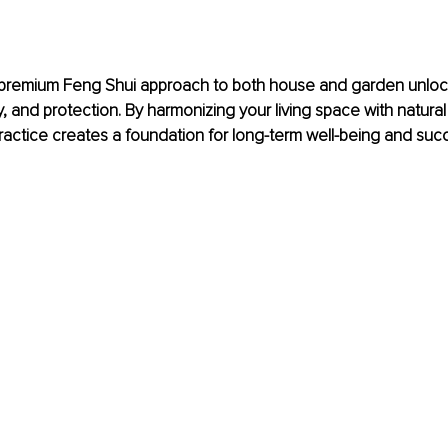
premium Feng Shui approach to both house and garden unlock
ity, and protection. By harmonizing your living space with natural 
ractice creates a foundation for long-term well-being and suc