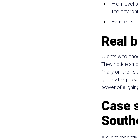
High-level 
the enviro
Families see
Real b
Clients who choo
They notice smoot
finally on their 
generates prosper
power of alignin
Case s
South
A client recentl