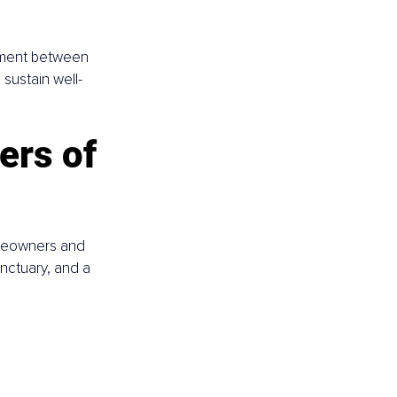
gnment between 
sustain well-
ers of 
omeowners and 
nctuary, and a 