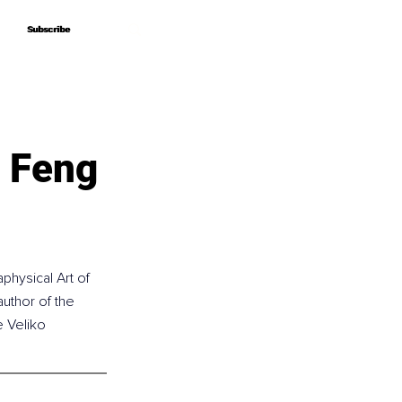
Subscribe
Subscribe
f Feng
physical Art of 
uthor of the 
e Veliko 