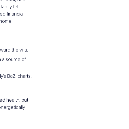
antly felt 
ed financial 
e home.
ard the villa.
 a source of 
's BaZi charts, 
ed health, but 
nergetically 