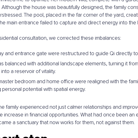
. Although the house was beautifully designed, the family const
stressed. The pool, placed in the far corner of the yard, creat
e the main entrance failed to capture and direct energy into th
esidential consultation, we corrected these imbalances:
y and entrance gate were restructured to guide Qi directly tow
s balanced with additional landscape elements, turning it from
nto a reservoir of vitality.
 master bedroom and home office were realigned with the family
 personal potential with spatial energy.
he family experienced not just calmer relationships and improv
e increase in financial opportunities. What had once been an e
ecame a sanctuary that now works for them, not against them.