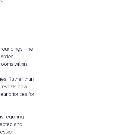
 
urroundings. The 
garden, 
rooms within.
es. Rather than 
t reveals how 
ar priorities for 
s requiring 
rected and 
ession, 