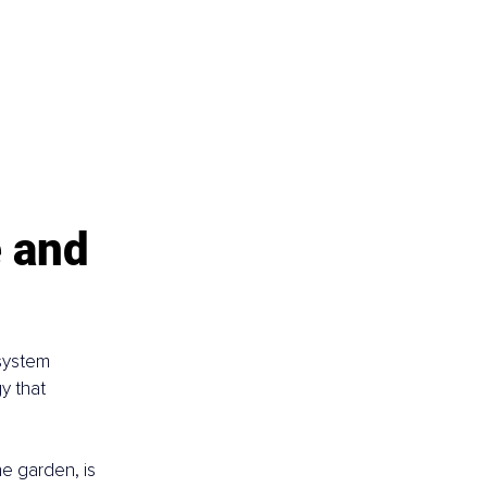
 and 
osystem 
y that 
he garden, is 