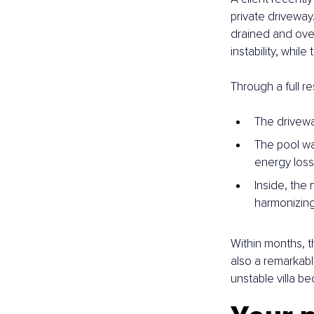
private driveway
drained and over
instability, whil
Through a full r
The drivewa
The pool wa
energy loss i
Inside, the
harmonizing
Within months, t
also a remarkabl
unstable villa b