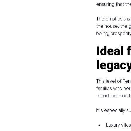
ensuring that th
The emphasis is 
the house, the g
being, prosperit
Ideal 
legac
This level of F
families who per
foundation for t
It is especially su
Luxury villa