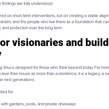
e findings are fully understood.
not on short-term interventions, but on creating a stable ali
arden, and the people who live there as a foundation that can 
y, and protection over the long term.
for visionaries and build
y
eng Shui is designed for those who think beyond today. For h
ceive their house as more than a residence, it is a legacy, a sa
he next generations.
ited for:
s with gardens, pools, and private driveways