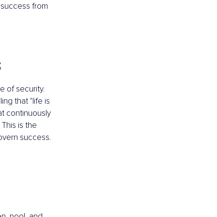
r success from 
s
 of security. 
g that "life is 
hat continuously 
This is the 
govern success.
n, pool, and 