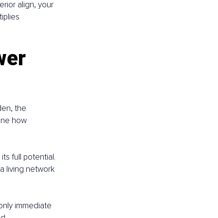
rior align, your 
iplies 
wer 
den, the 
ine how 
s full potential. 
 living network 
 only immediate 
d.