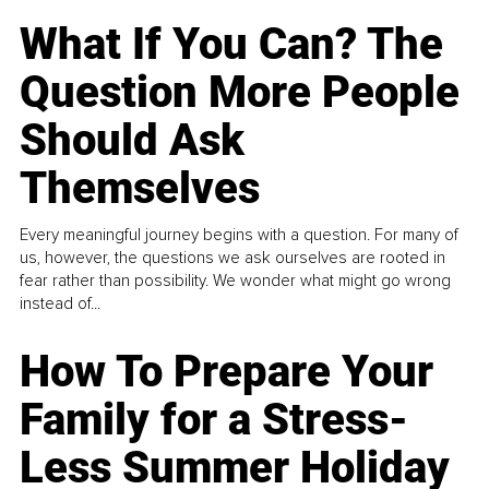
What If You Can? The
Question More People
Should Ask
Themselves
Every meaningful journey begins with a question. For many of
us, however, the questions we ask ourselves are rooted in
fear rather than possibility. We wonder what might go wrong
instead of...
How To Prepare Your
Family for a Stress-
Less Summer Holiday