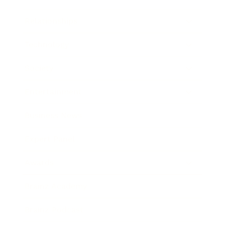
Relationships
Technology
Society
Entertainment
Business News
Expert Panel
Awards
Brainz Academy
Brainz Podcast