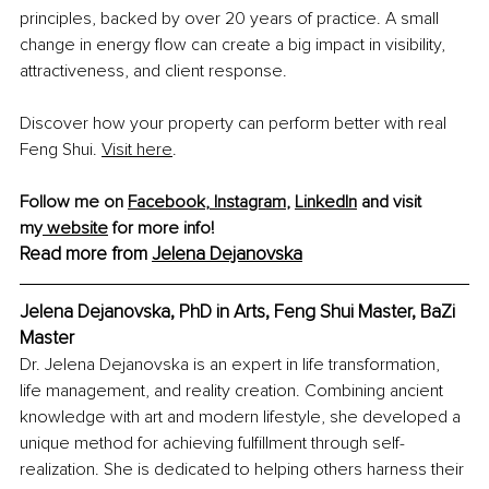
principles, backed by over 20 years of practice. A small 
change in energy flow can create a big impact in visibility, 
attractiveness, and client response.
Discover how your property can perform better with real 
Feng Shui
. 
Visit
 here
.
Follow me on 
Facebook
,
 Instagram
,
LinkedIn
 and visit 
my
 website
 for more info!
Read more from 
Jelena Dejanovska
Jelena Dejanovska, PhD in Arts, Feng Shui Master, BaZi 
Master
Dr. Jelena Dejanovska is an expert in life transformation, 
life management, and reality creation. Combining ancient 
knowledge with art and modern lifestyle, she developed a 
unique method for achieving fulfillment through self-
realization. She is dedicated to helping others harness their 