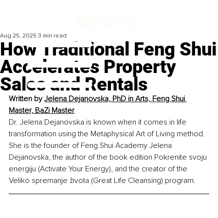
Aug 25, 2025
3 min read
How Traditional Feng Shui
Accelerates Property
Sales and Rentals
Written by 
Jelena Dejanovska, PhD in Arts, Feng Shui 
Master, BaZi Master
Dr. Jelena Dejanovska is known when it comes in life 
transformation using the Metaphysical Art of Living method. 
She is the founder of Feng Shui Academy Jelena 
Dejanovska, the author of the book edition Pokrenite svoju 
energiju (Activate Your Energy), and the creator of the 
Veliko spremanje života (Great Life Cleansing) program.