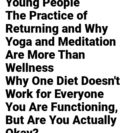
Young People
The Practice of
Returning and Why
Yoga and Meditation
Are More Than
Wellness
Why One Diet Doesn't
Work for Everyone
You Are Functioning,
But Are You Actually