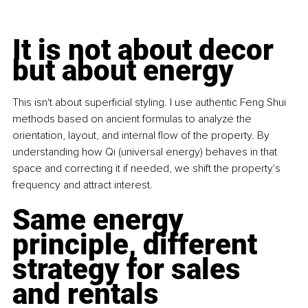
It is not about decor 
but about energy
This isn't about superficial styling. I use authentic Feng Shui 
methods based on ancient formulas to analyze the 
orientation, layout, and internal flow of the property. By 
understanding how Qi (universal energy) behaves in that 
space and correcting it if needed, we shift the property's 
frequency and attract interest.
Same energy 
principle, different 
strategy for sales 
and rentals