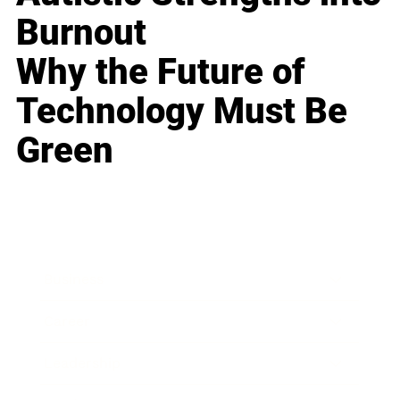
Burnout
Why the Future of
Technology Must Be
Green
Business
Career
Leadership