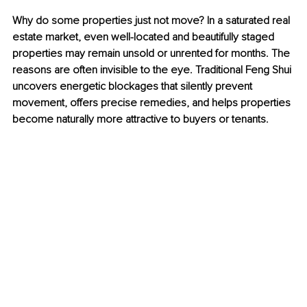
Why do some properties just not move? 
In a saturated real 
estate market, even well-located and beautifully staged 
properties may remain unsold or unrented for months. The 
reasons are often invisible to the eye. Traditional Feng Shui 
uncovers energetic blockages that silently prevent 
movement, offers precise remedies, and helps properties 
become naturally more attractive to buyers or tenants.