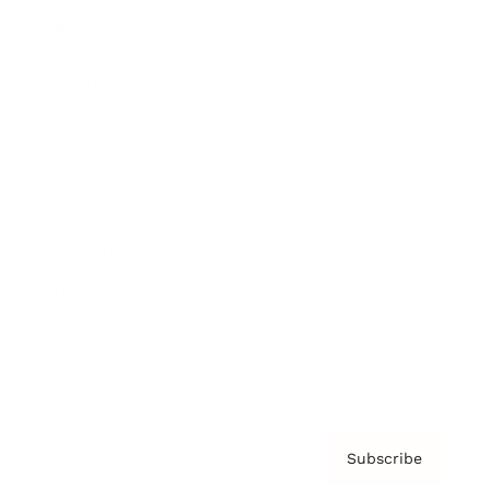
Brainz Academy
Brainz Podcast
Cover Archive
Advertise
Careers
About us
Contact
Privacy Policy & Terms
Subscribe