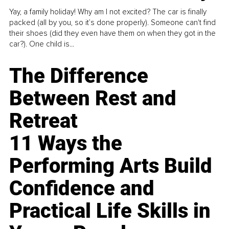
Yay, a family holiday! Why am I not excited? The car is finally
packed (all by you, so it’s done properly). Someone can't find
their shoes (did they even have them on when they got in the
car?). One child is...
The Difference
Between Rest and
Retreat
11 Ways the
Performing Arts Build
Confidence and
Practical Life Skills in