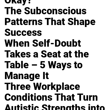
Okay?
The Subconscious
Patterns That Shape
Success
When Self-Doubt
Takes a Seat at the
Table – 5 Ways to
Manage It
Three Workplace
Conditions That Turn
Autistic Strengths into