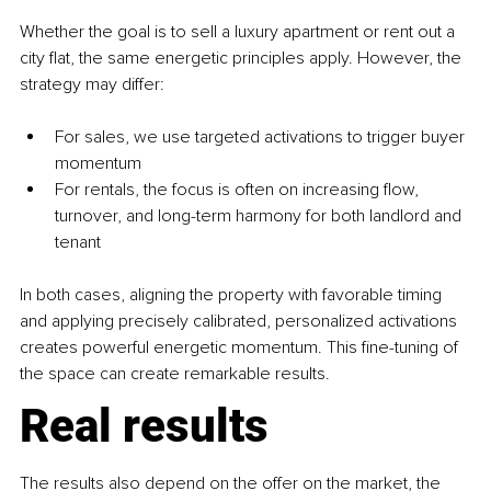
Whether the goal is to sell a luxury apartment or rent out a 
city flat, the same energetic principles apply. However, the 
strategy may differ:
For sales, we use targeted activations to trigger buyer 
momentum
For rentals, the focus is often on increasing flow, 
turnover, and long-term harmony for both landlord and 
tenant
In both cases, aligning the property with favorable timing 
and applying precisely calibrated, personalized activations 
creates powerful energetic momentum. This fine-tuning of 
the space can create remarkable results.
Real results
The results also depend on the offer on the market, the 