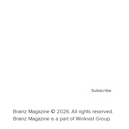
Cover Archive
Advertise
Careers
About us
Contact
Privacy Policy & Terms
Subscribe
Brainz Magazine © 2026. All rights reserved.
Brainz Magazine is a part of Winkvist Group.