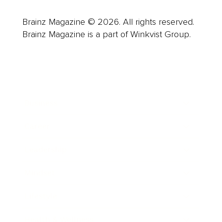
Brainz Magazine © 2026. All rights reserved.
Brainz Magazine is a part of Winkvist Group.
Business
Career
Leadership
Mindset
Lifestyle
Health & Wellness