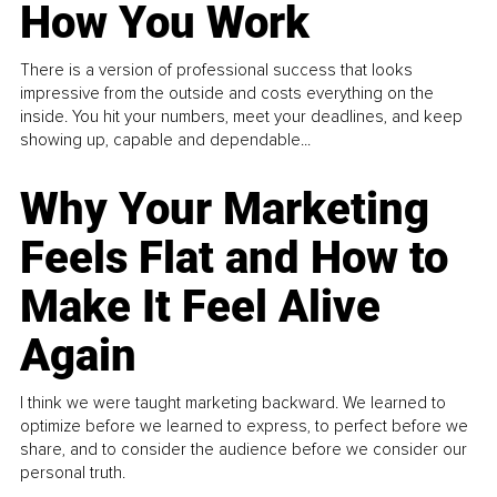
How You Work
There is a version of professional success that looks
impressive from the outside and costs everything on the
inside. You hit your numbers, meet your deadlines, and keep
showing up, capable and dependable...
Why Your Marketing
Feels Flat and How to
Make It Feel Alive
Again
I think we were taught marketing backward. We learned to
optimize before we learned to express, to perfect before we
share, and to consider the audience before we consider our
personal truth.