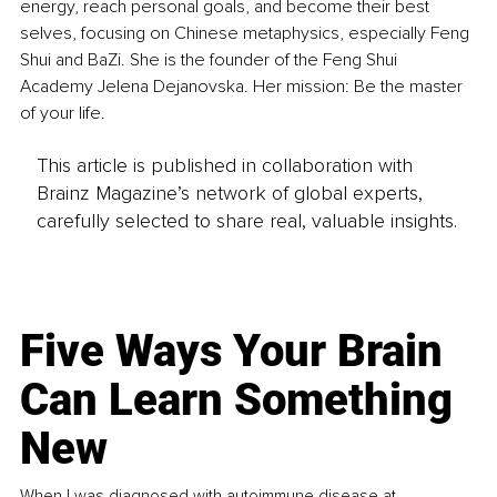
energy, reach personal goals, and become their best 
selves, focusing on Chinese metaphysics, especially Feng 
Shui and BaZi. She is the founder of the Feng Shui 
Academy Jelena Dejanovska. Her mission: Be the master 
of your life.
This article is published in collaboration with
Brainz Magazine’s network of global experts,
carefully selected to share real, valuable insights.
Five Ways Your Brain
Can Learn Something
New
When I was diagnosed with autoimmune disease at