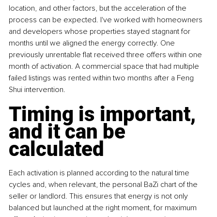
location, and other factors, but the acceleration of the 
process can be expected. I've worked with homeowners 
and developers whose properties stayed stagnant for 
months until we aligned the energy correctly. One 
previously unrentable flat received three offers within one 
month of activation. A commercial space that had multiple 
failed listings was rented within two months after a Feng 
Shui intervention.
Timing is important, 
and it can be 
calculated
Each activation is planned according to the natural time 
cycles and, when relevant, the personal BaZi chart of the 
seller or landlord. This ensures that energy is not only 
balanced but launched at the right moment, for maximum 