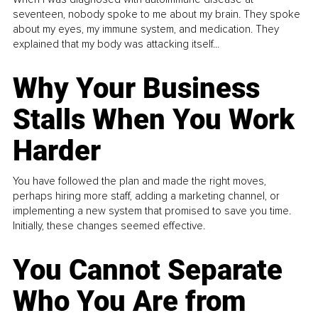
seventeen, nobody spoke to me about my brain. They spoke
about my eyes, my immune system, and medication. They
explained that my body was attacking itself...
Why Your Business
Stalls When You Work
Harder
You have followed the plan and made the right moves,
perhaps hiring more staff, adding a marketing channel, or
implementing a new system that promised to save you time.
Initially, these changes seemed effective.
You Cannot Separate
Who You Are from