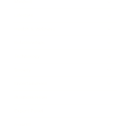
Mindset
Lifestyle
Health & Wellness
Relationships
Technology
Society
Entertainment
Business News
Expert Panel
Awards