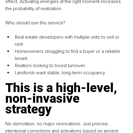
effect. Activating energies at the right moment increases 
the probability of realization.
Who should use this service?
Real estate developers with multiple units to sell or 
rent
Homeowners struggling to find a buyer or a reliable 
tenant
Realtors looking to boost turnover
Landlords want stable, long-term occupancy
This is a high-level, 
non-invasive 
strategy
No demolition, no major renovations. Just precise, 
intentional corrections and activations based on ancient 