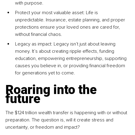
with purpose.
Protect your most valuable asset: Life is 
unpredictable. Insurance, estate planning, and proper 
protections ensure your loved ones are cared for, 
without financial chaos.
Legacy as impact: Legacy isn’t just about leaving 
money. It’s about creating ripple effects, funding 
education, empowering entrepreneurship, supporting 
causes you believe in, or providing financial freedom 
for generations yet to come.
Roaring into the 
future
The $124 trillion wealth transfer is happening with or without 
preparation. The question is, will it create stress and 
uncertainty, or freedom and impact?