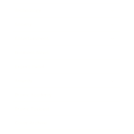
Technology
Society
Entertainment
Business News
Expert Panel
Awards
Brainz Academy
Brainz Podcast
Cover Archive