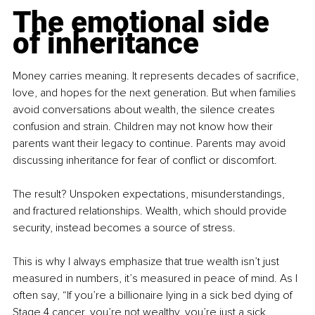
The emotional side 
of inheritance
Money carries meaning. It represents decades of sacrifice, 
love, and hopes for the next generation. But when families 
avoid conversations about wealth, the silence creates 
confusion and strain. Children may not know how their 
parents want their legacy to continue. Parents may avoid 
discussing inheritance for fear of conflict or discomfort.
The result? Unspoken expectations, misunderstandings, 
and fractured relationships. Wealth, which should provide 
security, instead becomes a source of stress.
This is why I always emphasize that true wealth isn’t just 
measured in numbers, it’s measured in peace of mind. As I 
often say, “If you’re a billionaire lying in a sick bed dying of 
Stage 4 cancer, you’re not wealthy, you’re just a sick 