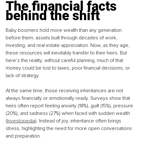
The financial facts 
behind the shift
Baby boomers hold more wealth than any generation 
before them, assets built through decades of work, 
investing, and real estate appreciation. Now, as they age, 
these resources will inevitably transfer to their heirs. But 
here’s the reality, without careful planning, much of that 
money could be lost to taxes, poor financial decisions, or 
lack of strategy.
At the same time, those receiving inheritances are not 
always financially or emotionally ready. Surveys show that 
heirs often report feeling anxiety (18%), guilt (15%), pressure 
(20%), and sadness (27%) when faced with sudden wealth 
(
Investopedia
). Instead of joy, inheritance often brings 
stress, highlighting the need for more open conversations 
and preparation.