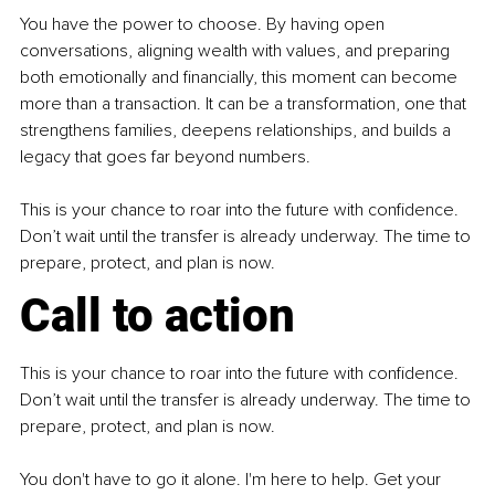
You have the power to choose. By having open 
conversations, aligning wealth with values, and preparing 
both emotionally and financially, this moment can become 
more than a transaction. It can be a transformation, one that 
strengthens families, deepens relationships, and builds a 
legacy that goes far beyond numbers.
This is your chance to roar into the future with confidence. 
Don’t wait until the transfer is already underway. The time to 
prepare, protect, and plan is now.
Call to action
This is your chance to roar into the future with confidence. 
Don’t wait until the transfer is already underway. The time to 
prepare, protect, and plan is now.
You don't have to go it alone. I'm here to help. Get your 