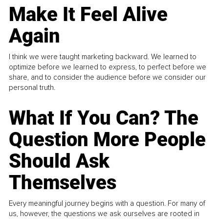
Make It Feel Alive
Again
I think we were taught marketing backward. We learned to
optimize before we learned to express, to perfect before we
share, and to consider the audience before we consider our
personal truth.
What If You Can? The
Question More People
Should Ask
Themselves
Every meaningful journey begins with a question. For many of
us, however, the questions we ask ourselves are rooted in