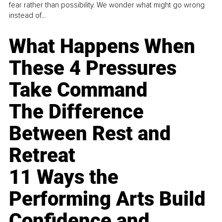
fear rather than possibility. We wonder what might go wrong
instead of...
What Happens When
These 4 Pressures
Take Command
The Difference
Between Rest and
Retreat
11 Ways the
Performing Arts Build
Confidence and