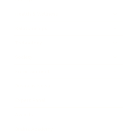
Health & Wellness
Relationships
Technology
Society
Entertainment
Business News
Expert Panel
Awards
Brainz Academy