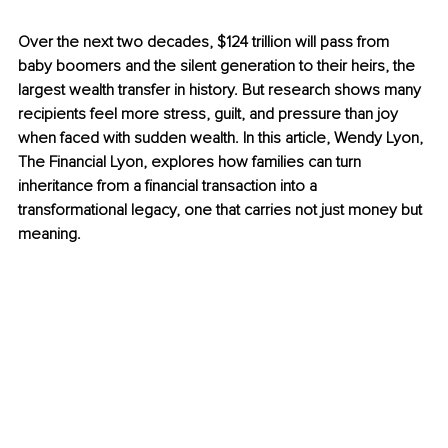
Over the next two decades, $124 trillion will pass from 
baby boomers and the silent generation to their heirs, the 
largest wealth transfer in history. But research shows many 
recipients feel more stress, guilt, and pressure than joy 
when faced with sudden wealth. In this article, Wendy Lyon, 
The Financial Lyon, explores how families can turn 
inheritance from a financial transaction into a 
transformational legacy, one that carries not just money but 
meaning.