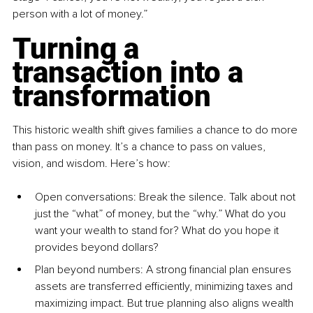
person with a lot of money.”
Turning a 
transaction into a 
transformation
This historic wealth shift gives families a chance to do more 
than pass on money. It’s a chance to pass on values, 
vision, and wisdom. Here’s how:
Open conversations: Break the silence. Talk about not 
just the “what” of money, but the “why.” What do you 
want your wealth to stand for? What do you hope it 
provides beyond dollars?
Plan beyond numbers: A strong financial plan ensures 
assets are transferred efficiently, minimizing taxes and 
maximizing impact. But true planning also aligns wealth 