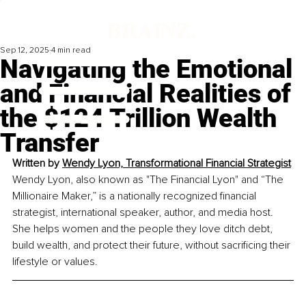
Sep 12, 2025
4 min read
Navigating the Emotional
and Financial Realities of
the $124 Trillion Wealth
Transfer
Written by 
Wendy Lyon, Transformational Financial Strategist
Wendy Lyon, also known as "The Financial Lyon" and “The 
Millionaire Maker,” is a nationally recognized financial 
strategist, international speaker, author, and media host. 
She helps women and the people they love ditch debt, 
build wealth, and protect their future, without sacrificing their 
lifestyle or values.