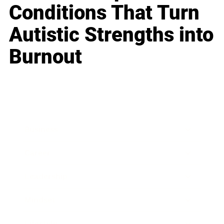
Conditions That Turn
Autistic Strengths into
Burnout
Business
Career
Leadership
Mindset
Lifestyle