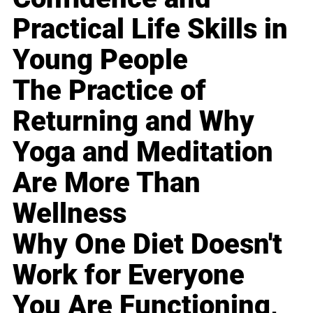
Practical Life Skills in
Young People
The Practice of
Returning and Why
Yoga and Meditation
Are More Than
Wellness
Why One Diet Doesn't
Work for Everyone
You Are Functioning,