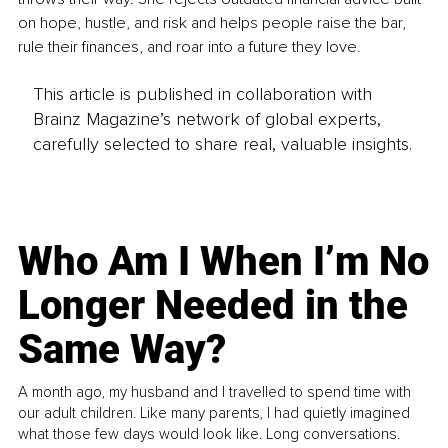
on hope, hustle, and risk and helps people raise the bar, 
rule their finances, and roar into a future they love.
This article is published in collaboration with
Brainz Magazine’s network of global experts,
carefully selected to share real, valuable insights.
Who Am I When I’m No
Longer Needed in the
Same Way?
A month ago, my husband and I travelled to spend time with
our adult children. Like many parents, I had quietly imagined
what those few days would look like. Long conversations.