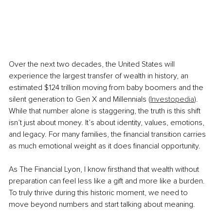
Over the next two decades, the United States will 
experience the largest transfer of wealth in history, an 
estimated $124 trillion moving from baby boomers and the 
silent generation to Gen X and Millennials (
Investopedia
). 
While that number alone is staggering, the truth is this shift 
isn’t just about money. It’s about identity, values, emotions, 
and legacy. For many families, the financial transition carries 
as much emotional weight as it does financial opportunity.
As The Financial Lyon, I know firsthand that wealth without 
preparation can feel less like a gift and more like a burden. 
To truly thrive during this historic moment, we need to 
move beyond numbers and start talking about meaning.