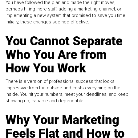
You have followed the plan and made the right moves,
perhaps hiring more staff, adding a marketing channel, or
implementing a new system that promised to save you time.
Initially, these changes seemed effective.
You Cannot Separate
Who You Are from
How You Work
There is a version of professional success that looks
impressive from the outside and costs everything on the
inside. You hit your numbers, meet your deadlines, and keep
showing up, capable and dependable...
Why Your Marketing
Feels Flat and How to