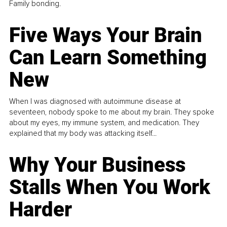
Family bonding.
Five Ways Your Brain
Can Learn Something
New
When I was diagnosed with autoimmune disease at
seventeen, nobody spoke to me about my brain. They spoke
about my eyes, my immune system, and medication. They
explained that my body was attacking itself...
Why Your Business
Stalls When You Work
Harder