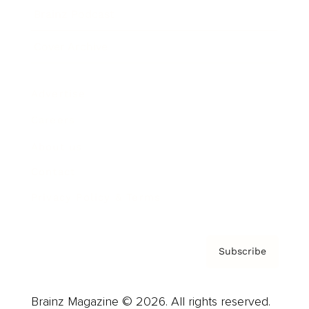
Brainz Podcast
Cover Archive
Advertise
Careers
About us
Contact
Privacy Policy & Terms
Subscribe
Brainz Magazine © 2026. All rights reserved.