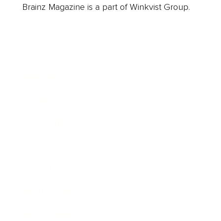
Brainz Magazine is a part of Winkvist Group.
Business
Career
Leadership
Mindset
Lifestyle
Health & Wellness
Relationships