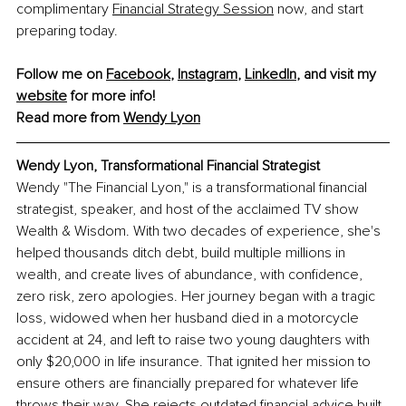
complimentary 
Financial Strategy Session
 now, and start 
preparing today.
Follow me on 
Facebook
, 
Instagram
, 
LinkedIn
, and visit my 
website
 for more info!
Read more from 
Wendy Lyon
Wendy Lyon, 
Transformational Financial Strategist
Wendy "The Financial Lyon," is a transformational financial 
strategist, speaker, and host of the acclaimed TV show 
Wealth & Wisdom. With two decades of experience, she's 
helped thousands ditch debt, build multiple millions in 
wealth, and create lives of abundance, with confidence, 
zero risk, zero apologies. Her journey began with a tragic 
loss, widowed when her husband died in a motorcycle 
accident at 24, and left to raise two young daughters with 
only $20,000 in life insurance. That ignited her mission to 
ensure others are financially prepared for whatever life 
throws their way. She rejects outdated financial advice built 