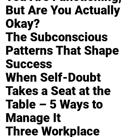
But Are You Actually
Okay?
The Subconscious
Patterns That Shape
Success
When Self-Doubt
Takes a Seat at the
Table – 5 Ways to
Manage It
Three Workplace