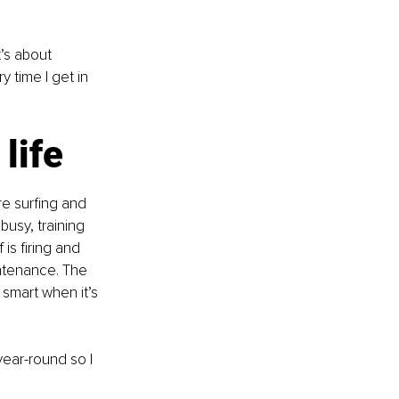
’s about 
 time I get in 
life
re surfing and 
usy, training 
is firing and 
ntenance. The 
 smart when it’s 
year-round so I 