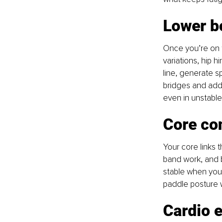
Lower b
Once you’re on t
variations, hip h
line, generate s
bridges and addu
even in unstable
Core con
Your core links 
band work, and b
stable when you’
paddle posture w
Cardio 