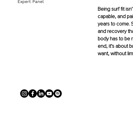
Expert Panel
Being surf fit is
capable, and pai
years to come. S
and recovery tha
body has to be r
end, it’s about 
want, without limi