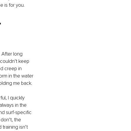
 is for you.
-
 After long 
 couldn’t keep 
d creep in 
form in the water 
holding me back.
l, I quickly 
always in the 
nd surf-specific 
don’t, the 
training isn’t 