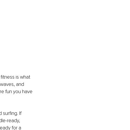
itness is what 
 waves, and 
ore fun you have 
surfing. If 
dle-ready, 
 ready for a 