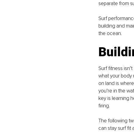
separate from su
Surf performance,
building and mai
the ocean.
Buildi
Surf fitness isn’
what your body n
on land is where
you’re in the wa
key is learning h
firing.
The following tw
can stay surf fit