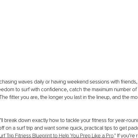
hasing waves daily or having weekend sessions with friends, f
reedom to surf with confidence, catch the maximum number of
The fitter you are, the longer you last in the lineup, and the m
we’ll break down exactly how to tackle your fitness for year-round 
ff on a surf trip and want some quick, practical tips to get pad
urf Trip Fitness Blueprint to Help You Prep Like a Pro
." If you’re