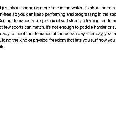
n’t just about spending more time in the water. It’s about becomi
n-free so you can keep performing and progressing in the spor
urfing demands a unique mix of surf strength training, enduranc
t few sports can match. It’s not enough to paddle harder or su
eady to meet the demands of the ocean day after day, year aft
building the kind of physical freedom that lets you surf how yo
ts.