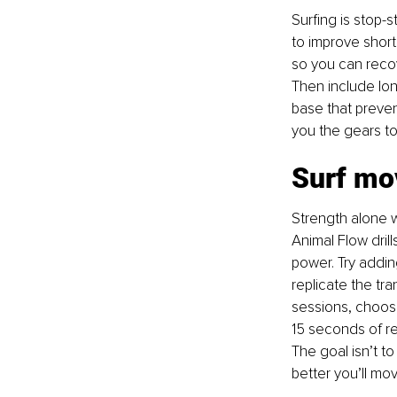
Surfing is stop-s
to improve short 
so you can recov
Then include lon
base that preven
you the gears to 
Surf m
Strength alone w
Animal Flow dril
power. Try addin
replicate the tra
sessions, choosi
15 seconds of re
The goal isn’t to 
better you’ll mov