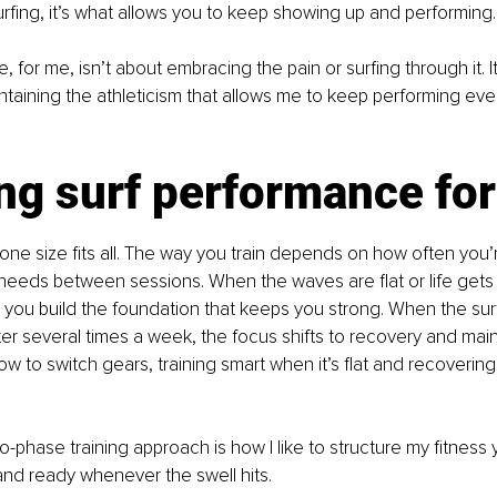
rfing, it’s what allows you to keep showing up and performing.
 for me, isn’t about embracing the pain or surfing through it. It
ntaining the athleticism that allows me to keep performing every
ng surf performance for 
t one size fits all. The way you train depends on how often you’
eeds between sessions. When the waves are flat or life gets b
 you build the foundation that keeps you strong. When the surf 
ter several times a week, the focus shifts to recovery and mai
ow to switch gears, training smart when it’s flat and recovering
o-phase training approach is how I like to structure my fitness 
 and ready whenever the swell hits.