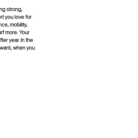
ng strong, 
t you love for 
e, mobility, 
rf more. Your 
er year. In the 
u want, when you 