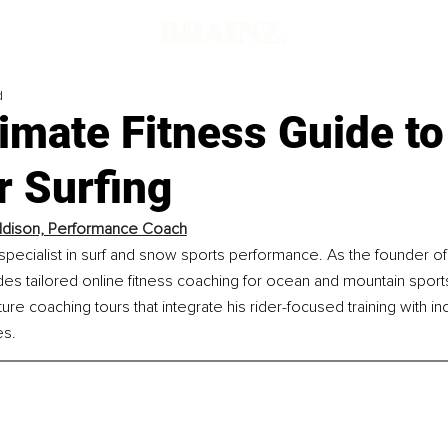
d
imate Fitness Guide to
r Surfing
ddison, Performance Coach
specialist in surf and snow sports performance. As the founder o
des tailored online fitness coaching for ocean and mountain sports,
re coaching tours that integrate his rider-focused training with in
s.