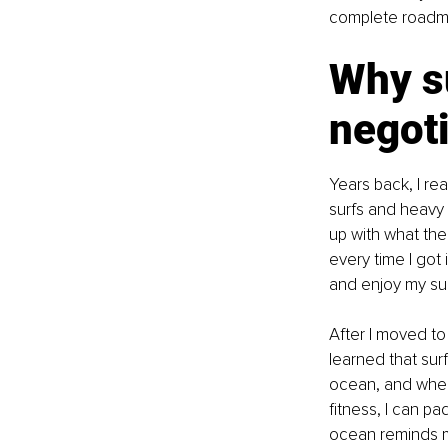
complete roadmap 
Why s
negoti
Years back, I re
surfs and heavy 
up with what the
every time I got 
and enjoy my sur
After I moved to
learned that sur
ocean, and when I
fitness, I can p
ocean reminds me 