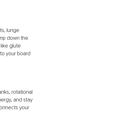
ts, lunge 
pump down the 
ike glute 
to your board 
nks, rotational 
nergy, and stay 
connects your 