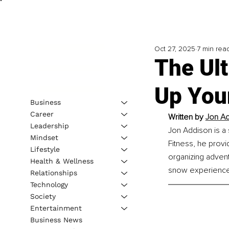
Oct 27, 2025
7 min rea
The Ult
Up You
Business
Career
Written by 
Jon A
Leadership
Jon Addison is a 
Mindset
Fitness, he provi
Lifestyle
organizing adventu
Health & Wellness
snow experience
Relationships
Technology
Society
Entertainment
Business News