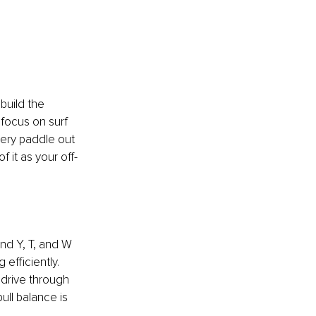
build the 
focus on surf 
ery paddle out 
f it as your off-
nd Y, T, and W 
efficiently. 
drive through 
ll balance is 