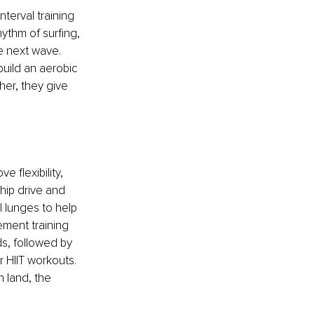
terval training 
hythm of surfing, 
e next wave. 
build an aerobic 
er, they give 
 flexibility, 
hip drive and 
 lunges to help 
ement training 
s, followed by 
 HIIT workouts. 
n land, the 