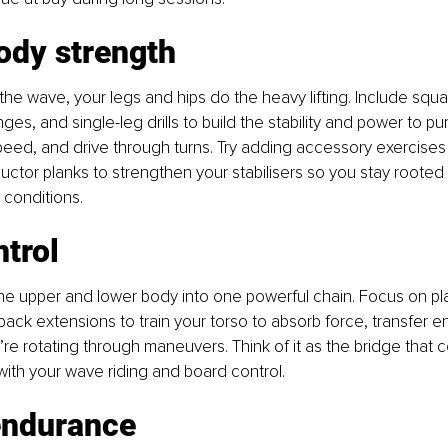
ody strength
he wave, your legs and hips do the heavy lifting. Include squa
inges, and single-leg drills to build the stability and power to 
peed, and drive through turns. Try adding accessory exercises l
ctor planks to strengthen your stabilisers so you stay rooted 
 conditions.
trol
the upper and lower body into one powerful chain. Focus on pla
ack extensions to train your torso to absorb force, transfer e
re rotating through maneuvers. Think of it as the bridge that 
ith your wave riding and board control.
endurance