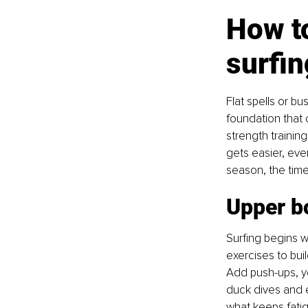
How to
surfi
Flat spells or b
foundation that 
strength trainin
gets easier, ever
season, the time
Upper b
Surfing begins w
exercises to buil
Add push-ups, y
duck dives and e
what keeps fatig