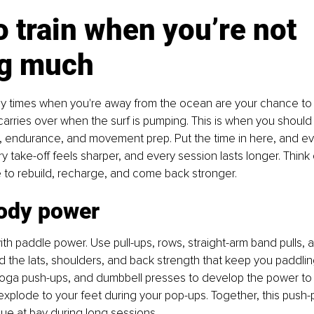
 train when you’re not 
ng much
usy times when you're away from the ocean are your chance to 
carries over when the surf is pumping. This is when you should 
g, endurance, and movement prep. Put the time in here, and ev
y take-off feels sharper, and every session lasts longer. Think o
 to rebuild, recharge, and come back stronger.
ody power
ith paddle power. Use pull-ups, rows, straight-arm band pulls, a
d the lats, shoulders, and back strength that keep you paddling 
oga push-ups, and dumbbell presses to develop the power to 
xplode to your feet during your pop-ups. Together, this push-pu
ue at bay during long sessions.