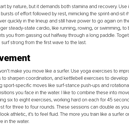
tart by nature, but it demands both stamina and recovery. Use in
bursts of effort followed by rest, mimicking the sprint-and-sit r
er quickly in the lineup and still have power to go again on th
ger steady-state cardio, like running, rowing, or swimming, to 
ts you from gassing out halfway through a long paddle. Togeth
surf strong from the first wave to the last.
ovement
on’t make you move like a surfer. Use yoga exercises to improve
ls to sharpen coordination, and kettlebell exercises to develop 
g sport-specific moves like surf-stance push-ups and rotational
nsitions you face in the water. I like to combine these into mov
ng six to eight exercises, working hard on each for 45 second
st for three to four rounds. These sessions can double as your
look athletic, it’s to feel fluid. The more you train like a surfer o
e in the water.