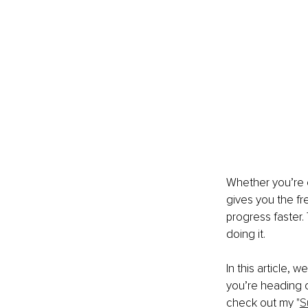
Whether you’re c
gives you the f
progress faster. 
doing it.
In this article, 
you’re heading o
check out my "
S