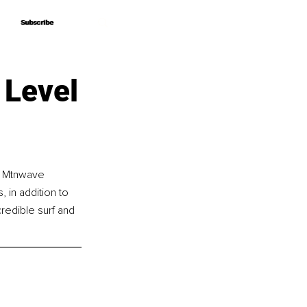
Subscribe
Subscribe
 Level
f Mtnwave 
 in addition to 
credible surf and 