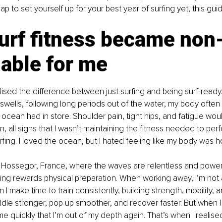
to set yourself up for your best year of surfing yet, this guide
urf fitness became non
able for me
alised the difference between just surfing and being surf-ready.
swells, following long periods out of the water, my body often
 ocean had in store. Shoulder pain, tight hips, and fatigue woul
in, all signs that I wasn’t maintaining the fitness needed to per
fing. I loved the ocean, but I hated feeling like my body was 
 Hossegor, France, where the waves are relentless and powerfu
fing rewards physical preparation. When working away, I’m not 
 make time to train consistently, building strength, mobility, a
addle stronger, pop up smoother, and recover faster. But when I 
quickly that I’m out of my depth again. That’s when I realised 