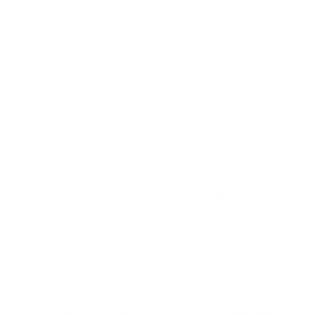
BUSINESS
CAREER
Branding, Marketing & Sales
Resumes & Interviewin
Entrepreneur
Remote Work
Starting a Business
Personal Branding
Scaling a Business
Career Coaching
Business Strategy
Career Planning
Customer Success
Workplace Culture
More
HEALTH & WELLNESS
RELATIONSHIPS
Food & Nutrition
Intimate Relationships
Trauma & Therapy
Toxic Relationships