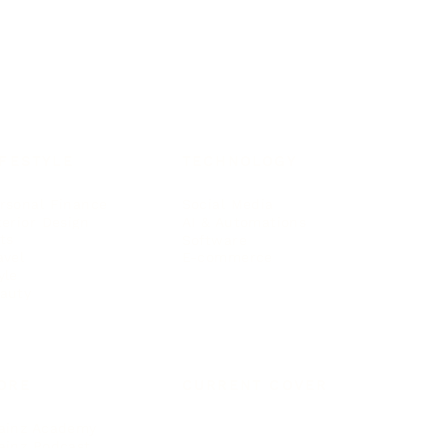
IFESTYLE
TECHNOLOGY
rsonal Finance
Social Media
terior Design
AI & Automations
ts
Software
avel
E-commerce
yle
auty
ORE
CURRENT COVER
ainz Academy
ainz Podcast