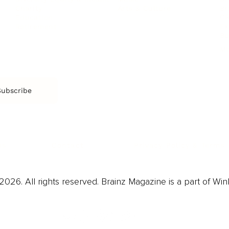
Arts & Culture
Br
Charity
CR
Education
Ex
Retirement
Bu
M
Subscribe
us
Contact
Privacy Policy & Terms
026. All rights reserved. Brainz Magazine is a part of Win