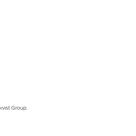
ainz 500 Awards
EA Global Awards
pert Panel
siness News
ore
kvist Group.