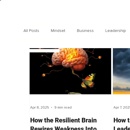
All Posts
Mindset
Business
Leadership
Exclusive interviews
Trending
Highlights
Apr 8, 2025
9 min read
Apr 7, 202
How the Resilient Brain
How t
Rewires Weakness Into
Leade