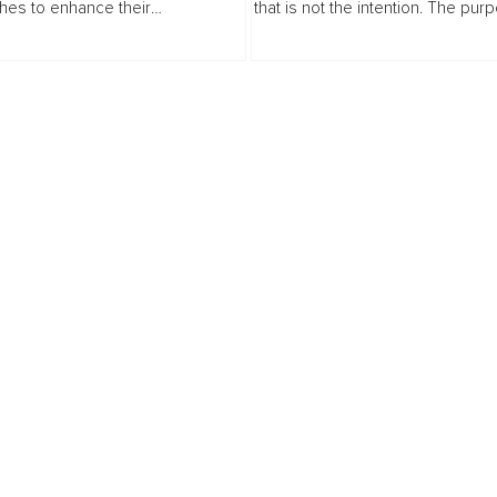
es to enhance their
that is not the intention. The purp
eness and successfully...
spark...