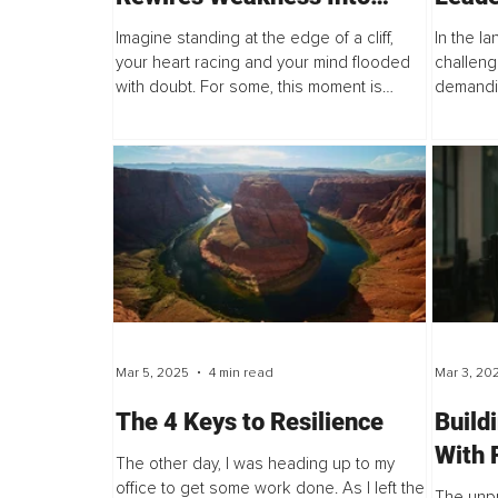
Strength and Fear Into Fuel
Imagine standing at the edge of a cliff,
In the l
your heart racing and your mind flooded
challeng
with doubt. For some, this moment is
demandin
paralyzing...
also a d
Mar 5, 2025
4 min read
Mar 3, 20
The 4 Keys to Resilience
Build
With 
The other day, I was heading up to my
Navig
office to get some work done. As I left the
The unp