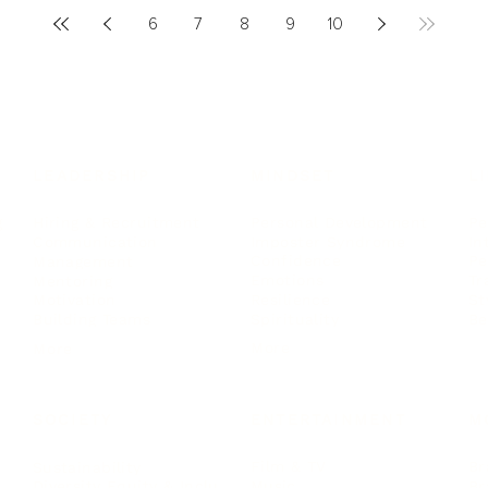
6
7
8
9
10
LEADERSHIP
MINDSET
L
Personal Development
Pe
g
Hiring & Recruitment
Imposter Syndrome
In
Communication
Confidence
Pe
Management
Emotions
Tr
Mentoring
Resilience
St
Motivation
Spirituality
Be
Building Teams
More
More
SOCIETY
ENTERTAINMENT
M
Film & TV
Br
Sustainability
Music
Br
Diversity Equity & Inclusion