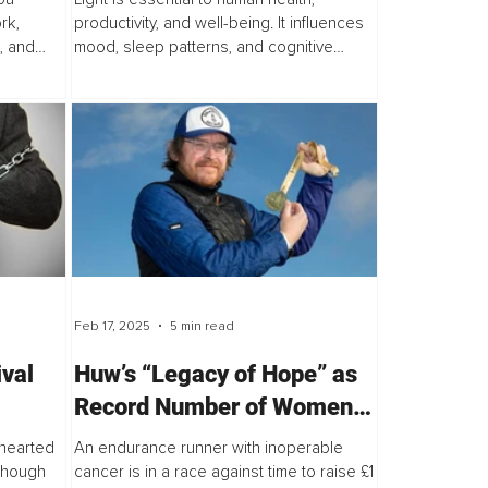
rk,
productivity, and well-being. It influences
, and
mood, sleep patterns, and cognitive
function...
Feb 17, 2025
5 min read
ival
Huw’s “Legacy of Hope” as
Record Number of Women
Enter World’s Biggest
-hearted
An endurance runner with inoperable
Female-Only Ultra-
 though
cancer is in a race against time to raise £1