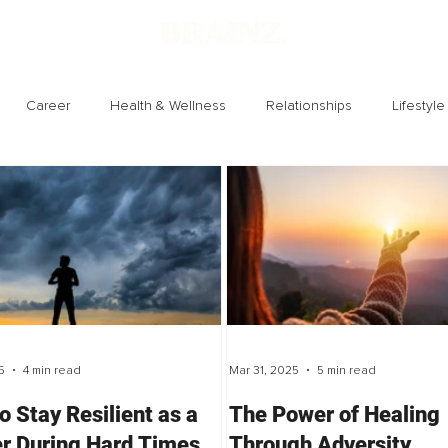
Career
Health & Wellness
Relationships
Lifestyle
Technology
Society
Entertainment
5
4 min read
Mar 31, 2025
5 min read
o Stay Resilient as a
The Power of Healing
r During Hard Times
Through Adversity