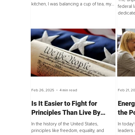
kitchen, I was balancing a cup of tea, my
federal 
phone...
dedicate
more than
Feb 26, 2025
4 min read
Feb 21, 2
Is It Easier to Fight for
Energ
Principles Than Live By
the P
Them? – Exploring the U.S.
Resil
In the history of the United States,
In today
Perspective
principles like freedom, equality, and
leaders 