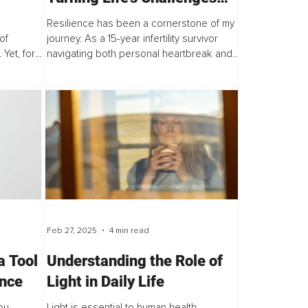
into Strengths
Resilience has been a cornerstone of my
of
journey. As a 15-year infertility survivor
Yet, for
navigating both personal heartbreak and
a thriving...
Feb 27, 2025
4 min read
a Tool
Understanding the Role of
ence
Light in Daily Life
ou
Light is essential to human health,