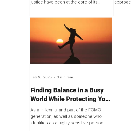
justice have been at the core of its
approach
national identity.
effectiv
Feb 16, 2025
3 min read
Finding Balance in a Busy
World While Protecting Your
Peace
As a millennial and part of the FOMO
generation, as well as someone who
identifies as a highly sensitive person...