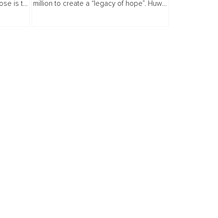
ose is to
million to create a “legacy of hope”. Huw
Marathon
Willliams...