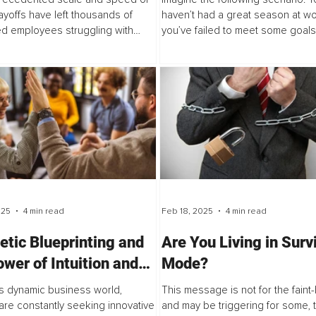
layoffs have left thousands of
haven’t had a great season at wo
d employees struggling with
you’ve failed to meet some goals
 just lost...
you’re starting to feel...
025
4 min read
Feb 18, 2025
4 min read
etic Blueprinting and
Are You Living in Surv
ower of Intuition and
Mode?
ience in Leadership
's dynamic business world,
This message is not for the faint
are constantly seeking innovative
and may be triggering for some,