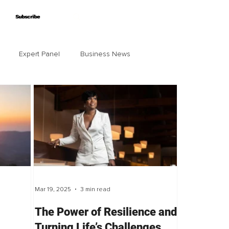
Subscribe
Subscribe
Expert Panel
Business News
Mar 19, 2025
3 min read
The Power of Resilience and
Turning Life’s Challenges