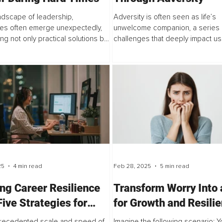
andscape of leadership,
Adversity is often seen as life’s
es often emerge unexpectedly,
unwelcome companion, a series 
g not only practical solutions but
challenges that deeply impact us. 
eep commitment...
many of us walking a path...
25
4 min read
Feb 28, 2025
5 min read
ing Career Resilience
Transform Worry Into 
Five Strategies for
for Growth and Resili
ating Uncertain Times
recedented scale and speed of
Imagine the following scenario: Y