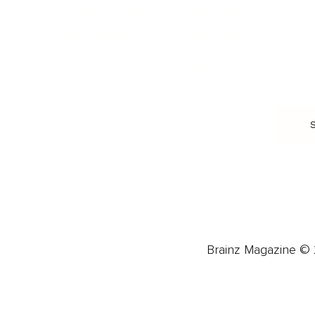
Burnout & Stress
Narcissist
Biohacking
Family
Female Health
Marriage
Male Health
Infidelity
More
More
Subscribe
About 
Advertise
Careers
Brainz Magazine © 2