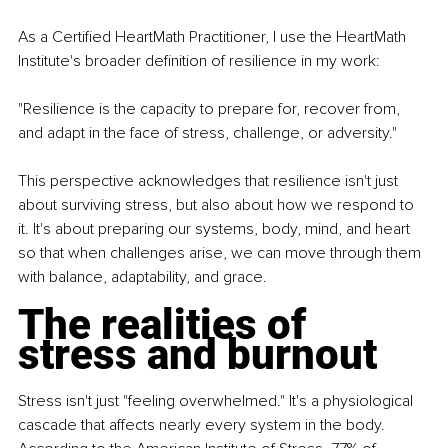
As a Certified HeartMath Practitioner, I use the HeartMath 
Institute's broader definition of resilience in my work:
"Resilience is the capacity to prepare for, recover from, 
and adapt in the face of stress, challenge, or adversity."
This perspective acknowledges that resilience isn't just 
about surviving stress, but also about how we respond to 
it. It's about preparing our systems, body, mind, and heart 
so that when challenges arise, we can move through them 
with balance, adaptability, and grace.
The realities of 
stress and burnout
Stress isn't just "feeling overwhelmed." It's a physiological 
cascade that affects nearly every system in the body. 