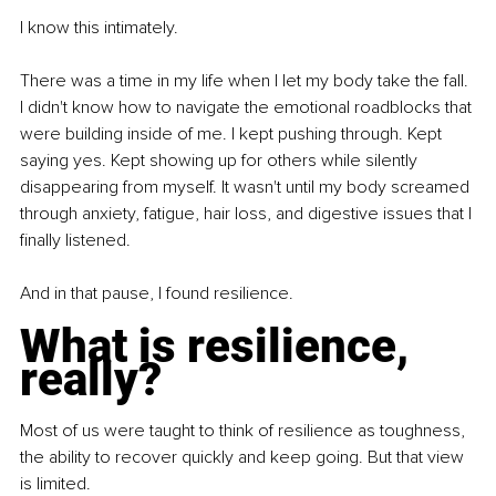
I know this intimately.
There was a time in my life when I let my body take the fall. 
I didn't know how to navigate the emotional roadblocks that 
were building inside of me. I kept pushing through. Kept 
saying yes. Kept showing up for others while silently 
disappearing from myself. It wasn't until my body screamed 
through anxiety, fatigue, hair loss, and digestive issues that I 
finally listened.
And in that pause, I found resilience.
What is resilience, 
really?
Most of us were taught to think of resilience as toughness, 
the ability to recover quickly and keep going. But that view 
is limited.