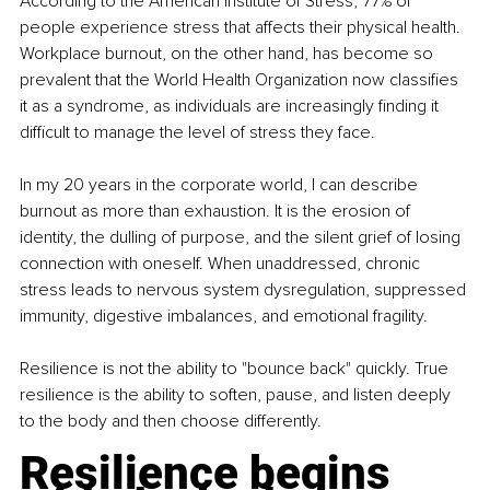
According to the American Institute of Stress, 77% of 
people experience stress that affects their physical health. 
Workplace burnout, on the other hand, has become so 
prevalent that the World Health Organization now classifies 
it as a syndrome, as individuals are increasingly finding it 
difficult to manage the level of stress they face.
In my 20 years in the corporate world, I can describe 
burnout as more than exhaustion. It is the erosion of 
identity, the dulling of purpose, and the silent grief of losing 
connection with oneself. When unaddressed, chronic 
stress leads to nervous system dysregulation, suppressed 
immunity, digestive imbalances, and emotional fragility.
Resilience is not the ability to "bounce back" quickly. True 
resilience is the ability to soften, pause, and listen deeply 
to the body and then choose differently.
Resilience begins 