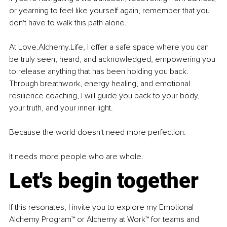
or yearning to feel like yourself again, remember that you 
don't have to walk this path alone.
At 
Love.Alchemy.Life
, I offer a safe space where you can 
be truly seen, heard, and acknowledged, empowering you 
to release anything that has been holding you back. 
Through breathwork, energy healing, and emotional 
resilience coaching, I will guide you back to your body, 
your truth, and your inner light.
Because the world doesn't need more perfection.
It needs more people who are whole.
Let's begin together
If this resonates, I invite you to explore my Emotional 
Alchemy Program™ or Alchemy at Work™ for teams and 