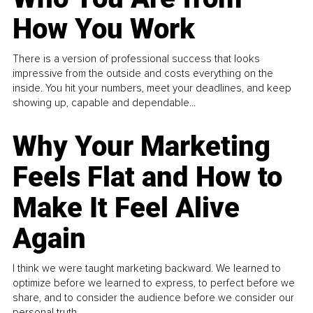
How You Work
There is a version of professional success that looks
impressive from the outside and costs everything on the
inside. You hit your numbers, meet your deadlines, and keep
showing up, capable and dependable...
Why Your Marketing
Feels Flat and How to
Make It Feel Alive
Again
I think we were taught marketing backward. We learned to
optimize before we learned to express, to perfect before we
share, and to consider the audience before we consider our
personal truth.