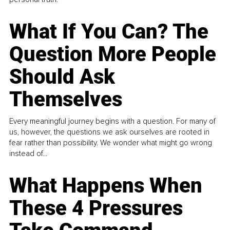
What If You Can? The
Question More People
Should Ask
Themselves
Every meaningful journey begins with a question. For many of
us, however, the questions we ask ourselves are rooted in
fear rather than possibility. We wonder what might go wrong
instead of...
What Happens When
These 4 Pressures