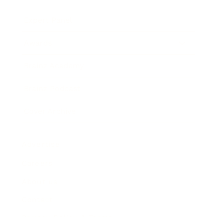
Expert Panel
Awards
Brainz Academy
Brainz Podcast
Cover Archive
Advertise
Careers
About us
Contact