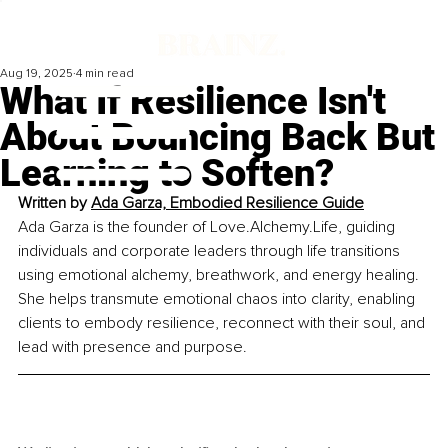
Aug 19, 2025
4 min read
What If Resilience Isn't
About Bouncing Back But
Learning to Soften?
Written by 
Ada Garza, Embodied Resilience Guide
Ada Garza is the founder of 
Love.Alchemy.Life
, guiding 
individuals and corporate leaders through life transitions 
using emotional alchemy, breathwork, and energy healing. 
She helps transmute emotional chaos into clarity, enabling 
clients to embody resilience, reconnect with their soul, and 
lead with presence and purpose.