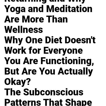
Yoga and Meditation
Are More Than
Wellness
Why One Diet Doesn't
Work for Everyone
You Are Functioning,
But Are You Actually
Okay?
The Subconscious
Patterns That Shape