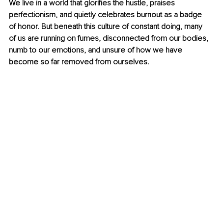
We live in a world that glorifies the hustle, praises 
perfectionism, and quietly celebrates burnout as a badge 
of honor. But beneath this culture of constant doing, many 
of us are running on fumes, disconnected from our bodies, 
numb to our emotions, and unsure of how we have 
become so far removed from ourselves.