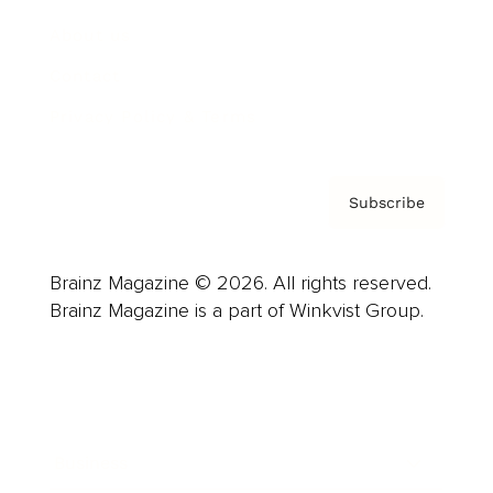
About us
Contact
Privacy Policy & Terms
Subscribe
Brainz Magazine © 2026. All rights reserved.
Brainz Magazine is a part of Winkvist Group.
Business