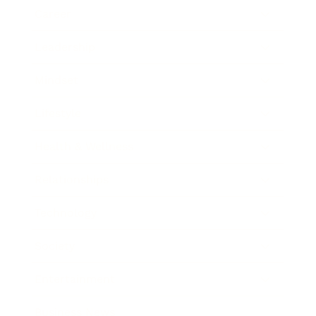
Career
Leadership
Mindset
Lifestyle
Health & Wellness
Relationships
Technology
Society
Entertainment
Business News