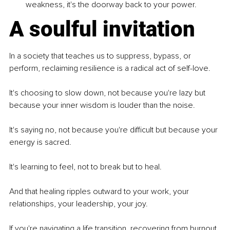
weakness, it's the doorway back to your power.
A soulful invitation
In a society that teaches us to suppress, bypass, or 
perform, reclaiming resilience is a radical act of self-love.
It's choosing to slow down, not because you're lazy but 
because your inner wisdom is louder than the noise.
It's saying no, not because you're difficult but because your 
energy is sacred.
It's learning to feel, not to break but to heal.
And that healing ripples outward to your work, your 
relationships, your leadership, your joy.
If you're navigating a life transition, recovering from burnout, 