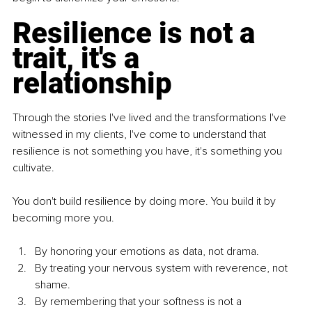
Resilience is not a 
trait, it's a 
relationship
Through the stories I've lived and the transformations I've 
witnessed in my clients, I've come to understand that 
resilience is not something you have, it's something you 
cultivate.
You don't build resilience by doing more. You build it by 
becoming more you.
By honoring your emotions as data, not drama.
By treating your nervous system with reverence, not 
shame.
By remembering that your softness is not a 