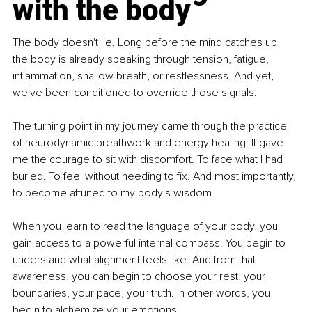
with the body
The body doesn't lie. Long before the mind catches up, 
the body is already speaking through tension, fatigue, 
inflammation, shallow breath, or restlessness. And yet, 
we've been conditioned to override those signals.
The turning point in my journey came through the practice 
of neurodynamic breathwork and energy healing. It gave 
me the courage to sit with discomfort. To face what I had 
buried. To feel without needing to fix. And most importantly, 
to become attuned to my body's wisdom.
When you learn to read the language of your body, you 
gain access to a powerful internal compass. You begin to 
understand what alignment feels like. And from that 
awareness, you can begin to choose your rest, your 
boundaries, your pace, your truth. In other words, you 
begin to alchemize your emotions.