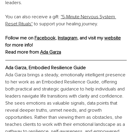
leaders.
You can also receive a gift: 
"5-Minute Nervous System 
Reset Rituals"
 to support your healing journey.
Follow me on 
Facebook
, 
Instagram
,
 and visit my 
website
for more info!
Read more from 
Ada Garza
Ada Garza, 
Embodied Resilience Guide
Ada Garza brings a steady, emotionally intelligent presence 
to her work as an Embodied Resilience Guide, offering 
both practical and strategic guidance to help individuals and 
leaders navigate life transitions with clarity and confidence. 
She sees emotions as valuable signals, data points that 
reveal deeper truths, unmet needs, and growth 
opportunities. Rather than viewing them as obstacles, she 
teaches clients to work with their emotional landscape as a 
pathway to resilience, self-awareness, and empowered 