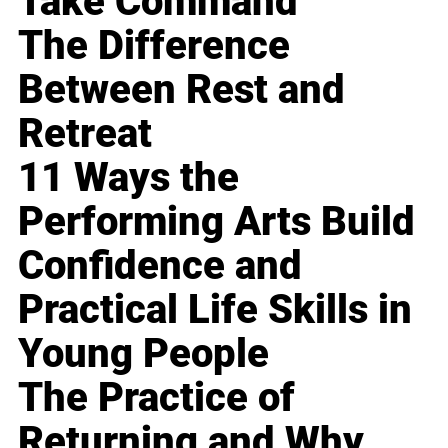
Take Command
The Difference
Between Rest and
Retreat
11 Ways the
Performing Arts Build
Confidence and
Practical Life Skills in
Young People
The Practice of
Returning and Why