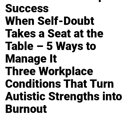
Success
When Self-Doubt
Takes a Seat at the
Table – 5 Ways to
Manage It
Three Workplace
Conditions That Turn
Autistic Strengths into
Burnout