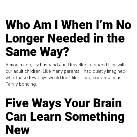
Who Am I When I’m No
Longer Needed in the
Same Way?
A month ago, my husband and I travelled to spend time with
our adult children. Like many parents, I had quietly imagined
what those few days would look like. Long conversations.
Family bonding.
Five Ways Your Brain
Can Learn Something
New