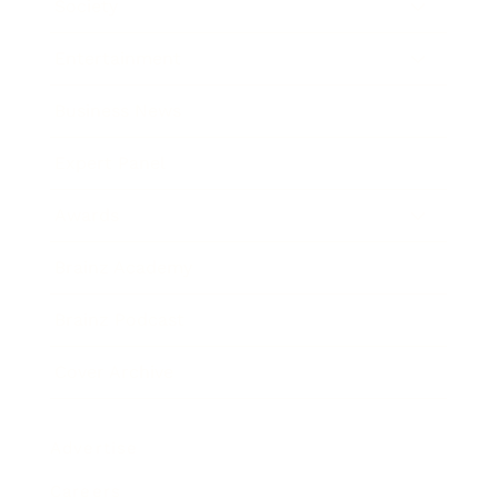
Society
Entertainment
Business News
Expert Panel
Awards
Brainz Academy
Brainz Podcast
Cover Archive
Advertise
Careers