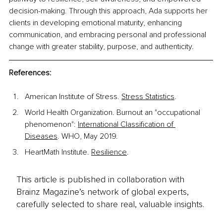
decision-making. Through this approach, Ada supports her 
clients in developing emotional maturity, enhancing 
communication, and embracing personal and professional 
change with greater stability, purpose, and authenticity.
References:
American Institute of Stress. 
Stress Statistics
.
World Health Organization. Burnout an "occupational 
phenomenon": 
International Classification of 
Diseases
. WHO, May 2019.
HeartMath Institute. 
Resilience
.
This article is published in collaboration with
Brainz Magazine’s network of global experts,
carefully selected to share real, valuable insights.