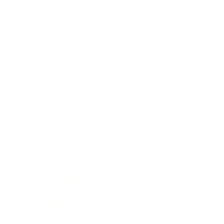
Business
Career
Leadership
Mindset
Lifestyle
Health & Wellness
Relationships
Technology