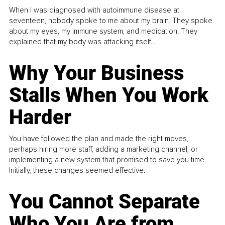
When I was diagnosed with autoimmune disease at
seventeen, nobody spoke to me about my brain. They spoke
about my eyes, my immune system, and medication. They
explained that my body was attacking itself...
Why Your Business
Stalls When You Work
Harder
You have followed the plan and made the right moves,
perhaps hiring more staff, adding a marketing channel, or
implementing a new system that promised to save you time.
Initially, these changes seemed effective.
You Cannot Separate
Who You Are from